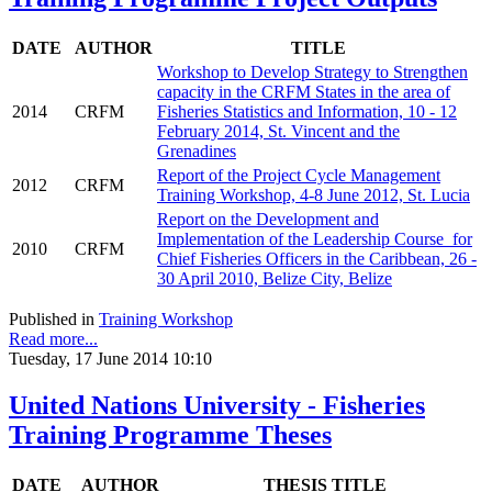
DATE
AUTHOR
TITLE
Workshop to Develop Strategy to Strengthen
capacity in the CRFM States in the area of
2014
CRFM
Fisheries Statistics and Information, 10 - 12
February 2014, St. Vincent and the
Grenadines
Report of the Project Cycle Management
2012
CRFM
Training Workshop, 4-8 June 2012, St. Lucia
Report on the Development and
Implementation of the Leadership Course for
2010
CRFM
Chief Fisheries Officers in the Caribbean, 26 -
30 April 2010, Belize City, Belize
Published in
Training Workshop
Read more...
Tuesday, 17 June 2014 10:10
United Nations University - Fisheries
Training Programme Theses
DATE
AUTHOR
THESIS TITLE