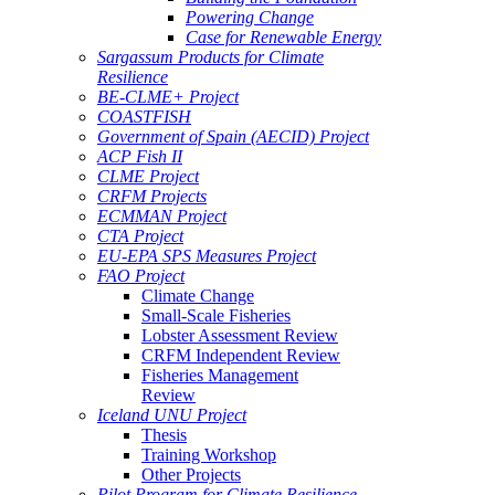
Powering Change
Case for Renewable Energy
Sargassum Products for Climate
Resilience
BE-CLME+ Project
COASTFISH
Government of Spain (AECID) Project
ACP Fish II
CLME Project
CRFM Projects
ECMMAN Project
CTA Project
EU-EPA SPS Measures Project
FAO Project
Climate Change
Small-Scale Fisheries
Lobster Assessment Review
CRFM Independent Review
Fisheries Management
Review
Iceland UNU Project
Thesis
Training Workshop
Other Projects
Pilot Program for Climate Resilience -