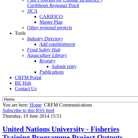
Caribbean Regional Track
JICA
CARIFICO
Master Plan
Other regional projects
Tools
Industry Directory
Add establishment
Food Safety Hub
Aquaculture Library
Registry
Submit entry
Publications
CRFM Portal
BE Hub
Contact Us
You are here:
Home
CRFM Communications
Subscribe to this RSS feed
Thursday, 19 June 2014 15:51
United Nations University - Fisheries
Training Programme Project Outputs