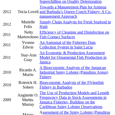
Superchilling on Quality Deterioration
Towards a Management Plan for Antigua
2012
Tricia Lovell
and Barbuda’s Queen Conch Fishery: A Co-
management Approach
Murielle
Supply Chain Analysis for Fresh Seafood in
2012
Felix
Haiti
Netty
Efficiency of Cleaning and Disinfection on
2011
Martowitono
Fish Contact Surfaces
Yvonne
An Appraisal of the Fisheries Data
2011
Edwin
Collection System in Saint Lucia
An Economic & Production Assessment
Stay-Ann
2011
Model for Ornamental Fish Production in
Gray
Jamica
A Bioeconomic Analysis of the Jamaican
Ricardo A.
2010
Industrial Spiny Lobster (Panulirus Argus)
Morris
Fishery
Rolerick H.
Bioeconomic Analysis of the Flyingfish
2010
Sobers
Fishery in Barbados
The Use of Production Models and Length
Anginette O.
Frequwncy Data in Stock Assessments in
2009
Martin-
Jamaica Fisheries, Building on the
Murray
Caribbean Spiny Lobster Onservations
A
ssessment of the Spiny Lobster (Panulirus
Mauro