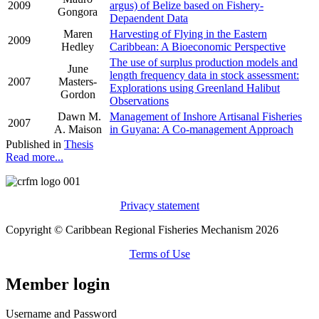
2009
argus) of Belize based on Fishery-
Gongora
Depaendent Data
Maren
Harvesting of Flying in the Eastern
2009
Hedley
Caribbean: A Bioeconomic Perspective
The use of surplus production models and
June
length frequency data in stock assessment:
2007
Masters-
Explorations using Greenland Halibut
Gordon
Observations
Dawn M.
Management of Inshore Artisanal Fisheries
2007
A. Maison
in Guyana: A Co-management Approach
Published in
Thesis
Read more...
Privacy statement
Copyright © Caribbean Regional Fisheries Mechanism 2026
Terms of Use
Member login
Username and Password