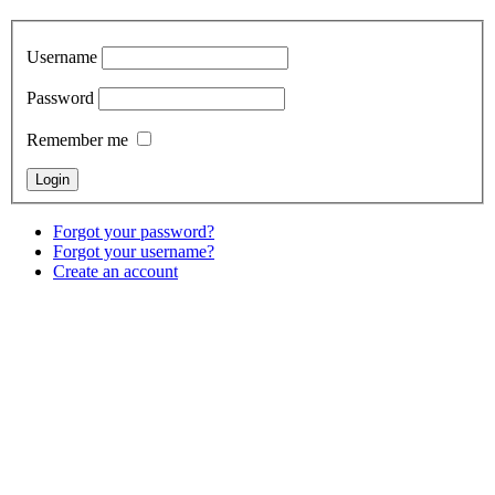
Username
Password
Remember me
Forgot your password?
Forgot your username?
Create an account