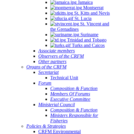
Jamaica
Montserrat
St. Kitts and Nevis
St. Lucia
St. Vincent and
the Grenadines
Suriname
Trinidad and Tobago
Turks and Caicos
Associate members
Observers of the CRFM
Other partners
Organs of the CRFM
Secretariat
Technical Unit
Forum
Composition & Function
Members Of Forums
Executive Committee
Ministerial Council
Composition & Function
Ministers Responsible for
Fisheries
Policies & Strategies
CRFM Environmental