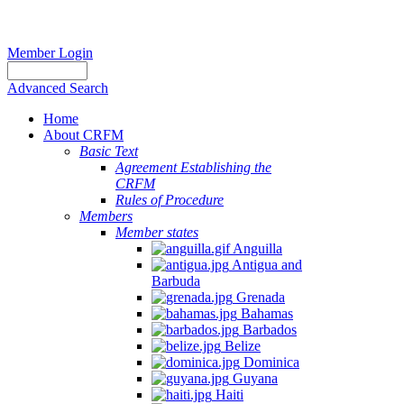
Member Login
Advanced Search
Home
About CRFM
Basic Text
Agreement Establishing the
CRFM
Rules of Procedure
Members
Member states
Anguilla
Antigua and
Barbuda
Grenada
Bahamas
Barbados
Belize
Dominica
Guyana
Haiti