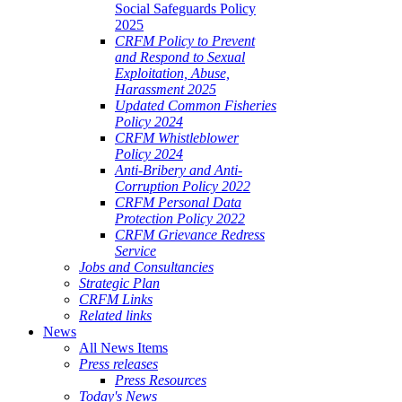
Social Safeguards Policy
2025
CRFM Policy to Prevent
and Respond to Sexual
Exploitation, Abuse,
Harassment 2025
Updated Common Fisheries
Policy 2024
CRFM Whistleblower
Policy 2024
Anti-Bribery and Anti-
Corruption Policy 2022
CRFM Personal Data
Protection Policy 2022
CRFM Grievance Redress
Service
Jobs and Consultancies
Strategic Plan
CRFM Links
Related links
News
All News Items
Press releases
Press Resources
Today's News