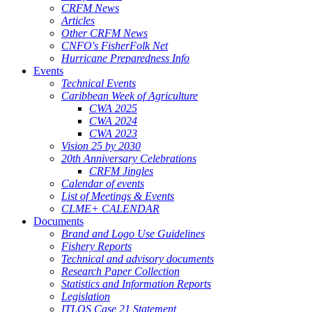
CRFM News
Articles
Other CRFM News
CNFO's FisherFolk Net
Hurricane Preparedness Info
Events
Technical Events
Caribbean Week of Agriculture
CWA 2025
CWA 2024
CWA 2023
Vision 25 by 2030
20th Anniversary Celebrations
CRFM Jingles
Calendar of events
List of Meetings & Events
CLME+ CALENDAR
Documents
Brand and Logo Use Guidelines
Fishery Reports
Technical and advisory documents
Research Paper Collection
Statistics and Information Reports
Legislation
ITLOS Case 21 Statement