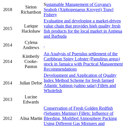
S
ustainable Management of Guyana's
Sieion
2018
Seabob (Xiphopenaeus Kroyeri) Trawl
Richardson
Fishery
Evaluating and developing a market-driven
Larique
value chain that provides high quality fresh
2015
Hackshaw
fish products for the local market in Antigua
and Barbuda
Cylena
2014
Andrews
An Analysis of Puerulus settlement of the
Kimberly
Caribbean Spiny Lobster (Panulirus argus)
2014
Cooke-
stock in Jamaica with Practical Management
Panton
Recommendations
Development and Application of Quality
Index Method Scheme for fresh farmed
2014
Jullan Defoe
Atlantic Salmon (salmo salar) Fillets and
Wholefish
Lucine
2013
Edwards
Conservation of Fresh Golden Redfish
(Sebastes Marinus) Fillets: Influence of
2012
Alisa Martin
Bleeding, Modified Atmosphere Packing
Using Different Gas Mixtures and