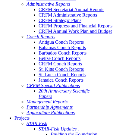
Administrative Reports
CRFM Secretariat Annual Reports
CRFM Administrative Reports
CRFM Strategic Plans
CRFM Progress and Financial Reports
CRFM Annual Work Plan and Budget
Conch Reports
Antigua Conch Reports
Bahamas Conch Reports
Barbados Conch Reports
Belize Conch Reports
CRFM Conch Reports
St. Kitts Conch Reports
St. Lucia Conch Reports
Jamaica Conch Reports
CRFM Special Publications
20th Anniversary Scientific
Papers
Management Reports
Partnership Agreements
Aquaculture Publications
Projects
STAR-Fish
STAR-Fish Updates .
Building the Foundation