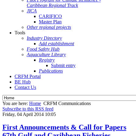
Caribbean Regional Track
JICA
CARIFICO
Master Plan
Other regional projects
Tools
Industry Directory
Add establishment
Food Safety Hub
Aquaculture Library
Registry
Submit entry
Publications
CRFM Portal
BE Hub
Contact Us
You are here:
Home
CRFM Communications
Subscribe to this RSS feed
Friday, 04 April 2014 10:05
First Announcements & Call for Papers
67th Gulf and Caribbean Fisheries