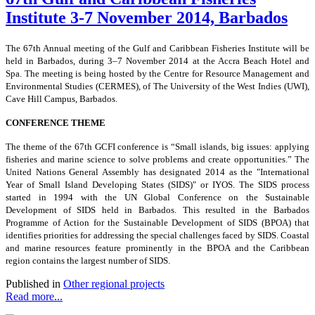
Institute 3-7 November 2014, Barbados
The 67th Annual meeting of the Gulf and Caribbean Fisheries Institute will be
held in Barbados, during 3–7 November 2014 at the Accra Beach Hotel and
Spa. The meeting is being hosted by the Centre for Resource Management and
Environmental Studies (CERMES), of The University of the West Indies
(UWI),
Cave Hill Campus, Barbados.
CONFERENCE THEME
The theme of the 67th GCFI conference is “Small islands, big issues: applying
fisheries and marine science to solve problems and create opportunities.” The
United Nations General Assembly has designated 2014 as the "International
Year of Small Island Developing States (SIDS)" or IYOS. The SIDS process
started in 1994 with the UN Global Conference on the Sustainable
Development of SIDS held in Barbados. This resulted in the Barbados
Programme of Action for the Sustainable Development of SIDS (BPOA) that
identifies priorities for addressing the special challenges faced by SIDS. Coastal
and marine resources feature prominently in the BPOA and the Caribbean
region contains the largest number of SIDS.
Published in
Other regional projects
Read more...