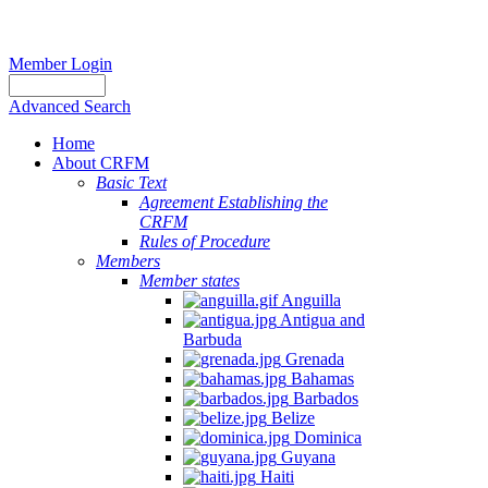
Member Login
Advanced Search
Home
About CRFM
Basic Text
Agreement Establishing the
CRFM
Rules of Procedure
Members
Member states
Anguilla
Antigua and
Barbuda
Grenada
Bahamas
Barbados
Belize
Dominica
Guyana
Haiti