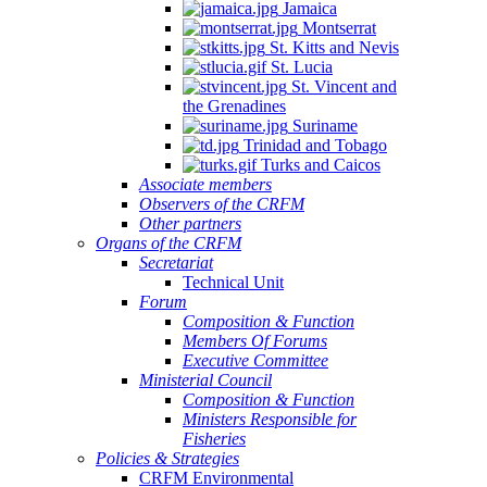
Jamaica
Montserrat
St. Kitts and Nevis
St. Lucia
St. Vincent and
the Grenadines
Suriname
Trinidad and Tobago
Turks and Caicos
Associate members
Observers of the CRFM
Other partners
Organs of the CRFM
Secretariat
Technical Unit
Forum
Composition & Function
Members Of Forums
Executive Committee
Ministerial Council
Composition & Function
Ministers Responsible for
Fisheries
Policies & Strategies
CRFM Environmental