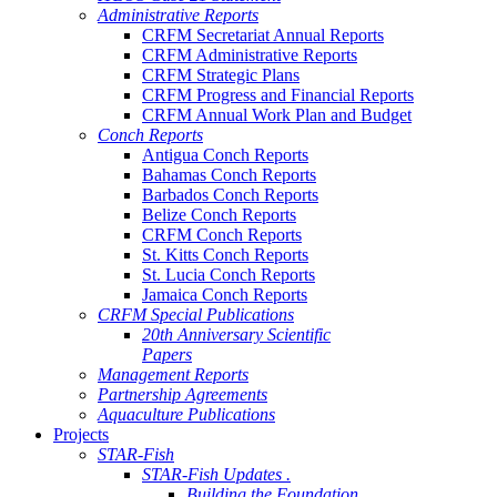
Administrative Reports
CRFM Secretariat Annual Reports
CRFM Administrative Reports
CRFM Strategic Plans
CRFM Progress and Financial Reports
CRFM Annual Work Plan and Budget
Conch Reports
Antigua Conch Reports
Bahamas Conch Reports
Barbados Conch Reports
Belize Conch Reports
CRFM Conch Reports
St. Kitts Conch Reports
St. Lucia Conch Reports
Jamaica Conch Reports
CRFM Special Publications
20th Anniversary Scientific
Papers
Management Reports
Partnership Agreements
Aquaculture Publications
Projects
STAR-Fish
STAR-Fish Updates .
Building the Foundation