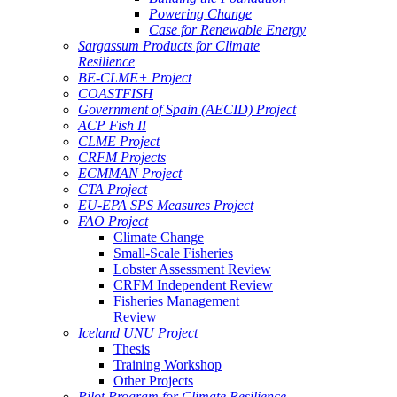
Powering Change
Case for Renewable Energy
Sargassum Products for Climate
Resilience
BE-CLME+ Project
COASTFISH
Government of Spain (AECID) Project
ACP Fish II
CLME Project
CRFM Projects
ECMMAN Project
CTA Project
EU-EPA SPS Measures Project
FAO Project
Climate Change
Small-Scale Fisheries
Lobster Assessment Review
CRFM Independent Review
Fisheries Management
Review
Iceland UNU Project
Thesis
Training Workshop
Other Projects
Pilot Program for Climate Resilience -