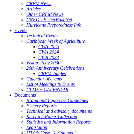
CRFM News
Articles
Other CRFM News
CNFO's FisherFolk Net
Hurricane Preparedness Info
Events
Technical Events
Caribbean Week of Agriculture
CWA 2025
CWA 2024
CWA 2023
Vision 25 by 2030
20th Anniversary Celebrations
CRFM Jingles
Calendar of events
List of Meetings & Events
CLME+ CALENDAR
Documents
Brand and Logo Use Guidelines
Fishery Reports
Technical and advisory documents
Research Paper Collection
Statistics and Information Reports
Legislation
ITLOS Case 21 Statement