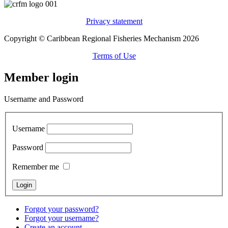
Privacy statement
Copyright © Caribbean Regional Fisheries Mechanism 2026
Terms of Use
Member login
Username and Password
Username
Password
Remember me
Forgot your password?
Forgot your username?
Create an account