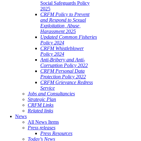
Social Safeguards Policy
2025
CRFM Policy to Prevent
and Respond to Sexual
Exploitation, Abuse,
Harassment 2025
Updated Common Fisheries
Policy 2024
CRFM Whistleblower
Policy 2024
Anti-Bribery and Anti-
Corruption Policy 2022
CRFM Personal Data
Protection Policy 2022
CRFM Grievance Redress
Service
Jobs and Consultancies
Strategic Plan
CRFM Links
Related links
News
All News Items
Press releases
Press Resources
Today's News