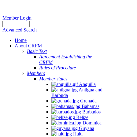
Member Login
Advanced Search
Home
About CRFM
Basic Text
Agreement Establishing the
CRFM
Rules of Procedure
Members
Member states
Anguilla
Antigua and
Barbuda
Grenada
Bahamas
Barbados
Belize
Dominica
Guyana
Haiti