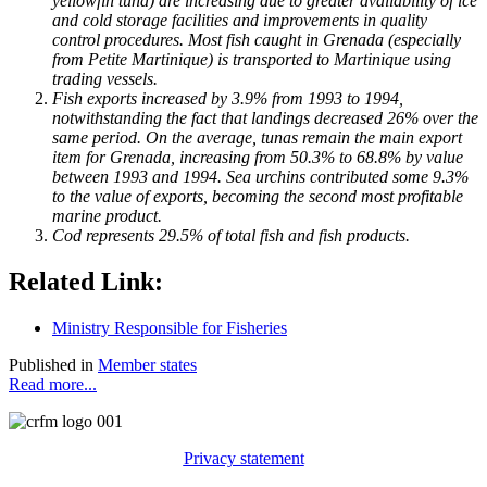
yellowfin tuna) are increasing due to greater availability of ice
and cold storage facilities and improvements in quality
control procedures. Most fish caught in Grenada (especially
from Petite Martinique) is transported to Martinique using
trading vessels.
Fish exports increased by 3.9% from 1993 to 1994,
notwithstanding the fact that landings decreased 26% over the
same period. On the average, tunas remain the main export
item for Grenada, increasing from 50.3% to 68.8% by value
between 1993 and 1994. Sea urchins contributed some 9.3%
to the value of exports, becoming the second most profitable
marine product.
Cod represents 29.5% of total fish and fish products.
Related Link:
Ministry Responsible for Fisheries
Published in
Member states
Read more...
Privacy statement