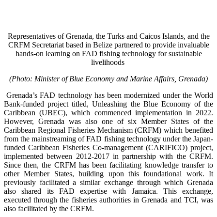
Representatives of Grenada, the Turks and Caicos Islands, and the
CRFM Secretariat based in Belize partnered to provide invaluable
hands-on learning on FAD fishing technology for sustainable
livelihoods
(Photo: Minister of Blue Economy and Marine Affairs, Grenada)
Grenada’s FAD technology has been modernized under the World
Bank-funded project titled, Unleashing the Blue Economy of the
Caribbean (UBEC), which commenced implementation in 2022.
However, Grenada was also one of six Member States of the
Caribbean Regional Fisheries Mechanism (CRFM) which benefited
from the mainstreaming of FAD fishing technology under the Japan-
funded Caribbean Fisheries Co-management (CARIFICO) project,
implemented between 2012-2017 in partnership with the CRFM.
Since then, the CRFM has been facilitating knowledge transfer to
other Member States, building upon this foundational work. It
previously facilitated a similar exchange through which Grenada
also shared its FAD expertise with Jamaica. This exchange,
executed through the fisheries authorities in Grenada and TCI, was
also facilitated by the CRFM.