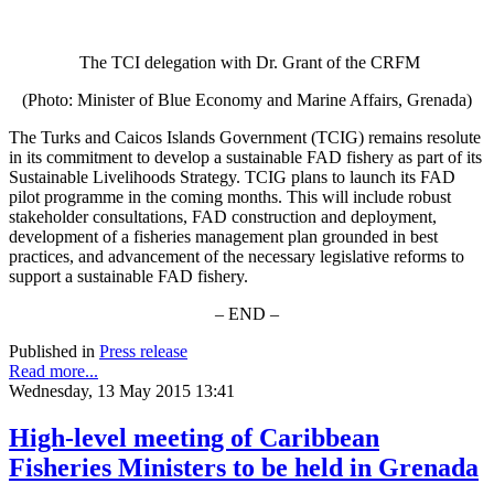
The TCI delegation with Dr. Grant of the CRFM
(Photo: Minister of Blue Economy and Marine Affairs, Grenada)
The Turks and Caicos Islands Government (TCIG) remains resolute
in its commitment to develop a sustainable FAD fishery as part of its
Sustainable Livelihoods Strategy. TCIG plans to launch its FAD
pilot programme in the coming months. This will include robust
stakeholder consultations, FAD construction and deployment,
development of a fisheries management plan grounded in best
practices, and advancement of the necessary legislative reforms to
support a sustainable FAD fishery.
– END –
Published in
Press release
Read more...
Wednesday, 13 May 2015 13:41
High-level meeting of Caribbean
Fisheries Ministers to be held in Grenada