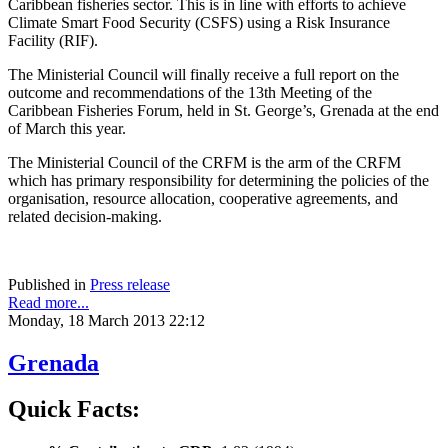
Caribbean fisheries sector. This is in line with efforts to achieve
Climate Smart Food Security (CSFS) using a Risk Insurance
Facility (RIF).
The Ministerial Council will finally receive a full report on the
outcome and recommendations of the 13th Meeting of the
Caribbean Fisheries Forum, held in St. George’s, Grenada at the end
of March this year.
The Ministerial Council of the CRFM is the arm of the CRFM
which has primary responsibility for determining the policies of the
organisation, resource allocation, cooperative agreements, and
related decision-making.
Published in
Press release
Read more...
Monday, 18 March 2013 22:12
Grenada
Quick Facts: