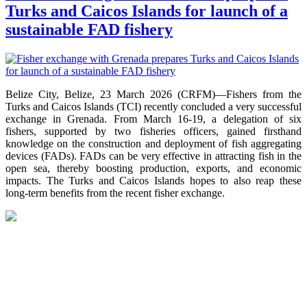
Turks and Caicos Islands for launch of a
sustainable FAD fishery
Belize City, Belize, 23 March 2026 (CRFM)—Fishers from the
Turks and Caicos Islands (TCI) recently concluded a very successful
exchange in Grenada. From March 16-19, a delegation of six
fishers, supported by two fisheries officers, gained firsthand
knowledge on the construction and deployment of fish aggregating
devices (FADs). FADs can be very effective in attracting fish in the
open sea, thereby boosting production, exports, and economic
impacts. The Turks and Caicos Islands hopes to also reap these
long-term benefits from the recent fisher exchange.