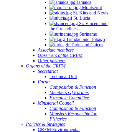
Jamaica
Montserrat
St. Kitts and Nevis
St. Lucia
St. Vincent and
the Grenadines
Suriname
Trinidad and Tobago
Turks and Caicos
Associate members
Observers of the CRFM
Other partners
Organs of the CRFM
Secretariat
Technical Unit
Forum
Composition & Function
Members Of Forums
Executive Committee
Ministerial Council
Composition & Function
Ministers Responsible for
Fisheries
Policies & Strategies
CRFM Environmental