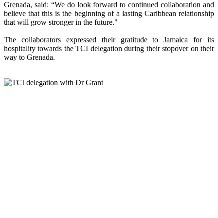
Grenada, said: “We do look forward to continued collaboration and
believe that this is the beginning of a lasting Caribbean relationship
that will grow stronger in the future."
The collaborators expressed their gratitude to Jamaica for its
hospitality towards the TCI delegation during their stopover on their
way to Grenada.