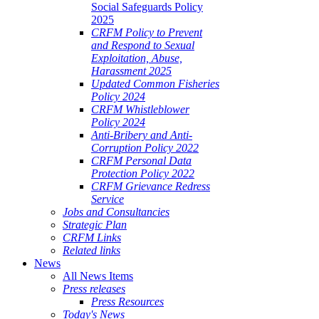
Social Safeguards Policy
2025
CRFM Policy to Prevent
and Respond to Sexual
Exploitation, Abuse,
Harassment 2025
Updated Common Fisheries
Policy 2024
CRFM Whistleblower
Policy 2024
Anti-Bribery and Anti-
Corruption Policy 2022
CRFM Personal Data
Protection Policy 2022
CRFM Grievance Redress
Service
Jobs and Consultancies
Strategic Plan
CRFM Links
Related links
News
All News Items
Press releases
Press Resources
Today's News