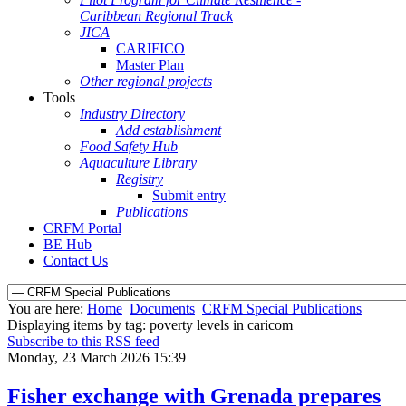
Caribbean Regional Track
JICA
CARIFICO
Master Plan
Other regional projects
Tools
Industry Directory
Add establishment
Food Safety Hub
Aquaculture Library
Registry
Submit entry
Publications
CRFM Portal
BE Hub
Contact Us
You are here:
Home
Documents
CRFM Special Publications
Displaying items by tag: poverty levels in caricom
Subscribe to this RSS feed
Monday, 23 March 2026 15:39
Fisher exchange with Grenada prepares