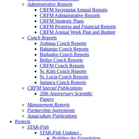
Administrative Reports
CRFM Secretariat Annual Reports
CRFM Administrative Reports
CRFM Strategic Plans
CRFM Progress and Financial Reports
CRFM Annual Work Plan and Budget
Conch Reports
Antigua Conch Reports
Bahamas Conch Reports
Barbados Conch Reports
Belize Conch Reports
CRFM Conch Reports
St. Kitts Conch Reports
St. Lucia Conch Reports
Jamaica Conch Reports
CRFM Special Publications
20th Anniversary Scientific
Papers
Management Reports
Partnership Agreements
Aquaculture Publications
Projects
STAR-Fish
STAR-Fish Updates .
Building the Foundation