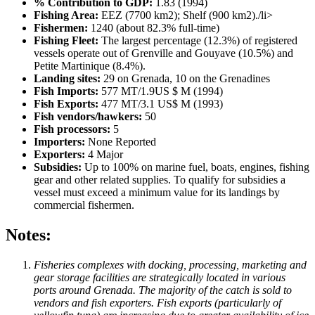
% Contribution to GDP:
1.83 (1994)
Fishing Area:
EEZ (7700 km2); Shelf (900 km2)./li>
Fishermen:
1240 (about 82.3% full-time)
Fishing Fleet:
The largest percentage (12.3%) of registered
vessels operate out of Grenville and Gouyave (10.5%) and
Petite Martinique (8.4%).
Landing sites:
29 on Grenada, 10 on the Grenadines
Fish Imports:
577 MT/1.9US $ M (1994)
Fish Exports:
477 MT/3.1 US$ M (1993)
Fish vendors/hawkers:
50
Fish processors:
5
Importers:
None Reported
Exporters:
4 Major
Subsidies:
Up to 100% on marine fuel, boats, engines, fishing
gear and other related supplies. To qualify for subsidies a
vessel must exceed a minimum value for its landings by
commercial fishermen.
Notes:
Fisheries complexes with docking, processing, marketing and
gear storage facilities are strategically located in various
ports around Grenada. The majority of the catch is sold to
vendors and fish exporters. Fish exports (particularly of