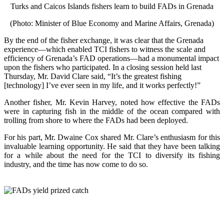
Turks and Caicos Islands fishers learn to build FADs in Grenada
(Photo: Minister of Blue Economy and Marine Affairs, Grenada)
By the end of the fisher exchange, it was clear that the Grenada
experience—which enabled TCI fishers to witness the scale and
efficiency of Grenada’s FAD operations—had a monumental impact
upon the fishers who participated. In a closing session held last
Thursday, Mr. David Clare said, “It’s the greatest fishing
[technology] I’ve ever seen in my life, and it works perfectly!”
Another fisher, Mr. Kevin Harvey, noted how effective the FADs
were in capturing fish in the middle of the ocean compared with
trolling from shore to where the FADs had been deployed.
For his part, Mr. Dwaine Cox shared Mr. Clare’s enthusiasm for this
invaluable learning opportunity. He said that they have been talking
for a while about the need for the TCI to diversify its fishing
industry, and the time has now come to do so.