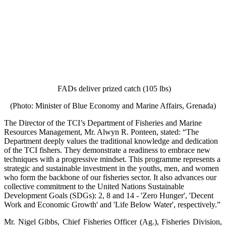
FADs deliver prized catch (105 lbs)
(Photo: Minister of Blue Economy and Marine Affairs, Grenada)
The Director of the TCI’s Department of Fisheries and Marine
Resources Management, Mr. Alwyn R. Ponteen, stated: “The
Department deeply values the traditional knowledge and dedication
of the TCI fishers. They demonstrate a readiness to embrace new
techniques with a progressive mindset. This programme represents a
strategic and sustainable investment in the youths, men, and women
who form the backbone of our fisheries sector. It also advances our
collective commitment to the United Nations Sustainable
Development Goals (SDGs): 2, 8 and 14 - 'Zero Hunger', 'Decent
Work and Economic Growth' and 'Life Below Water', respectively.”
Mr. Nigel Gibbs, Chief Fisheries Officer (Ag.), Fisheries Division,