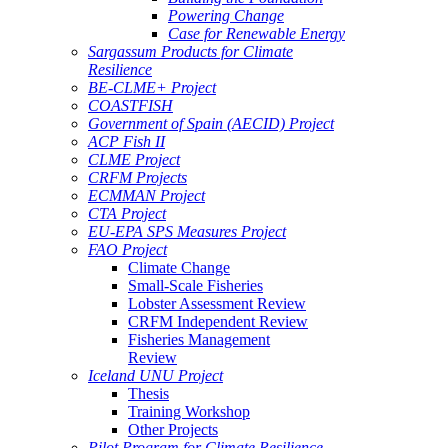
Powering Change
Case for Renewable Energy
Sargassum Products for Climate
Resilience
BE-CLME+ Project
COASTFISH
Government of Spain (AECID) Project
ACP Fish II
CLME Project
CRFM Projects
ECMMAN Project
CTA Project
EU-EPA SPS Measures Project
FAO Project
Climate Change
Small-Scale Fisheries
Lobster Assessment Review
CRFM Independent Review
Fisheries Management
Review
Iceland UNU Project
Thesis
Training Workshop
Other Projects
Pilot Program for Climate Resilience -