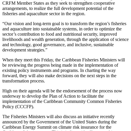
CRFM Member States as they seek to strengthen cooperative
arrangements, to realize the full development potential of the
fisheries and aquaculture sector in the region.
“Our vision and long-term goal is to transform the region’s fisheries
and aquaculture into sustainable systems, in order to optimize the
sector’s contribution to food and nutritional security, improved
livelihoods and wealth generation, through the application of science
and technology, good governance, and inclusive, sustainable
development strategies.”
When they meet this Friday, the Caribbean Fisheries Ministers will
be reviewing the progress being made in the implementation of
existing policy instruments and programs. In charting the way
forward, they will also make decisions on the next steps in the
transformation process.
High on their agenda will be the endorsement of the process now
underway to develop the Plan of Action to facilitate the
implementation of the Caribbean Community Common Fisheries
Policy (CCCFP).
The Fisheries Ministers will also discuss an initiative recently
announced by the Government of the United States during the
Caribbean Energy Summit on climate risk insurance for the