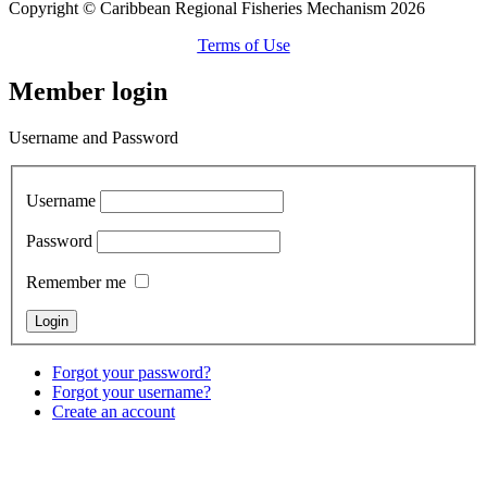
Copyright © Caribbean Regional Fisheries Mechanism 2026
Terms of Use
Member login
Username and Password
Username
Password
Remember me
Forgot your password?
Forgot your username?
Create an account