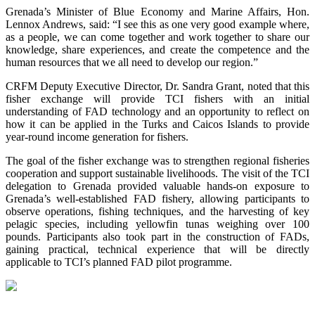
Grenada’s Minister of Blue Economy and Marine Affairs, Hon.
Lennox Andrews, said: “I see this as one very good example where,
as a people, we can come together and work together to share our
knowledge, share experiences, and create the competence and the
human resources that we all need to develop our region.”
CRFM Deputy Executive Director, Dr. Sandra Grant, noted that this
fisher exchange will provide TCI fishers with an initial
understanding of FAD technology and an opportunity to reflect on
how it can be applied in the Turks and Caicos Islands to provide
year-round income generation for fishers.
The goal of the fisher exchange was to strengthen regional fisheries
cooperation and support sustainable livelihoods. The visit of the TCI
delegation to Grenada provided valuable hands-on exposure to
Grenada’s well-established FAD fishery, allowing participants to
observe operations, fishing techniques, and the harvesting of key
pelagic species, including yellowfin tunas weighing over 100
pounds. Participants also took part in the construction of FADs,
gaining practical, technical experience that will be directly
applicable to TCI’s planned FAD pilot programme.