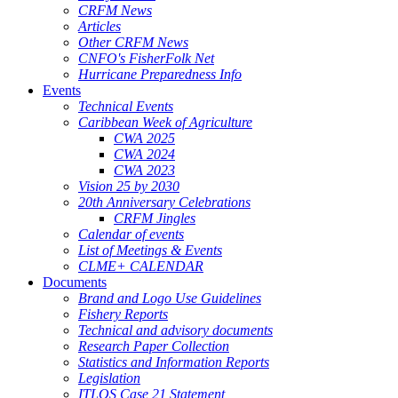
CRFM News
Articles
Other CRFM News
CNFO's FisherFolk Net
Hurricane Preparedness Info
Events
Technical Events
Caribbean Week of Agriculture
CWA 2025
CWA 2024
CWA 2023
Vision 25 by 2030
20th Anniversary Celebrations
CRFM Jingles
Calendar of events
List of Meetings & Events
CLME+ CALENDAR
Documents
Brand and Logo Use Guidelines
Fishery Reports
Technical and advisory documents
Research Paper Collection
Statistics and Information Reports
Legislation
ITLOS Case 21 Statement