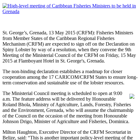
St. George’s, Grenada, 13 May 2015 (CRFM): Fisheries Ministers
from Member States of the Caribbean Regional Fisheries
Mechanism (CRFM) are expected to sign off on the Declaration on
Spiny Lobster by way of a resolution, when they convene the 9th
Meeting of the Ministerial Council of the CRFM on Friday, 15 May
2015 at Flamboyant Hotel in St. George's, Grenada.
The non-binding declaration establishes a roadmap for closer
cooperation among the 17 CARICOM/CRFM States to ensure long-
term conservation and sustainable use of the lobster resources.
The Ministerial Council meeting is scheduled to open at 9:00
a.m. The feature address will be delivered by Honourable
Roland Bhola, Ministry of Agriculture, Lands, Forestry, Fisheries
and the Environment, Grenada, who will assume the chairmanship
of the Council on the occasion of the meeting from Honourable
Johnson Drigo, Minister of Agriculture and Fisheries, Dominica.
Milton Haughton, Executive Director of the CRFM Secretariat in
Belize, said: “This is another important policy-level meeting of the