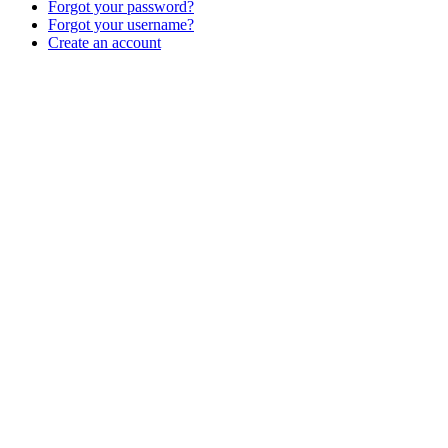
Forgot your password?
Forgot your username?
Create an account