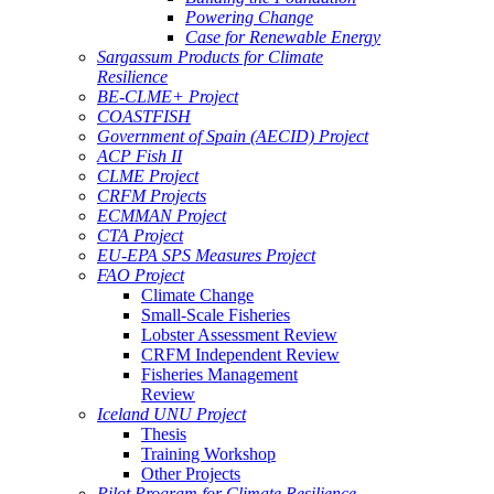
Powering Change
Case for Renewable Energy
Sargassum Products for Climate
Resilience
BE-CLME+ Project
COASTFISH
Government of Spain (AECID) Project
ACP Fish II
CLME Project
CRFM Projects
ECMMAN Project
CTA Project
EU-EPA SPS Measures Project
FAO Project
Climate Change
Small-Scale Fisheries
Lobster Assessment Review
CRFM Independent Review
Fisheries Management
Review
Iceland UNU Project
Thesis
Training Workshop
Other Projects
Pilot Program for Climate Resilience -