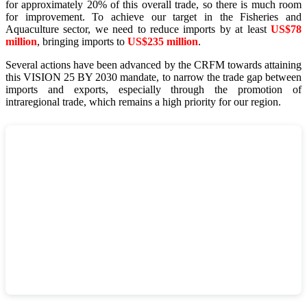
for approximately 20% of this overall trade, so there is much room
for improvement. To achieve our target in the Fisheries and
Aquaculture sector, we need to reduce imports by at least
US$78
million
, bringing imports to
US$235 million
.
Several actions have been advanced by the CRFM towards attaining
this VISION 25 BY 2030 mandate, to narrow the trade gap between
imports and exports, especially through the promotion of
intraregional trade, which remains a high priority for our region.