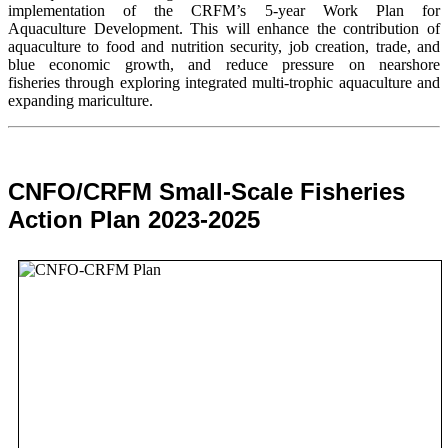
implementation of the CRFM’s 5-year Work Plan for
Aquaculture Development. This will enhance the contribution of
aquaculture to food and nutrition security,
job creation, trade, and
blue economic growth, and reduce pressure on nearshore
fisheries through exploring integrated multi-trophic aquaculture and
expanding mariculture.
CNFO/CRFM Small-Scale Fisheries
Action Plan 2023-2025