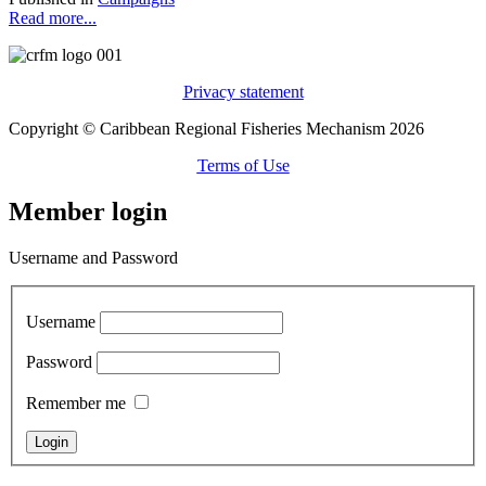
Read more...
Privacy statement
Copyright © Caribbean Regional Fisheries Mechanism 2026
Terms of Use
Member login
Username and Password
Username
Password
Remember me