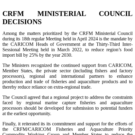
CRFM MINISTERIAL COUNCIL
DECISIONS
Among the matters prioritized by the CRFM Ministerial Council
during its 18th regular Meeting held in April 2024 is the mandate by
the CARICOM Heads of Government at the Thirty-Third Inter-
Sessional Meeting held in March 2022, to reduce region’s food
import bill by 25% by the year 2030.
The Ministers recognized the continued support from CARICOM,
Member States, the private sector (including fishers and factory
processors), regional and international partners to enhance
production and trade of fisheries and aquaculture products and to
thereby reduce reliance on extra-regional trade.
The Council agreed that a regional project to address the constraints
faced by regional marine capture fisheries and aquaculture
processors should be developed for submission to potential funders
at the earliest opportunity.
Finally, it reiterated its its commitment and support for the efforts of
the CRFM/CARICOM Fisheries and Aquaculture Priority
Commodity Working Group and Member States to reduce the