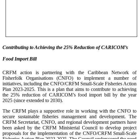
Contributing to Achieving the 25% Reduction of CARICOM’s
Food Import Bill
CRFM action is partnering with the Caribbean Network of
Fisherfolk Organisations (CNFO) to implement a number of
initiatives, including the CNFO/CRFM Small-Scale Fisheries Action
Plan 2023-2025. This is a plan that aims to contribute to achieving
the 25% reduction of CARICOM’s food import bill by the year
2025 (since extended to 2030).
The CRFM plays a supportive role in working with the CNFO to
secure sustainable fisheries management and development. The
CRFM Secretariat, CNFO, and regional development partners have
been asked by the CRFM Ministerial Council to develop project
proposals for the implementation of the CNFO/CRFM Small-Scale
Fisheries Action Plan 2023-2025. The Council underscored the need