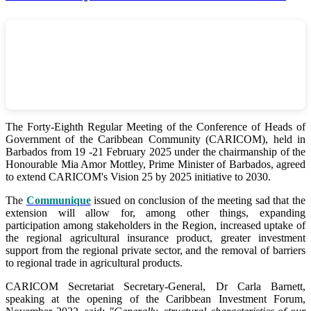
The Forty-Eighth Regular Meeting of the Conference of Heads of
Government of the Caribbean Community (CARICOM), held in
Barbados from 19 -21 February 2025 under the chairmanship of the
Honourable Mia Amor Mottley, Prime Minister of Barbados, agreed
to extend CARICOM's Vision 25 by 2025 initiative to 2030.
The
Communique
issued on conclusion of the meeting sad that the
extension will allow for, among other things, expanding
participation among stakeholders in the Region, increased uptake of
the regional agricultural insurance product, greater investment
support from the regional private sector, and the removal of barriers
to regional trade in agricultural products.
CARICOM Secretariat Secretary-General, Dr Carla Barnett,
speaking at the opening of the Caribbean Investment Forum,