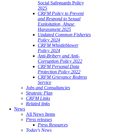
Social Safeguards Policy
2025
CRFM Policy to Prevent
and Respond to Sexual
Exploitation, Abuse,
Harassment 2025
Updated Common Fisheries
Policy 2024
CRFM Whistleblower
Policy 2024
Anti-Bribery and Anti-
Corruption Policy 2022
CRFM Personal Data
Protection Policy 2022
CRFM Grievance Redress
Service
Jobs and Consultancies
Strategic Plan
CRFM Links
Related links
News
All News Items
Press releases
Press Resources
Today's News