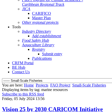
Caribbean Regional Track
JICA
CARIFICO
Master Plan
Other regional projects
Tools
Industry Directory
Add establishment
Food Safety Hub
Aquaculture Library
Registry
Submit entry
Publications
CRFM Portal
BE Hub
Contact Us
You are here:
Home
Projects
FAO Project
Small-Scale Fisheries
Displaying items by tag: marine resources
Subscribe to this RSS feed
Friday, 05 July 2024 13:56
Vision 25 by 2030 CARICOM Initiative