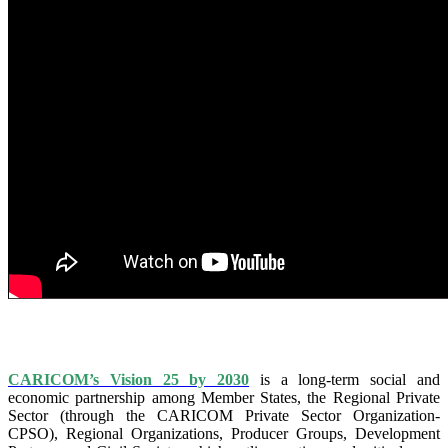
IS VISION 25 BY 2025?
CARICOM’s Vision 25 by 2030
is a long-term social and
economic partnership among Member States, the Regional Private
Sector (through the CARICOM Private Sector Organization-
CPSO), Regional Organizations, Producer Groups, Development