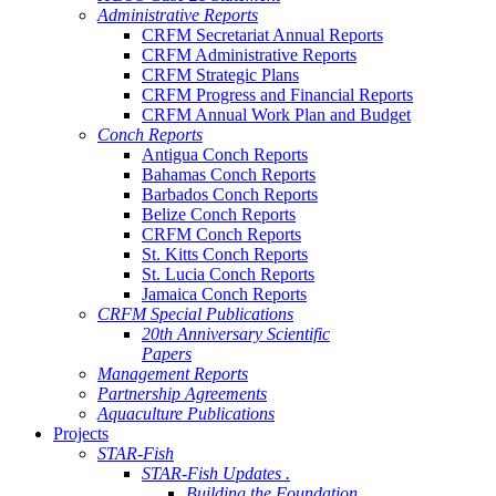
Administrative Reports
CRFM Secretariat Annual Reports
CRFM Administrative Reports
CRFM Strategic Plans
CRFM Progress and Financial Reports
CRFM Annual Work Plan and Budget
Conch Reports
Antigua Conch Reports
Bahamas Conch Reports
Barbados Conch Reports
Belize Conch Reports
CRFM Conch Reports
St. Kitts Conch Reports
St. Lucia Conch Reports
Jamaica Conch Reports
CRFM Special Publications
20th Anniversary Scientific
Papers
Management Reports
Partnership Agreements
Aquaculture Publications
Projects
STAR-Fish
STAR-Fish Updates .
Building the Foundation