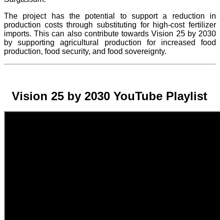
The project
has the potential to support a reduction in
production costs through substituting for high-cost fertilizer
imports. This can also contribute towards Vision 25 by 2030
by supporting agricultural production for increased food
production, food security, and food sovereignty.
Vision 25 by 2030 YouTube Playlist