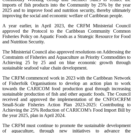
imports of fish products into the Community by 25% by the year
2025 and to improve food and nutrition security, thereby ultimately
improving the social and economic welfare of Caribbean people.
A year earlier, in April 2023, the CRFM Ministerial Council
approved the Protocol to the Caribbean Community Common
Fisheries Policy on Aquatic Foods as a Strategic Resource for Food
and Nutrition Security.
The Ministerial Council also approved resolutions on Addressing the
Constraints of Fisheries and Aquaculture as Priority Commodities to
Achieving 25 by 25 and on blue economic growth through
sustainable seafood value chain development.
The CRFM commenced work in 2023 with the Caribbean Network
of Fisherfolk Organisations to develop an action plan to work
towards the CARICOM food production goal through increasing
sustainable production of fish and other aquatic foods. The Council
received and approved the implementation of the CNFO/CRFM
Small-Scale Fisheries Action Plan 2023-2025: Contributing to
Achieving the 25% Reduction of CARICOM’s Food Import Bill by
the year 2025, plan in April 2024.
The CRFM must continue to promote the sustainable development
of aquaculture, through new initiatives to advance the