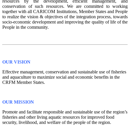
resources by the development, efficient management, and
conservation of such resources. We are committed to working
together with all CARICOM Institutions, Member States and People
to realize the vision & objectives of the integration process, towards
socio-economic development and improving the quality of life of the
People in the community.
OUR VISION
Effective management, conservation and sustainable use of fisheries
and aquaculture to maximize social and economic benefits in the
CRFM Member States.
OUR MISSION
Promote and facilitate responsible and sustainable use of the region’s
fisheries and other living aquatic resources for improved food
security, livelihood, and welfare of the people of the region.