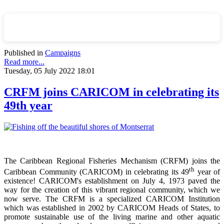
Published in
Campaigns
Read more...
Tuesday, 05 July 2022 18:01
CRFM joins CARICOM in celebrating its
49th year
The Caribbean Regional Fisheries Mechanism (CRFM) joins the
th
Caribbean Community (CARICOM) in celebrating its 49
year of
existence! CARICOM's establishment on July 4, 1973 paved the
way for the creation of this vibrant regional community, which we
now serve. The CRFM is a specialized CARICOM Institution
which was established in 2002 by CARICOM Heads of States, to
promote sustainable use of the living marine and other aquatic