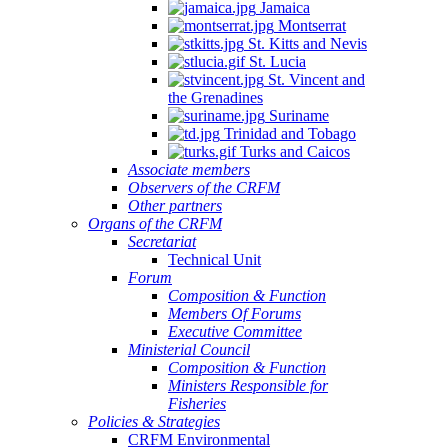
Jamaica
Montserrat
St. Kitts and Nevis
St. Lucia
St. Vincent and
the Grenadines
Suriname
Trinidad and Tobago
Turks and Caicos
Associate members
Observers of the CRFM
Other partners
Organs of the CRFM
Secretariat
Technical Unit
Forum
Composition & Function
Members Of Forums
Executive Committee
Ministerial Council
Composition & Function
Ministers Responsible for
Fisheries
Policies & Strategies
CRFM Environmental