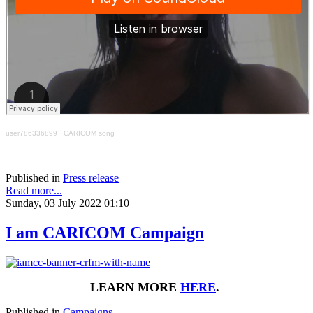
user786336899
·
CARICOM song
Published in
Press release
Read more...
Sunday, 03 July 2022 01:10
I am CARICOM Campaign
LEARN MORE
HERE
.
Published in
Campaigns