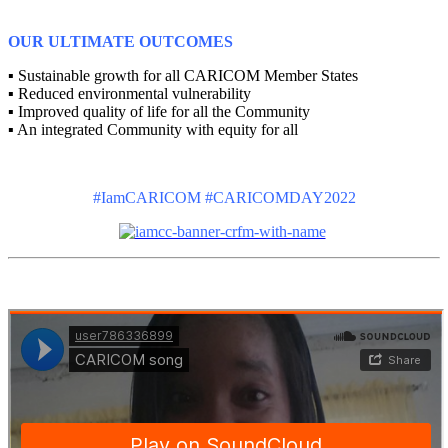
OUR ULTIMATE OUTCOMES
▪ Sustainable growth for all CARICOM Member States
▪ Reduced environmental vulnerability
▪ Improved quality of life for all the Community
▪ An integrated Community with equity for all
#IamCARICOM #CARICOMDAY2022