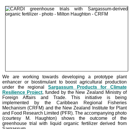
We are working towards developing a prototype plant
enhancer or biostimulant to boost agricultural production
under the
regional
Sargassum Products for Climate
Resilience Project
, funded by the New Zealand Ministry of
Foreign Affairs and Trade. This initiative is being
implemented by the Caribbean Regional Fisheries
Mechanism (CRFM) and the New Zealand Institute for Plant
and Food Research Limited (PFR). The accompanying photo
(courtesy M. Haughton) shows the outcome of the
greenhouse trial with liquid organic fertilizer derived from
Sargassum.