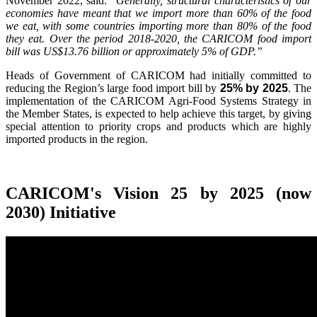
November 2022, said:
"Generally, structural characteristics of our
economies have meant that we import more than 60% of the food
we eat, with some countries importing more than 80% of the food
they eat. Over the period 2018-2020, the CARICOM food import
bill was US$13.76 billion or approximately 5% of GDP.”
Heads of Government of CARICOM had initially committed to
reducing the Region’s large food import bill by
25% by 2025
. The
implementation of the CARICOM Agri-Food Systems Strategy in
the Member States, is expected to help achieve this target, by giving
special attention to priority crops and products which are highly
imported products in the region.
CARICOM's Vision 25 by 2025 (now
2030) Initiative