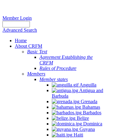
Member Login
Advanced Search
Home
About CRFM
Basic Text
Agreement Establishing the
CRFM
Rules of Procedure
Members
Member states
Anguilla
Antigua and
Barbuda
Grenada
Bahamas
Barbados
Belize
Dominica
Guyana
Haiti