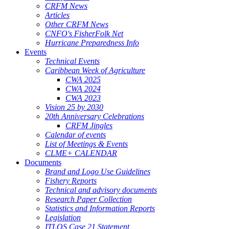
CRFM News
Articles
Other CRFM News
CNFO's FisherFolk Net
Hurricane Preparedness Info
Events
Technical Events
Caribbean Week of Agriculture
CWA 2025
CWA 2024
CWA 2023
Vision 25 by 2030
20th Anniversary Celebrations
CRFM Jingles
Calendar of events
List of Meetings & Events
CLME+ CALENDAR
Documents
Brand and Logo Use Guidelines
Fishery Reports
Technical and advisory documents
Research Paper Collection
Statistics and Information Reports
Legislation
ITLOS Case 21 Statement