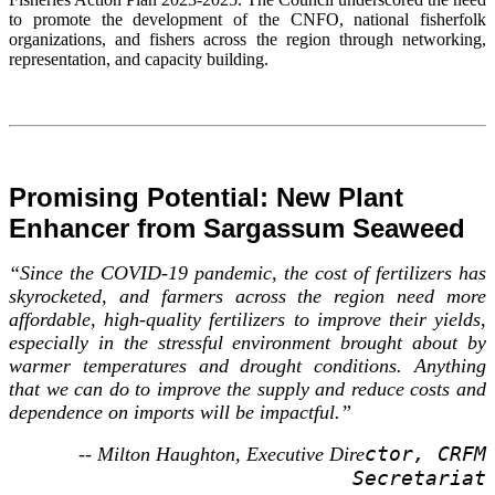
to promote the development of the CNFO, national fisherfolk
organizations, and fishers across the region through networking,
representation, and capacity building.
Promising Potential: New Plant
Enhancer from Sargassum Seaweed
“Since the COVID-19 pandemic, the cost of fertilizers has
skyrocketed, and farmers across the region need more
affordable, high-quality fertilizers to improve their yields,
especially in the stressful environment brought about by
warmer temperatures and drought conditions. Anything
that we can do to improve the supply and reduce costs and
dependence on imports will be impactful.”
ctor, CRFM
-- Milton Haughton, Executive Dire
Secretariat