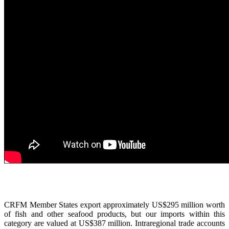
CRFM Member States export approximately US$295 million worth
of fish and other seafood products, but our imports within this
category are valued at US$387 million. Intraregional trade accounts