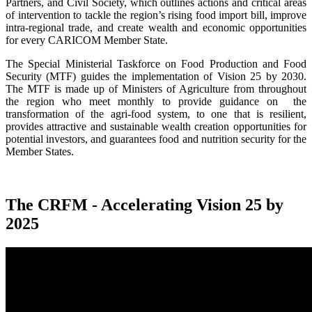
Partners, and Civil Society, which outlines actions and critical areas
of intervention to tackle the region’s rising food import bill, improve
intra-regional trade, and create wealth and economic opportunities
for every CARICOM Member State.
The Special Ministerial Taskforce on Food Production and Food
Security (MTF) guides the implementation of Vision 25 by 2030.
The MTF is made up of Ministers of Agriculture from throughout
the region who meet monthly to provide guidance on the
transformation of the agri-food system, to one that is resilient,
provides attractive and sustainable wealth creation opportunities for
potential investors, and guarantees food and nutrition security for the
Member States.
The CRFM - Accelerating Vision 25 by
2025