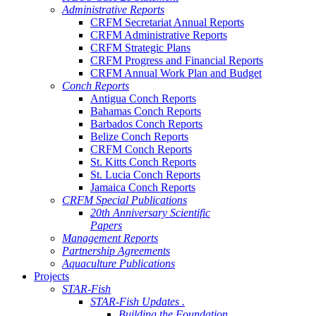
Administrative Reports
CRFM Secretariat Annual Reports
CRFM Administrative Reports
CRFM Strategic Plans
CRFM Progress and Financial Reports
CRFM Annual Work Plan and Budget
Conch Reports
Antigua Conch Reports
Bahamas Conch Reports
Barbados Conch Reports
Belize Conch Reports
CRFM Conch Reports
St. Kitts Conch Reports
St. Lucia Conch Reports
Jamaica Conch Reports
CRFM Special Publications
20th Anniversary Scientific
Papers
Management Reports
Partnership Agreements
Aquaculture Publications
Projects
STAR-Fish
STAR-Fish Updates .
Building the Foundation