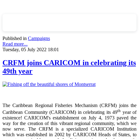
Published in
Campaigns
Read more...
Tuesday, 05 July 2022 18:01
CRFM joins CARICOM in celebrating its
49th year
The Caribbean Regional Fisheries Mechanism (CRFM) joins the
th
Caribbean Community (CARICOM) in celebrating its 49
year of
existence! CARICOM's establishment on July 4, 1973 paved the
way for the creation of this vibrant regional community, which we
now serve. The CRFM is a specialized CARICOM Institution
which was established in 2002 by CARICOM Heads of States, to