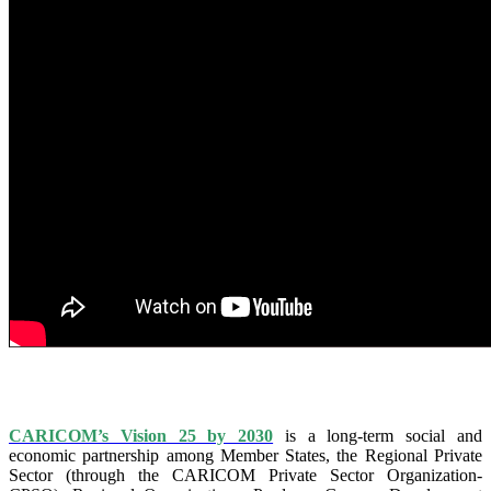
IS VISION 25 BY 2025?
CARICOM’s Vision 25 by 2030
is a long-term social and
economic partnership among Member States, the Regional Private
Sector (through the CARICOM Private Sector Organization-