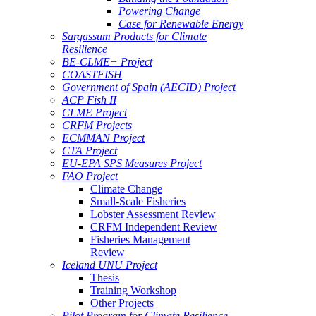
Powering Change
Case for Renewable Energy
Sargassum Products for Climate
Resilience
BE-CLME+ Project
COASTFISH
Government of Spain (AECID) Project
ACP Fish II
CLME Project
CRFM Projects
ECMMAN Project
CTA Project
EU-EPA SPS Measures Project
FAO Project
Climate Change
Small-Scale Fisheries
Lobster Assessment Review
CRFM Independent Review
Fisheries Management
Review
Iceland UNU Project
Thesis
Training Workshop
Other Projects
Pilot Program for Climate Resilience -