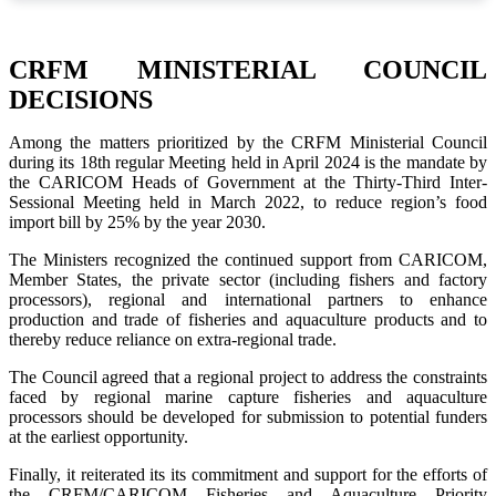
CRFM MINISTERIAL COUNCIL
DECISIONS
Among the matters prioritized by the CRFM Ministerial Council
during its 18th regular Meeting held in April 2024 is the mandate by
the CARICOM Heads of Government at the Thirty-Third Inter-
Sessional Meeting held in March 2022, to reduce region’s food
import bill by 25% by the year 2030.
The Ministers recognized the continued support from CARICOM,
Member States, the private sector (including fishers and factory
processors), regional and international partners to enhance
production and trade of fisheries and aquaculture products and to
thereby reduce reliance on extra-regional trade.
The Council agreed that a regional project to address the constraints
faced by regional marine capture fisheries and aquaculture
processors should be developed for submission to potential funders
at the earliest opportunity.
Finally, it reiterated its its commitment and support for the efforts of
the CRFM/CARICOM Fisheries and Aquaculture Priority