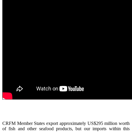
CRFM Member States export approximately US$295 million worth
of fish and other seafood products, but our imports within this