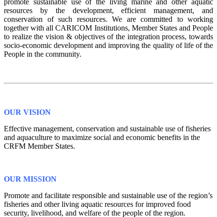
promote sustainable use of the living marine and other aquatic
resources by the development, efficient management, and
conservation of such resources. We are committed to working
together with all CARICOM Institutions, Member States and People
to realize the vision & objectives of the integration process, towards
socio-economic development and improving the quality of life of the
People in the community.
OUR VISION
Effective management, conservation and sustainable use of fisheries
and aquaculture to maximize social and economic benefits in the
CRFM Member States.
OUR MISSION
Promote and facilitate responsible and sustainable use of the region’s
fisheries and other living aquatic resources for improved food
security, livelihood, and welfare of the people of the region.