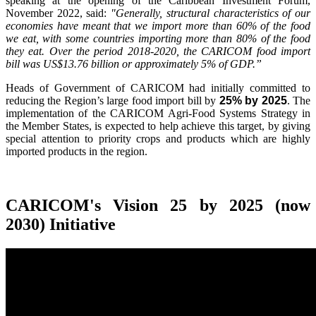
speaking at the opening of the Caribbean Investment Forum,
November 2022, said:
"Generally, structural characteristics of our
economies have meant that we import more than 60% of the food
we eat, with some countries importing more than 80% of the food
they eat. Over the period 2018-2020, the CARICOM food import
bill was US$13.76 billion or approximately 5% of GDP.”
Heads of Government of CARICOM had initially committed to
reducing the Region’s large food import bill by
25% by 2025
. The
implementation of the CARICOM Agri-Food Systems Strategy in
the Member States, is expected to help achieve this target, by giving
special attention to priority crops and products which are highly
imported products in the region.
CARICOM's Vision 25 by 2025 (now
2030) Initiative