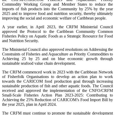
Commodity Working Group and Member States to reduce the
imports of fish products into the Community by 25% by the year
2025 and to improve food and nutrition security, thereby ultimately
improving the social and economic welfare of Caribbean people.
A year earlier, in April 2023, the CRFM Ministerial Council
approved the Protocol to the Caribbean Community Common
Fisheries Policy on Aquatic Foods as a Strategic Resource for Food
and Nutrition Security.
The Ministerial Council also approved resolutions on Addressing the
Constraints of Fisheries and Aquaculture as Priority Commodities to
Achieving 25 by 25 and on blue economic growth through
sustainable seafood value chain development.
The CRFM commenced work in 2023 with the Caribbean Network
of Fisherfolk Organisations to develop an action plan to work
towards the CARICOM food production goal through increasing
sustainable production of fish and other aquatic foods. The Council
received and approved the implementation of the CNFO/CRFM
Small-Scale Fisheries Action Plan 2023-2025: Contributing to
Achieving the 25% Reduction of CARICOM’s Food Import Bill by
the year 2025, plan in April 2024.
The CRFM must continue to promote the sustainable development