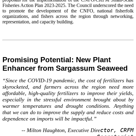
Fisheries Action Plan 2023-2025. The Council underscored the need
to promote the development of the CNFO, national fisherfolk
organizations, and fishers across the region through networking,
representation, and capacity building.
Promising Potential: New Plant
Enhancer from Sargassum Seaweed
“Since the COVID-19 pandemic, the cost of fertilizers has
skyrocketed, and farmers across the region need more
affordable, high-quality fertilizers to improve their yields,
especially in the stressful environment brought about by
warmer temperatures and drought conditions. Anything
that we can do to improve the supply and reduce costs and
dependence on imports will be impactful.”
ctor, CRFM
-- Milton Haughton, Executive Dire