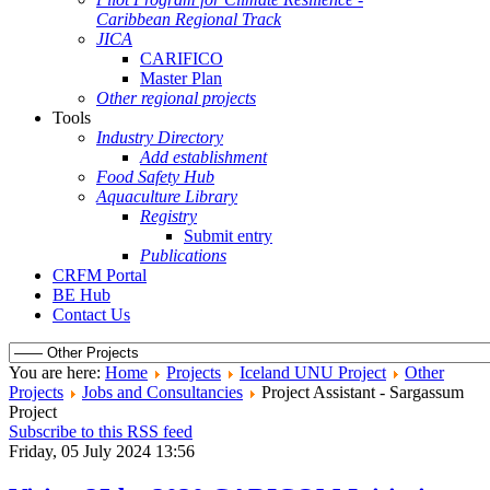
Caribbean Regional Track
JICA
CARIFICO
Master Plan
Other regional projects
Tools
Industry Directory
Add establishment
Food Safety Hub
Aquaculture Library
Registry
Submit entry
Publications
CRFM Portal
BE Hub
Contact Us
You are here:
Home
Projects
Iceland UNU Project
Other
Projects
Jobs and Consultancies
Project Assistant - Sargassum
Project
Subscribe to this RSS feed
Friday, 05 July 2024 13:56