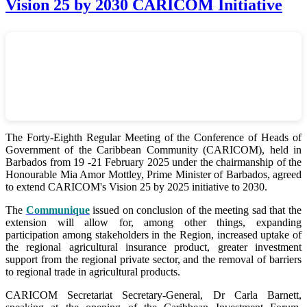
Vision 25 by 2030 CARICOM Initiative
The Forty-Eighth Regular Meeting of the Conference of Heads of
Government of the Caribbean Community (CARICOM), held in
Barbados from 19 -21 February 2025 under the chairmanship of the
Honourable Mia Amor Mottley, Prime Minister of Barbados, agreed
to extend CARICOM's Vision 25 by 2025 initiative to 2030.
The
Communique
issued on conclusion of the meeting sad that the
extension will allow for, among other things, expanding
participation among stakeholders in the Region, increased uptake of
the regional agricultural insurance product, greater investment
support from the regional private sector, and the removal of barriers
to regional trade in agricultural products.
CARICOM Secretariat Secretary-General, Dr Carla Barnett,