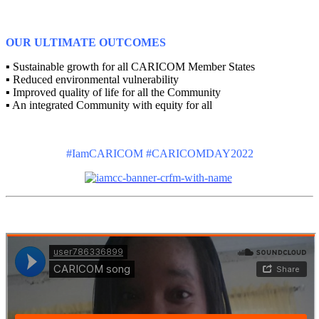
OUR ULTIMATE OUTCOMES
▪ Sustainable growth for all CARICOM Member States
▪ Reduced environmental vulnerability
▪ Improved quality of life for all the Community
▪ An integrated Community with equity for all
#IamCARICOM #CARICOMDAY2022