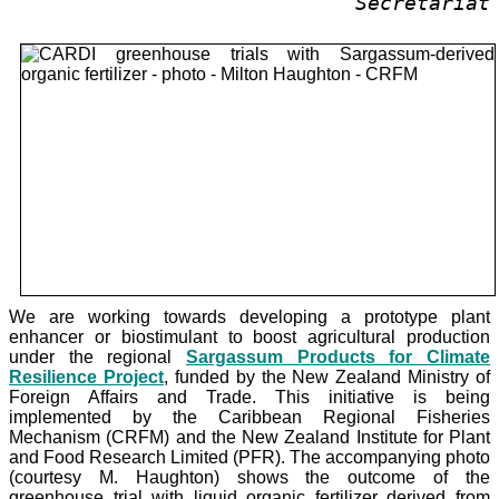
Secretariat
We are working towards developing a prototype plant
enhancer or biostimulant to boost agricultural production
under the
regional
Sargassum Products for Climate
Resilience Project
, funded by the New Zealand Ministry of
Foreign Affairs and Trade. This initiative is being
implemented by the Caribbean Regional Fisheries
Mechanism (CRFM) and the New Zealand Institute for Plant
and Food Research Limited (PFR). The accompanying photo
(courtesy M. Haughton) shows the outcome of the
greenhouse trial with liquid organic fertilizer derived from