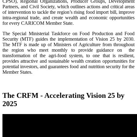
CPSO), Regional Organizations, Producer Groups, Development
Partners, and Civil Society, which outlines actions and critical areas
of intervention to tackle the region’s rising food import bill, improve
intra-regional trade, and create wealth and economic opportunities
for every CARICOM Member State.
The Special Ministerial Taskforce on Food Production and Food
Security (MTF) guides the implementation of Vision 25 by 2030.
The MTF is made up of Ministers of Agriculture from throughout
the region who meet monthly to provide guidance on the
transformation of the agri-food system, to one that is resilient,
provides attractive and sustainable wealth creation opportunities for
potential investors, and guarantees food and nutrition security for the
Member States.
The CRFM - Accelerating Vision 25 by
2025