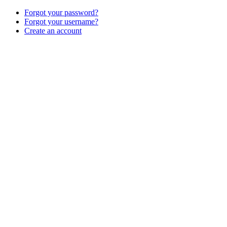
Forgot your password?
Forgot your username?
Create an account