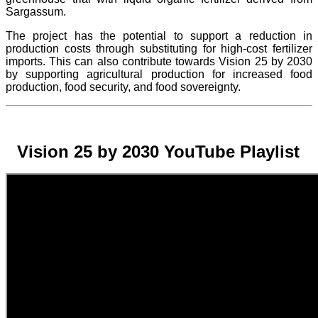
Sargassum.
The project
has the potential to support a reduction in
production costs through substituting for high-cost fertilizer
imports. This can also contribute towards Vision 25 by 2030
by supporting agricultural production for increased food
production, food security, and food sovereignty.
Vision 25 by 2030 YouTube Playlist