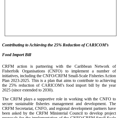
Contributing to Achieving the 25% Reduction of CARICOM’s
Food Import Bill
CRFM action is partnering with the Caribbean Network of
Fisherfolk Organisations (CNFO) to implement a number of
initiatives, including the CNFO/CRFM Small-Scale Fisheries Action
Plan 2023-2025. This is a plan that aims to contribute to achieving
the 25% reduction of CARICOM’s food import bill by the year
2025 (since extended to 2030).
The CRFM plays a supportive role in working with the CNFO to
secure sustainable fisheries management and development. The
CRFM Secretariat, CNFO, and regional development partners have
been asked by the CRFM Ministerial Council to develop project
proposals for the implementation of the CNFO/CRFM Small-Scale