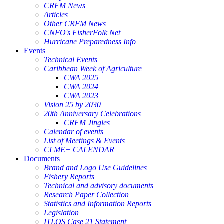
CRFM News
Articles
Other CRFM News
CNFO's FisherFolk Net
Hurricane Preparedness Info
Events
Technical Events
Caribbean Week of Agriculture
CWA 2025
CWA 2024
CWA 2023
Vision 25 by 2030
20th Anniversary Celebrations
CRFM Jingles
Calendar of events
List of Meetings & Events
CLME+ CALENDAR
Documents
Brand and Logo Use Guidelines
Fishery Reports
Technical and advisory documents
Research Paper Collection
Statistics and Information Reports
Legislation
ITLOS Case 21 Statement