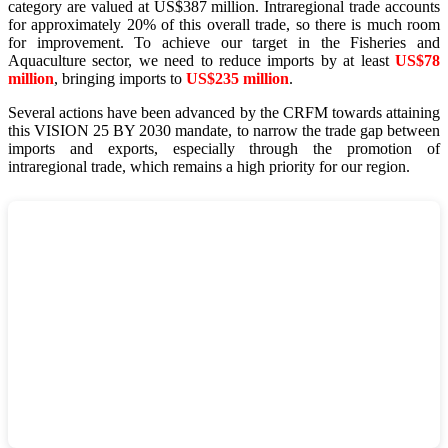
category are valued at US$387 million. Intraregional trade accounts
for approximately 20% of this overall trade, so there is much room
for improvement. To achieve our target in the Fisheries and
Aquaculture sector, we need to reduce imports by at least
US$78
million
, bringing imports to
US$235 million
.
Several actions have been advanced by the CRFM towards attaining
this VISION 25 BY 2030 mandate, to narrow the trade gap between
imports and exports, especially through the promotion of
intraregional trade, which remains a high priority for our region.