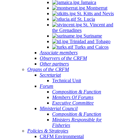
Jamaica
Montserrat
St. Kitts and Nevis
St. Lucia
St. Vincent and
the Grenadines
Suriname
Trinidad and Tobago
Turks and Caicos
Associate members
Observers of the CRFM
Other partners
Organs of the CRFM
Secretariat
Technical Unit
Forum
Composition & Function
Members Of Forums
Executive Committee
Ministerial Council
Composition & Function
Ministers Responsible for
Fisheries
Policies & Strategies
CRFM Environmental