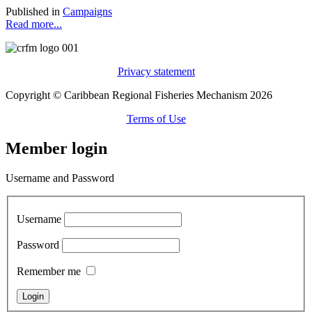
Published in
Campaigns
Read more...
Privacy statement
Copyright © Caribbean Regional Fisheries Mechanism 2026
Terms of Use
Member login
Username and Password
Username
Password
Remember me