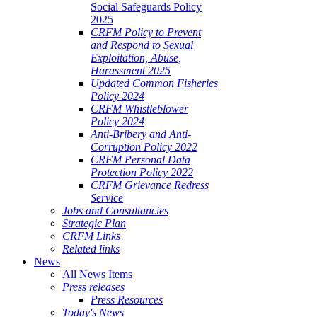
Social Safeguards Policy
2025
CRFM Policy to Prevent
and Respond to Sexual
Exploitation, Abuse,
Harassment 2025
Updated Common Fisheries
Policy 2024
CRFM Whistleblower
Policy 2024
Anti-Bribery and Anti-
Corruption Policy 2022
CRFM Personal Data
Protection Policy 2022
CRFM Grievance Redress
Service
Jobs and Consultancies
Strategic Plan
CRFM Links
Related links
News
All News Items
Press releases
Press Resources
Today's News