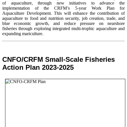
of aquaculture, through new initiatives to advance the
implementation of the CRFM’s 5-year Work Plan for
Aquaculture Development. This will enhance the contribution of
aquaculture to food and nutrition security,
job creation, trade, and
blue economic growth, and reduce pressure on nearshore
fisheries through exploring integrated multi-trophic aquaculture and
expanding mariculture.
CNFO/CRFM Small-Scale Fisheries
Action Plan 2023-2025