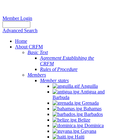
Member Login
Advanced Search
Home
About CRFM
Basic Text
Agreement Establishing the
CRFM
Rules of Procedure
Members
Member states
Anguilla
Antigua and
Barbuda
Grenada
Bahamas
Barbados
Belize
Dominica
Guyana
Haiti