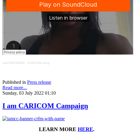
user786336899
·
CARICOM song
Published in
Press release
Read more...
Sunday, 03 July 2022 01:10
I am CARICOM Campaign
LEARN MORE
HERE
.