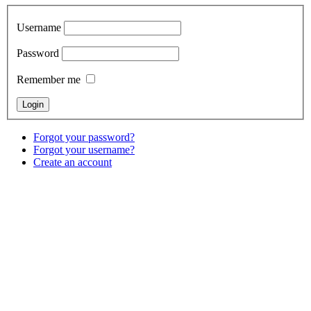
Username
Password
Remember me
Forgot your password?
Forgot your username?
Create an account