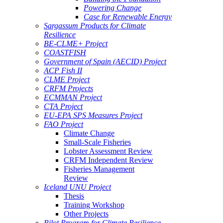
Powering Change
Case for Renewable Energy
Sargassum Products for Climate
Resilience
BE-CLME+ Project
COASTFISH
Government of Spain (AECID) Project
ACP Fish II
CLME Project
CRFM Projects
ECMMAN Project
CTA Project
EU-EPA SPS Measures Project
FAO Project
Climate Change
Small-Scale Fisheries
Lobster Assessment Review
CRFM Independent Review
Fisheries Management
Review
Iceland UNU Project
Thesis
Training Workshop
Other Projects
Pilot Program for Climate Resilience -