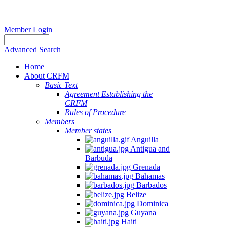
Member Login
Advanced Search
Home
About CRFM
Basic Text
Agreement Establishing the
CRFM
Rules of Procedure
Members
Member states
Anguilla
Antigua and
Barbuda
Grenada
Bahamas
Barbados
Belize
Dominica
Guyana
Haiti