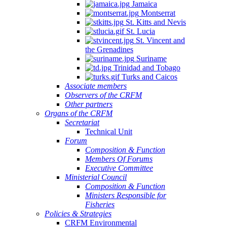
Jamaica
Montserrat
St. Kitts and Nevis
St. Lucia
St. Vincent and
the Grenadines
Suriname
Trinidad and Tobago
Turks and Caicos
Associate members
Observers of the CRFM
Other partners
Organs of the CRFM
Secretariat
Technical Unit
Forum
Composition & Function
Members Of Forums
Executive Committee
Ministerial Council
Composition & Function
Ministers Responsible for
Fisheries
Policies & Strategies
CRFM Environmental