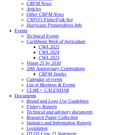
CRFM News
Articles
Other CRFM News
CNFO's FisherFolk Net
Hurricane Preparedness Info
Events
Technical Events
Caribbean Week of Agriculture
CWA 2025
CWA 2024
CWA 2023
Vision 25 by 2030
20th Anniversary Celebrations
CRFM Jingles
Calendar of events
List of Meetings & Events
CLME+ CALENDAR
Documents
Brand and Logo Use Guidelines
Fishery Reports
Technical and advisory documents
Research Paper Collection
Statistics and Information Reports
Legislation
ITLOS Case 21 Statement