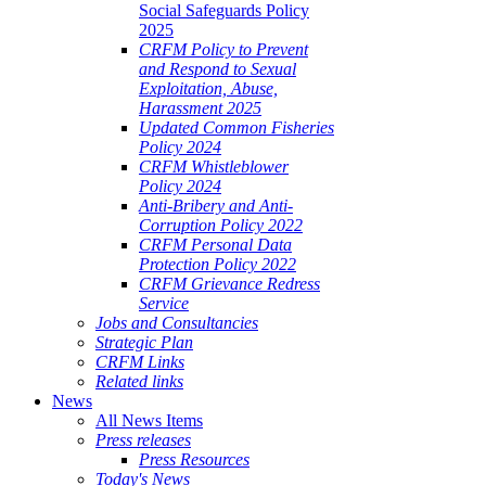
Social Safeguards Policy
2025
CRFM Policy to Prevent
and Respond to Sexual
Exploitation, Abuse,
Harassment 2025
Updated Common Fisheries
Policy 2024
CRFM Whistleblower
Policy 2024
Anti-Bribery and Anti-
Corruption Policy 2022
CRFM Personal Data
Protection Policy 2022
CRFM Grievance Redress
Service
Jobs and Consultancies
Strategic Plan
CRFM Links
Related links
News
All News Items
Press releases
Press Resources
Today's News