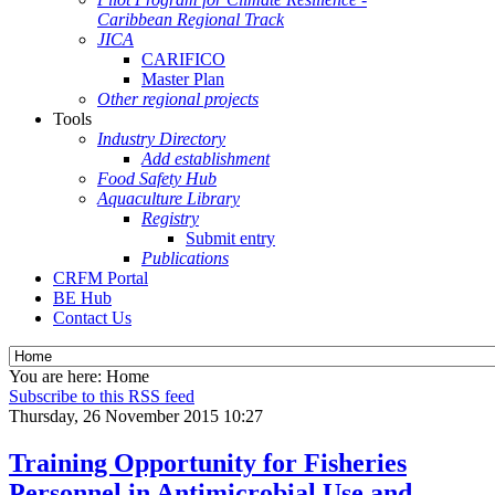
Caribbean Regional Track
JICA
CARIFICO
Master Plan
Other regional projects
Tools
Industry Directory
Add establishment
Food Safety Hub
Aquaculture Library
Registry
Submit entry
Publications
CRFM Portal
BE Hub
Contact Us
You are here:
Home
Subscribe to this RSS feed
Thursday, 26 November 2015 10:27
Training Opportunity for Fisheries
Personnel in Antimicrobial Use and