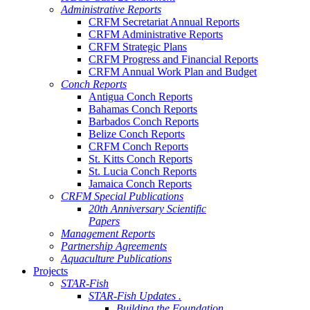
Administrative Reports
CRFM Secretariat Annual Reports
CRFM Administrative Reports
CRFM Strategic Plans
CRFM Progress and Financial Reports
CRFM Annual Work Plan and Budget
Conch Reports
Antigua Conch Reports
Bahamas Conch Reports
Barbados Conch Reports
Belize Conch Reports
CRFM Conch Reports
St. Kitts Conch Reports
St. Lucia Conch Reports
Jamaica Conch Reports
CRFM Special Publications
20th Anniversary Scientific
Papers
Management Reports
Partnership Agreements
Aquaculture Publications
Projects
STAR-Fish
STAR-Fish Updates .
Building the Foundation