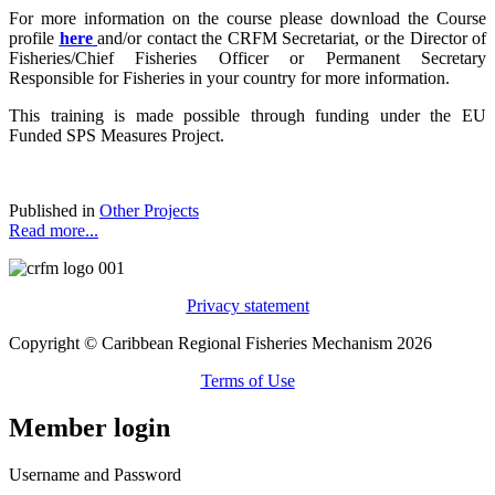
For more information on the course please download the Course
profile
here
and/or contact the CRFM Secretariat, or the Director of
Fisheries/Chief Fisheries Officer or Permanent Secretary
Responsible for Fisheries in your country for more information.
This training is made possible through funding under the EU
Funded SPS Measures Project.
Published in
Other Projects
Read more...
Privacy statement
Copyright © Caribbean Regional Fisheries Mechanism 2026
Terms of Use
Member login
Username and Password