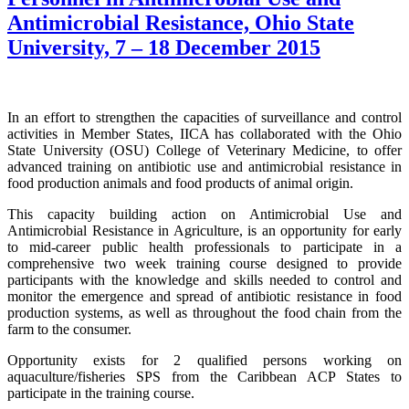
Antimicrobial Resistance, Ohio State
University, 7 – 18 December 2015
In an effort to strengthen the capacities of surveillance and control
activities in Member States, IICA has collaborated with the Ohio
State University (OSU) College of Veterinary Medicine, to offer
advanced training on antibiotic use and antimicrobial resistance in
food production animals and food products of animal origin.
This capacity building action on Antimicrobial Use and
Antimicrobial Resistance in Agriculture, is an opportunity for early
to mid-career public health professionals to participate in a
comprehensive two week training course designed to provide
participants with the knowledge and skills needed to control and
monitor the emergence and spread of antibiotic resistance in food
production systems, as well as throughout the food chain from the
farm to the consumer.
Opportunity exists for 2 qualified persons working on
aquaculture/fisheries SPS from the Caribbean ACP States to
participate in the training course.