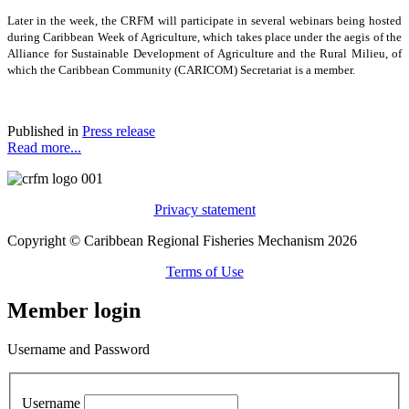
Later in the week, the CRFM will participate in several webinars being hosted
during Caribbean Week of Agriculture, which takes place under the aegis of the
Alliance for Sustainable Development of Agriculture and the Rural Milieu, of
which the Caribbean Community (CARICOM) Secretariat is a member.
Published in
Press release
Read more...
Privacy statement
Copyright © Caribbean Regional Fisheries Mechanism 2026
Terms of Use
Member login
Username and Password
Username