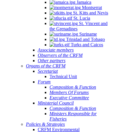
Jamaica
Montserrat
St. Kitts and Nevis
St. Lucia
St. Vincent and
the Grenadines
Suriname
Trinidad and Tobago
Turks and Caicos
Associate members
Observers of the CRFM
Other partners
Organs of the CRFM
Secretariat
Technical Unit
Forum
Composition & Function
Members Of Forums
Executive Committee
Ministerial Council
Composition & Function
Ministers Responsible for
Fisheries
Policies & Strategies
CRFM Environmental