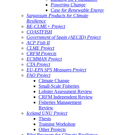
Powering Change
Case for Renewable Energy
Sargassum Products for Climate
Resilience
BE-CLME+ Project
COASTFISH
Government of Spain (AECID) Project
ACP Fish II
CLME Project
CRFM Projects
ECMMAN Project
CTA Project
EU-EPA SPS Measures Project
FAO Project
Climate Change
Small-Scale Fisheries
Lobster Assessment Review
CRFM Independent Review
Fisheries Management
Review
Iceland UNU Project
Thesis
Training Workshop
Other Projects
Pilot Program for Climate Resilience -