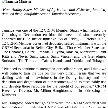
Hon. Audley Shaw, Minister of Agriculture and Fisheries, Jamaica,
detailed the quantifiable cost on Jamaica’s economy.
Jamaica was one of the 12 CRFM Member States which signed the
Copenhagen Declaration en bloc this week and simultaneously
endorsed the Blue Justice Initiative. As of Friday, 8 October 2021,
12 CRFM Member States had deposited signed instruments with the
CRFM Secretariat in Belize City, Belize. Those Member States are
The Bahamas, Belize, Grenada, Guyana, Jamaica, Montserrat, Saint
Kitts and Nevis, Saint Lucia, Saint Vincent and the Grenadines,
Suriname, The Turks and Caicos Islands, and Trinidad and Tobago.
"We need to continue to strengthen our collaboration, and I think we
will begin to turn the tide on this very difficult issue that we are
dealing with—of unlawfulness in the fishing industry and the
depletion and degradation of our resources—and to sustainably use
and develop these resources for the benefit of our people,” CRFM
Executive Director, Mr. Milton Haughton, said, in addressing the
Ministers.
Mr. Haughton added that going forward, the CRFM Secretariat will
be collaborating with the UNDP and officials from Norway to