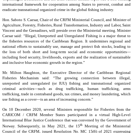
international framework for cooperation among States to prevent, combat and
eradicate transnational organized crime in the global fishing industry.
Hon. Saboto S. Caesar, Chair of the CRFM Ministerial Council, and Minister of
Agriculture, Forestry, Fisheries, Rural Transformation, Industry and Labor, Saint
Vincent and the Grenadines, will preside over the Ministerial meeting. Minister
Caesar said: “Illegal, Unreported and Unregulated Fishing is a major threat to
the fisheries resources of the Caribbean Region. It undermines regional and
national efforts to sustainably use, manage and protect fish stocks, leading to
the loss of both short and long-term social and economic opportunities—
including food security, livelihoods, exports and the realization of sustainable
and inclusive blue economic growth in the region.”
Mr. Milton Haughton, the Executive Director of the Caribbean Regional
Fisheries Mechanism said: “The growing connection between illegal,
unreported and unregulated (or IUU) fishing and transnational organized
criminal activities—such as drug trafficking, human trafficking, arms
trafficking, trade in contraband goods, tax crimes, and money laundering, which
use fishing as a cover—is an area of increasing concern.”
On 10 December 2020, several Ministers responsible for Fisheries from the
CARICOM / CRFM Member States participated in a virtual High-Level
International Blue Justice Conference that was convened by the Government of
th
Norway. Subsequently, in May 2021, the 15
Meeting of the Ministerial
Council of the CRFM, issued Resolution No. MC 15(6) of 2021 expressing