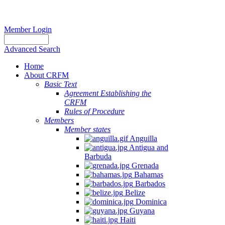
Member Login
Advanced Search
Home
About CRFM
Basic Text
Agreement Establishing the
CRFM
Rules of Procedure
Members
Member states
Anguilla
Antigua and
Barbuda
Grenada
Bahamas
Barbados
Belize
Dominica
Guyana
Haiti