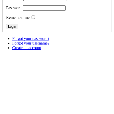
Password
Remember me
Forgot your password?
Forgot your username?
Create an account