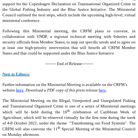
support for the Copenhagen Declaration on Transnational Organized Crime in
the Global Fishing Industry and the Blue Justice Initiative. The Ministerial
Council outlined the next steps, which include the upcoming high-level, virtual
ministerial conference.
Following this Ministerial meeting, the CRFM plans to convene, in
collaboration with UNDP, a regional technical meeting with fisheries and
security officials from Member States, to map out specific needs and to agree on
at least one high-priority intervention that will benefit all CRFM Member
States and that could be supported under the Blue Justice Initiative.
--------- End of Release---------
Note to Editors:
Further information on the Ministerial Meeting is available on the CRFM’s
website
here
.
Download a PDF copy of this press release
here
.
The Ministerial Meeting on the Illegal, Unreported and Unregulated Fishing
and Transnational Organized Crime is one of a series of Ministerial meetings
th
which will be held during the 16
celebration of Caribbean Week of
Agriculture, which will be observed virtually for the first time during the week
of 4-8 October 2021, under the theme: “Transforming our Food Systems”. The
th
CRFM will also convene the 11
Special Meeting of the Ministerial Council
on Monday afternoon.