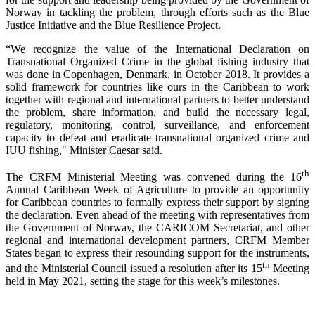
Norway in tackling the problem, through efforts such as the Blue
Justice Initiative and the Blue Resilience Project.
“We recognize the value of the International Declaration on
Transnational Organized Crime in the global fishing industry that
was done in Copenhagen, Denmark, in October 2018. It provides a
solid framework for countries like ours in the Caribbean to work
together with regional and international partners to better understand
the problem, share information, and build the necessary legal,
regulatory, monitoring, control, surveillance, and enforcement
capacity to defeat and eradicate transnational organized crime and
IUU fishing," Minister Caesar said.
th
The CRFM Ministerial Meeting was convened during the 16
Annual Caribbean Week of Agriculture to provide an opportunity
for Caribbean countries to formally express their support by signing
the declaration. Even ahead of the meeting with representatives from
the Government of Norway, the CARICOM Secretariat, and other
regional and international development partners, CRFM Member
States began to express their resounding support for the instruments,
th
and the Ministerial Council issued a resolution after its 15
Meeting
held in May 2021, setting the stage for this week’s milestones.