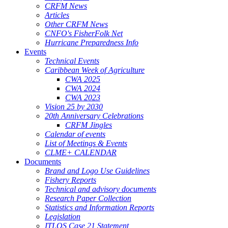
CRFM News
Articles
Other CRFM News
CNFO's FisherFolk Net
Hurricane Preparedness Info
Events
Technical Events
Caribbean Week of Agriculture
CWA 2025
CWA 2024
CWA 2023
Vision 25 by 2030
20th Anniversary Celebrations
CRFM Jingles
Calendar of events
List of Meetings & Events
CLME+ CALENDAR
Documents
Brand and Logo Use Guidelines
Fishery Reports
Technical and advisory documents
Research Paper Collection
Statistics and Information Reports
Legislation
ITLOS Case 21 Statement