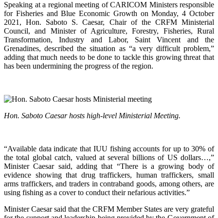
Speaking at a regional meeting of CARICOM Ministers responsible
for Fisheries and Blue Economic Growth on Monday, 4 October
2021, Hon. Saboto S. Caesar, Chair of the CRFM Ministerial
Council, and Minister of Agriculture, Forestry, Fisheries, Rural
Transformation, Industry and Labor, Saint Vincent and the
Grenadines, described the situation as “a very difficult problem,”
adding that much needs to be done to tackle this growing threat that
has been undermining the progress of the region.
Hon. Saboto Caesar hosts high-level Ministerial Meeting.
“Available data indicate that IUU fishing accounts for up to 30% of
the total global catch, valued at several billions of US dollars…,”
Minister Caesar said, adding that “There is a growing body of
evidence showing that drug traffickers, human traffickers, small
arms traffickers, and traders in contraband goods, among others, are
using fishing as a cover to conduct their nefarious activities.”
Minister Caesar said that the CRFM Member States are very grateful
for the support and leadership being provided by the Government of