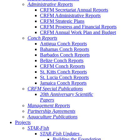
Administrative Reports
CRFM Secretariat Annual Reports
CRFM Administrative Reports
CRFM Strategic Plans
CRFM Progress and Financial Reports
CRFM Annual Work Plan and Budget
Conch Reports
Antigua Conch Reports
Bahamas Conch Reports
Barbados Conch Reports
Belize Conch Reports
CRFM Conch Reports
St. Kitts Conch Reports
St. Lucia Conch Reports
Jamaica Conch Reports
CRFM Special Publications
20th Anniversary Scientific
Papers
Management Reports
Partnership Agreements
Aquaculture Publications
Projects
STAR-Fish
STAR-Fish Updates .
Building the Foundation