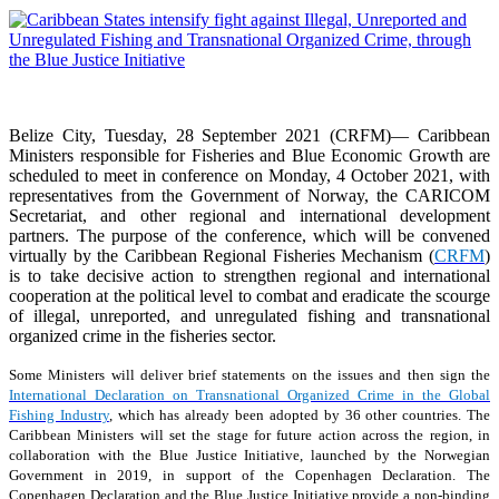
Belize City, Tuesday, 28 September 2021 (CRFM)— Caribbean
Ministers responsible for Fisheries and Blue Economic Growth are
scheduled to meet in conference on Monday, 4 October 2021, with
representatives from the Government of Norway, the CARICOM
Secretariat, and other regional and international development
partners. The purpose of the conference, which will be convened
virtually by the Caribbean Regional Fisheries Mechanism (
CRFM
)
is to take decisive action to strengthen regional and international
cooperation at the political level to combat and eradicate the scourge
of illegal, unreported, and unregulated fishing and transnational
organized crime in the fisheries sector.
Some Ministers will deliver brief statements on the issues and then sign the
International Declaration on Transnational Organized Crime in the Global
Fishing Industry
, which has already been adopted by 36 other countries. The
Caribbean Ministers will set the stage for future action across the region, in
collaboration with the Blue Justice Initiative, launched by the Norwegian
Government in 2019, in support of the Copenhagen Declaration. The
Copenhagen Declaration and the Blue Justice Initiative provide a non-binding