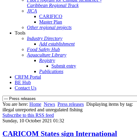
Caribbean Regional Track
JICA
CARIFICO
Master Plan
Other regional projects
Tools
Industry Directory
Add establishment
Food Safety Hub
Aquaculture Library
Registry
Submit entry
Publications
CRFM Portal
BE Hub
Contact Us
You are here:
Home
News
Press releases
Displaying items by tag:
illegal unreported and unregulated fishing
Subscribe to this RSS feed
Sunday, 10 October 2021 01:32
CARICOM States sign International