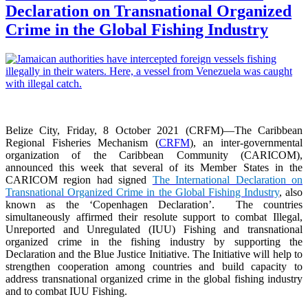
Declaration on Transnational Organized
Crime in the Global Fishing Industry
Belize City, Friday, 8 October 2021 (CRFM)—The Caribbean
Regional Fisheries Mechanism (
CRFM
), an inter-governmental
organization of the Caribbean Community (CARICOM),
announced this week that several of its Member States in the
CARICOM region had signed
The International Declaration on
Transnational Organized Crime in the Global Fishing Industry
, also
known as the ‘Copenhagen Declaration’. The countries
simultaneously affirmed their resolute support to combat Illegal,
Unreported and Unregulated (IUU) Fishing and transnational
organized crime in the fishing industry by supporting the
Declaration and the Blue Justice Initiative. The Initiative will help to
strengthen cooperation among countries and build capacity to
address transnational organized crime in the global fishing industry
and to combat IUU Fishing.