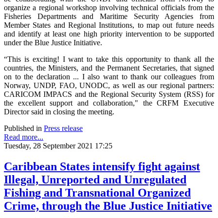
organize a regional workshop involving technical officials from the
Fisheries Departments and Maritime Security Agencies from
Member States and Regional Institutions, to map out future needs
and identify at least one high priority intervention to be supported
under the Blue Justice Initiative.
“This is exciting! I want to take this opportunity to thank all the
countries, the Ministers, and the Permanent Secretaries, that signed
on to the declaration ... I also want to thank our colleagues from
Norway, UNDP, FAO, UNODC, as well as our regional partners:
CARICOM IMPACS and the Regional Security System (RSS) for
the excellent support and collaboration," the CRFM Executive
Director said in closing the meeting.
Published in
Press release
Read more...
Tuesday, 28 September 2021 17:25
Caribbean States intensify fight against
Illegal, Unreported and Unregulated
Fishing and Transnational Organized
Crime, through the Blue Justice Initiative