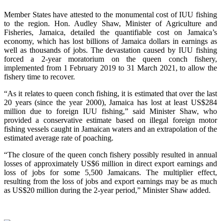
Member States have attested to the monumental cost of IUU fishing
to the region. Hon. Audley Shaw, Minister of Agriculture and
Fisheries, Jamaica, detailed the quantifiable cost on Jamaica’s
economy, which has lost billions of Jamaica dollars in earnings as
well as thousands of jobs. The devastation caused by IUU fishing
forced a 2-year moratorium on the queen conch fishery,
implemented from 1 February 2019 to 31 March 2021, to allow the
fishery time to recover.
“As it relates to queen conch fishing, it is estimated that over the last
20 years (since the year 2000), Jamaica has lost at least US$284
million due to foreign IUU fishing,” said Minister Shaw, who
provided a conservative estimate based on illegal foreign motor
fishing vessels caught in Jamaican waters and an extrapolation of the
estimated average rate of poaching.
“The closure of the queen conch fishery possibly resulted in annual
losses of approximately US$6 million in direct export earnings and
loss of jobs for some 5,500 Jamaicans. The multiplier effect,
resulting from the loss of jobs and export earnings may be as much
as US$20 million during the 2-year period,” Minister Shaw added.