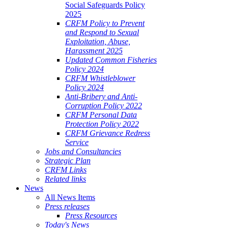
Social Safeguards Policy
2025
CRFM Policy to Prevent
and Respond to Sexual
Exploitation, Abuse,
Harassment 2025
Updated Common Fisheries
Policy 2024
CRFM Whistleblower
Policy 2024
Anti-Bribery and Anti-
Corruption Policy 2022
CRFM Personal Data
Protection Policy 2022
CRFM Grievance Redress
Service
Jobs and Consultancies
Strategic Plan
CRFM Links
Related links
News
All News Items
Press releases
Press Resources
Today's News