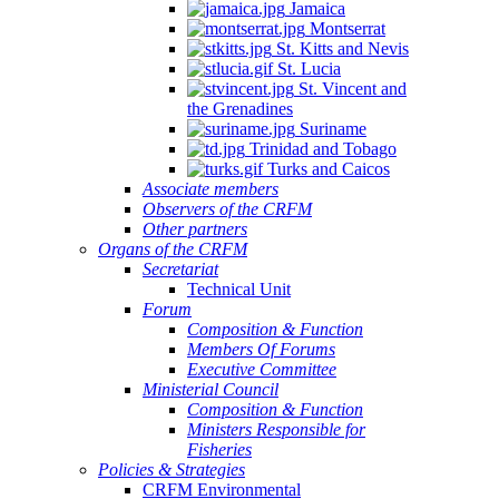
Jamaica
Montserrat
St. Kitts and Nevis
St. Lucia
St. Vincent and
the Grenadines
Suriname
Trinidad and Tobago
Turks and Caicos
Associate members
Observers of the CRFM
Other partners
Organs of the CRFM
Secretariat
Technical Unit
Forum
Composition & Function
Members Of Forums
Executive Committee
Ministerial Council
Composition & Function
Ministers Responsible for
Fisheries
Policies & Strategies
CRFM Environmental