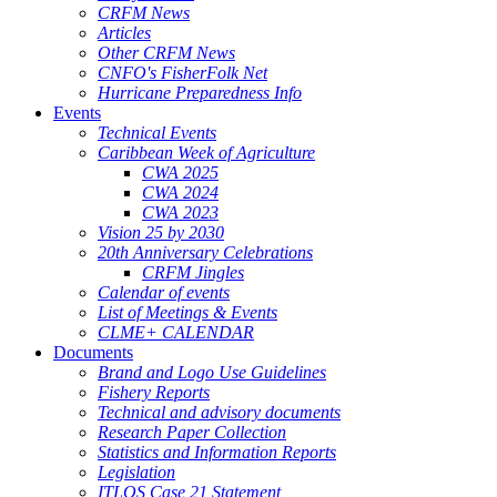
CRFM News
Articles
Other CRFM News
CNFO's FisherFolk Net
Hurricane Preparedness Info
Events
Technical Events
Caribbean Week of Agriculture
CWA 2025
CWA 2024
CWA 2023
Vision 25 by 2030
20th Anniversary Celebrations
CRFM Jingles
Calendar of events
List of Meetings & Events
CLME+ CALENDAR
Documents
Brand and Logo Use Guidelines
Fishery Reports
Technical and advisory documents
Research Paper Collection
Statistics and Information Reports
Legislation
ITLOS Case 21 Statement