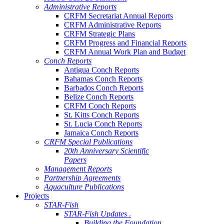
Administrative Reports
CRFM Secretariat Annual Reports
CRFM Administrative Reports
CRFM Strategic Plans
CRFM Progress and Financial Reports
CRFM Annual Work Plan and Budget
Conch Reports
Antigua Conch Reports
Bahamas Conch Reports
Barbados Conch Reports
Belize Conch Reports
CRFM Conch Reports
St. Kitts Conch Reports
St. Lucia Conch Reports
Jamaica Conch Reports
CRFM Special Publications
20th Anniversary Scientific
Papers
Management Reports
Partnership Agreements
Aquaculture Publications
Projects
STAR-Fish
STAR-Fish Updates .
Building the Foundation