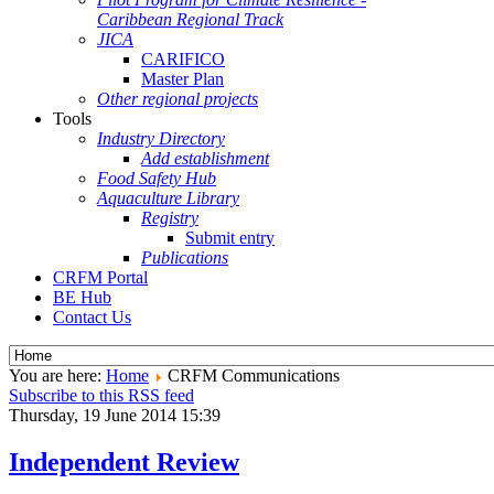
Caribbean Regional Track
JICA
CARIFICO
Master Plan
Other regional projects
Tools
Industry Directory
Add establishment
Food Safety Hub
Aquaculture Library
Registry
Submit entry
Publications
CRFM Portal
BE Hub
Contact Us
You are here:
Home
CRFM Communications
Subscribe to this RSS feed
Thursday, 19 June 2014 15:39
Independent Review