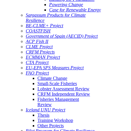
Powering Change
Case for Renewable Energy
Sargassum Products for Climate
Resilience
BE-CLME+ Project
COASTFISH
Government of Spain (AECID) Project
ACP Fish II
CLME Project
CRFM Projects
ECMMAN Project
CTA Project
EU-EPA SPS Measures Project
FAO Project
Climate Change
Small-Scale Fisheries
Lobster Assessment Review
CRFM Independent Review
Fisheries Management
Review
Iceland UNU Project
Thesis
Training Workshop
Other Projects
Pilot Program for Climate Resilience -