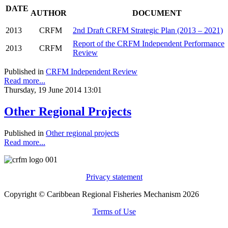
DATE
AUTHOR
DOCUMENT
2013
CRFM
2nd Draft CRFM Strategic Plan (2013 – 2021)
Report of the CRFM Independent Performance
2013
CRFM
Review
Published in
CRFM Independent Review
Read more...
Thursday, 19 June 2014 13:01
Other Regional Projects
Published in
Other regional projects
Read more...
Privacy statement
Copyright © Caribbean Regional Fisheries Mechanism 2026
Terms of Use