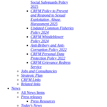
Social Safeguards Policy
2025
CRFM Policy to Prevent
and Respond to Sexual
Exploitation, Abuse,
Harassment 2025
Updated Common Fisheries
Policy 2024
CRFM Whistleblower
Policy 2024
Anti-Bribery and Anti-
Corruption Policy 2022
CRFM Personal Data
Protection Policy 2022
CRFM Grievance Redress
Service
Jobs and Consultancies
Strategic Plan
CRFM Links
Related links
News
All News Items
Press releases
Press Resources
Today's News