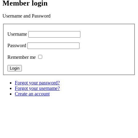
Member login
Username and Password
Username
Password
Remember me
Forgot your password?
Forgot your username?
Create an account