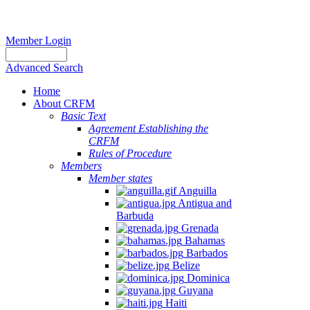
Member Login
Advanced Search
Home
About CRFM
Basic Text
Agreement Establishing the
CRFM
Rules of Procedure
Members
Member states
Anguilla
Antigua and
Barbuda
Grenada
Bahamas
Barbados
Belize
Dominica
Guyana
Haiti