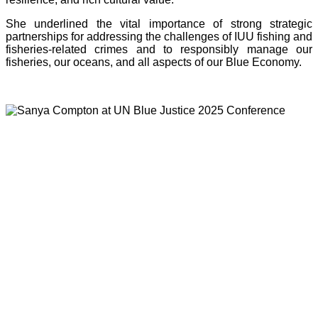
She underlined the vital importance of strong strategic
partnerships for addressing the challenges of IUU fishing and
fisheries-related crimes and to responsibly manage our
fisheries, our oceans, and all aspects of our Blue Economy.