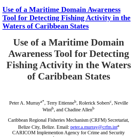
Use of a Maritime Domain Awareness
Tool for Detecting Fishing Activity in the
Waters of Caribbean States
Use of a Maritime Domain
Awareness Tool for Detecting
Fishing Activity in the Waters
of Caribbean States
a*
b
c
Peter A. Murray
, Terry Ettienne
, Rolerick Sobers
, Neville
b
b
Wint
, and Chadine Allen
Caribbean Regional Fisheries Mechanism (CRFM) Secretariat,
a
Belize City, Belize. Email:
peter.a.murray@crfm.int
CARICOM Implemention Agency for Crime and Security