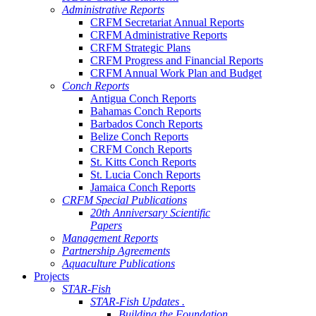
Administrative Reports
CRFM Secretariat Annual Reports
CRFM Administrative Reports
CRFM Strategic Plans
CRFM Progress and Financial Reports
CRFM Annual Work Plan and Budget
Conch Reports
Antigua Conch Reports
Bahamas Conch Reports
Barbados Conch Reports
Belize Conch Reports
CRFM Conch Reports
St. Kitts Conch Reports
St. Lucia Conch Reports
Jamaica Conch Reports
CRFM Special Publications
20th Anniversary Scientific
Papers
Management Reports
Partnership Agreements
Aquaculture Publications
Projects
STAR-Fish
STAR-Fish Updates .
Building the Foundation