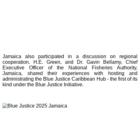
Jamaica also participated in a discussion on regional
cooperation. H.E. Green, and Dr. Gavin Bellamy, Chief
Executive Officer of the National Fisheries Authority,
Jamaica, shared their experiences with hosting and
administrating the Blue Justice Caribbean Hub - the first of its
kind under the Blue Justice Initiative.