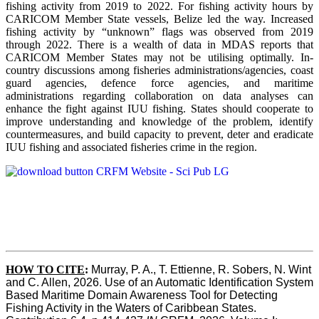
fishing activity from 2019 to 2022. For fishing activity hours by
CARICOM Member State vessels, Belize led the way. Increased
fishing activity by “unknown” flags was observed from 2019
through 2022. There is a wealth of data in MDAS reports that
CARICOM Member States may not be utilising optimally. In-
country discussions among fisheries administrations/agencies, coast
guard agencies, defence force agencies, and maritime
administrations regarding collaboration on data analyses can
enhance the fight against IUU fishing. States should cooperate to
improve understanding and knowledge of the problem, identify
countermeasures, and build capacity to prevent, deter and eradicate
IUU fishing and associated fisheries crime in the region.
HOW TO CITE
:
Murray, P. A., T. Ettienne, R. Sobers, N. Wint 
and C. Allen, 2026. Use of an Automatic Identification System 
Based Maritime Domain Awareness Tool for Detecting 
Fishing Activity in the Waters of Caribbean States. 