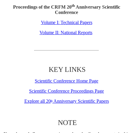
th
Proceedings of the CRFM 20
Anniversary Scientific
Conference
Volume I: Technical Papers
Volume II: National Reports
KEY LINKS
Scientific Conference Home Page
Scientific Conference Proceedings Page
Explore all 20
Anniversary Scientific Papers
th
NOTE