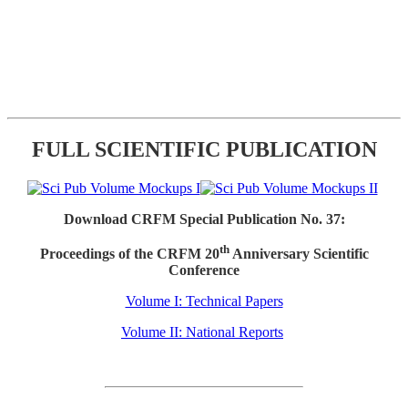
FULL SCIENTIFIC PUBLICATION
Download CRFM Special Publication No. 37:
th
Proceedings of the CRFM 20
Anniversary Scientific
Conference
Volume I: Technical Papers
Volume II: National Reports