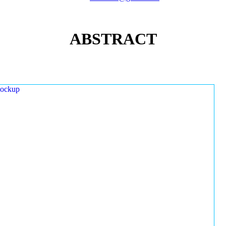
ABSTRACT