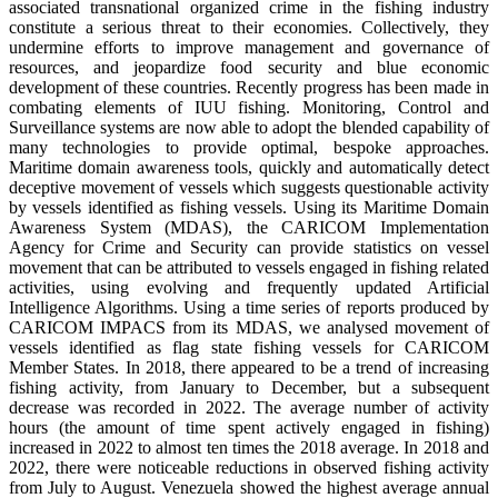
associated transnational organized crime in the fishing industry
constitute a serious threat to their economies. Collectively, they
undermine efforts to improve management and governance of
resources, and jeopardize food security and blue economic
development of these countries. Recently progress has been made in
combating elements of IUU fishing. Monitoring, Control and
Surveillance systems are now able to adopt the blended capability of
many technologies to provide optimal, bespoke approaches.
Maritime domain awareness tools, quickly and automatically detect
deceptive movement of vessels which suggests questionable activity
by vessels identified as fishing vessels. Using its Maritime Domain
Awareness System (MDAS), the CARICOM Implementation
Agency for Crime and Security can provide statistics on vessel
movement that can be attributed to vessels engaged in fishing related
activities, using evolving and frequently updated Artificial
Intelligence Algorithms. Using a time series of reports produced by
CARICOM IMPACS from its MDAS, we analysed movement of
vessels identified as flag state fishing vessels for CARICOM
Member States. In 2018, there appeared to be a trend of increasing
fishing activity, from January to December, but a subsequent
decrease was recorded in 2022. The average number of activity
hours (the amount of time spent actively engaged in fishing)
increased in 2022 to almost ten times the 2018 average. In 2018 and
2022, there were noticeable reductions in observed fishing activity
from July to August. Venezuela showed the highest average annual