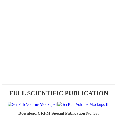
FULL SCIENTIFIC PUBLICATION
Download CRFM Special Publication No. 37: