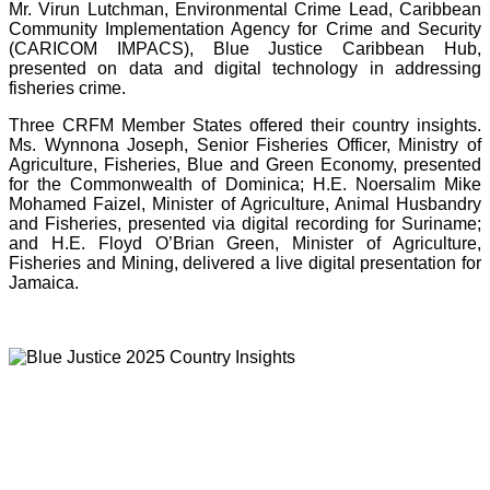
Mr. Virun Lutchman, Environmental Crime Lead, Caribbean
Community Implementation Agency for Crime and Security
(CARICOM IMPACS), Blue Justice Caribbean Hub,
presented on data and digital technology in addressing
fisheries crime.
Three CRFM Member States offered their country insights.
Ms. Wynnona Joseph, Senior Fisheries Officer, Ministry of
Agriculture, Fisheries, Blue and Green Economy, presented
for the Commonwealth of Dominica; H.E. Noersalim Mike
Mohamed Faizel, Minister of Agriculture, Animal Husbandry
and Fisheries, presented via digital recording for Suriname;
and H.E. Floyd O’Brian Green, Minister of Agriculture,
Fisheries and Mining, delivered a live digital presentation for
Jamaica.