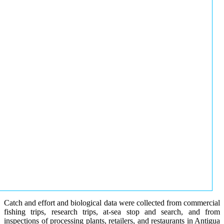
Catch and effort and biological data were collected from commercial
fishing trips, research trips, at-sea stop and search, and from
inspections of processing plants, retailers, and restaurants in Antigua