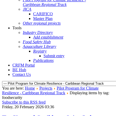
Caribbean Regional Track
JICA
CARIFICO
Master Plan
Other regional projects
Tools
Industry Directory
Add establishment
Food Safety Hub
Aquaculture Library
Registry
Submit entry
Publications
CRFM Portal
BE Hub
Contact Us
You are here:
Home
Projects
Pilot Program for Climate
Resilience - Caribbean Regional Track
Displaying items by tag:
foodsecurity
Subscribe to this RSS feed
Friday, 20 February 2026 03:36