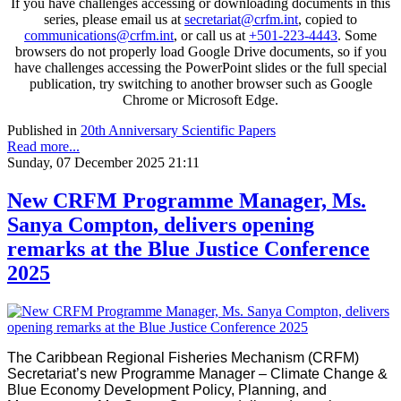
If you have challenges accessing or downloading documents in this
series, please email us at
secretariat@crfm.int
, copied to
communications@crfm.int
, or call us at
+501-223-4443
. Some
browsers do not properly load Google Drive documents, so if you
have challenges accessing the PowerPoint slides or the full special
publication, try switching to another browser such as Google
Chrome or Microsoft Edge.
Published in
20th Anniversary Scientific Papers
Read more...
Sunday, 07 December 2025 21:11
New CRFM Programme Manager, Ms.
Sanya Compton, delivers opening
remarks at the Blue Justice Conference
2025
The Caribbean Regional Fisheries Mechanism (CRFM)
Secretariat’s new Programme Manager – Climate Change &
Blue Economy Development Policy, Planning, and