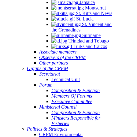
Jamaica
Montserrat
St. Kitts and Nevis
St. Lucia
St. Vincent and
the Grenadines
Suriname
Trinidad and Tobago
Turks and Caicos
Associate members
Observers of the CRFM
Other partners
Organs of the CRFM
Secretariat
Technical Unit
Forum
Composition & Function
Members Of Forums
Executive Committee
Ministerial Council
Composition & Function
Ministers Responsible for
Fisheries
Policies & Strategies
CRFM Environmental