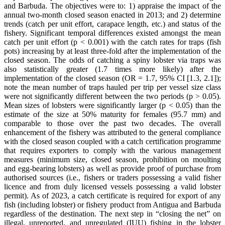
and Barbuda. The objectives were to: 1) appraise the impact of the
annual two-month closed season enacted in 2013; and 2) determine
trends (catch per unit effort, carapace length, etc.) and status of the
fishery. Significant temporal differences existed amongst the mean
catch per unit effort (p < 0.001) with the catch rates for traps (fish
pots) increasing by at least three-fold after the implementation of the
closed season. The odds of catching a spiny lobster via traps was
also statistically greater (1.7 times more likely) after the
implementation of the closed season (OR = 1.7, 95% CI [1.3, 2.1]);
note the mean number of traps hauled per trip per vessel size class
were not significantly different between the two periods (p > 0.05).
Mean sizes of lobsters were significantly larger (p < 0.05) than the
estimate of the size at 50% maturity for females (95.7 mm) and
comparable to those over the past two decades. The overall
enhancement of the fishery was attributed to the general compliance
with the closed season coupled with a catch certification programme
that requires exporters to comply with the various management
measures (minimum size, closed season, prohibition on moulting
and egg-bearing lobsters) as well as provide proof of purchase from
authorised sources (i.e., fishers or traders possessing a valid fisher
licence and from duly licensed vessels possessing a valid lobster
permit). As of 2023, a catch certificate is required for export of any
fish (including lobster) or fishery product from Antigua and Barbuda
regardless of the destination. The next step in “closing the net” on
illegal, unreported, and unregulated (IUU) fishing in the lobster