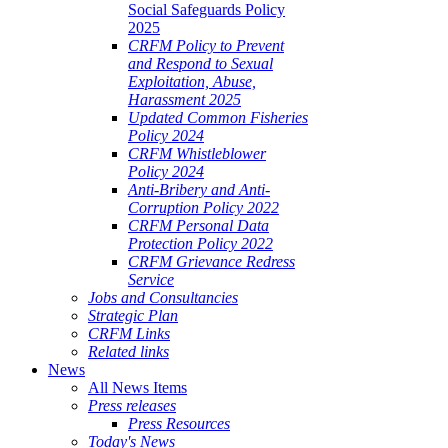
Social Safeguards Policy
2025
CRFM Policy to Prevent
and Respond to Sexual
Exploitation, Abuse,
Harassment 2025
Updated Common Fisheries
Policy 2024
CRFM Whistleblower
Policy 2024
Anti-Bribery and Anti-
Corruption Policy 2022
CRFM Personal Data
Protection Policy 2022
CRFM Grievance Redress
Service
Jobs and Consultancies
Strategic Plan
CRFM Links
Related links
News
All News Items
Press releases
Press Resources
Today's News