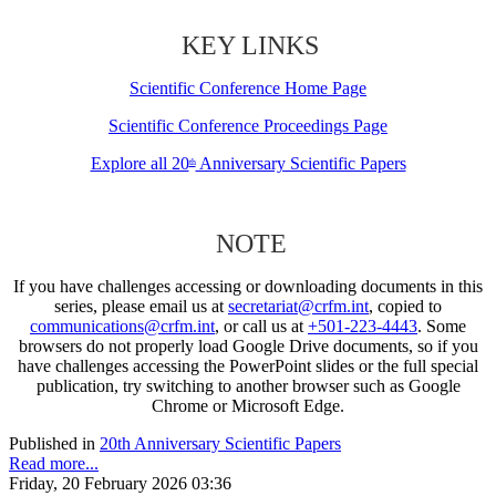
KEY LINKS
Scientific Conference Home Page
Scientific Conference Proceedings Page
Explore all 20
Anniversary Scientific Papers
th
NOTE
If you have challenges accessing or downloading documents in this
series, please email us at
secretariat@crfm.int
, copied to
communications@crfm.int
, or call us at
+501-223-4443
. Some
browsers do not properly load Google Drive documents, so if you
have challenges accessing the PowerPoint slides or the full special
publication, try switching to another browser such as Google
Chrome or Microsoft Edge.
Published in
20th Anniversary Scientific Papers
Read more...
Friday, 20 February 2026 03:36