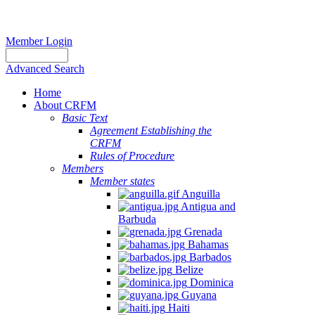
Member Login
Advanced Search
Home
About CRFM
Basic Text
Agreement Establishing the
CRFM
Rules of Procedure
Members
Member states
Anguilla
Antigua and
Barbuda
Grenada
Bahamas
Barbados
Belize
Dominica
Guyana
Haiti