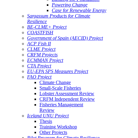
Powering Change
Case for Renewable Energy
Sargassum Products for Climate
Resilience
BE-CLME+ Project
COASTFISH
Government of Spain (AECID) Project
ACP Fish II
CLME Project
CRFM Projects
ECMMAN Project
CTA Project
EU-EPA SPS Measures Project
FAO Project
Climate Change
Small-Scale Fisheries
Lobster Assessment Review
CRFM Independent Review
Fisheries Management
Review
Iceland UNU Project
Thesis
Training Workshop
Other Projects
Pilot Program for Climate Resilience -