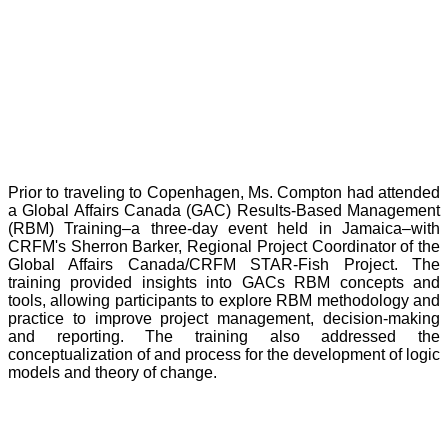
Prior to traveling to Copenhagen, Ms. Compton had attended
a Global Affairs Canada (GAC) Results-Based Management
(RBM) Training–a three-day event held in Jamaica–with
CRFM's Sherron Barker, Regional Project Coordinator of the
Global Affairs Canada/CRFM STAR-Fish Project. The
training provided insights into GACs RBM concepts and
tools, allowing participants to explore RBM methodology and
practice to improve project management, decision-making
and reporting. The training also addressed the
conceptualization of and process for the development of logic
models and theory of change.