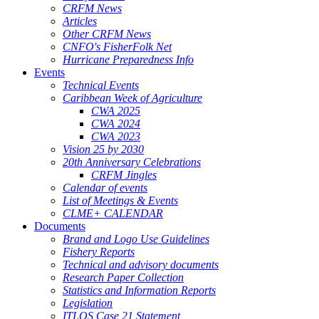
CRFM News
Articles
Other CRFM News
CNFO's FisherFolk Net
Hurricane Preparedness Info
Events
Technical Events
Caribbean Week of Agriculture
CWA 2025
CWA 2024
CWA 2023
Vision 25 by 2030
20th Anniversary Celebrations
CRFM Jingles
Calendar of events
List of Meetings & Events
CLME+ CALENDAR
Documents
Brand and Logo Use Guidelines
Fishery Reports
Technical and advisory documents
Research Paper Collection
Statistics and Information Reports
Legislation
ITLOS Case 21 Statement