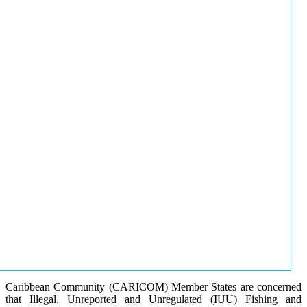
Caribbean Community (CARICOM) Member States are concerned
that Illegal, Unreported and Unregulated (IUU) Fishing and