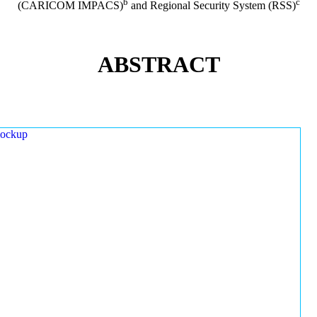
b
c
(CARICOM IMPACS)
and Regional Security System (RSS)
ABSTRACT