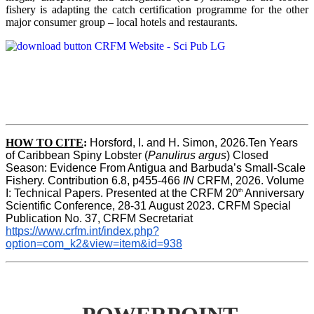
fishery is adapting the catch certification programme for the other
major consumer group – local hotels and restaurants.
HOW TO CITE
:
Horsford, I. and H. Simon, 2026.Ten Years 
of Caribbean Spiny Lobster (
Panulirus argus
) Closed 
Season: Evidence From Antigua and Barbuda’s Small-Scale 
Fishery. Contribution 6.8, p455-466 
IN
 CRFM, 2026. Volume 
th
I: Technical Papers. Presented at the CRFM 20
 Anniversary 
Scientific Conference, 28-31 August 2023. CRFM Special 
Publication No. 37, CRFM Secretariat 
https://www.crfm.int/index.php?
option=com_k2&view=item&id=938