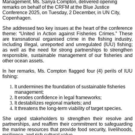
Management, Ms. Sanya Compton, delivered opening
remarks on behalf of the CRFM at the Blue Justice
Conference 2025, on Tuesday, 2 December, in UN City,
Copenhagen.
She addressed two key issues at the heart of the conference
theme: “United in Action against Fisheries Crimes.” These
are transnational organised crime in the fishing industry,
including illegal, unreported and unregulated (IUU) fishing;
as well as the need for strong partnerships to strengthen
responsible, sustainable management of our fisheries and
other ocean assets.
In her remarks, Ms. Compton flagged four (4) perils of IUU
fishing:
It undermines the foundation of sustainable fisheries
management;
It erodes confidence in legal frameworks;
It destabilizes regional markets; and
It threatens the long-term viability of target species.
She urged stakeholders to strengthen their resolve and
partnerships, and reaffirm their commitment to safeguarding
the marine resources that provide food security, livelihoods,
resilience, and rich cultural value.