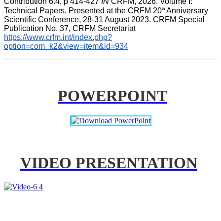
Contribution 6.4, p 414-427 
IN
 CRFM, 2026. Volume I: 
th
Technical Papers. Presented at the CRFM 20
 Anniversary 
Scientific Conference, 28-31 August 2023. CRFM Special 
Publication No. 37, CRFM Secretariat 
https://www.crfm.int/index.php?
option=com_k2&view=item&id=934
POWERPOINT
VIDEO PRESENTATION