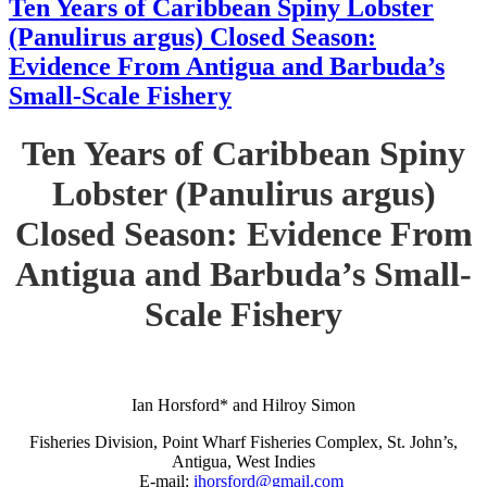
Ten Years of Caribbean Spiny Lobster
(Panulirus argus) Closed Season:
Evidence From Antigua and Barbuda’s
Small-Scale Fishery
Ten Years of Caribbean Spiny
Lobster (Panulirus argus)
Closed Season: Evidence From
Antigua and Barbuda’s Small-
Scale Fishery
Ian Horsford* and Hilroy Simon
Fisheries Division, Point Wharf Fisheries Complex, St. John’s,
Antigua, West Indies
E-mail:
ihorsford@gmail.com