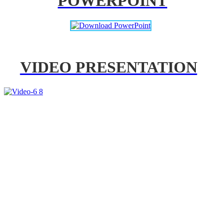
POWERPOINT
VIDEO PRESENTATION