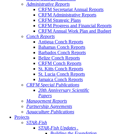
Administrative Reports
CRFM Secretariat Annual Reports
CRFM Administrative Reports
CRFM Strategic Plans
CRFM Progress and Financial Reports
CRFM Annual Work Plan and Budget
Conch Reports
Antigua Conch Reports
Bahamas Conch Reports
Barbados Conch Reports
Belize Conch Reports
CRFM Conch Reports
St. Kitts Conch Reports
St. Lucia Conch Reports
Jamaica Conch Reports
CRFM Special Publications
20th Anniversary Scientific
Papers
Management Reports
Partnership Agreements
Aquaculture Publications
Projects
STAR-Fish
STAR-Fish Updates .
Building the Foundation