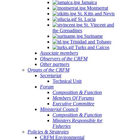
Jamaica
Montserrat
St. Kitts and Nevis
St. Lucia
St. Vincent and
the Grenadines
Suriname
Trinidad and Tobago
Turks and Caicos
Associate members
Observers of the CRFM
Other partners
Organs of the CRFM
Secretariat
Technical Unit
Forum
Composition & Function
Members Of Forums
Executive Committee
Ministerial Council
Composition & Function
Ministers Responsible for
Fisheries
Policies & Strategies
CRFM Environmental