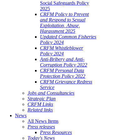
Social Safeguards Policy
2025
CRFM Policy to Prevent
and Respond to Sexual
Exploitation, Abuse,
Harassment 2025
Updated Common Fisheries
Policy 2024
CRFM Whistleblower
Policy 2024
Anti-Bribery and Anti-
Corruption Policy 2022
CRFM Personal Data
Protection Policy 2022
CRFM Grievance Redress
Service
Jobs and Consultancies
Strategic Plan
CRFM Links
Related links
News
All News Items
Press releases
Press Resources
Today's News