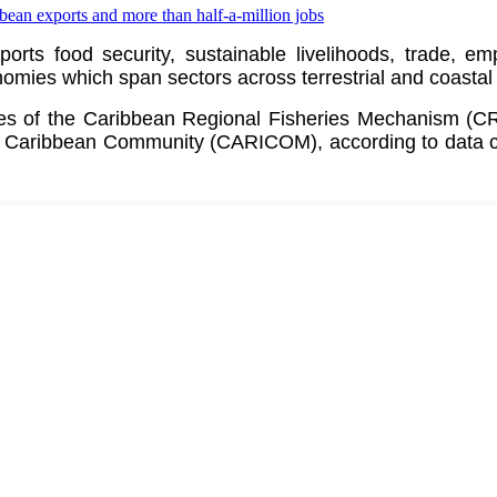
pports food security, sustainable livelihoods, trade, 
ies which span sectors across terrestrial and coastal
ates of the Caribbean Regional Fisheries Mechanism (
e
Caribbean Community (CARICOM)
, according to data