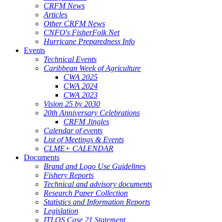
CRFM News
Articles
Other CRFM News
CNFO's FisherFolk Net
Hurricane Preparedness Info
Events
Technical Events
Caribbean Week of Agriculture
CWA 2025
CWA 2024
CWA 2023
Vision 25 by 2030
20th Anniversary Celebrations
CRFM Jingles
Calendar of events
List of Meetings & Events
CLME+ CALENDAR
Documents
Brand and Logo Use Guidelines
Fishery Reports
Technical and advisory documents
Research Paper Collection
Statistics and Information Reports
Legislation
ITLOS Case 21 Statement