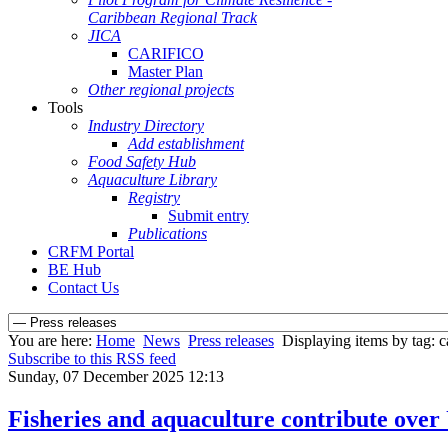
Caribbean Regional Track
JICA
CARIFICO
Master Plan
Other regional projects
Tools
Industry Directory
Add establishment
Food Safety Hub
Aquaculture Library
Registry
Submit entry
Publications
CRFM Portal
BE Hub
Contact Us
You are here:
Home
News
Press releases
Displaying items by tag: 
Subscribe to this RSS feed
Sunday, 07 December 2025 12:13
Fisheries and aquaculture contribute over