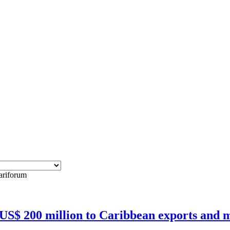
cariforum
 US$ 200 million to Caribbean exports and m