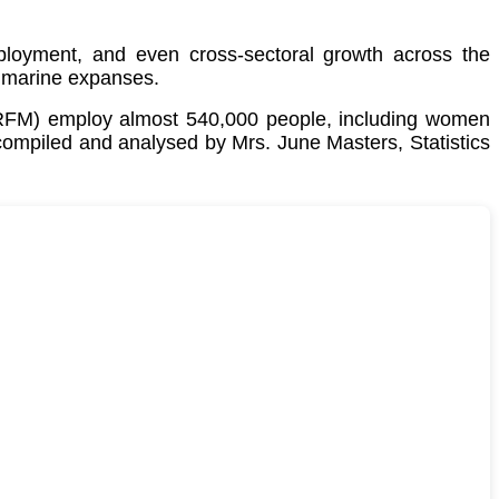
employment, and even cross-sectoral growth across the
 marine expanses.
CRFM) employ almost 540,000 people, including women
 compiled and analysed by Mrs. June Masters, Statistics