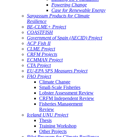
Powering Change
Case for Renewable Energy
Sargassum Products for Climate
Resilience
BE-CLME+ Project
COASTFISH
Government of Spain (AECID) Project
ACP Fish II
CLME Project
CRFM Projects
ECMMAN Project
CTA Project
EU-EPA SPS Measures Project
FAO Project
Climate Change
Small-Scale Fisheries
Lobster Assessment Review
CRFM Independent Review
Fisheries Management
Review
Iceland UNU Project
Thesis
Training Workshop
Other Projects
Pilot Program for Climate Resilience -