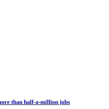
ore than half-a-million jobs