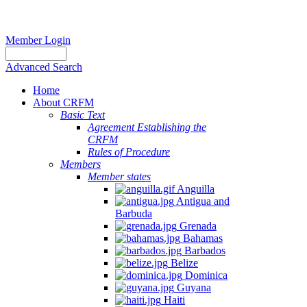
Member Login
Advanced Search
Home
About CRFM
Basic Text
Agreement Establishing the
CRFM
Rules of Procedure
Members
Member states
Anguilla
Antigua and
Barbuda
Grenada
Bahamas
Barbados
Belize
Dominica
Guyana
Haiti