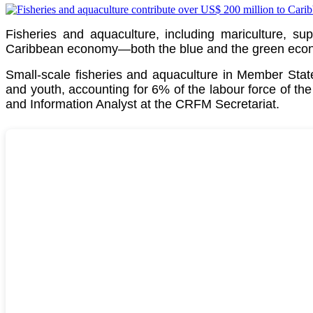
Fisheries and aquaculture, including mariculture, su
Caribbean economy—both the blue and the green econom
Small-scale fisheries and aquaculture in Member St
and youth, accounting for 6% of the labour force of th
and Information Analyst at the CRFM Secretariat.