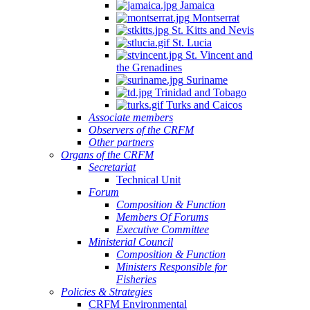
Jamaica
Montserrat
St. Kitts and Nevis
St. Lucia
St. Vincent and
the Grenadines
Suriname
Trinidad and Tobago
Turks and Caicos
Associate members
Observers of the CRFM
Other partners
Organs of the CRFM
Secretariat
Technical Unit
Forum
Composition & Function
Members Of Forums
Executive Committee
Ministerial Council
Composition & Function
Ministers Responsible for
Fisheries
Policies & Strategies
CRFM Environmental