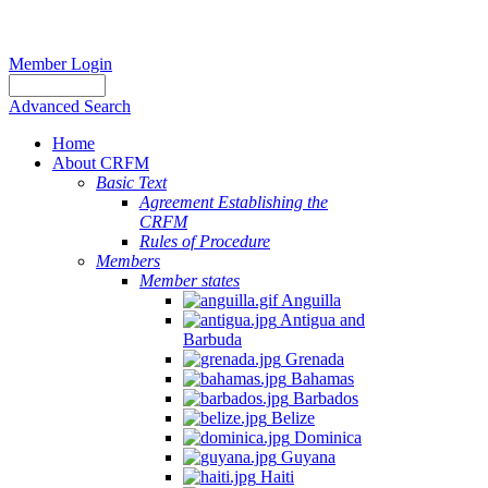
Member Login
Advanced Search
Home
About CRFM
Basic Text
Agreement Establishing the
CRFM
Rules of Procedure
Members
Member states
Anguilla
Antigua and
Barbuda
Grenada
Bahamas
Barbados
Belize
Dominica
Guyana
Haiti