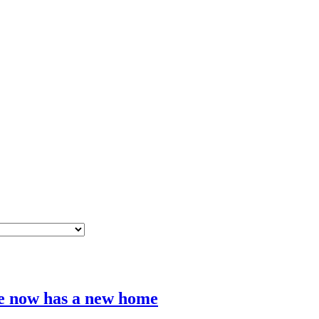
e now has a new home