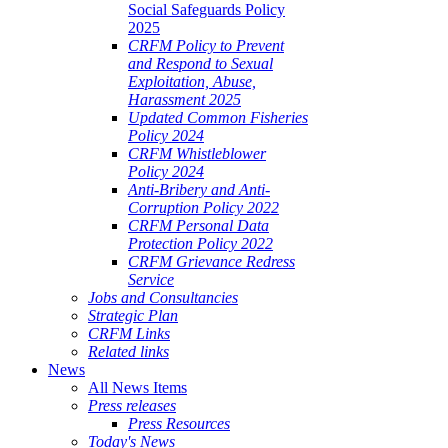
Social Safeguards Policy
2025
CRFM Policy to Prevent
and Respond to Sexual
Exploitation, Abuse,
Harassment 2025
Updated Common Fisheries
Policy 2024
CRFM Whistleblower
Policy 2024
Anti-Bribery and Anti-
Corruption Policy 2022
CRFM Personal Data
Protection Policy 2022
CRFM Grievance Redress
Service
Jobs and Consultancies
Strategic Plan
CRFM Links
Related links
News
All News Items
Press releases
Press Resources
Today's News