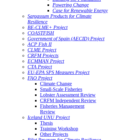
Powering Change
Case for Renewable Energy
Sargassum Products for Climate
Resilience
BE-CLME+ Project
COASTFISH
Government of Spain (AECID) Project
ACP Fish II
CLME Project
CRFM Projects
ECMMAN Project
CTA Project
EU-EPA SPS Measures Project
FAO Project
Climate Change
Small-Scale Fisheries
Lobster Assessment Review
CRFM Independent Review
Fisheries Management
Review
Iceland UNU Project
Thesis
Training Workshop
Other Projects
Pilot Program for Climate Resilience -