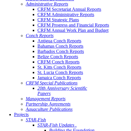
Administrative Reports
CRFM Secretariat Annual Reports
CRFM Administrative Reports
CRFM Strategic Plans
CRFM Progress and Financial Reports
CRFM Annual Work Plan and Budget
Conch Reports
Antigua Conch Reports
Bahamas Conch Reports
Barbados Conch Reports
Belize Conch Reports
CRFM Conch Reports
St. Kitts Conch Reports
St. Lucia Conch Reports
Jamaica Conch Reports
CRFM Special Publications
20th Anniversary Scientific
Papers
Management Reports
Partnership Agreements
Aquaculture Publications
Projects
STAR-Fish
STAR-Fish Updates .
Building the Foundation