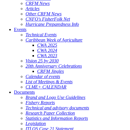
CRFM News
Articles
Other CRFM News
CNFO's FisherFolk Net
Hurricane Preparedness Info
Events
Technical Events
Caribbean Week of Agriculture
CWA 2025
CWA 2024
CWA 2023
Vision 25 by 2030
20th Anniversary Celebrations
CRFM Jingles
Calendar of events
List of Meetings & Events
CLME+ CALENDAR
Documents
Brand and Logo Use Guidelines
Fishery Reports
Technical and advisory documents
Research Paper Collection
Statistics and Information Reports
Legislation
ITLOS Case 21 Statement