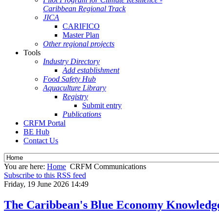
Caribbean Regional Track
JICA
CARIFICO
Master Plan
Other regional projects
Tools
Industry Directory
Add establishment
Food Safety Hub
Aquaculture Library
Registry
Submit entry
Publications
CRFM Portal
BE Hub
Contact Us
You are here:
Home
CRFM Communications
Subscribe to this RSS feed
Friday, 19 June 2026 14:49
The Caribbean's Blue Economy Knowledg