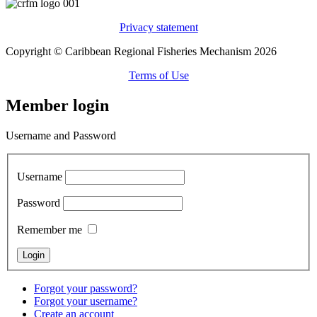
Privacy statement
Copyright © Caribbean Regional Fisheries Mechanism 2026
Terms of Use
Member login
Username and Password
Username
Password
Remember me
Forgot your password?
Forgot your username?
Create an account