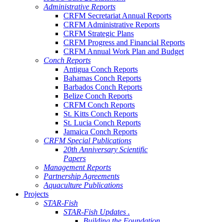
Administrative Reports
CRFM Secretariat Annual Reports
CRFM Administrative Reports
CRFM Strategic Plans
CRFM Progress and Financial Reports
CRFM Annual Work Plan and Budget
Conch Reports
Antigua Conch Reports
Bahamas Conch Reports
Barbados Conch Reports
Belize Conch Reports
CRFM Conch Reports
St. Kitts Conch Reports
St. Lucia Conch Reports
Jamaica Conch Reports
CRFM Special Publications
20th Anniversary Scientific
Papers
Management Reports
Partnership Agreements
Aquaculture Publications
Projects
STAR-Fish
STAR-Fish Updates .
Building the Foundation