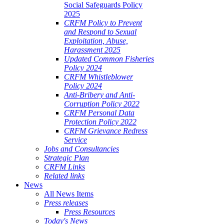
Social Safeguards Policy
2025
CRFM Policy to Prevent
and Respond to Sexual
Exploitation, Abuse,
Harassment 2025
Updated Common Fisheries
Policy 2024
CRFM Whistleblower
Policy 2024
Anti-Bribery and Anti-
Corruption Policy 2022
CRFM Personal Data
Protection Policy 2022
CRFM Grievance Redress
Service
Jobs and Consultancies
Strategic Plan
CRFM Links
Related links
News
All News Items
Press releases
Press Resources
Today's News