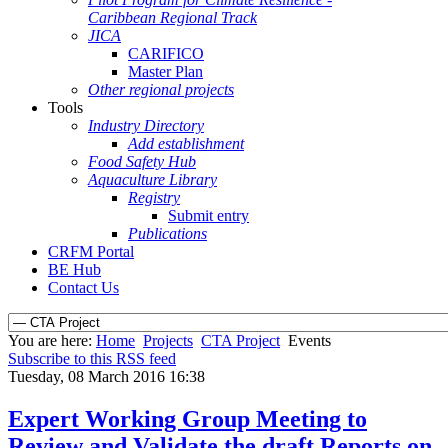
Caribbean Regional Track
JICA
CARIFICO
Master Plan
Other regional projects
Tools
Industry Directory
Add establishment
Food Safety Hub
Aquaculture Library
Registry
Submit entry
Publications
CRFM Portal
BE Hub
Contact Us
You are here:
Home
Projects
CTA Project
Events
Subscribe to this RSS feed
Tuesday, 08 March 2016 16:38
Expert Working Group Meeting to
Review and Validate the draft Reports on