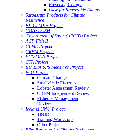
Powering Change
Case for Renewable Energy
Sargassum Products for Climate
Resilience
BE-CLME+ Project
COASTFISH
Government of Spain (AECID) Project
ACP Fish II
CLME Project
CRFM Projects
ECMMAN Project
CTA Project
EU-EPA SPS Measures Project
FAO Project
Climate Change
Small-Scale Fisheries
Lobster Assessment Review
CRFM Independent Review
Fisheries Management
Review
Iceland UNU Project
Thesis
Training Workshop
Other Projects
Pilot Program for Climate Resilience -