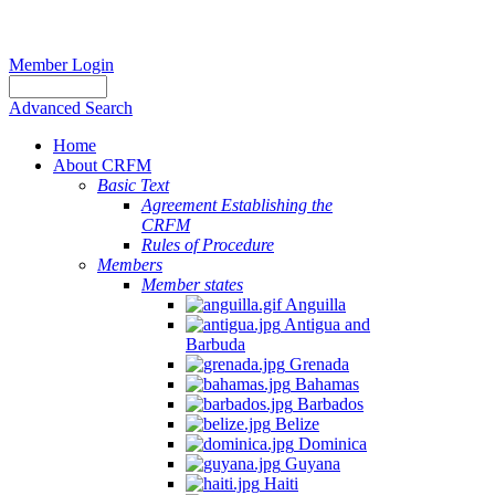
Member Login
Advanced Search
Home
About CRFM
Basic Text
Agreement Establishing the
CRFM
Rules of Procedure
Members
Member states
Anguilla
Antigua and
Barbuda
Grenada
Bahamas
Barbados
Belize
Dominica
Guyana
Haiti