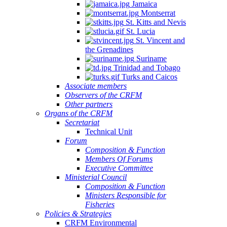
Jamaica
Montserrat
St. Kitts and Nevis
St. Lucia
St. Vincent and
the Grenadines
Suriname
Trinidad and Tobago
Turks and Caicos
Associate members
Observers of the CRFM
Other partners
Organs of the CRFM
Secretariat
Technical Unit
Forum
Composition & Function
Members Of Forums
Executive Committee
Ministerial Council
Composition & Function
Ministers Responsible for
Fisheries
Policies & Strategies
CRFM Environmental