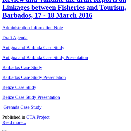
Linkages between Fisheries and Tourism,
Barbados, 17 - 18 March 2016
Administration Information Note
Draft Agenda
Antigua and Barbuda Case Study
Antigua and Barbuda Case Study Presentation
Barbados Case Study
Barbados Case Study Presentation
Belize Case Study
Belize Case Study Presentation
Grenada Case Study
Published in
CTA Project
Read more...