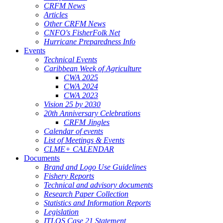
CRFM News
Articles
Other CRFM News
CNFO's FisherFolk Net
Hurricane Preparedness Info
Events
Technical Events
Caribbean Week of Agriculture
CWA 2025
CWA 2024
CWA 2023
Vision 25 by 2030
20th Anniversary Celebrations
CRFM Jingles
Calendar of events
List of Meetings & Events
CLME+ CALENDAR
Documents
Brand and Logo Use Guidelines
Fishery Reports
Technical and advisory documents
Research Paper Collection
Statistics and Information Reports
Legislation
ITLOS Case 21 Statement