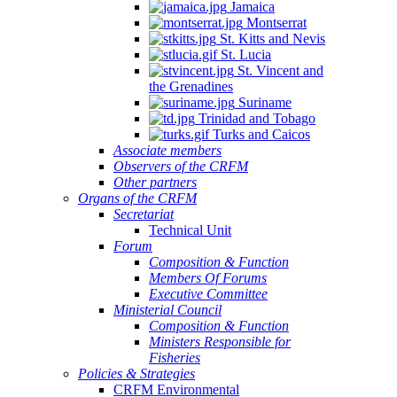
Jamaica
Montserrat
St. Kitts and Nevis
St. Lucia
St. Vincent and
the Grenadines
Suriname
Trinidad and Tobago
Turks and Caicos
Associate members
Observers of the CRFM
Other partners
Organs of the CRFM
Secretariat
Technical Unit
Forum
Composition & Function
Members Of Forums
Executive Committee
Ministerial Council
Composition & Function
Ministers Responsible for
Fisheries
Policies & Strategies
CRFM Environmental