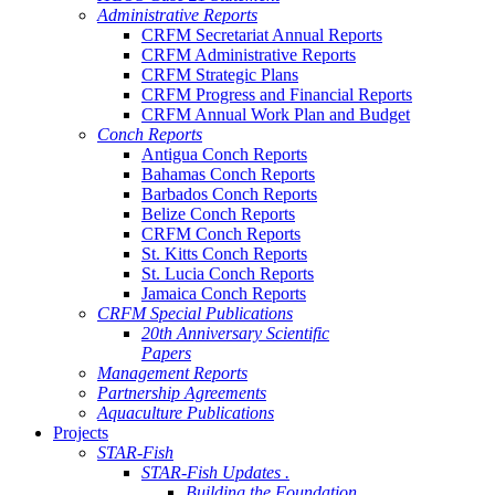
Administrative Reports
CRFM Secretariat Annual Reports
CRFM Administrative Reports
CRFM Strategic Plans
CRFM Progress and Financial Reports
CRFM Annual Work Plan and Budget
Conch Reports
Antigua Conch Reports
Bahamas Conch Reports
Barbados Conch Reports
Belize Conch Reports
CRFM Conch Reports
St. Kitts Conch Reports
St. Lucia Conch Reports
Jamaica Conch Reports
CRFM Special Publications
20th Anniversary Scientific
Papers
Management Reports
Partnership Agreements
Aquaculture Publications
Projects
STAR-Fish
STAR-Fish Updates .
Building the Foundation