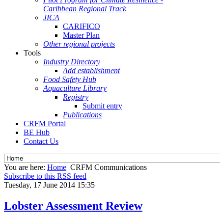
Caribbean Regional Track
JICA
CARIFICO
Master Plan
Other regional projects
Tools
Industry Directory
Add establishment
Food Safety Hub
Aquaculture Library
Registry
Submit entry
Publications
CRFM Portal
BE Hub
Contact Us
You are here:
Home
CRFM Communications
Subscribe to this RSS feed
Tuesday, 17 June 2014 15:35
Lobster Assessment Review