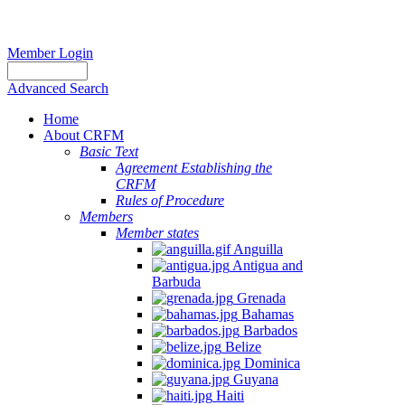
Member Login
Advanced Search
Home
About CRFM
Basic Text
Agreement Establishing the
CRFM
Rules of Procedure
Members
Member states
Anguilla
Antigua and
Barbuda
Grenada
Bahamas
Barbados
Belize
Dominica
Guyana
Haiti