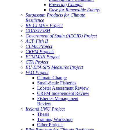
Powering Change
Case for Renewable Energy
Sargassum Products for Climate
Resilience
BE-CLME+ Project
COASTFISH
Government of Spain (AECID) Project
ACP Fish II
CLME Project
CRFM Projects
ECMMAN Project
CTA Project
EU-EPA SPS Measures Project
FAO Project
Climate Change
Small-Scale Fisheries
Lobster Assessment Review
CRFM Independent Review
Fisheries Management
Review
Iceland UNU Project
Thesis
Training Workshop
Other Projects
Pilot Program for Climate Resilience -