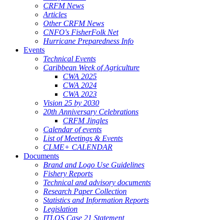
CRFM News
Articles
Other CRFM News
CNFO's FisherFolk Net
Hurricane Preparedness Info
Events
Technical Events
Caribbean Week of Agriculture
CWA 2025
CWA 2024
CWA 2023
Vision 25 by 2030
20th Anniversary Celebrations
CRFM Jingles
Calendar of events
List of Meetings & Events
CLME+ CALENDAR
Documents
Brand and Logo Use Guidelines
Fishery Reports
Technical and advisory documents
Research Paper Collection
Statistics and Information Reports
Legislation
ITLOS Case 21 Statement