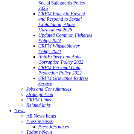
Social Safeguards Policy
2025
CRFM Policy to Prevent
and Respond to Sexual
Exploitation, Abuse,
Harassment 2025
Updated Common Fisheries
Policy 2024
CRFM Whistleblower
Policy 2024
Anti-Bribery and Anti-
Corruption Policy 2022
CRFM Personal Data
Protection Policy 2022
CRFM Grievance Redress
Service
Jobs and Consultancies
Strategic Plan
CRFM Links
Related links
News
All News Items
Press releases
Press Resources
Today's News