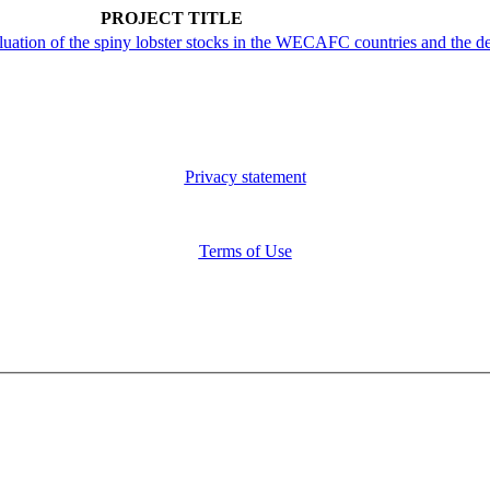
PROJECT TITLE
aluation of the spiny lobster stocks in the WECAFC countries and th
Privacy statement
Terms of Use