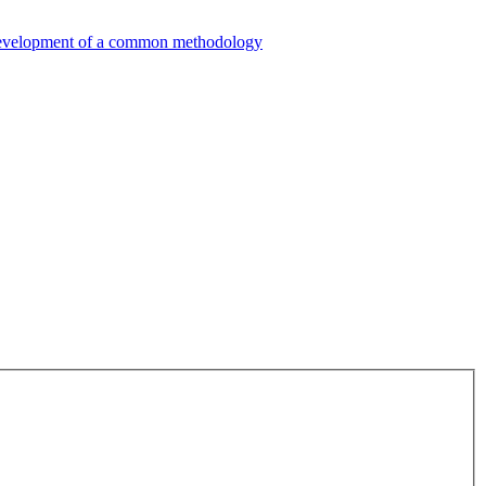
e development of a common methodology