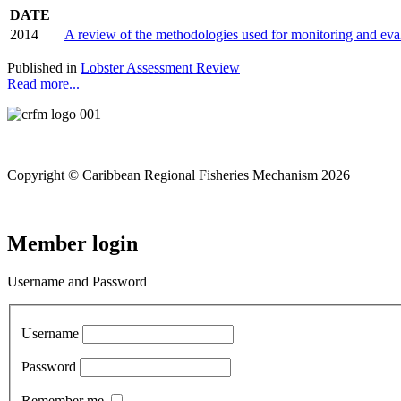
DATE
2014
A review of the methodologies used for monitoring and ev
Published in
Lobster Assessment Review
Read more...
Copyright © Caribbean Regional Fisheries Mechanism 2026
Member login
Username and Password
Username
Password
Remember me