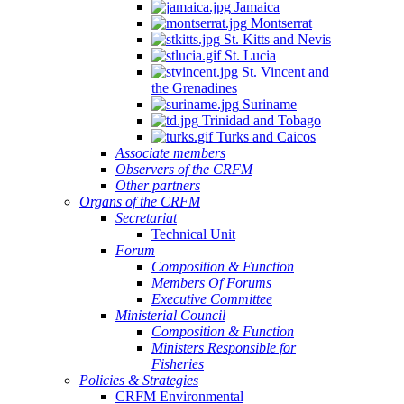
Jamaica
Montserrat
St. Kitts and Nevis
St. Lucia
St. Vincent and
the Grenadines
Suriname
Trinidad and Tobago
Turks and Caicos
Associate members
Observers of the CRFM
Other partners
Organs of the CRFM
Secretariat
Technical Unit
Forum
Composition & Function
Members Of Forums
Executive Committee
Ministerial Council
Composition & Function
Ministers Responsible for
Fisheries
Policies & Strategies
CRFM Environmental