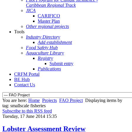
Caribbean Regional Track
JICA
CARIFICO
Master Plan
Other regional projects
Tools
Industry Directory
Add establishment
Food Safety Hub
Aquaculture Library
Registry
Submit entry
Publications
CRFM Portal
BE Hub
Contact Us
You are here:
Home
Projects
FAO Project
Displaying items by
tag: smallscale fisheries
Subscribe to this RSS feed
Tuesday, 17 June 2014 15:35
Lobster Assessment Review