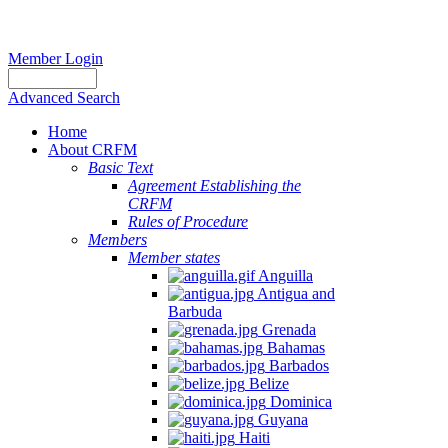
Member Login
Advanced Search
Home
About CRFM
Basic Text
Agreement Establishing the
CRFM
Rules of Procedure
Members
Member states
Anguilla
Antigua and
Barbuda
Grenada
Bahamas
Barbados
Belize
Dominica
Guyana
Haiti