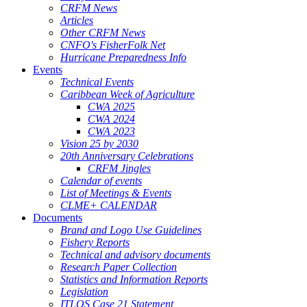
CRFM News
Articles
Other CRFM News
CNFO's FisherFolk Net
Hurricane Preparedness Info
Events
Technical Events
Caribbean Week of Agriculture
CWA 2025
CWA 2024
CWA 2023
Vision 25 by 2030
20th Anniversary Celebrations
CRFM Jingles
Calendar of events
List of Meetings & Events
CLME+ CALENDAR
Documents
Brand and Logo Use Guidelines
Fishery Reports
Technical and advisory documents
Research Paper Collection
Statistics and Information Reports
Legislation
ITLOS Case 21 Statement