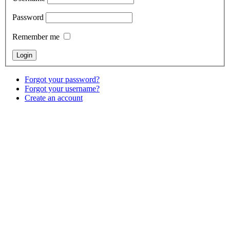
Password
Remember me
Forgot your password?
Forgot your username?
Create an account