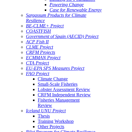
Powering Change
Case for Renewable Energy
Sargassum Products for Climate
Resilience
BE-CLME+ Project
COASTFISH
Government of Spain (AECID) Project
ACP Fish II
CLME Project
CRFM Projects
ECMMAN Project
CTA Project
EU-EPA SPS Measures Project
FAO Project
Climate Change
Small-Scale Fisheries
Lobster Assessment Review
CRFM Independent Review
Fisheries Management
Review
Iceland UNU Project
Thesis
Training Workshop
Other Projects
Pilot Program for Climate Resilience -