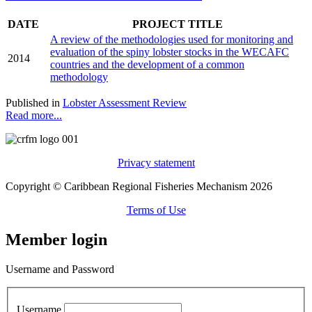
DATE
PROJECT TITLE
A review of the methodologies used for monitoring and
evaluation of the spiny lobster stocks in the WECAFC
2014
countries and the development of a common
methodology
Published in
Lobster Assessment Review
Read more...
Privacy statement
Copyright © Caribbean Regional Fisheries Mechanism 2026
Terms of Use
Member login
Username and Password
Username