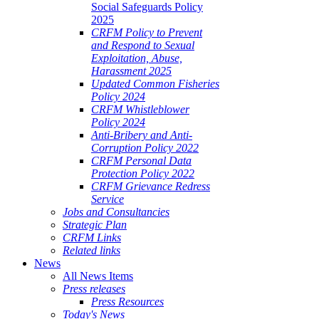
Social Safeguards Policy
2025
CRFM Policy to Prevent
and Respond to Sexual
Exploitation, Abuse,
Harassment 2025
Updated Common Fisheries
Policy 2024
CRFM Whistleblower
Policy 2024
Anti-Bribery and Anti-
Corruption Policy 2022
CRFM Personal Data
Protection Policy 2022
CRFM Grievance Redress
Service
Jobs and Consultancies
Strategic Plan
CRFM Links
Related links
News
All News Items
Press releases
Press Resources
Today's News