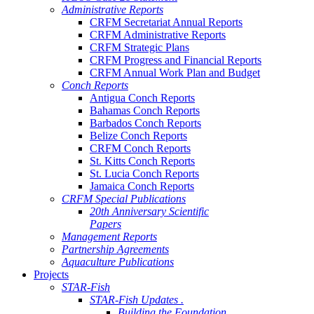
Administrative Reports
CRFM Secretariat Annual Reports
CRFM Administrative Reports
CRFM Strategic Plans
CRFM Progress and Financial Reports
CRFM Annual Work Plan and Budget
Conch Reports
Antigua Conch Reports
Bahamas Conch Reports
Barbados Conch Reports
Belize Conch Reports
CRFM Conch Reports
St. Kitts Conch Reports
St. Lucia Conch Reports
Jamaica Conch Reports
CRFM Special Publications
20th Anniversary Scientific
Papers
Management Reports
Partnership Agreements
Aquaculture Publications
Projects
STAR-Fish
STAR-Fish Updates .
Building the Foundation