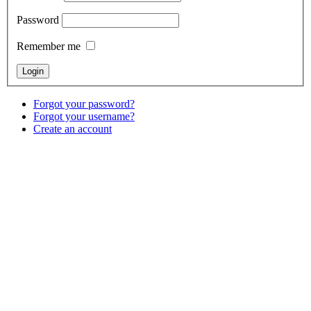
Password
Remember me
Forgot your password?
Forgot your username?
Create an account