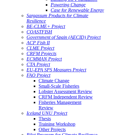
Powering Change
Case for Renewable Energy
Sargassum Products for Climate
Resilience
BE-CLME+ Project
COASTFISH
Government of Spain (AECID) Project
ACP Fish II
CLME Project
CRFM Projects
ECMMAN Project
CTA Project
EU-EPA SPS Measures Project
FAO Project
Climate Change
Small-Scale Fisheries
Lobster Assessment Review
CRFM Independent Review
Fisheries Management
Review
Iceland UNU Project
Thesis
Training Workshop
Other Projects
Pilot Program for Climate Resilience -