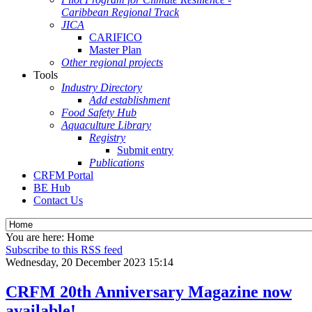
Caribbean Regional Track
JICA
CARIFICO
Master Plan
Other regional projects
Tools
Industry Directory
Add establishment
Food Safety Hub
Aquaculture Library
Registry
Submit entry
Publications
CRFM Portal
BE Hub
Contact Us
You are here:
Home
Subscribe to this RSS feed
Wednesday, 20 December 2023 15:14
CRFM 20th Anniversary Magazine now
available!