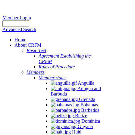
Member Login
Advanced Search
Home
About CRFM
Basic Text
Agreement Establishing the
CRFM
Rules of Procedure
Members
Member states
Anguilla
Antigua and
Barbuda
Grenada
Bahamas
Barbados
Belize
Dominica
Guyana
Haiti