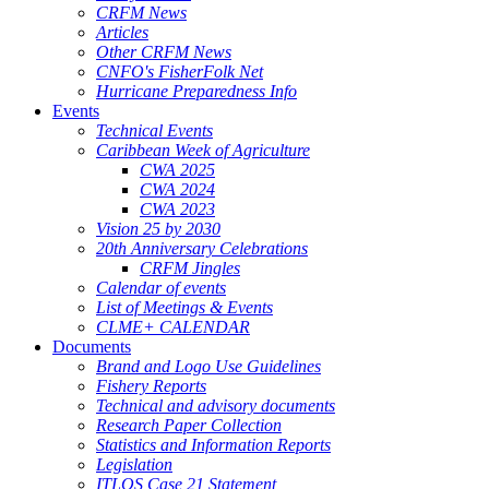
CRFM News
Articles
Other CRFM News
CNFO's FisherFolk Net
Hurricane Preparedness Info
Events
Technical Events
Caribbean Week of Agriculture
CWA 2025
CWA 2024
CWA 2023
Vision 25 by 2030
20th Anniversary Celebrations
CRFM Jingles
Calendar of events
List of Meetings & Events
CLME+ CALENDAR
Documents
Brand and Logo Use Guidelines
Fishery Reports
Technical and advisory documents
Research Paper Collection
Statistics and Information Reports
Legislation
ITLOS Case 21 Statement