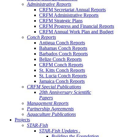
Administrative Reports
CRFM Secretariat Annual Reports
CRFM Administrative Reports
CRFM Strategic Plans
CRFM Progress and Financial Reports
CRFM Annual Work Plan and Budget
Conch Reports
Antigua Conch Reports
Bahamas Conch Reports
Barbados Conch Reports
Belize Conch Reports
CRFM Conch Reports
St. Kitts Conch Reports
St. Lucia Conch Reports
Jamaica Conch Reports
CRFM Special Publications
20th Anniversary Scientific
Papers
Management Reports
Partnership Agreements
Aquaculture Publications
Projects
STAR-Fish
STAR-Fish Updates .
Building the Foundation