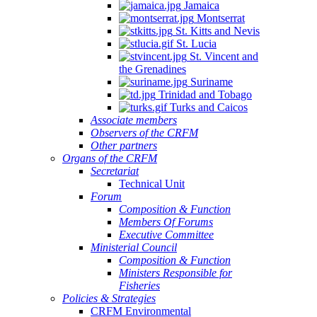
Jamaica
Montserrat
St. Kitts and Nevis
St. Lucia
St. Vincent and
the Grenadines
Suriname
Trinidad and Tobago
Turks and Caicos
Associate members
Observers of the CRFM
Other partners
Organs of the CRFM
Secretariat
Technical Unit
Forum
Composition & Function
Members Of Forums
Executive Committee
Ministerial Council
Composition & Function
Ministers Responsible for
Fisheries
Policies & Strategies
CRFM Environmental