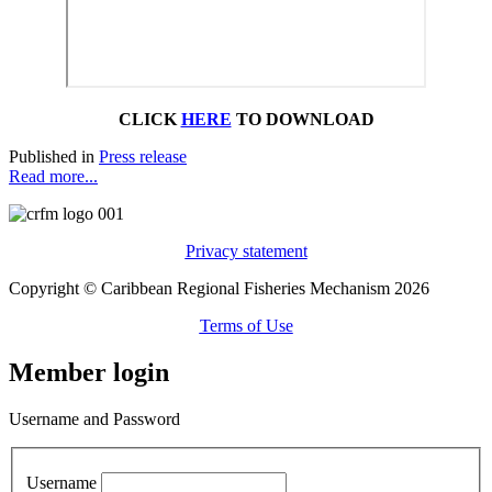
CLICK
HERE
TO DOWNLOAD
Published in
Press release
Read more...
Privacy statement
Copyright © Caribbean Regional Fisheries Mechanism 2026
Terms of Use
Member login
Username and Password
Username