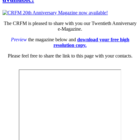
The CRFM is pleased to share with you our Twentieth Anniversary
e-Magazine.
Preview
the magazine below and
download your free high
resolution copy.
Please feel free to share the link to this page with your contacts.