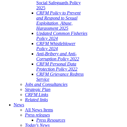
Social Safeguards Policy
2025
CRFM Policy to Prevent
and Respond to Sexual
Exploitation, Abuse,
Harassment 2025
Updated Common Fisheries
Policy 2024
CRFM Whistleblower
Policy 2024
Anti-Bribery and Anti-
Corruption Policy 2022
CRFM Personal Data
Protection Policy 2022
CRFM Grievance Redress
Service
Jobs and Consultancies
Strategic Plan
CRFM Links
Related links
News
All News Items
Press releases
Press Resources
Today's News