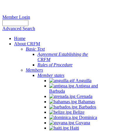
Member Login
Advanced Search
Home
About CRFM
Basic Text
Agreement Establishing the
Report
CRFM
Rules of Procedure
of
Members
the
Member states
Sixth
Anguilla
Meeting
Antigua and
of
Barbuda
Grenada
the
Bahamas
Working
Barbados
Group
Belize
to
Dominica
Guyana
Promote
Haiti
Sustainable