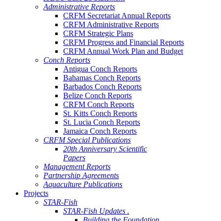
Administrative Reports
CRFM Secretariat Annual Reports
CRFM Administrative Reports
CRFM Strategic Plans
CRFM Progress and Financial Reports
CRFM Annual Work Plan and Budget
Conch Reports
Antigua Conch Reports
Bahamas Conch Reports
Barbados Conch Reports
Belize Conch Reports
CRFM Conch Reports
St. Kitts Conch Reports
St. Lucia Conch Reports
Jamaica Conch Reports
CRFM Special Publications
20th Anniversary Scientific
Papers
Management Reports
Partnership Agreements
Aquaculture Publications
Projects
STAR-Fish
STAR-Fish Updates .
Building the Foundation