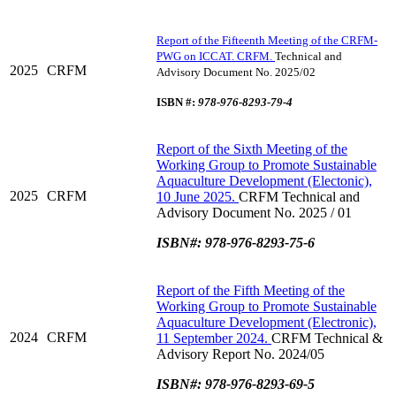
Report of the Fifteenth Meeting of the CRFM-
PWG on ICCAT. CRFM.
Technical and
2025
CRFM
Advisory Document No. 2025/02
ISBN #:
978-976-8293-79-4
Report of the Sixth Meeting of the
Working Group to Promote Sustainable
Aquaculture Development (Electonic),
2025
CRFM
10 June 2025.
CRFM Technical and
Advisory Document No. 2025 / 01
ISBN#: 978-976-8293-75-6
Report of the Fifth Meeting of the
Working Group to Promote Sustainable
Aquaculture Development (Electronic),
2024
CRFM
11 September 2024.
CRFM Technical &
Advisory Report No. 2024/05
ISBN#: 978-976-8293-69-5