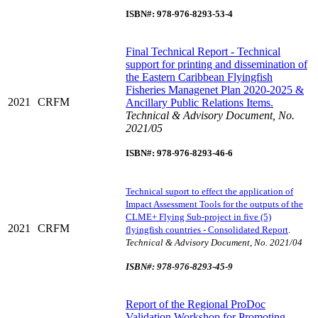
ISBN#: 978-976-8293-53-4
Final Technical Report - Technical
support for printing and dissemination of
the Eastern Caribbean Flyingfish
Fisheries Managenet Plan 2020-2025 &
2021
CRFM
Ancillary Public Relations Items.
Technical & Advisory Document, No.
2021/05
ISBN#: 978-976-8293-46-6
Technical suport to effect the application of
Impact Assessment Tools for the outputs of the
CLME+ Flying Sub-project in five (5)
2021
CRFM
flyingfish countries - Consolidated Report
.
Technical & Advisory Document, No. 2021/04
ISBN#: 978-976-8293-45-9
Report of the Regional ProDoc
Validation Workshop for Promoting