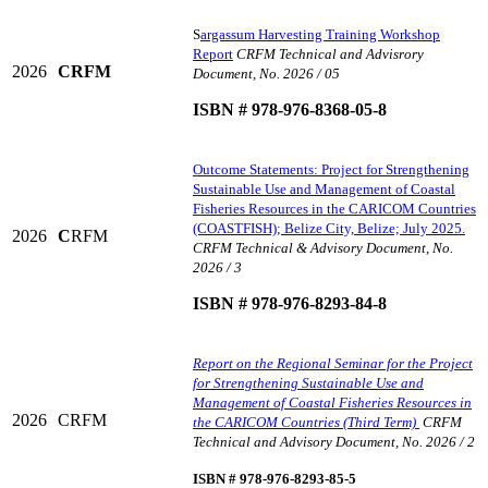
S
argassum Harvesting Training Workshop
Report
CRFM Technical and Advisrory
2026
CRFM
Document, No. 2026 / 05
ISBN # 978-976-8368-05-8
Outcome Statements: Project for Strengthening
Sustainable Use and Management of Coastal
Fisheries Resources in the CARICOM Countries
(COASTFISH); Belize City, Belize; July 2025.
2026
C
RFM
CRFM Technical & Advisory Document, No.
2026 / 3
ISBN # 978-976-8293-84-8
Report on the Regional Seminar for the Project
for Strengthening Sustainable Use and
Management of Coastal Fisheries Resources in
2026
CRFM
the CARICOM Countries (Third Term)
CRFM
Technical and Advisory Document, No. 2026 / 2
ISBN # 978-976-8293-85-5