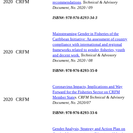
2020
CRFM
recommendations
.
Technical & Advisory
Document, No. 2020 / 09
ISBN#: 978-976-8293-34-3
Mainstreaming Gender in Fisheries of the
Caribbean Initiative: An assessment of country
compliance with international and regional
frameworks related to gender, fisheries, youth
2020
CRFM
and decent work.
Technical & Advosory
Document, No. 2020 / 08
ISBN#: 978-976-8293-35-0
Coronavirus Impacts, Implications and Way
Forward for the Fisheries Sector on CRFM
Member State
s.
CRFM Technical & Advisory
2020
CRFM
Document, No. 2020/07
ISBN#: 978-976-8293-33-6
Gender Analysis, Strategy and Action Plan on