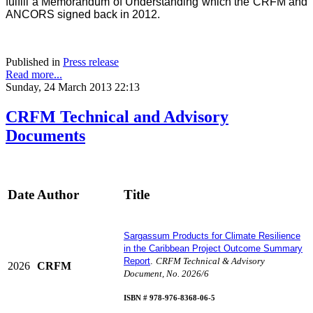
fulfill a Memorandum of Understanding which the CRFM and
ANCORS signed back in 2012.
Published in
Press release
Read more...
Sunday, 24 March 2013 22:13
CRFM Technical and Advisory
Documents
Date
Author
Title
Sargassum Products for Climate Resilience
in the Caribbean Project Outcome Summary
Report
.
CRFM Technical & Advisory
2026
CRFM
Document, No. 2026/6
I
SBN # 978-976-8368-06-5