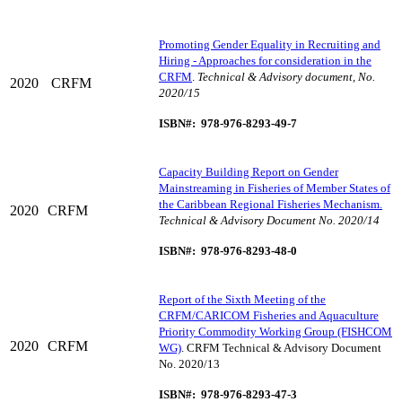
Promoting Gender Equality in Recruiting and
Hiring - Approaches for consideration in the
CRFM
.
Technical & Advisory document, No.
2020
CRFM
2020/15
ISBN#: 978-976-8293-49-7
Capacity Building Report on Gender
Mainstreaming in Fisheries of Member States of
the Caribbean Regional Fisheries Mechanism.
2020
CRFM
Technical & Advisory Document No. 2020/14
ISBN#: 978-976-8293-48-0
Report of the Sixth Meeting of the
CRFM/CARICOM Fisheries and Aquaculture
Priority Commodity Working Group (FISHCOM
2020
CRFM
WG)
. CRFM Technical & Advisory Document
No. 2020/13
ISBN#: 978-976-8293-47-3