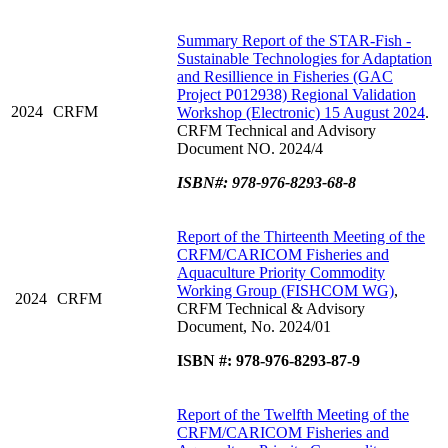
Summary Report of the STAR-Fish -
Sustainable Technologies for Adaptation
and Resillience in Fisheries (GAC
Project P012938) Regional Validation
2024
CRFM
Workshop (Electronic) 15 August 2024
.
CRFM Technical and Advisory
Document NO. 2024/4
ISBN#: 978-976-8293-68-8
Report of the Thirteenth Meeting of the
CRFM/CARICOM Fisheries and
Aquaculture Priority Commodity
Working Group (FISHCOM WG)
,
2024
CRFM
CRFM Technical & Advisory
Document, No. 2024/01
ISBN #: 978-976-8293-87-9
Report of the Twelfth Meeting of the
CRFM/CARICOM Fisheries and