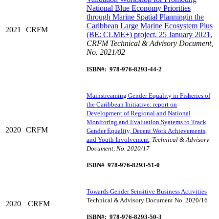
National Blue Economy Priorities
through Marine Spatial Planningin the
Caribbean Large Marine Ecosystem Plus
2021
CRFM
(BE: CLME+) project, 25 January 2021
,
CRFM Technical & Advisory Document,
No. 2021/02
ISBN#: 978-976-8293-44-2
Mainstreaming Gender Equality in Fisheries of
the Caribbean Initiative: report on
Development of Regional and National
Monitoring and Evaluation Syatems to Track
2020
CRFM
Gender Equality, Decent Work Achievements,
and Youth Involvement
.
Technical & Advisory
Document, No. 2020/17
ISBN# 978-976-8293-51-0
Towards Gender Sensitive Business Activities
Technical & Advisory Document No. 2020/16
2020
CRFM
ISBN#: 978-976-8293-50-3