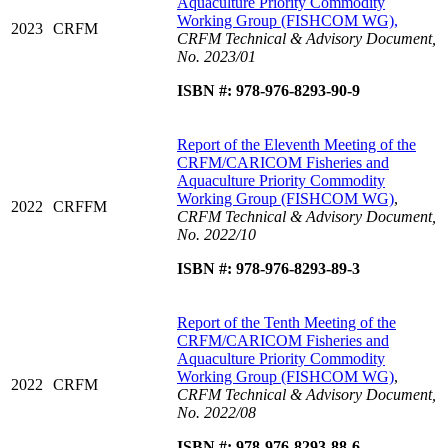
Aquaculture Priority Commodity
Working Group (FISHCOM WG),
2023
CRFM
CRFM Technical & Advisory Document,
No. 2023/01
ISBN #: 978-976-8293-90-9
Report of the Eleventh Meeting of the
CRFM/CARICOM Fisheries and
Aquaculture Priority Commodity
Working Group (FISHCOM WG)
,
2022
CRFFM
CRFM Technical & Advisory Document,
No. 2022/10
ISBN #: 978-976-8293-89-3
Report of the Tenth Meeting of the
CRFM/CARICOM Fisheries and
Aquaculture Priority Commodity
Working Group (FISHCOM WG)
,
2022
CRFM
CRFM Technical & Advisory Document,
No. 2022/08
ISBN #: 978-976-8293-88-6