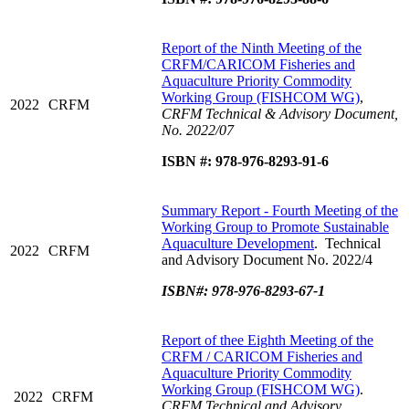
Report of the Ninth Meeting of the
CRFM/CARICOM Fisheries and
Aquaculture Priority Commodity
Working Group (FISHCOM WG)
,
2022
CRFM
CRFM Technical & Advisory Document,
No. 2022/07
ISBN #: 978-976-8293-91-6
Summary Report - Fourth Meeting of the
Working Group to Promote Sustainable
Aquaculture Development
.
Technical
2022
CRFM
and Advisory Document No. 2022/4
ISBN#: 978-976-8293-67-1
Report of thee Eighth Meeting of the
CRFM / CARICOM Fisheries and
Aquaculture Priority Commodity
Working Group (FISHCOM WG)
.
2022
CRFM
CRFM Technical and Advisory