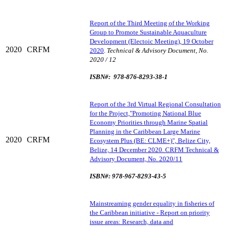
Report of the Third Meeting of the Working
Group to Promote Sustainable Aquaculture
Development (Electoic Meeting), 19 October
2020
CRFM
2020
.
Technical & Advisory Document, No.
2020 / 12
ISBN#: 978-876-8293-38-1
Report of the 3rd Virtual Regional Consultation
for the Project,"Promoting National Blue
Economy Priorities through Marine Spatial
Planning in the Caribbean Large Marine
2020
CRFM
Ecosystem Plus (BE: CLME+)", Belize City,
Belize, 14 December 2020. CRFM Technical &
Advisory Document, No. 2020/11
ISBN#: 978-967-8293-43-5
Mainstreaming gender equality in fisheries of
the Caribbean initiative - Report on priority
issue areas: Research, data and