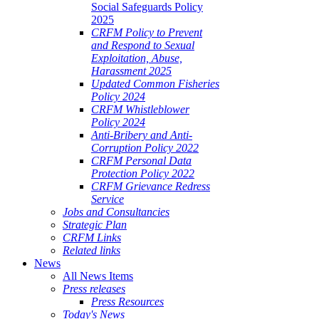
Social Safeguards Policy
2025
CRFM Policy to Prevent
and Respond to Sexual
Exploitation, Abuse,
Harassment 2025
Updated Common Fisheries
Policy 2024
CRFM Whistleblower
Policy 2024
Anti-Bribery and Anti-
Corruption Policy 2022
CRFM Personal Data
Protection Policy 2022
CRFM Grievance Redress
Service
Jobs and Consultancies
Strategic Plan
CRFM Links
Related links
News
All News Items
Press releases
Press Resources
Today's News