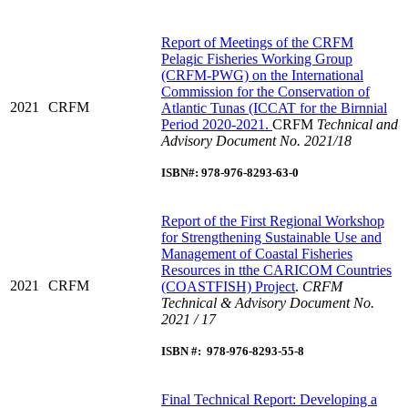
R
eport of Meetings of the CRFM
Pelagic Fisheries Working Group
(CRFM-PWG) on the International
Commission for the Conservation of
2021
CRFM
Atlantic Tunas (ICCAT for the Birnnial
Period 2020-2021.
CRFM
Technical and
Advisory Document No. 2021/18
ISBN#: 978-976-8293-63-0
R
eport of the First Regional Workshop
for Strengthening Sustainable Use and
Management of Coastal Fisheries
Resources in tthe CARICOM Countries
2021
CRFM
(COASTFISH) Project
.
CRFM
Technical & Advisory Document No.
2021 / 17
ISBN #: 978-976-8293-55-8
Final Technical Report: Developing a