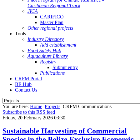
Caribbean Regional Track
JICA
CARIFICO
Master Plan
Other regional projects
Tools
Industry Directory
Add establishment
Food Safety Hub
Aquaculture Library
Registry
Submit entry
Publications
CRFM Portal
BE Hub
Contact Us
You are here:
Home
Projects
CRFM Communications
Subscribe to this RSS feed
Friday, 20 February 2026 03:30
Sustainable Harvesting of Commercial
Species in the Belize Exclusive Economic