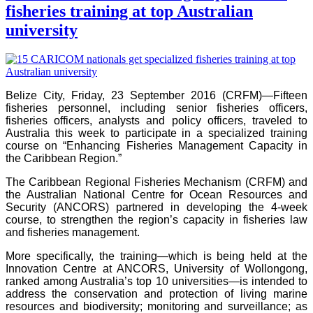
fisheries training at top Australian
university
Belize City, Friday, 23 September 2016 (CRFM)—Fifteen
fisheries personnel, including senior fisheries officers,
fisheries officers, analysts and policy officers, traveled to
Australia this week to participate in a specialized training
course on “Enhancing Fisheries Management Capacity in
the Caribbean Region.”
The Caribbean Regional Fisheries Mechanism (CRFM) and
the Australian National Centre for Ocean Resources and
Security (ANCORS) partnered in developing the 4-week
course, to strengthen the region’s capacity in fisheries law
and fisheries management.
More specifically, the training—which is being held at the
Innovation Centre at ANCORS, University of Wollongong,
ranked among Australia’s top 10 universities—is intended to
address the conservation and protection of living marine
resources and biodiversity; monitoring and surveillance; as