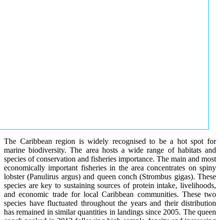
The Caribbean region is widely recognised to be a hot spot for
marine biodiversity. The area hosts a wide range of habitats and
species of conservation and fisheries importance. The main and most
economically important fisheries in the area concentrates on spiny
lobster (Panulirus argus) and queen conch (Strombus gigas). These
species are key to sustaining sources of protein intake, livelihoods,
and economic trade for local Caribbean communities. These two
species have fluctuated throughout the years and their distribution
has remained in similar quantities in landings since 2005. The queen