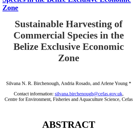
Zone
Sustainable Harvesting of
Commercial Species in the
Belize Exclusive Economic
Zone
Silvana N. R. Birchenough, Andria Rosado, and Arlene Young *
Contact information:
silvana.birchenough@cefas.gov.uk
,
Centre for Environment, Fisheries and Aquaculture Science, Cefas
ABSTRACT