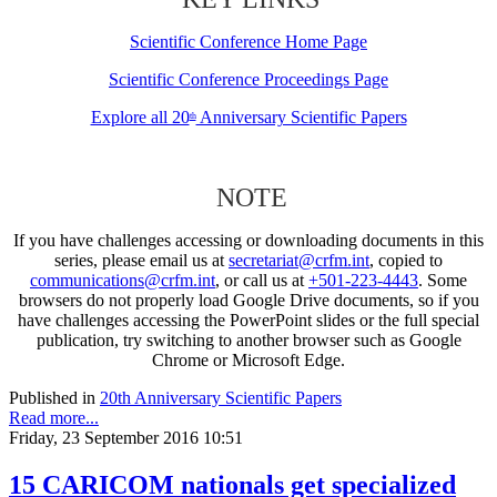
Scientific Conference Home Page
Scientific Conference Proceedings Page
Explore all 20
Anniversary Scientific Papers
th
NOTE
If you have challenges accessing or downloading documents in this
series, please email us at
secretariat@crfm.int
, copied to
communications@crfm.int
, or call us at
+501-223-4443
. Some
browsers do not properly load Google Drive documents, so if you
have challenges accessing the PowerPoint slides or the full special
publication, try switching to another browser such as Google
Chrome or Microsoft Edge.
Published in
20th Anniversary Scientific Papers
Read more...
Friday, 23 September 2016 10:51
15 CARICOM nationals get specialized