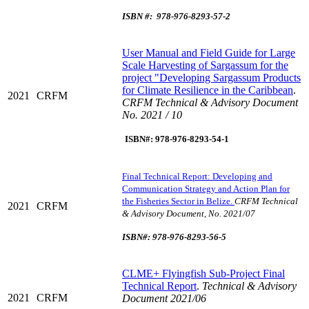
ISBN #: 978-976-8293-57-2
U
ser Manual and Field Guide for Large
Scale Harvesting of Sargassum for the
project "Developing Sargassum Products
for Climate Resilience in the Caribbean
.
2021
CRFM
CRFM Technical & Advisory Document
No. 2021 / 10
ISBN#: 978-976-8293-54-1
Final Technical Report: Developing and
Communication Strategy and Action Plan for
the Fisheries Sector in Belize.
CRFM Technical
2021
CRFM
& Advisory Document, No. 2021/07
ISBN#: 978-976-8293-56-5
C
LME+ Flyingfish Sub-Project Final
Technical Report
.
Technical & Advisory
2021
CRFM
Document 2021/06