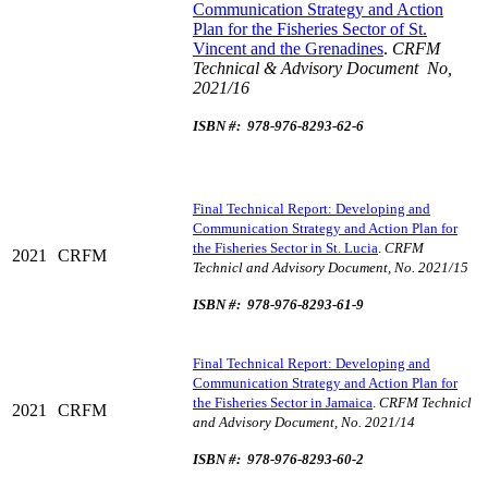
Communication Strategy and Action
Plan for the Fisheries Sector of St.
Vincent and the Grenadines
.
CRFM
Technical & Advisory Document No,
2021/16
ISBN #: 978-976-8293-62-6
Final Technical Report: Developing and
Communication Strategy and Action Plan for
the Fisheries Sector in St. Lucia
.
CRFM
2021
CRFM
Technicl and Advisory Document, No. 2021/15
ISBN #: 978-976-8293-61-9
Final Technical Report: Developing and
Communication Strategy and Action Plan for
the Fisheries Sector in Jamaica
.
CRFM Technicl
2021
CRFM
and Advisory Document, No. 2021/14
ISBN #: 978-976-8293-60-2