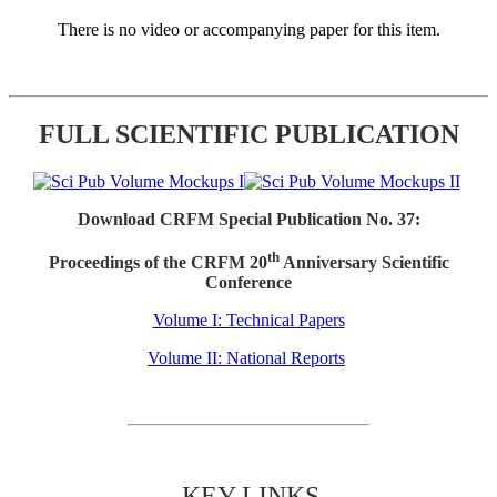
There is no video or accompanying paper for this item.
FULL SCIENTIFIC PUBLICATION
Download CRFM Special Publication No. 37:
th
Proceedings of the CRFM 20
Anniversary Scientific
Conference
Volume I: Technical Papers
Volume II: National Reports
KEY LINKS