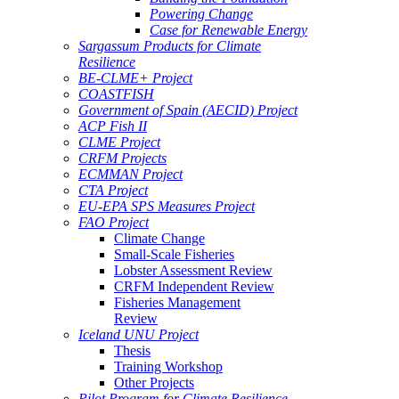
Powering Change
Case for Renewable Energy
Sargassum Products for Climate
Resilience
BE-CLME+ Project
COASTFISH
Government of Spain (AECID) Project
ACP Fish II
CLME Project
CRFM Projects
ECMMAN Project
CTA Project
EU-EPA SPS Measures Project
FAO Project
Climate Change
Small-Scale Fisheries
Lobster Assessment Review
CRFM Independent Review
Fisheries Management
Review
Iceland UNU Project
Thesis
Training Workshop
Other Projects
Pilot Program for Climate Resilience -