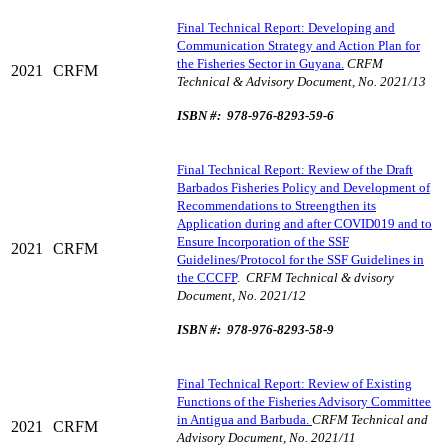
Final Technical Report: Developing and
Communication Strategy and Action Plan for
the Fisheries Sector in Guyana.
CRFM
2021
CRFM
Technical & Advisory Document, No. 2021/13
ISBN #: 978-976-8293-59-6
Final Technical Report: Review of the Draft
Barbados Fisheries Policy and Development of
Recommendations to Streengthen its
Application during and after COVID019 and to
Ensure Incorporation of the SSF
2021
CRFM
Guidelines/Protocol for the SSF Guidelines in
the CCCFP
.
CRFM Technical & dvisory
Document, No. 2021/12
ISBN #: 978-976-8293-58-9
Final Technical Report: Review of Existing
Functions of the Fisheries Advisory Committee
in Antigua and Barbuda.
CRFM Technical and
2021
CRFM
Advisory Document, No. 2021/11