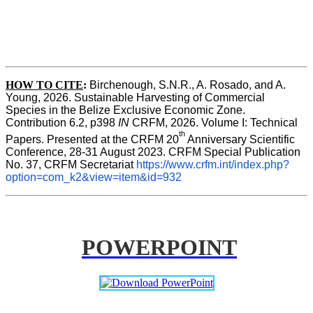
HOW TO CITE
:
Birchenough, S.N.R., A. Rosado, and A. 
Young, 2026. Sustainable Harvesting of Commercial 
Species in the Belize Exclusive Economic Zone. 
Contribution 6.2, p398 
IN 
CRFM, 2026. Volume I: Technical 
th 
Papers. Presented at the CRFM 20
Anniversary Scientific 
Conference, 28-31 August 2023. CRFM Special Publication 
No. 37, CRFM Secretariat 
https://www.crfm.int/index.php?
option=com_k2&view=item&id=932
POWERPOINT