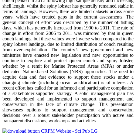
conch peaked in 2012 following high sample density and increasing
shell length, whilst the spiny lobster has generally remained stable in
terms of landings. However, there are limited datasets across some
years, which have created gaps in the current assessments. The
general concept of effort was described by the number of fishing
days, which has generally increased from 1990 to 2011. The rate of
change in effort from 2006 to 2011 was mirrored by that in queen
conch landings, but these values were inverse when compared to the
spiny lobster landings, due to limited distribution of conch resulting
from over exploitation. The country’s new government and new
ministries have enacted new legislation and new opportunities to
continue to explore and protect queen conch and spiny lobster,
whether by a remit for Marine Protected Areas (MPA) or under
dedicated Nature-based Solutions (NBS) approaches. The need to
acquire data and fast evidence to support these stocks under a
changing climate (including ocean acidification) is of interest. A
recent effort has called for an informed and participative compilation
of a stakeholder-supported strategy. A solid management plan has
been developed and implemented to support management and
conservation in the face of climate change. This presentation
showcases options to support management and conservation
decisions over a robust stakeholder participation with active and
transparent discussions, workshops and activities.