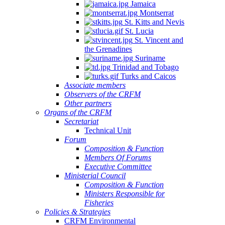
Jamaica
Aquaculture
Montserrat
Development
St. Kitts and Nevis
(Electronic),
St. Lucia
St. Vincent and
10
the Grenadines
June
Suriname
2025
Trinidad and Tobago
Turks and Caicos
Associate members
Observers of the CRFM
Other partners
Organs of the CRFM
Secretariat
Technical Unit
Forum
Composition & Function
Members Of Forums
Executive Committee
Ministerial Council
Composition & Function
Ministers Responsible for
Fisheries
Policies & Strategies
CRFM Environmental