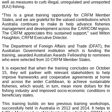
well as measures to curb illegal, unregulated and unreported
(IUU) fishing.
“This is a great training opportunity for CRFM Member
States, and we are grateful for the valued contributions which
Australia continues to make to help advance fisheries
management and development across the CARICOM region.
The CRFM appreciates this sustained support,” said Milton
Haughton, CRFM Executive Director.
The Department of Foreign Affairs and Trade (DFAT), the
Australian Government institution which is funding the
training, awarded Australian Awards Fellowship to nominees
who were selected from 10 CRFM Member States.
It is expected that when the training concludes on October
15, they will partner with relevant stakeholders to help
improve frameworks and cooperative agreements at home
and across the wider Caribbean, to achieve sustainable
fisheries, which would, in turn, mean more dollars for the
fishing industry and improved socio-economic conditions in
beneficiary states.
This training builds on two previous training workshops,
successfully held in Australia in 2012 and 2014. It helps to