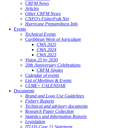
CRFM News
Articles
Other CRFM News
CNFO's FisherFolk Net
Hurricane Preparedness Info
Events
Technical Events
Caribbean Week of Agriculture
CWA 2025
CWA 2024
CWA 2023
Vision 25 by 2030
20th Anniversary Celebrations
CRFM Jingles
Calendar of events
List of Meetings & Events
CLME+ CALENDAR
Documents
Brand and Logo Use Guidelines
Fishery Reports
Technical and advisory documents
Research Paper Collection
Statistics and Information Reports
Legislation
ITLOS Case 21 Statement