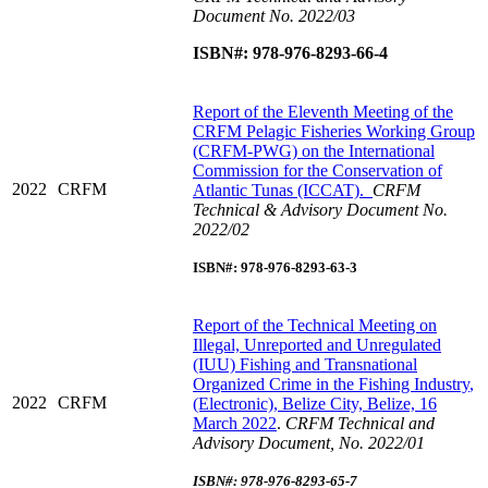
Document No. 2022/03
ISBN#: 978-976-8293-66-4
R
eport of the Eleventh Meeting of the
CRFM Pelagic Fisheries Working Group
(CRFM-PWG) on the International
Commission for the Conservation of
2022
CRFM
Atlantic Tunas (ICCAT).
CRFM
Technical & Advisory Document No.
2022/02
ISBN#: 978-976-8293-63-3
Report of the Technical Meeting on
Illegal, Unreported and Unregulated
(IUU) Fishing and Transnational
Organized Crime in the Fishing Industry
,
2022
CRFM
(Electronic), Belize City, Belize, 16
March 2022
.
CRFM Technical and
Advisory Document, No. 2022/01
ISBN#: 978-976-8293-65-7