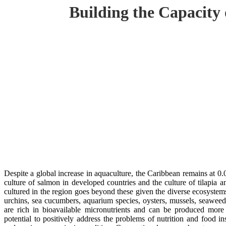
Building the Capacity
Despite a global increase in aquaculture, the Caribbean remains at 0
culture of salmon in developed countries and the culture of tilapia a
cultured in the region goes beyond these given the diverse ecosystem
urchins, sea cucumbers, aquarium species, oysters, mussels, seaweed
are rich in bioavailable micronutrients and can be produced more 
potential to positively address the problems of nutrition and food in