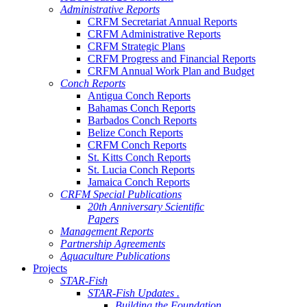
Administrative Reports
CRFM Secretariat Annual Reports
CRFM Administrative Reports
CRFM Strategic Plans
CRFM Progress and Financial Reports
CRFM Annual Work Plan and Budget
Conch Reports
Antigua Conch Reports
Bahamas Conch Reports
Barbados Conch Reports
Belize Conch Reports
CRFM Conch Reports
St. Kitts Conch Reports
St. Lucia Conch Reports
Jamaica Conch Reports
CRFM Special Publications
20th Anniversary Scientific
Papers
Management Reports
Partnership Agreements
Aquaculture Publications
Projects
STAR-Fish
STAR-Fish Updates .
Building the Foundation