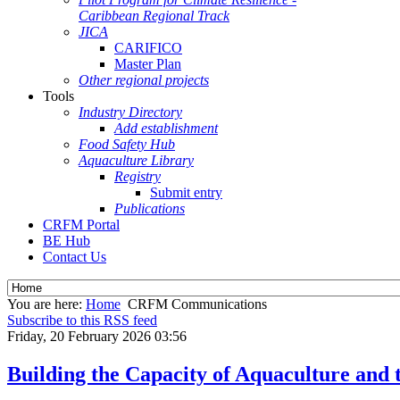
Caribbean Regional Track
JICA
CARIFICO
Master Plan
Other regional projects
Tools
Industry Directory
Add establishment
Food Safety Hub
Aquaculture Library
Registry
Submit entry
Publications
CRFM Portal
BE Hub
Contact Us
You are here:
Home
CRFM Communications
Subscribe to this RSS feed
Friday, 20 February 2026 03:56
Building the Capacity of Aquaculture and