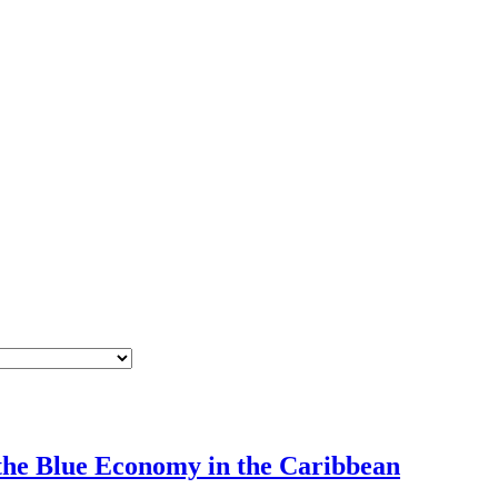
 the Blue Economy in the Caribbean