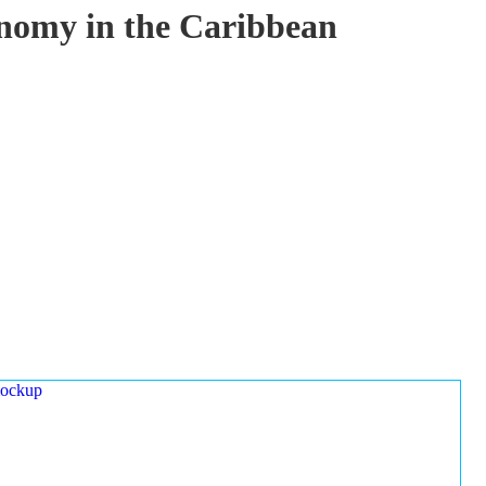
onomy in the Caribbean