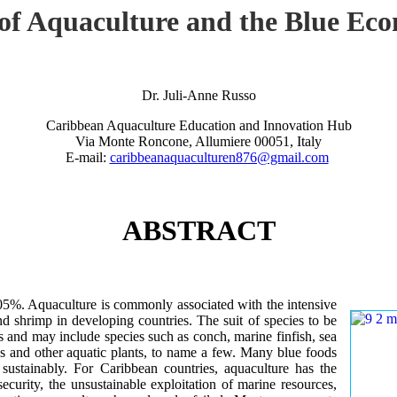
 of Aquaculture and the Blue Ec
Dr. Juli-Anne Russo
Caribbean Aquaculture Education and Innovation Hub
Via Monte Roncone, Allumiere 00051, Italy
E-mail:
caribbeanaquaculturen876@gmail.com
ABSTRACT
.05%. Aquaculture is commonly associated with the intensive
nd shrimp in developing countries. The suit of species to be
s and may include species such as conch, marine finfish, sea
s and other aquatic plants, to name a few. Many blue foods
sustainably. For Caribbean countries, aquaculture has the
security, the unsustainable exploitation of marine resources,