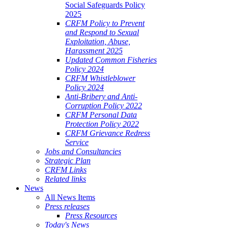
Social Safeguards Policy
2025
CRFM Policy to Prevent
and Respond to Sexual
Exploitation, Abuse,
Harassment 2025
Updated Common Fisheries
Policy 2024
CRFM Whistleblower
Policy 2024
Anti-Bribery and Anti-
Corruption Policy 2022
CRFM Personal Data
Protection Policy 2022
CRFM Grievance Redress
Service
Jobs and Consultancies
Strategic Plan
CRFM Links
Related links
News
All News Items
Press releases
Press Resources
Today's News