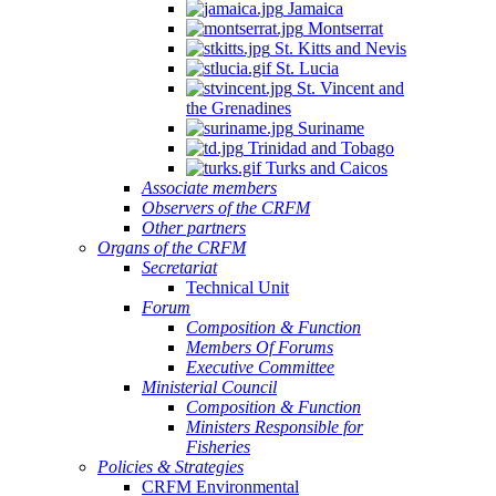
Jamaica
Montserrat
St. Kitts and Nevis
St. Lucia
St. Vincent and
the Grenadines
Suriname
Trinidad and Tobago
Turks and Caicos
Associate members
Observers of the CRFM
Other partners
Organs of the CRFM
Secretariat
Technical Unit
Forum
Composition & Function
Members Of Forums
Executive Committee
Ministerial Council
Composition & Function
Ministers Responsible for
Fisheries
Policies & Strategies
CRFM Environmental