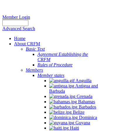
Member Login
Advanced Search
Home
About CRFM
Basic Text
Agreement Establishing the
CRFM
Rules of Procedure
Members
Member states
Anguilla
Antigua and
Barbuda
Grenada
Bahamas
Barbados
Belize
Dominica
Guyana
Haiti