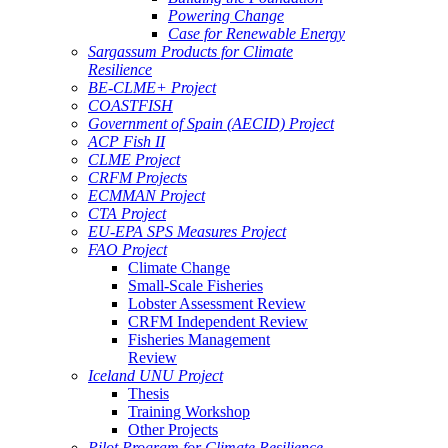
Powering Change
Case for Renewable Energy
Sargassum Products for Climate
Resilience
BE-CLME+ Project
COASTFISH
Government of Spain (AECID) Project
ACP Fish II
CLME Project
CRFM Projects
ECMMAN Project
CTA Project
EU-EPA SPS Measures Project
FAO Project
Climate Change
Small-Scale Fisheries
Lobster Assessment Review
CRFM Independent Review
Fisheries Management
Review
Iceland UNU Project
Thesis
Training Workshop
Other Projects
Pilot Program for Climate Resilience -