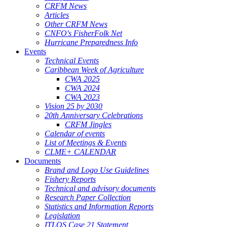
CRFM News
Articles
Other CRFM News
CNFO's FisherFolk Net
Hurricane Preparedness Info
Events
Technical Events
Caribbean Week of Agriculture
CWA 2025
CWA 2024
CWA 2023
Vision 25 by 2030
20th Anniversary Celebrations
CRFM Jingles
Calendar of events
List of Meetings & Events
CLME+ CALENDAR
Documents
Brand and Logo Use Guidelines
Fishery Reports
Technical and advisory documents
Research Paper Collection
Statistics and Information Reports
Legislation
ITLOS Case 21 Statement