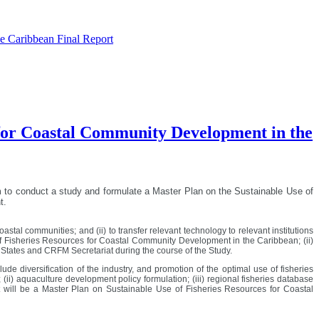
he Caribbean Final Report
s for Coastal Community Development in the
m
to conduct a study and formulate a Master Plan on the Sustainable Use of
t.
astal communities; and (ii) to transfer relevant technology to relevant institutions
f Fisheries Resources for Coastal Community Development in the Caribbean; (ii)
r States and CRFM Secretariat during the course of the Study.
diversification of the industry, and promotion of the optimal use of fisheries
) aquaculture development policy formulation; (iii) regional fisheries database
 will be a Master Plan on Sustainable Use of Fisheries Resources for Coastal