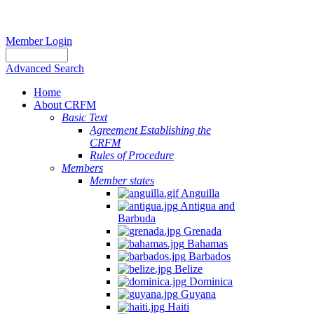
Member Login
Advanced Search
Home
About CRFM
Basic Text
Agreement Establishing the
CRFM
Rules of Procedure
Members
Member states
Anguilla
Antigua and
Barbuda
Grenada
Bahamas
Barbados
Belize
Dominica
Guyana
Haiti