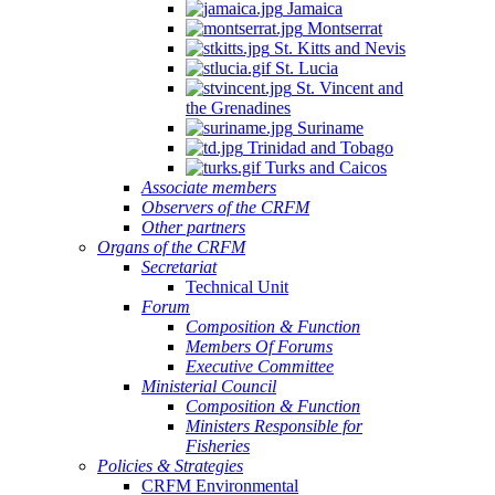
Jamaica
Montserrat
St. Kitts and Nevis
St. Lucia
St. Vincent and
the Grenadines
Suriname
Trinidad and Tobago
Turks and Caicos
Associate members
Observers of the CRFM
Other partners
Organs of the CRFM
Secretariat
Technical Unit
Forum
Composition & Function
Members Of Forums
Executive Committee
Ministerial Council
Composition & Function
Ministers Responsible for
Fisheries
Policies & Strategies
CRFM Environmental