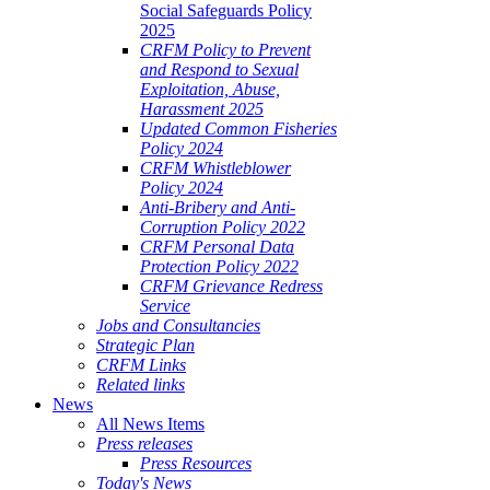
Social Safeguards Policy
2025
CRFM Policy to Prevent
and Respond to Sexual
Exploitation, Abuse,
Harassment 2025
Updated Common Fisheries
Policy 2024
CRFM Whistleblower
Policy 2024
Anti-Bribery and Anti-
Corruption Policy 2022
CRFM Personal Data
Protection Policy 2022
CRFM Grievance Redress
Service
Jobs and Consultancies
Strategic Plan
CRFM Links
Related links
News
All News Items
Press releases
Press Resources
Today's News