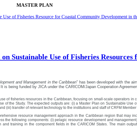
MASTER PLAN
ble Use of Fisheries Resource for Coastal Community Development in t
 on Sustainable Use of Fisheries Resource
velopment and Management in the Caribbean
” has been developed with the ai
 It is being funded by JICA under the CARICOM/Japan Cooperation Agreemen
 use of fisheries resources in the Caribbean, focusing on small-scale operators in co
 of the Study. The expected outputs are: (i) a Master Plan on Sustainable Use o
 (iii) transfer of relevant technology to the institutions and staff of CRFM Membe
ehensive resource management approach in the Caribbean region that may include 
s the following components: (i) pelagic resource development and management; (ii
 and training in the component fields in the CARICOM States. The main output