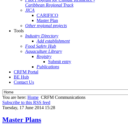
Caribbean Regional Track
JICA
CARIFICO
Master Plan
Other regional projects
Tools
Industry Directory
Add establishment
Food Safety Hub
Aquaculture Library
Registry
Submit entry
Publications
CRFM Portal
BE Hub
Contact Us
You are here:
Home
CRFM Communications
Subscribe to this RSS feed
Tuesday, 17 June 2014 15:28
Master Plans