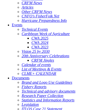
CRFM News
Articles
Other CRFM News
CNFO's FisherFolk Net
Hurricane Preparedness Info
Events
Technical Events
Caribbean Week of Agriculture
CWA 2025
CWA 2024
CWA 2023
Vision 25 by 2030
20th Anniversary Celebrations
CRFM Jingles
Calendar of events
List of Meetings & Events
CLME+ CALENDAR
Documents
Brand and Logo Use Guidelines
Fishery Reports
Technical and advisory documents
Research Paper Collection
Statistics and Information Reports
Legislation
ITLOS Case 21 Statement