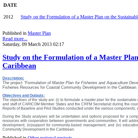
DATE
2012
Study on the Formulation of a Master Plan on the Sustaina
Published in
Master Plan
Read more...
Saturday, 09 March 2013 02:17
Study on the Formulation of a Master Plan
Caribbean
Description:
The project
“Formulation of Master Plan for Fisheries and Aquaculture De
Fisheries Resources for Coastal Community Development in the Caribbean.
Objectives and Outputs:
The objectives of the study are: (i) to formulate a master plan for the sustainable
and staff of CARICOM Member States and the CRFM Secretariat during the course
Reports of Baseline and Pilot Studies conducted under the various components; and
During the Study analyses will be undertaken and options proposed for a compr
resources with cooperation between governments and communities. It will addres
development; (iv)support for community-based management; and (iv) education
Community Development in the Caribbean.
Published in
Other regional projects