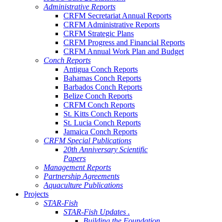
Administrative Reports
CRFM Secretariat Annual Reports
CRFM Administrative Reports
CRFM Strategic Plans
CRFM Progress and Financial Reports
CRFM Annual Work Plan and Budget
Conch Reports
Antigua Conch Reports
Bahamas Conch Reports
Barbados Conch Reports
Belize Conch Reports
CRFM Conch Reports
St. Kitts Conch Reports
St. Lucia Conch Reports
Jamaica Conch Reports
CRFM Special Publications
20th Anniversary Scientific
Papers
Management Reports
Partnership Agreements
Aquaculture Publications
Projects
STAR-Fish
STAR-Fish Updates .
Building the Foundation