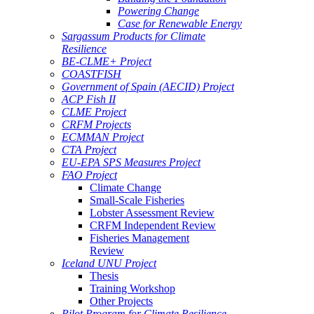
Powering Change
Case for Renewable Energy
Sargassum Products for Climate
Resilience
BE-CLME+ Project
COASTFISH
Government of Spain (AECID) Project
ACP Fish II
CLME Project
CRFM Projects
ECMMAN Project
CTA Project
EU-EPA SPS Measures Project
FAO Project
Climate Change
Small-Scale Fisheries
Lobster Assessment Review
CRFM Independent Review
Fisheries Management
Review
Iceland UNU Project
Thesis
Training Workshop
Other Projects
Pilot Program for Climate Resilience -