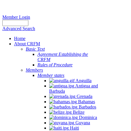
Member Login
Advanced Search
Home
About CRFM
Basic Text
Agreement Establishing the
CRFM
Rules of Procedure
Members
Member states
Anguilla
Antigua and
Barbuda
Grenada
Bahamas
Barbados
Belize
Dominica
Guyana
Haiti