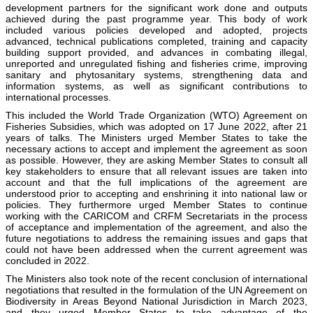
development partners for the significant work done and outputs
achieved during the past programme year. This body of work
included various policies developed and adopted, projects
advanced, technical publications completed, training and capacity
building support provided, and advances in combating illegal,
unreported and unregulated fishing and fisheries crime, improving
sanitary and phytosanitary systems, strengthening data and
information systems, as well as significant contributions to
international processes.
This included the World Trade Organization (WTO) Agreement on
Fisheries Subsidies, which was adopted on 17 June 2022, after 21
years of talks. The Ministers urged Member States to take the
necessary actions to accept and implement the agreement as soon
as possible. However, they are asking Member States to consult all
key stakeholders to ensure that all relevant issues are taken into
account and that the full implications of the agreement are
understood prior to accepting and enshrining it into national law or
policies. They furthermore urged Member States to continue
working with the CARICOM and CRFM Secretariats in the process
of acceptance and implementation of the agreement, and also the
future negotiations to address the remaining issues and gaps that
could not have been addressed when the current agreement was
concluded in 2022.
The Ministers also took note of the recent conclusion of international
negotiations that resulted in the formulation of the UN Agreement on
Biodiversity in Areas Beyond National Jurisdiction in March 2023,
and they urged Member States to take advantage of the