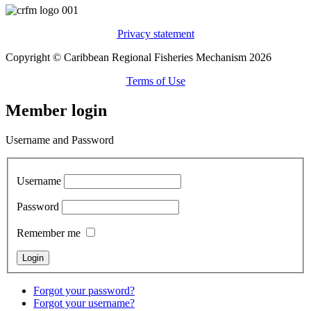
Privacy statement
Copyright © Caribbean Regional Fisheries Mechanism 2026
Terms of Use
Member login
Username and Password
Username
Password
Remember me
Forgot your password?
Forgot your username?