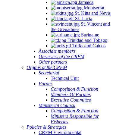
Jamaica
Montserrat
St. Kitts and Nevis
St. Lucia
St. Vincent and
the Grenadines
Suriname
Trinidad and Tobago
Turks and Caicos
Associate members
Observers of the CRFM
Other partners
Organs of the CRFM
Secretariat
Technical Unit
Forum
Composition & Function
Members Of Forums
Executive Committee
Ministerial Council
Composition & Function
Ministers Responsible for
Fisheries
Policies & Strategies
CRFM Environmental