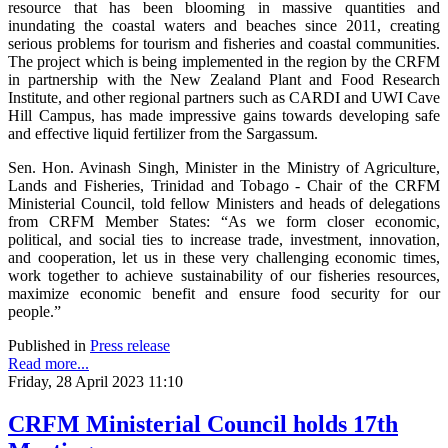
resource that has been blooming in massive quantities and
inundating the coastal waters and beaches since 2011, creating
serious problems for tourism and fisheries and coastal communities.
The project which is being implemented in the region by the CRFM
in partnership with the New Zealand Plant and Food Research
Institute, and other regional partners such as CARDI and UWI Cave
Hill Campus, has made impressive gains towards developing safe
and effective liquid fertilizer from the Sargassum.
Sen. Hon. Avinash Singh, Minister in the Ministry of Agriculture,
Lands and Fisheries, Trinidad and Tobago - Chair of the CRFM
Ministerial Council, told fellow Ministers and heads of delegations
from CRFM Member States: “As we form closer economic,
political, and social ties to increase trade, investment, innovation,
and cooperation, let us in these very challenging economic times,
work together to achieve sustainability of our fisheries resources,
maximize economic benefit and ensure food security for our
people.”
Published in
Press release
Read more...
Friday, 28 April 2023 11:10
CRFM Ministerial Council holds 17th