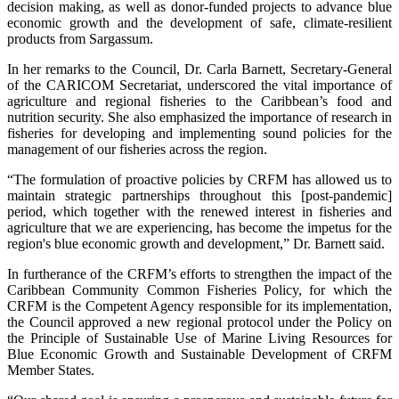
decision making, as well as donor-funded projects to advance blue
economic growth and the development of safe, climate-resilient
products from Sargassum.
In her remarks to the Council, Dr. Carla Barnett, Secretary-General
of the CARICOM Secretariat, underscored the vital importance of
agriculture and regional fisheries to the Caribbean’s food and
nutrition security. She also emphasized the importance of research in
fisheries for developing and implementing sound policies for the
management of our fisheries across the region.
“The formulation of proactive policies by CRFM has allowed us to
maintain strategic partnerships throughout this [post-pandemic]
period, which together with the renewed interest in fisheries and
agriculture that we are experiencing, has become the impetus for the
region's blue economic growth and development,” Dr. Barnett said.
In furtherance of the CRFM’s efforts to strengthen the impact of the
Caribbean Community Common Fisheries Policy, for which the
CRFM is the Competent Agency responsible for its implementation,
the Council approved a new regional protocol under the Policy on
the Principle of Sustainable Use of Marine Living Resources for
Blue Economic Growth and Sustainable Development of CRFM
Member States.