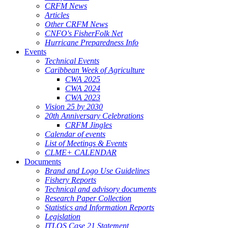
CRFM News
Articles
Other CRFM News
CNFO's FisherFolk Net
Hurricane Preparedness Info
Events
Technical Events
Caribbean Week of Agriculture
CWA 2025
CWA 2024
CWA 2023
Vision 25 by 2030
20th Anniversary Celebrations
CRFM Jingles
Calendar of events
List of Meetings & Events
CLME+ CALENDAR
Documents
Brand and Logo Use Guidelines
Fishery Reports
Technical and advisory documents
Research Paper Collection
Statistics and Information Reports
Legislation
ITLOS Case 21 Statement