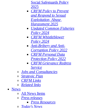
Social Safeguards Policy
2025
CRFM Policy to Prevent
and Respond to Sexual
Exploitation, Abuse,
Harassment 2025
Updated Common Fisheries
Policy 2024
CRFM Whistleblower
Policy 2024
Anti-Bribery and Anti-
Corruption Policy 2022
CRFM Personal Data
Protection Policy 2022
CRFM Grievance Redress
Service
Jobs and Consultancies
Strategic Plan
CRFM Links
Related links
News
All News Items
Press releases
Press Resources
Today's News