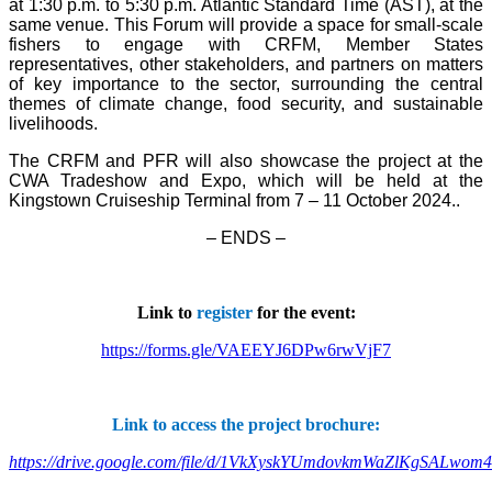
at 1:30 p.m. to 5:30 p.m. Atlantic Standard Time (AST), at the
same venue. This Forum will provide a space for small-scale
fishers to engage with CRFM, Member States
representatives, other stakeholders, and partners on matters
of key importance to the sector, surrounding the central
themes of climate change, food security, and sustainable
livelihoods.
The CRFM and PFR will also showcase the project at the
CWA Tradeshow and Expo, which will be held at the
Kingstown Cruiseship Terminal from 7 – 11 October 2024.
.
– ENDS –
Link to
register
for the event:
https://forms.gle/VAEEYJ6DPw6rwVjF7
Link to access the project brochure:
https://drive.google.com/file/d/1VkXyskYUmdovkmWaZlKgSALwom