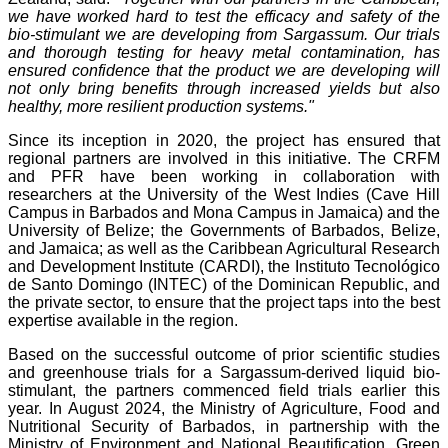
we have worked hard to test the efficacy and safety of the
bio-stimulant we are developing from Sargassum. Our trials
and thorough testing for heavy metal contamination, has
ensured confidence that the product we are developing will
not only bring benefits through increased yields but also
healthy, more resilient production systems."
Since its inception in 2020, the project has ensured that
regional partners are involved in this initiative. The CRFM
and PFR have been working in collaboration with
researchers at the University of the West Indies (Cave Hill
Campus in Barbados and Mona Campus in Jamaica) and the
University of Belize; the Governments of Barbados, Belize,
and Jamaica; as well as the Caribbean Agricultural Research
and Development Institute (CARDI), the Instituto Tecnológico
de Santo Domingo (INTEC) of the Dominican Republic, and
the private sector, to ensure that the project taps into the best
expertise available in the region.
Based on the successful outcome of prior scientific studies
and greenhouse trials for a Sargassum-derived liquid bio-
stimulant, the partners commenced field trials earlier this
year. In August 2024, the Ministry of Agriculture, Food and
Nutritional Security of Barbados, in partnership with the
Ministry of Environment and National Beautification, Green