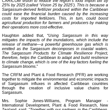
CARICOM vision to reduce the region’s food import bill by
25% by 2025 (called ‘Vision 25 by 2025’). This is because a
Sargassum-derived fertilizer produced within the Caribbean
could ease the financial burden caused by the increasing
costs for imported fertilizers. This, in turn, could boost
agricultural production for farmers and producers by making
their operations more cost-effective
.
Haughton added that, “
Using Sargassum in this way
mitigates the impacts of the inundations, which include the
release of methane—a powerful greenhouse gas which is
emitted as the Sargassum decomposes in coastal waters.
The Sargassum Products for Climate Resilience Project,
therefore, helps the Caribbean to adapt and build resilience
to climate change, which is one of the key factors fueling the
Sargassum blooms
.”
The CRFM and Plant & Food Research (PFR) are working
together to mitigate the environmental and economic impacts
of Sargassum influxes in affected Caribbean countries
through the creation of inclusive value chains for
Sargassum.
Mrs. Sophie Jones-Williams, Program Manager -
International Development, Plant & Food Research, New
Zealand, said:
"Together with our partners in the Caribbean,