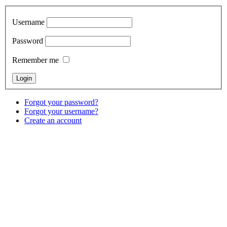
Username
Password
Remember me
Forgot your password?
Forgot your username?
Create an account