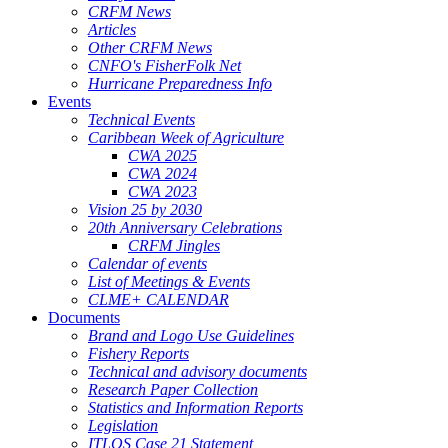
CRFM News
Articles
Other CRFM News
CNFO's FisherFolk Net
Hurricane Preparedness Info
Events
Technical Events
Caribbean Week of Agriculture
CWA 2025
CWA 2024
CWA 2023
Vision 25 by 2030
20th Anniversary Celebrations
CRFM Jingles
Calendar of events
List of Meetings & Events
CLME+ CALENDAR
Documents
Brand and Logo Use Guidelines
Fishery Reports
Technical and advisory documents
Research Paper Collection
Statistics and Information Reports
Legislation
ITLOS Case 21 Statement