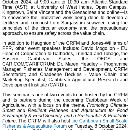
October 2024, at 9:00 a.m. to 10:30 a.m. Atlantic Standard
Time (AST), at University of West Indies, Open Campus,
Kingstown, Saint Vincent and the Grenadines and online—is
to showcase the innovative work being done to develop a
fertilizer and compost from Sargassum seaweed using the
principles of the circular economy and the precautionary
approach, to ensure safety across the value chain.
In addition to Haughton of the CRFM and Jones-Williams of
PFR, other event speakers include: David Mogollon - EU
Head of Cooperation to Barbados, Trinidad and Tobago, the
Eastern Caribbean States, the OECS and
CARICOM/CARIFORUM; Dr. Maren Headley - Programme
Manager, Fisheries Management and Development, CRFM
Secretariat; and Chadeene Beckles - Value Chain and
Marketing Specialist, Caribbean Agricultural Research and
Development Institute (CARDI).
This seminar is one of two events to be hosted by the CRFM
and its partners during the upcoming Caribbean Week of
Agriculture, with a focus on the theme
, Promoting Climate-
Smart and Resilient Fisheries and Aquaculture for Food
Sovereignty & Food Security, and a Sustainable & Profitable
Future
. The CRFM will also host
the Caribbean Small Scale
Fisheries & Aquaculture Forum
on Tuesday, 8 October 2024,