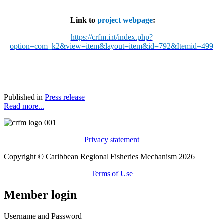
Link to
project webpage
:
https://crfm.int/index.php?
option=com_k2&view=item&layout=item&id=792&Itemid=499
Published in
Press release
Read more...
Privacy statement
Copyright © Caribbean Regional Fisheries Mechanism 2026
Terms of Use
Member login
Username and Password