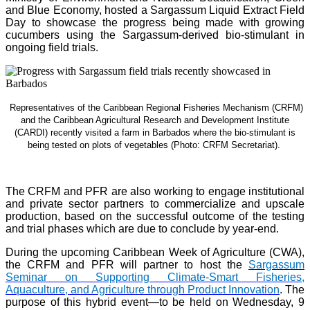
and Blue Economy, hosted a Sargassum Liquid Extract Field
Day to showcase the progress being made with growing
cucumbers using the Sargassum-derived bio-stimulant in
ongoing field trials.
Representatives of the Caribbean Regional Fisheries Mechanism (CRFM)
and the Caribbean Agricultural Research and Development Institute
(CARDI) recently visited a farm in Barbados where the bio-stimulant is
being tested on plots of vegetables (Photo: CRFM Secretariat)
.
The CRFM and PFR are also working to engage institutional
and private sector partners to commercialize and upscale
production, based on the successful outcome of the testing
and trial phases which are due to conclude by year-end.
During the upcoming Caribbean Week of Agriculture (CWA),
the CRFM and PFR will partner to host the
Sargassum
Seminar on Supporting Climate-Smart Fisheries,
Aquaculture, and Agriculture through Product Innovation
. The
purpose of this hybrid event—to be held on Wednesday, 9