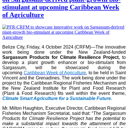
stimulant at upcoming Caribbean Week
of Agriculture
Belize City, Friday, 4 October 2024 (CRFM)—The innovative
work being done under the New Zealand-funded
Sargassum Products for Climate Resilience Project,
to
develop a plant growth enhancer or bio-stimulant from
Sargassum, will be showcased during the
upcoming
Caribbean Week of Agriculture
, to be held in Saint
Vincent and the Grenadines. The work being done under the
project by the Caribbean Regional Fisheries Mechanism and
the New Zealand Institute for Plant and Food Research
(Plant & Food Research) fits well within the event theme,
Climate Smart Agriculture for a Sustainable Future
.
Mr. Milton Haughton, Executive Director, Caribbean Regional
Fisheries Mechanism Secretariat, said that: “
The Sargassum
Products for Climate Resilience Project has the potential to
make a substantial impact towards the attainment of the