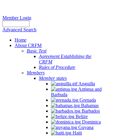
Member Login
Advanced Search
Home
About CRFM
Basic Text
Agreement Establishing the
CRFM
Rules of Procedure
Members
Member states
Anguilla
Antigua and
Barbuda
Grenada
Bahamas
Barbados
Belize
Dominica
Guyana
Haiti