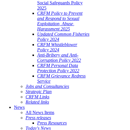
Social Safeguards Policy
2025
CRFM Policy to Prevent
and Respond to Sexual
Exploitation, Abuse,
Harassment 2025
Updated Common Fisheries
Policy 2024
CRFM Whistleblower
Policy 2024
Anti-Bribery and Anti-
Corruption Policy 2022
CRFM Personal Data
Protection Policy 2022
CRFM Grievance Redress
Service
Jobs and Consultancies
Strategic Plan
CRFM Links
Related links
News
All News Items
Press releases
Press Resources
Today's News