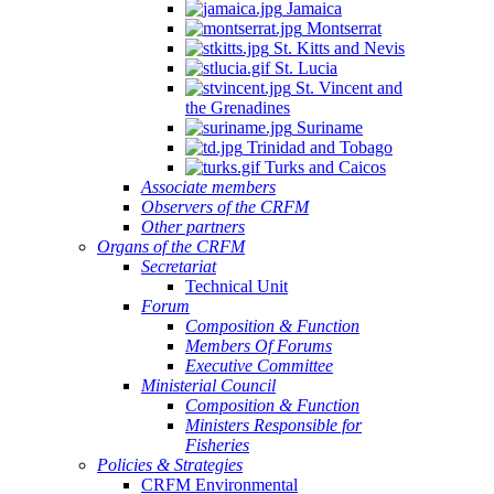
Jamaica
Montserrat
St. Kitts and Nevis
St. Lucia
St. Vincent and
the Grenadines
Suriname
Trinidad and Tobago
Turks and Caicos
Associate members
Observers of the CRFM
Other partners
Organs of the CRFM
Secretariat
Technical Unit
Forum
Composition & Function
Members Of Forums
Executive Committee
Ministerial Council
Composition & Function
Ministers Responsible for
Fisheries
Policies & Strategies
CRFM Environmental