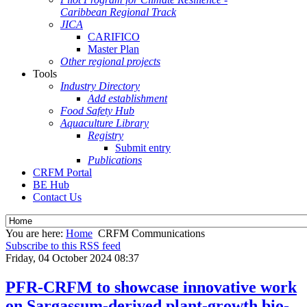
Caribbean Regional Track
JICA
CARIFICO
Master Plan
Other regional projects
Tools
Industry Directory
Add establishment
Food Safety Hub
Aquaculture Library
Registry
Submit entry
Publications
CRFM Portal
BE Hub
Contact Us
You are here:
Home
CRFM Communications
Subscribe to this RSS feed
Friday, 04 October 2024 08:37
PFR-CRFM to showcase innovative work
on Sargassum-derived plant-growth bio-