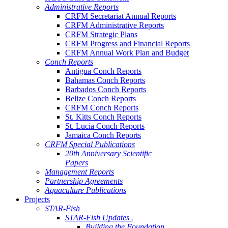
Administrative Reports
CRFM Secretariat Annual Reports
CRFM Administrative Reports
CRFM Strategic Plans
CRFM Progress and Financial Reports
CRFM Annual Work Plan and Budget
Conch Reports
Antigua Conch Reports
Bahamas Conch Reports
Barbados Conch Reports
Belize Conch Reports
CRFM Conch Reports
St. Kitts Conch Reports
St. Lucia Conch Reports
Jamaica Conch Reports
CRFM Special Publications
20th Anniversary Scientific
Papers
Management Reports
Partnership Agreements
Aquaculture Publications
Projects
STAR-Fish
STAR-Fish Updates .
Building the Foundation