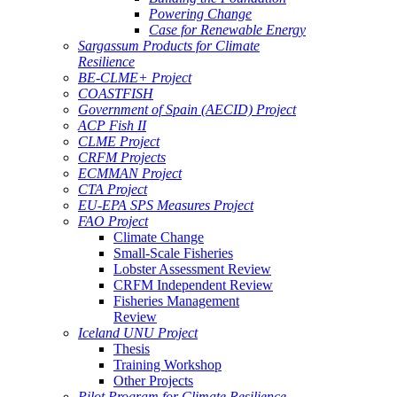
Powering Change
Case for Renewable Energy
Sargassum Products for Climate
Resilience
BE-CLME+ Project
COASTFISH
Government of Spain (AECID) Project
ACP Fish II
CLME Project
CRFM Projects
ECMMAN Project
CTA Project
EU-EPA SPS Measures Project
FAO Project
Climate Change
Small-Scale Fisheries
Lobster Assessment Review
CRFM Independent Review
Fisheries Management
Review
Iceland UNU Project
Thesis
Training Workshop
Other Projects
Pilot Program for Climate Resilience -