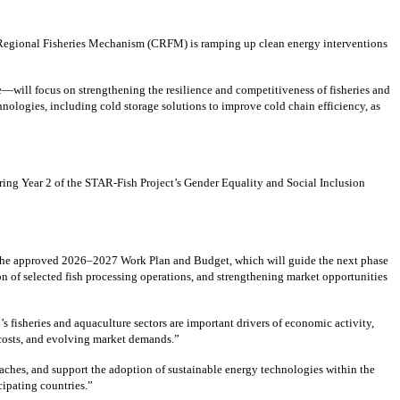
 Regional Fisheries Mechanism (CRFM) is ramping up clean energy interventions
—will focus on strengthening the resilience and competitiveness of fisheries and
ologies, including cold storage solutions to improve cold chain efficiency, as
ing Year 2 of the STAR-Fish Project’s Gender Equality and Social Inclusion
 the approved 2026–2027 Work Plan and Budget, which will guide the next phase
n of selected fish processing operations, and strengthening market opportunities
isheries and aquaculture sectors are important drivers of economic activity,
y costs, and evolving market demands.”
aches, and support the adoption of sustainable energy technologies within the
cipating countries.”