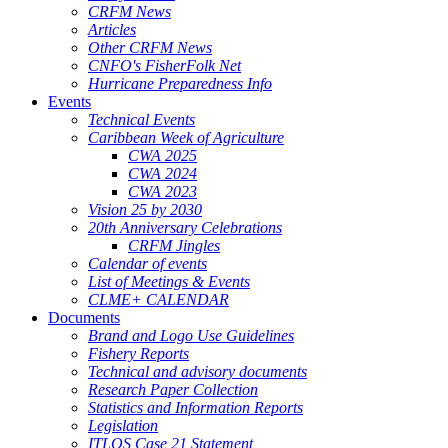
CRFM News
Articles
Other CRFM News
CNFO's FisherFolk Net
Hurricane Preparedness Info
Events
Technical Events
Caribbean Week of Agriculture
CWA 2025
CWA 2024
CWA 2023
Vision 25 by 2030
20th Anniversary Celebrations
CRFM Jingles
Calendar of events
List of Meetings & Events
CLME+ CALENDAR
Documents
Brand and Logo Use Guidelines
Fishery Reports
Technical and advisory documents
Research Paper Collection
Statistics and Information Reports
Legislation
ITLOS Case 21 Statement