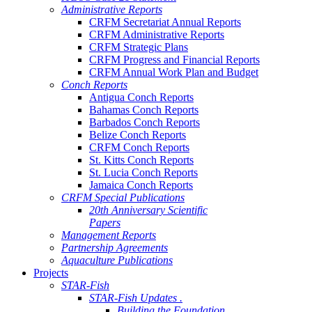
Administrative Reports
CRFM Secretariat Annual Reports
CRFM Administrative Reports
CRFM Strategic Plans
CRFM Progress and Financial Reports
CRFM Annual Work Plan and Budget
Conch Reports
Antigua Conch Reports
Bahamas Conch Reports
Barbados Conch Reports
Belize Conch Reports
CRFM Conch Reports
St. Kitts Conch Reports
St. Lucia Conch Reports
Jamaica Conch Reports
CRFM Special Publications
20th Anniversary Scientific
Papers
Management Reports
Partnership Agreements
Aquaculture Publications
Projects
STAR-Fish
STAR-Fish Updates .
Building the Foundation