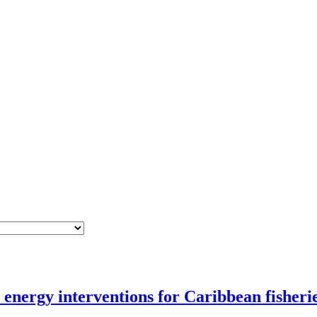
nergy interventions for Caribbean fisheri