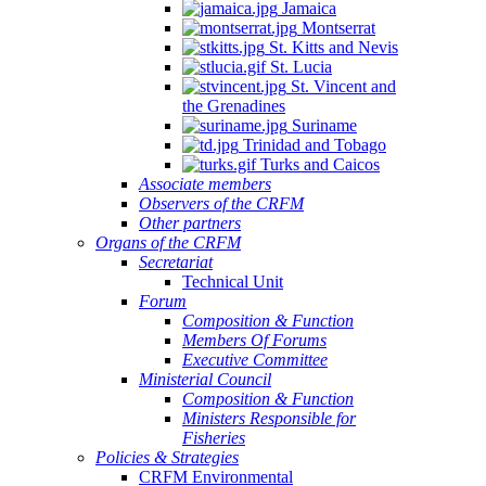
Jamaica
Montserrat
St. Kitts and Nevis
St. Lucia
St. Vincent and
the Grenadines
Suriname
Trinidad and Tobago
Turks and Caicos
Associate members
Observers of the CRFM
Other partners
Organs of the CRFM
Secretariat
Technical Unit
Forum
Composition & Function
Members Of Forums
Executive Committee
Ministerial Council
Composition & Function
Ministers Responsible for
Fisheries
Policies & Strategies
CRFM Environmental