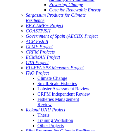
Powering Change
Case for Renewable Energy
Sargassum Products for Climate
Resilience
BE-CLME+ Project
COASTFISH
Government of Spain (AECID) Project
ACP Fish II
CLME Project
CRFM Projects
ECMMAN Project
CTA Project
EU-EPA SPS Measures Project
FAO Project
Climate Change
Small-Scale Fisheries
Lobster Assessment Review
CRFM Independent Review
Fisheries Management
Review
Iceland UNU Project
Thesis
Training Workshop
Other Projects
Pilot Program for Climate Resilience -