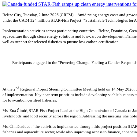
Belize City, Tuesday, 2 June 2026 (CRFM)—Amid rising energy costs and growing
under the CAD4.324 million STAR-Fish Project: “Sustainable Technologies for Ad
Implementation activities across participating countries—Belize, Dominica, Gren
aquaculture through clean energy solutions and low-carbon development. Planned 
well as support for selected fisheries to pursue low-carbon certification.
Participants engaged in the “Powering Change: Fueling a Gender-Responsive
nd
At the 2
Regional Project Steering Committee Meeting held on 14 May 2026, Sh
of implementation. Key near-term priorities include developing viable business m
for low-carbon certified fisheries.
Ms. Ena Ćimić, STAR-Fish Project Lead at the High Commission of Canada to Jamai
livelihoods, and food security across the region. Addressing the meeting, she not
Ms. Ćimić added: “the activities implemented through this project position STAR-
fisheries and aquaculture sector, while also improving access to finance, enhancin