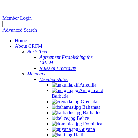
Member Login
Advanced Search
Home
About CRFM
Basic Text
Agreement Establishing the
CRFM
Rules of Procedure
Members
Member states
Anguilla
Antigua and
Barbuda
Grenada
Bahamas
Barbados
Belize
Dominica
Guyana
Haiti