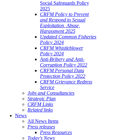
Social Safeguards Policy
2025
CRFM Policy to Prevent
and Respond to Sexual
Exploitation, Abuse,
Harassment 2025
Updated Common Fisheries
Policy 2024
CRFM Whistleblower
Policy 2024
Anti-Bribery and Anti-
Corruption Policy 2022
CRFM Personal Data
Protection Policy 2022
CRFM Grievance Redress
Service
Jobs and Consultancies
Strategic Plan
CRFM Links
Related links
News
All News Items
Press releases
Press Resources
Today's News