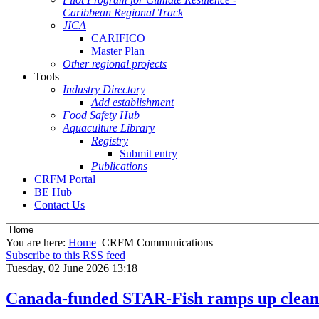
Caribbean Regional Track
JICA
CARIFICO
Master Plan
Other regional projects
Tools
Industry Directory
Add establishment
Food Safety Hub
Aquaculture Library
Registry
Submit entry
Publications
CRFM Portal
BE Hub
Contact Us
You are here:
Home
CRFM Communications
Subscribe to this RSS feed
Tuesday, 02 June 2026 13:18
Canada-funded STAR-Fish ramps up clean e