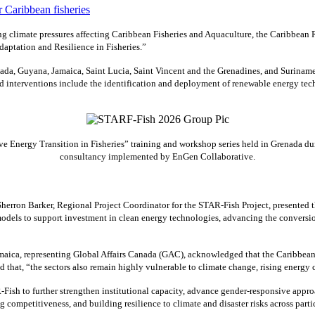
 climate pressures affecting Caribbean Fisheries and Aquaculture, the Caribbean
aptation and Resilience in Fisheries.”
ada, Guyana, Jamaica, Saint Lucia, Saint Vincent and the Grenadines, and Suriname
interventions include the identification and deployment of renewable energy techn
 Energy Transition in Fisheries” training and workshop series held in Grenada dur
consultancy implemented by EnGen Collaborative.
erron Barker, Regional Project Coordinator for the STAR-Fish Project, presented
odels to support investment in clean energy technologies, advancing the conversio
ca, representing Global Affairs Canada (GAC), acknowledged that the Caribbean’s f
ed that, “the sectors also remain highly vulnerable to climate change, rising energ
Fish to further strengthen institutional capacity, advance gender-responsive appro
g competitiveness, and building resilience to climate and disaster risks across parti