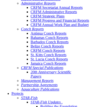
Administrative Reports
CRFM Secretariat Annual Reports
CRFM Administrative Reports
CRFM Strategic Plans
CRFM Progress and Financial Reports
CRFM Annual Work Plan and Budget
Conch Reports
Antigua Conch Reports
Bahamas Conch Reports
Barbados Conch Reports
Belize Conch Reports
CRFM Conch Reports
St. Kitts Conch Reports
St. Lucia Conch Reports
Jamaica Conch Reports
CRFM Special Publications
20th Anniversary Scientific
Papers
Management Reports
Partnership Agreements
Aquaculture Publications
Projects
STAR-Fish
STAR-Fish Updates .
Building the Foundation