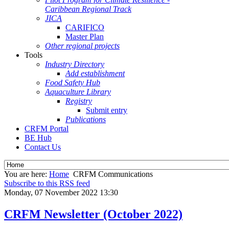
Caribbean Regional Track
JICA
CARIFICO
Master Plan
Other regional projects
Tools
Industry Directory
Add establishment
Food Safety Hub
Aquaculture Library
Registry
Submit entry
Publications
CRFM Portal
BE Hub
Contact Us
You are here:
Home
CRFM Communications
Subscribe to this RSS feed
Monday, 07 November 2022 13:30
CRFM Newsletter (October 2022)