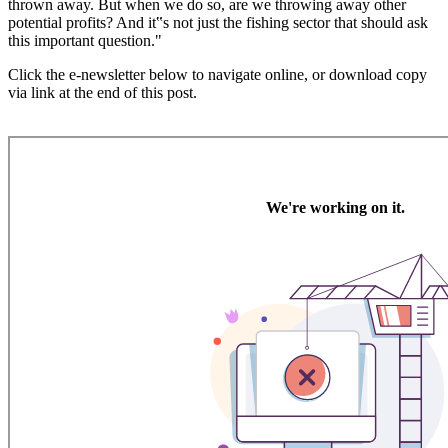
thrown away. But when we do so, are we throwing away other
potential profits? And it‟s not just the fishing sector that should ask
this important question."
Click the e-newsletter below to navigate online, or download copy
via link at the end of this post.