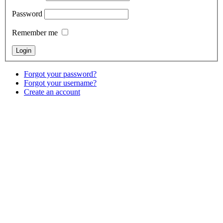
Password
Remember me
Forgot your password?
Forgot your username?
Create an account