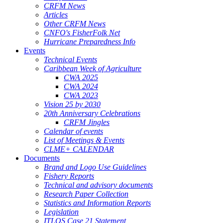
CRFM News
Articles
Other CRFM News
CNFO's FisherFolk Net
Hurricane Preparedness Info
Events
Technical Events
Caribbean Week of Agriculture
CWA 2025
CWA 2024
CWA 2023
Vision 25 by 2030
20th Anniversary Celebrations
CRFM Jingles
Calendar of events
List of Meetings & Events
CLME+ CALENDAR
Documents
Brand and Logo Use Guidelines
Fishery Reports
Technical and advisory documents
Research Paper Collection
Statistics and Information Reports
Legislation
ITLOS Case 21 Statement