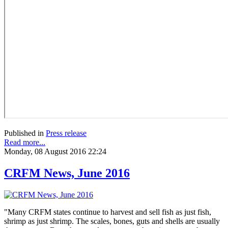
Published in
Press release
Read more...
Monday, 08 August 2016 22:24
CRFM News, June 2016
"Many CRFM states continue to harvest and sell fish as just fish,
shrimp as just shrimp. The scales, bones, guts and shells are usually