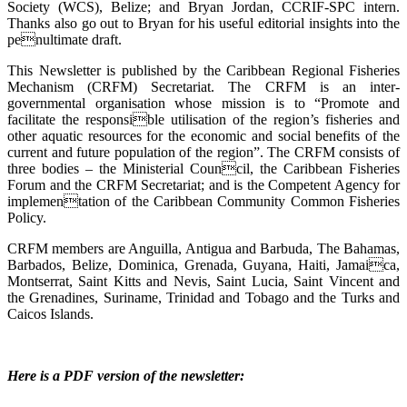
Society (WCS), Belize; and Bryan Jordan, CCRIF-SPC intern.
Thanks also go out to Bryan for his useful editorial insights into the
penultimate draft.
This Newsletter is published by the Caribbean Regional Fisheries
Mechanism (CRFM) Secretariat. The CRFM is an inter-
governmental organisation whose mission is to “Promote and
facilitate the responsible utilisation of the region’s fisheries and
other aquatic resources for the economic and social benefits of the
current and future population of the region”. The CRFM consists of
three bodies – the Ministerial Council, the Caribbean Fisheries
Forum and the CRFM Secretariat; and is the Competent Agency for
implementation of the Caribbean Community Common Fisheries
Policy.
CRFM members are Anguilla, Antigua and Barbuda, The Bahamas,
Barbados, Belize, Dominica, Grenada, Guyana, Haiti, Jamaica,
Montserrat, Saint Kitts and Nevis, Saint Lucia, Saint Vincent and
the Grenadines, Suriname, Trinidad and Tobago and the Turks and
Caicos Islands.
Here is a PDF version of the newsletter: