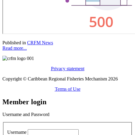
Published in
CRFM News
Read more...
Privacy statement
Copyright © Caribbean Regional Fisheries Mechanism 2026
Terms of Use
Member login
Username and Password
Username