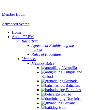
Member Login
Advanced Search
Home
About CRFM
Basic Text
Agreement Establishing the
CRFM
Rules of Procedure
Members
Member states
Anguilla
Antigua and
Barbuda
Grenada
Bahamas
Barbados
Belize
Dominica
Guyana
Haiti