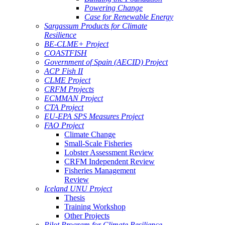
Powering Change
Case for Renewable Energy
Sargassum Products for Climate
Resilience
BE-CLME+ Project
COASTFISH
Government of Spain (AECID) Project
ACP Fish II
CLME Project
CRFM Projects
ECMMAN Project
CTA Project
EU-EPA SPS Measures Project
FAO Project
Climate Change
Small-Scale Fisheries
Lobster Assessment Review
CRFM Independent Review
Fisheries Management
Review
Iceland UNU Project
Thesis
Training Workshop
Other Projects
Pilot Program for Climate Resilience -