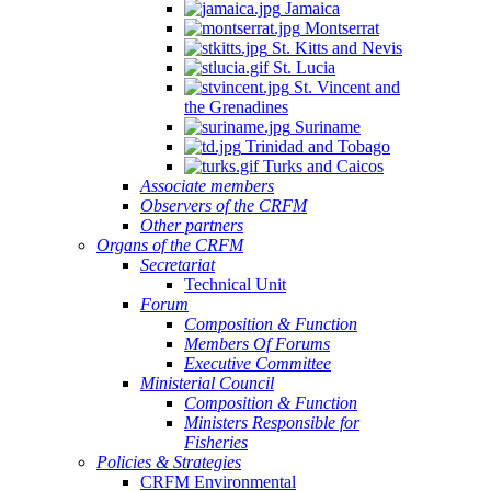
Jamaica
Montserrat
St. Kitts and Nevis
St. Lucia
St. Vincent and
the Grenadines
Suriname
Trinidad and Tobago
Turks and Caicos
Associate members
Observers of the CRFM
Other partners
Organs of the CRFM
Secretariat
Technical Unit
Forum
Composition & Function
Members Of Forums
Executive Committee
Ministerial Council
Composition & Function
Ministers Responsible for
Fisheries
Policies & Strategies
CRFM Environmental