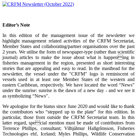
Editor’s Note
In this edition of the management issue of the newsletter we
highlight management related activities of the CRFM Secretariat,
Member States and collaborating/partner organisations over the past
2 years. We utilise the form of newspaper-type (rather than scientific
journal) articles to make the issue about what is happening in
fisheries management in the region, presented as short interesting
stories that are appealing and easy to read. In the masthead for the
newsletter, the vessel under the "CRFM" logo is reminiscent of
vessels used in at least one Member States of the western and
eastern Caribbean, respectively. We have located the word “News”
under the sunrise: sunrise is the dawn of a new day - and we see it
as symbolizing “News".
We apologise for the hiatus since June 2020 and would like to thank
the contributors who “stepped up to the plate” for this edition. In
particular, those from outside the CRFM Secretariat team. In this
latter regard, special mention must be made of contributors from
Terrence Phillips, consultant; Vilhjálmur Hallgrímsson, Fisheries
Technologies ehf, Iceland; Myles Phillips, Wildlife Conservation