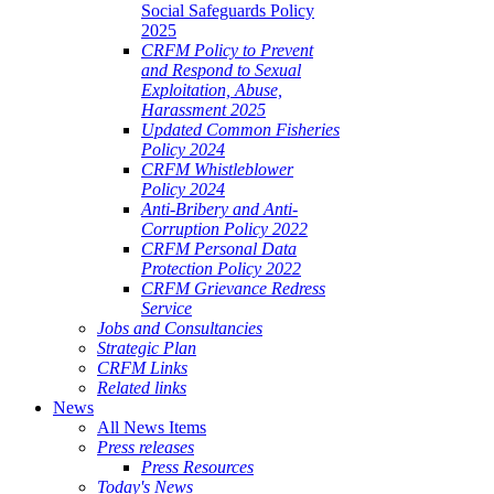
Social Safeguards Policy
2025
CRFM Policy to Prevent
and Respond to Sexual
Exploitation, Abuse,
Harassment 2025
Updated Common Fisheries
Policy 2024
CRFM Whistleblower
Policy 2024
Anti-Bribery and Anti-
Corruption Policy 2022
CRFM Personal Data
Protection Policy 2022
CRFM Grievance Redress
Service
Jobs and Consultancies
Strategic Plan
CRFM Links
Related links
News
All News Items
Press releases
Press Resources
Today's News