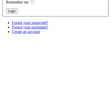
Remember me
Forgot your password?
Forgot your username?
Create an account