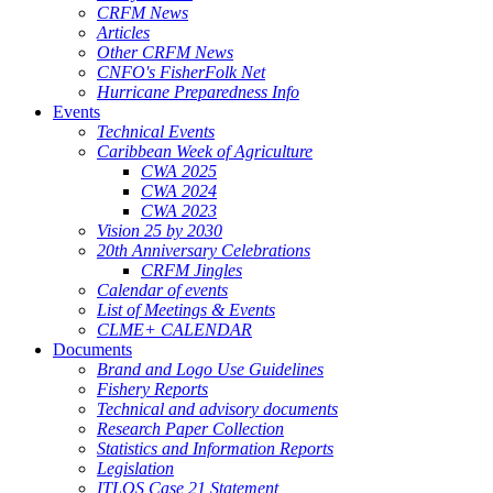
CRFM News
Articles
Other CRFM News
CNFO's FisherFolk Net
Hurricane Preparedness Info
Events
Technical Events
Caribbean Week of Agriculture
CWA 2025
CWA 2024
CWA 2023
Vision 25 by 2030
20th Anniversary Celebrations
CRFM Jingles
Calendar of events
List of Meetings & Events
CLME+ CALENDAR
Documents
Brand and Logo Use Guidelines
Fishery Reports
Technical and advisory documents
Research Paper Collection
Statistics and Information Reports
Legislation
ITLOS Case 21 Statement