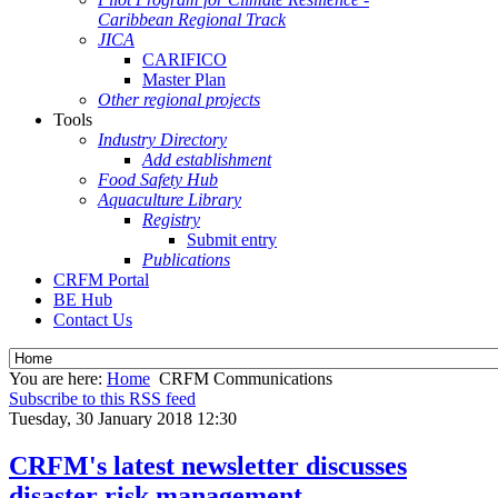
Caribbean Regional Track
JICA
CARIFICO
Master Plan
Other regional projects
Tools
Industry Directory
Add establishment
Food Safety Hub
Aquaculture Library
Registry
Submit entry
Publications
CRFM Portal
BE Hub
Contact Us
You are here:
Home
CRFM Communications
Subscribe to this RSS feed
Tuesday, 30 January 2018 12:30
CRFM's latest newsletter discusses
disaster risk management