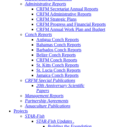
Administrative Reports
CRFM Secretariat Annual Reports
CRFM Administrative Reports
CRFM Strategic Plans
CRFM Progress and Financial Reports
CRFM Annual Work Plan and Budget
Conch Reports
Antigua Conch Reports
Bahamas Conch Reports
Barbados Conch Reports
Belize Conch Reports
CRFM Conch Reports
St. Kitts Conch Reports
St. Lucia Conch Reports
Jamaica Conch Reports
CRFM Special Publications
20th Anniversary Scientific
Papers
Management Reports
Partnership Agreements
Aquaculture Publications
Projects
STAR-Fish
STAR-Fish Updates .
Building the Foundation