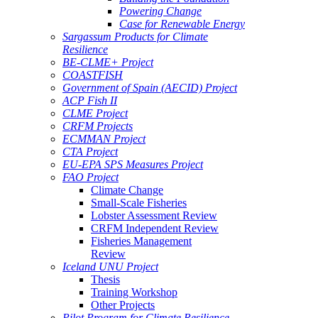
Powering Change
Case for Renewable Energy
Sargassum Products for Climate
Resilience
BE-CLME+ Project
COASTFISH
Government of Spain (AECID) Project
ACP Fish II
CLME Project
CRFM Projects
ECMMAN Project
CTA Project
EU-EPA SPS Measures Project
FAO Project
Climate Change
Small-Scale Fisheries
Lobster Assessment Review
CRFM Independent Review
Fisheries Management
Review
Iceland UNU Project
Thesis
Training Workshop
Other Projects
Pilot Program for Climate Resilience -