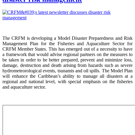
The CRFM is developing a Model Disaster Preparedness and Risk
Management Plan for the Fisheries and Aquaculture Sector for
CRFM Member States. This has emerged out of a necessity to have
a framework that would advise regional partners on the measures to
be taken in order to be better prepared, prevent and minimize loss,
damage, destruction and death arising from hazards such as severe
hydrometeorological events, tsunamis and oil spills. The Model Plan
will enhance the Caribbean’s ability to manage all disasters at a
regional and national level, with special emphasis on the fisheries
and aquaculture sector.