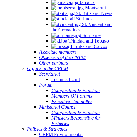
Jamaica
Montserrat
St. Kitts and Nevis
St. Lucia
St. Vincent and
the Grenadines
Suriname
Trinidad and Tobago
Turks and Caicos
Associate members
Observers of the CRFM
Other partners
Organs of the CRFM
Secretariat
Technical Unit
Forum
Composition & Function
Members Of Forums
Executive Committee
Ministerial Council
Composition & Function
Ministers Responsible for
Fisheries
Policies & Strategies
CRFM Environmental