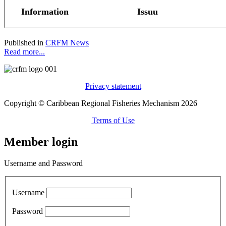
Published in
CRFM News
Read more...
Privacy statement
Copyright © Caribbean Regional Fisheries Mechanism 2026
Terms of Use
Member login
Username and Password
Username
Password