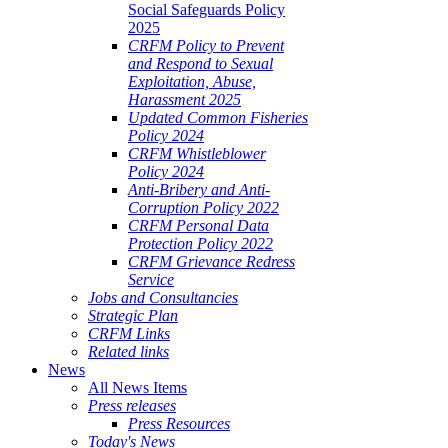
Social Safeguards Policy
2025
CRFM Policy to Prevent
and Respond to Sexual
Exploitation, Abuse,
Harassment 2025
Updated Common Fisheries
Policy 2024
CRFM Whistleblower
Policy 2024
Anti-Bribery and Anti-
Corruption Policy 2022
CRFM Personal Data
Protection Policy 2022
CRFM Grievance Redress
Service
Jobs and Consultancies
Strategic Plan
CRFM Links
Related links
News
All News Items
Press releases
Press Resources
Today's News