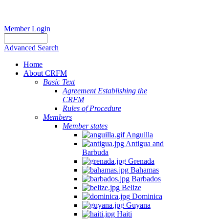
Member Login
Advanced Search
Home
About CRFM
Basic Text
Agreement Establishing the
CRFM
Rules of Procedure
Members
Member states
Anguilla
Antigua and
Barbuda
Grenada
Bahamas
Barbados
Belize
Dominica
Guyana
Haiti