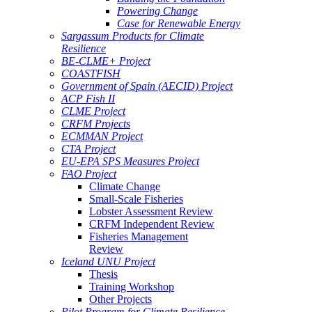
Powering Change
Case for Renewable Energy
Sargassum Products for Climate
Resilience
BE-CLME+ Project
COASTFISH
Government of Spain (AECID) Project
ACP Fish II
CLME Project
CRFM Projects
ECMMAN Project
CTA Project
EU-EPA SPS Measures Project
FAO Project
Climate Change
Small-Scale Fisheries
Lobster Assessment Review
CRFM Independent Review
Fisheries Management
Review
Iceland UNU Project
Thesis
Training Workshop
Other Projects
Pilot Program for Climate Resilience -