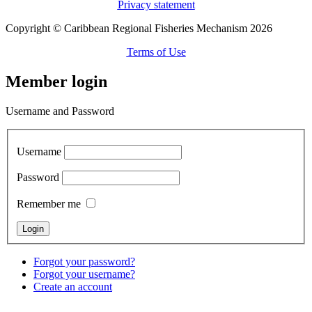
Privacy statement
Copyright © Caribbean Regional Fisheries Mechanism 2026
Terms of Use
Member login
Username and Password
Username
Password
Remember me
Forgot your password?
Forgot your username?
Create an account