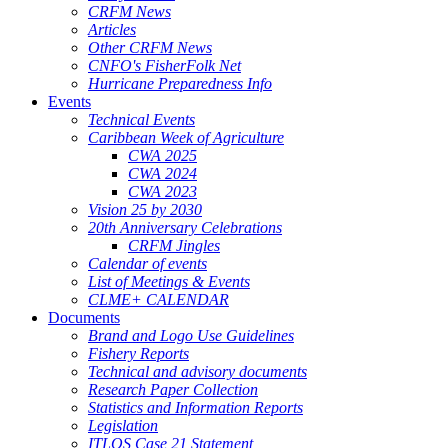
CRFM News
Articles
Other CRFM News
CNFO's FisherFolk Net
Hurricane Preparedness Info
Events
Technical Events
Caribbean Week of Agriculture
CWA 2025
CWA 2024
CWA 2023
Vision 25 by 2030
20th Anniversary Celebrations
CRFM Jingles
Calendar of events
List of Meetings & Events
CLME+ CALENDAR
Documents
Brand and Logo Use Guidelines
Fishery Reports
Technical and advisory documents
Research Paper Collection
Statistics and Information Reports
Legislation
ITLOS Case 21 Statement