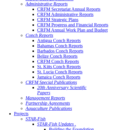
Administrative Reports
CRFM Secretariat Annual Reports
CRFM Administrative Reports
CRFM Strategic Plans
CRFM Progress and Financial Reports
CRFM Annual Work Plan and Budget
Conch Reports
Antigua Conch Reports
Bahamas Conch Reports
Barbados Conch Reports
Belize Conch Reports
CRFM Conch Reports
St. Kitts Conch Reports
St. Lucia Conch Reports
Jamaica Conch Reports
CRFM Special Publications
20th Anniversary Scientific
Papers
Management Reports
Partnership Agreements
Aquaculture Publications
Projects
STAR-Fish
STAR-Fish Updates .
Building the Foundation