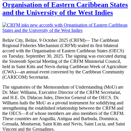
Organisation of Eastern Caribbean States
and the University of the West Indies
Belize City, Belize, 9 October 2025 (CRFM)— The Caribbean
Regional Fisheries Mechanism (CRFM) sealed its first bilateral
accord with the Organisation of Eastern Caribbean States (OECS)
on Tuesday, September 30, 2025. The signing was executed during
the Sixteenth Special Meeting of the CRFM Ministerial Council,
held in Saint Kitts and Nevis during Caribbean Week of Agriculture
(CWA)—an annual event convened by the Caribbean Community
(CARICOM) Secretariat.
The signatories of the Memorandum of Understanding (MoU) are
Dr. Marc Williams, Executive Director of the CRFM Secretariat,
and H.E. Dr. Didacus Jules, Director General of the OECS. Dr.
Williams hails the MoU as a pivotal instrument for solidifying and
strengthening the established relationship between the CRFM and
the OECS—8 of whose members are also members of the CRFM.
These countries are Anguilla, Antigua and Barbuda, Dominica,
Grenada, Montserrat, Saint Kitts and Nevis, Saint Lucia, and Saint
Vincent and the Grenadines.