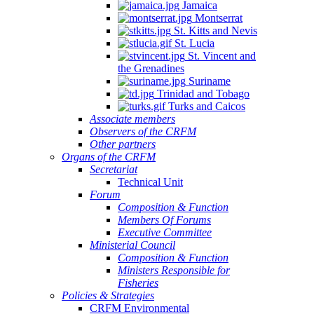
Jamaica
Montserrat
St. Kitts and Nevis
St. Lucia
St. Vincent and
the Grenadines
Suriname
Trinidad and Tobago
Turks and Caicos
Associate members
Observers of the CRFM
Other partners
Organs of the CRFM
Secretariat
Technical Unit
Forum
Composition & Function
Members Of Forums
Executive Committee
Ministerial Council
Composition & Function
Ministers Responsible for
Fisheries
Policies & Strategies
CRFM Environmental