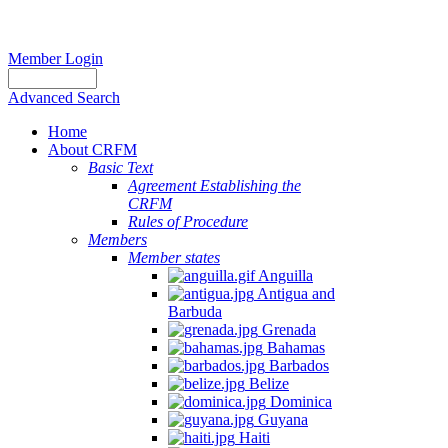
Member Login
Advanced Search
Home
About CRFM
Basic Text
Agreement Establishing the
CRFM
Rules of Procedure
Members
Member states
Anguilla
Antigua and
Barbuda
Grenada
Bahamas
Barbados
Belize
Dominica
Guyana
Haiti