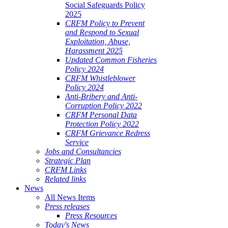
Social Safeguards Policy
2025
CRFM Policy to Prevent
and Respond to Sexual
Exploitation, Abuse,
Harassment 2025
Updated Common Fisheries
Policy 2024
CRFM Whistleblower
Policy 2024
Anti-Bribery and Anti-
Corruption Policy 2022
CRFM Personal Data
Protection Policy 2022
CRFM Grievance Redress
Service
Jobs and Consultancies
Strategic Plan
CRFM Links
Related links
News
All News Items
Press releases
Press Resources
Today's News