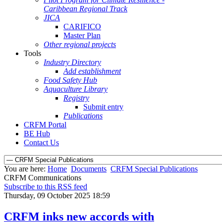
Caribbean Regional Track
JICA
CARIFICO
Master Plan
Other regional projects
Tools
Industry Directory
Add establishment
Food Safety Hub
Aquaculture Library
Registry
Submit entry
Publications
CRFM Portal
BE Hub
Contact Us
You are here:
Home
Documents
CRFM Special Publications
CRFM Communications
Subscribe to this RSS feed
Thursday, 09 October 2025 18:59
CRFM inks new accords with