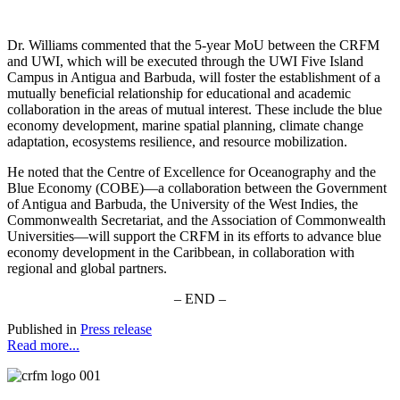
Dr. Williams commented that the 5-year MoU between the CRFM
and UWI, which will be executed through the UWI Five Island
Campus in Antigua and Barbuda, will foster the establishment of a
mutually beneficial relationship for educational and academic
collaboration in the areas of mutual interest. These include the blue
economy development, marine spatial planning, climate change
adaptation, ecosystems resilience, and resource mobilization.
He noted that the Centre of Excellence for Oceanography and the
Blue Economy (COBE)—a collaboration between the Government
of Antigua and Barbuda, the University of the West Indies, the
Commonwealth Secretariat, and the Association of Commonwealth
Universities—will support the CRFM in its efforts to advance blue
economy development in the Caribbean, in collaboration with
regional and global partners.
– END –
Published in
Press release
Read more...