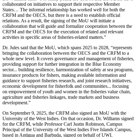
collaborated on initiatives to support their respective Member
States… The informal relationship has worked well for both the
CRFM and the OECS, but there is a need to establish official
relations. As a result, the signing of the MoU will initiate a
collaboration that will guide and formalize cooperation between the
CRFM and the OECS for the execution of related and relevant
activities in specific areas of fisheries-related matters.”
Dr. Jules said that the MoU, which spans 2025 to 2028, “represents
bringing the collaboration between the OECS and the CRFM to a
whole new level. It covers governance and management of fisheries,
providing support for further integration in the Blue Economy
sector... building resilience, harmonization of safety at sea programs,
insurance products for fishers, making available information and
guidance to support fisheries research, and joint research initiatives,
economic development for fisherfolk and communities... focusing
on empowerment of youth and women in the fisheries value chain,
agriculture and fisheries linkages, trade markets and business
development.”
On September 9, 2025, the CRFM also signed an MoU with the
University of the West Indies. On that occasion, Dr. Williams signed
for the CRFM, while Professor Carl Justin Robinson, Campus
Principal of the University of the West Indies Five Islands Campus,
based in Antigua and Barbuda, signed on behalf of UWI.