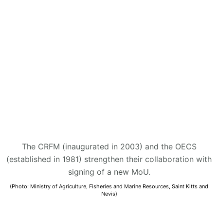
The CRFM (inaugurated in 2003) and the OECS
(established in 1981) strengthen their collaboration with
signing of a new MoU.
(Photo: Ministry of Agriculture, Fisheries and Marine Resources, Saint Kitts and
Nevis)