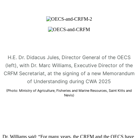
H.E. Dr. Didacus Jules, Director General of the OECS
(left), with Dr. Marc Williams, Executive Director of the
CRFM Secretariat, at the signing of a new Memorandum
of Understanding during CWA 2025
(Photo: Ministry of Agriculture, Fisheries and Marine Resources, Saint Kitts and
Nevis)
Dr. Williams said: “For many years, the CRFM and the OECS have