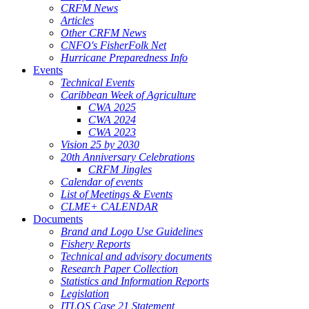
CRFM News
Articles
Other CRFM News
CNFO's FisherFolk Net
Hurricane Preparedness Info
Events
Technical Events
Caribbean Week of Agriculture
CWA 2025
CWA 2024
CWA 2023
Vision 25 by 2030
20th Anniversary Celebrations
CRFM Jingles
Calendar of events
List of Meetings & Events
CLME+ CALENDAR
Documents
Brand and Logo Use Guidelines
Fishery Reports
Technical and advisory documents
Research Paper Collection
Statistics and Information Reports
Legislation
ITLOS Case 21 Statement