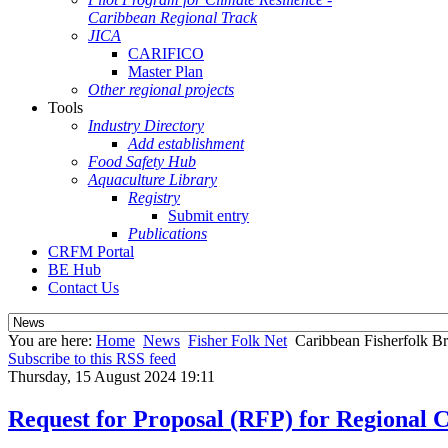
Caribbean Regional Track
JICA
CARIFICO
Master Plan
Other regional projects
Tools
Industry Directory
Add establishment
Food Safety Hub
Aquaculture Library
Registry
Submit entry
Publications
CRFM Portal
BE Hub
Contact Us
You are here:
Home
News
Fisher Folk Net
Caribbean Fisherfolk Br
Subscribe to this RSS feed
Thursday, 15 August 2024 19:11
Request for Proposal (RFP) for Regional 