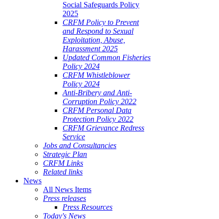
Social Safeguards Policy
2025
CRFM Policy to Prevent
and Respond to Sexual
Exploitation, Abuse,
Harassment 2025
Updated Common Fisheries
Policy 2024
CRFM Whistleblower
Policy 2024
Anti-Bribery and Anti-
Corruption Policy 2022
CRFM Personal Data
Protection Policy 2022
CRFM Grievance Redress
Service
Jobs and Consultancies
Strategic Plan
CRFM Links
Related links
News
All News Items
Press releases
Press Resources
Today's News