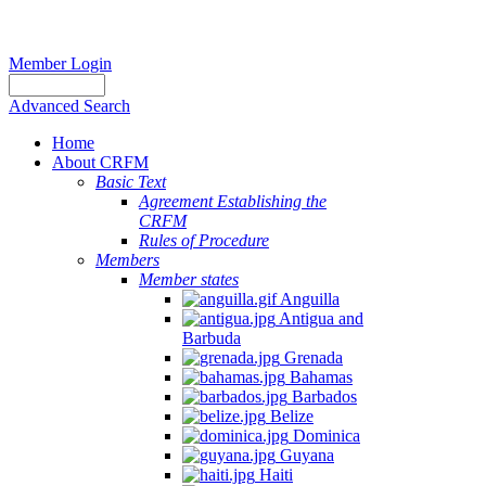
Member Login
Advanced Search
Home
About CRFM
Basic Text
Agreement Establishing the
CRFM
Rules of Procedure
Members
Member states
Anguilla
Antigua and
Barbuda
Grenada
Bahamas
Barbados
Belize
Dominica
Guyana
Haiti