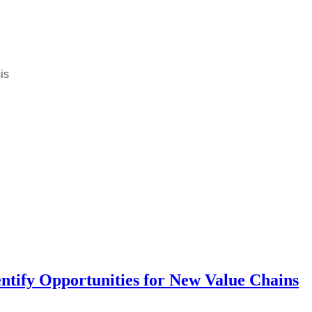
is
entify Opportunities for New Value Chains