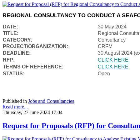
REGIONAL CONSULTANCY TO CONDUCT A SEAFO
DATE:
30 May 2024
TITLE:
Regional Consulta
CATEGORY:
Consultancy
PROJECT/ORGANIZATION:
CRFM
DEADLINE:
30 August 2024 (e
RFP:
CLICK HERE
TERMS OF REFERENCE:
CLICK HERE
STATUS:
Open
Published in
Jobs and Consultancies
Read more...
Thursday, 27 June 2024 17:04
Request for Proposals (RFP) for Consultan