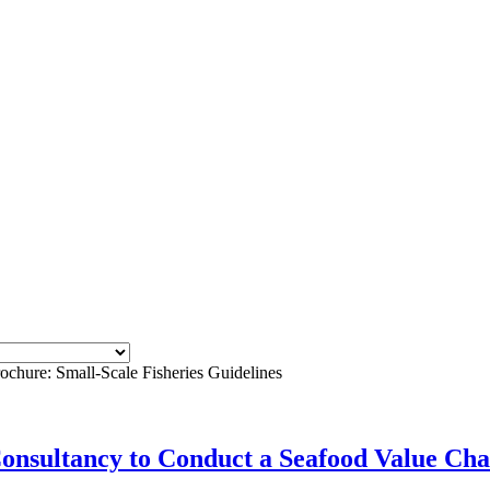
ochure: Small-Scale Fisheries Guidelines
Consultancy to Conduct a Seafood Value Cha