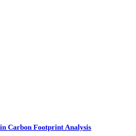
in Carbon Footprint Analysis