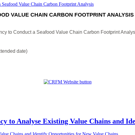
OD VALUE CHAIN CARBON FOOTPRINT ANALYSIS
ncy to Conduct a Seafood Value Chain Carbon Footprint Analys
xtended date)
cy to Analyse Existing Value Chains and Id