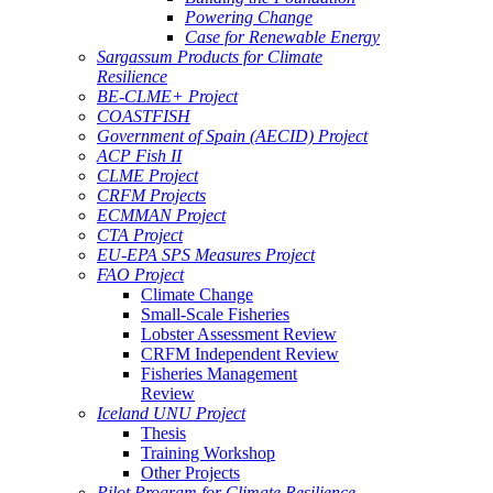
Powering Change
Case for Renewable Energy
Sargassum Products for Climate
Resilience
BE-CLME+ Project
COASTFISH
Government of Spain (AECID) Project
ACP Fish II
CLME Project
CRFM Projects
ECMMAN Project
CTA Project
EU-EPA SPS Measures Project
FAO Project
Climate Change
Small-Scale Fisheries
Lobster Assessment Review
CRFM Independent Review
Fisheries Management
Review
Iceland UNU Project
Thesis
Training Workshop
Other Projects
Pilot Program for Climate Resilience -