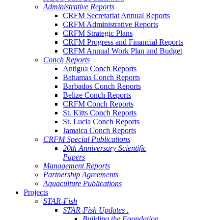
Administrative Reports
CRFM Secretariat Annual Reports
CRFM Administrative Reports
CRFM Strategic Plans
CRFM Progress and Financial Reports
CRFM Annual Work Plan and Budget
Conch Reports
Antigua Conch Reports
Bahamas Conch Reports
Barbados Conch Reports
Belize Conch Reports
CRFM Conch Reports
St. Kitts Conch Reports
St. Lucia Conch Reports
Jamaica Conch Reports
CRFM Special Publications
20th Anniversary Scientific
Papers
Management Reports
Partnership Agreements
Aquaculture Publications
Projects
STAR-Fish
STAR-Fish Updates .
Building the Foundation