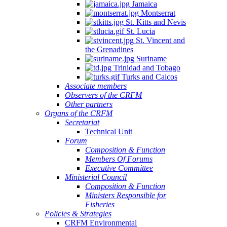
Jamaica
Montserrat
St. Kitts and Nevis
St. Lucia
St. Vincent and
the Grenadines
Suriname
Trinidad and Tobago
Turks and Caicos
Associate members
Observers of the CRFM
Other partners
Organs of the CRFM
Secretariat
Technical Unit
Forum
Composition & Function
Members Of Forums
Executive Committee
Ministerial Council
Composition & Function
Ministers Responsible for
Fisheries
Policies & Strategies
CRFM Environmental