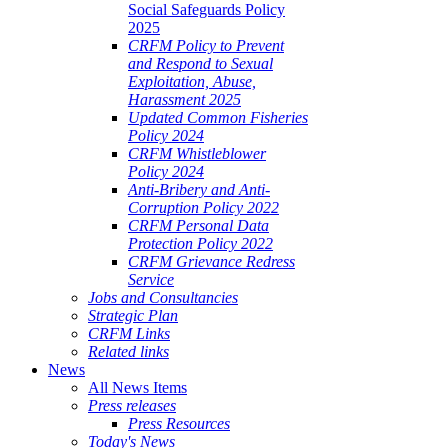
Social Safeguards Policy
2025
CRFM Policy to Prevent
and Respond to Sexual
Exploitation, Abuse,
Harassment 2025
Updated Common Fisheries
Policy 2024
CRFM Whistleblower
Policy 2024
Anti-Bribery and Anti-
Corruption Policy 2022
CRFM Personal Data
Protection Policy 2022
CRFM Grievance Redress
Service
Jobs and Consultancies
Strategic Plan
CRFM Links
Related links
News
All News Items
Press releases
Press Resources
Today's News