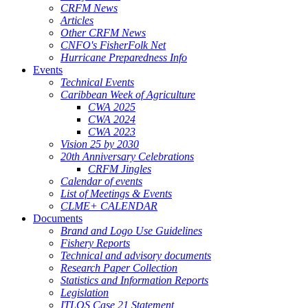
CRFM News
Articles
Other CRFM News
CNFO's FisherFolk Net
Hurricane Preparedness Info
Events
Technical Events
Caribbean Week of Agriculture
CWA 2025
CWA 2024
CWA 2023
Vision 25 by 2030
20th Anniversary Celebrations
CRFM Jingles
Calendar of events
List of Meetings & Events
CLME+ CALENDAR
Documents
Brand and Logo Use Guidelines
Fishery Reports
Technical and advisory documents
Research Paper Collection
Statistics and Information Reports
Legislation
ITLOS Case 21 Statement