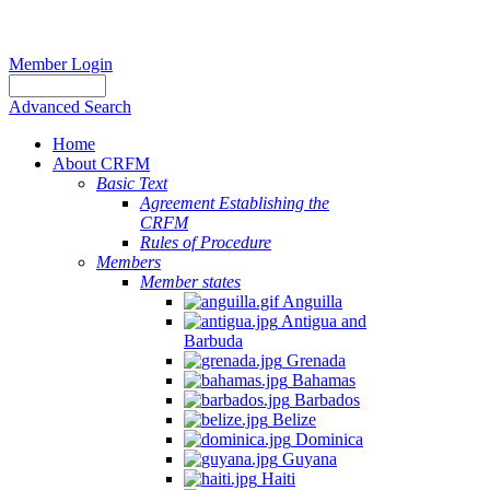
Member Login
Advanced Search
Home
About CRFM
Basic Text
Agreement Establishing the
CRFM
Rules of Procedure
Members
Member states
Anguilla
Antigua and
Barbuda
Grenada
Bahamas
Barbados
Belize
Dominica
Guyana
Haiti