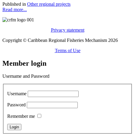
Published in
Other regional projects
Read more...
Privacy statement
Copyright © Caribbean Regional Fisheries Mechanism 2026
Terms of Use
Member login
Username and Password
Username
Password
Remember me