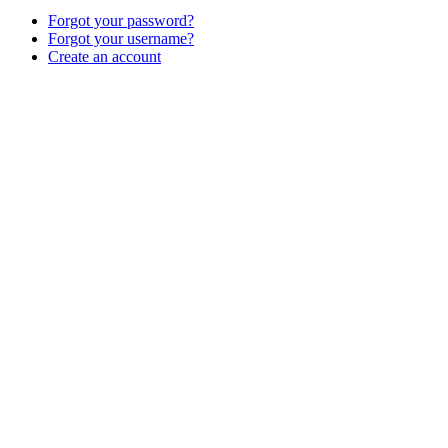
Forgot your password?
Forgot your username?
Create an account