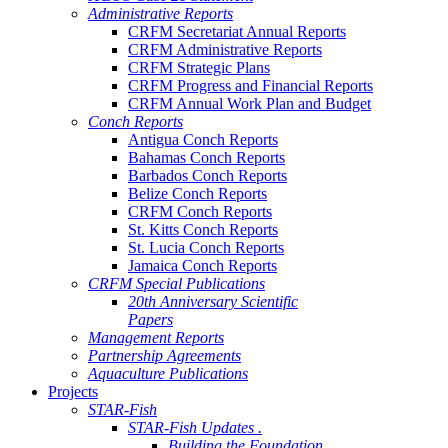
Administrative Reports
CRFM Secretariat Annual Reports
CRFM Administrative Reports
CRFM Strategic Plans
CRFM Progress and Financial Reports
CRFM Annual Work Plan and Budget
Conch Reports
Antigua Conch Reports
Bahamas Conch Reports
Barbados Conch Reports
Belize Conch Reports
CRFM Conch Reports
St. Kitts Conch Reports
St. Lucia Conch Reports
Jamaica Conch Reports
CRFM Special Publications
20th Anniversary Scientific
Papers
Management Reports
Partnership Agreements
Aquaculture Publications
Projects
STAR-Fish
STAR-Fish Updates .
Building the Foundation