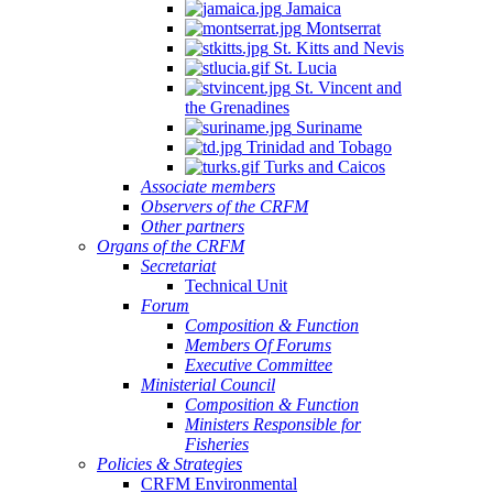
Jamaica
Montserrat
St. Kitts and Nevis
St. Lucia
St. Vincent and
the Grenadines
Suriname
Trinidad and Tobago
Turks and Caicos
Associate members
Observers of the CRFM
Other partners
Organs of the CRFM
Secretariat
Technical Unit
Forum
Composition & Function
Members Of Forums
Executive Committee
Ministerial Council
Composition & Function
Ministers Responsible for
Fisheries
Policies & Strategies
CRFM Environmental