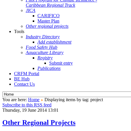
Caribbean Regional Track
JICA
CARIFICO
Master Plan
Other regional projects
Tools
Industry Directory
Add establishment
Food Safety Hub
Aquaculture Library
Registry
Submit entry
Publications
CRFM Portal
BE Hub
Contact Us
You are here:
Home
Displaying items by tag: project
Subscribe to this RSS feed
Thursday, 19 June 2014 13:01
Other Regional Projects