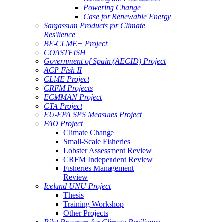
Powering Change
Case for Renewable Energy
Sargassum Products for Climate
Resilience
BE-CLME+ Project
COASTFISH
Government of Spain (AECID) Project
ACP Fish II
CLME Project
CRFM Projects
ECMMAN Project
CTA Project
EU-EPA SPS Measures Project
FAO Project
Climate Change
Small-Scale Fisheries
Lobster Assessment Review
CRFM Independent Review
Fisheries Management
Review
Iceland UNU Project
Thesis
Training Workshop
Other Projects
Pilot Program for Climate Resilience -