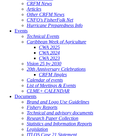
CRFM News
Articles
Other CRFM News
CNFO's FisherFolk Net
Hurricane Preparedness Info
Events
Technical Events
Caribbean Week of Agriculture
CWA 2025
CWA 2024
CWA 2023
Vision 25 by 2030
20th Anniversary Celebrations
CRFM Jingles
Calendar of events
List of Meetings & Events
CLME+ CALENDAR
Documents
Brand and Logo Use Guidelines
Fishery Reports
Technical and advisory documents
Research Paper Collection
Statistics and Information Reports
Legislation
ITLOS Case 21 Statement