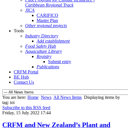
Caribbean Regional Track
JICA
CARIFICO
Master Plan
Other regional projects
Tools
Industry Directory
Add establishment
Food Safety Hub
Aquaculture Library
Registry
Submit entry
Publications
CRFM Portal
BE Hub
Contact Us
You are here:
Home
News
All News Items
Displaying items by
tag: ioi
Subscribe to this RSS feed
Friday, 15 July 2022 17:44
CRFM and New Zealand’s Plant and