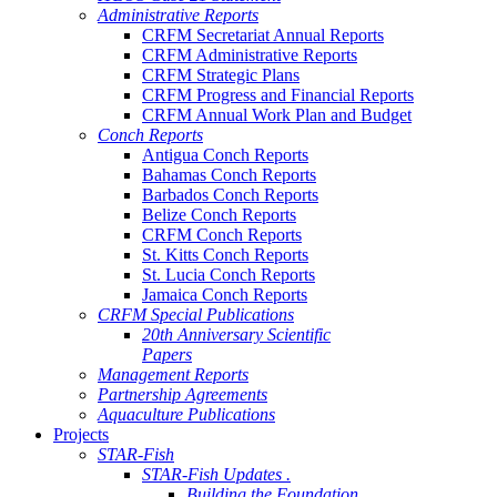
Administrative Reports
CRFM Secretariat Annual Reports
CRFM Administrative Reports
CRFM Strategic Plans
CRFM Progress and Financial Reports
CRFM Annual Work Plan and Budget
Conch Reports
Antigua Conch Reports
Bahamas Conch Reports
Barbados Conch Reports
Belize Conch Reports
CRFM Conch Reports
St. Kitts Conch Reports
St. Lucia Conch Reports
Jamaica Conch Reports
CRFM Special Publications
20th Anniversary Scientific
Papers
Management Reports
Partnership Agreements
Aquaculture Publications
Projects
STAR-Fish
STAR-Fish Updates .
Building the Foundation