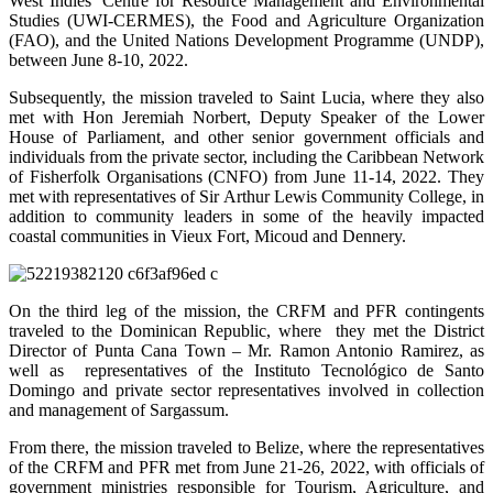
West Indies’ Centre for Resource Management and Environmental
Studies (UWI-CERMES), the Food and Agriculture Organization
(FAO), and the United Nations Development Programme (UNDP),
between June 8-10, 2022.
Subsequently, the mission traveled to Saint Lucia, where they also
met with Hon Jeremiah Norbert, Deputy Speaker of the Lower
House of Parliament, and other senior government officials and
individuals from the private sector, including the Caribbean Network
of Fisherfolk Organisations (CNFO) from June 11-14, 2022. They
met with representatives of Sir Arthur Lewis Community College, in
addition to community leaders in some of the heavily impacted
coastal communities in Vieux Fort, Micoud and Dennery.
On the third leg of the mission, the CRFM and PFR contingents
traveled to the Dominican Republic, where they met the District
Director of Punta Cana Town – Mr. Ramon Antonio Ramirez, as
well as representatives of the Instituto Tecnológico de Santo
Domingo and private sector representatives involved in collection
and management of Sargassum.
From there, the mission traveled to Belize, where the representatives
of the CRFM and PFR met from June 21-26, 2022, with officials of
government ministries responsible for Tourism, Agriculture, and