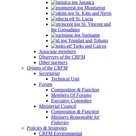
Jamaica
Montserrat
St. Kitts and Nevis
St. Lucia
St. Vincent and
the Grenadines
Suriname
Trinidad and Tobago
Turks and Caicos
Associate members
Observers of the CRFM
Other partners
Organs of the CRFM
Secretariat
Technical Unit
Forum
Composition & Function
Members Of Forums
Executive Committee
Ministerial Council
Composition & Function
Ministers Responsible for
Fisheries
Policies & Strategies
CRFM Environmental