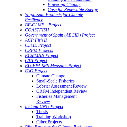
Powering Change
Case for Renewable Energy
Sargassum Products for Climate
Resilience
BE-CLME+ Project
COASTFISH
Government of Spain (AECID) Project
ACP Fish II
CLME Project
CRFM Projects
ECMMAN Project
CTA Project
EU-EPA SPS Measures Project
FAO Project
Climate Change
Small-Scale Fisheries
Lobster Assessment Review
CRFM Independent Review
Fisheries Management
Review
Iceland UNU Project
Thesis
Training Workshop
Other Projects
Pilot Program for Climate Resilience -