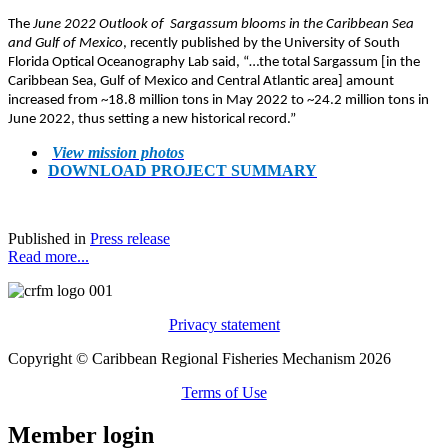
The
June 2022 Outlook of Sargassum blooms in the Caribbean Sea
and Gulf of Mexico
, recently published by the University of South
Florida Optical Oceanography Lab said, “…the total Sargassum [in the
Caribbean Sea, Gulf of Mexico and Central Atlantic area] amount
increased from ~18.8 million tons in May 2022 to ~24.2 million tons in
June 2022, thus setting a new historical record.”
View mission photos
DOWNLOAD PROJECT SUMMARY
Published in
Press release
Read more...
Privacy statement
Copyright © Caribbean Regional Fisheries Mechanism 2026
Terms of Use
Member login