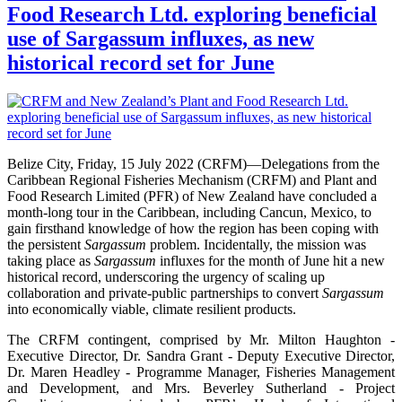
Food Research Ltd. exploring beneficial
use of Sargassum influxes, as new
historical record set for June
Belize City, Friday, 15 July 2022 (CRFM)—Delegations from the
Caribbean Regional Fisheries Mechanism (CRFM) and Plant and
Food Research Limited (PFR) of New Zealand have concluded a
month-long tour in the Caribbean, including Cancun, Mexico, to
gain firsthand knowledge of how the region has been coping with
the persistent
Sargassum
problem. Incidentally, the mission was
taking place as
Sargassum
influxes for the month of June hit a new
historical record, underscoring the urgency of scaling up
collaboration and private-public partnerships to convert
Sargassum
into economically viable, climate resilient products.
The CRFM contingent, comprised by Mr. Milton Haughton -
Executive Director, Dr. Sandra Grant - Deputy Executive Director,
Dr. Maren Headley - Programme Manager, Fisheries Management
and Development, and Mrs. Beverley Sutherland - Project