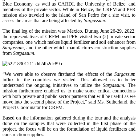
Blue Economy, as well as CARDI, the University of Belize, and
members of the private sector. While in Belize, the CRFM and PFR
mission also traveled to the island of San Pedro for a site visit, to
assess the areas that are being affected by
Sargassum
.
The final leg of the mission was Mexico. During June 26-29, 2022,
the representatives of CRFM and PFR visited two (2) private sector
companies, one which makes liquid fertilizer and soil enhancer from
Sargassum
, and the other which manufactures construction supplies
from
Sargassum
.
“We were able to observe firsthand the effects of the
Sargassum
influx in the countries we visited. This allowed us to better
understand the ongoing initiatives to utilize the
Sargassum
. The
mission furthermore enabled us to make some critical connections
with both private and public sector partners that will be useful as we
move into the second phase of the Project,” said Ms. Sutherland, the
Project Coordinator for CRFM.
Based on the information gathered during the tour and the analysis
done on the samples that were collected in the first phase of the
project, the focus will be on the formulation of liquid fertilizers and
construction supplies.