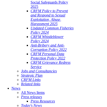
Social Safeguards Policy
2025
CRFM Policy to Prevent
and Respond to Sexual
Exploitation, Abuse,
Harassment 2025
Updated Common Fisheries
Policy 2024
CRFM Whistleblower
Policy 2024
Anti-Bribery and Anti-
Corruption Policy 2022
CRFM Personal Data
Protection Policy 2022
CRFM Grievance Redress
Service
Jobs and Consultancies
Strategic Plan
CRFM Links
Related links
News
All News Items
Press releases
Press Resources
Today's News