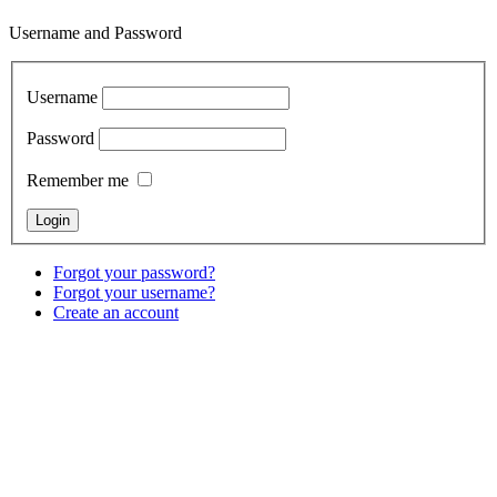
Username and Password
Username
Password
Remember me
Forgot your password?
Forgot your username?
Create an account