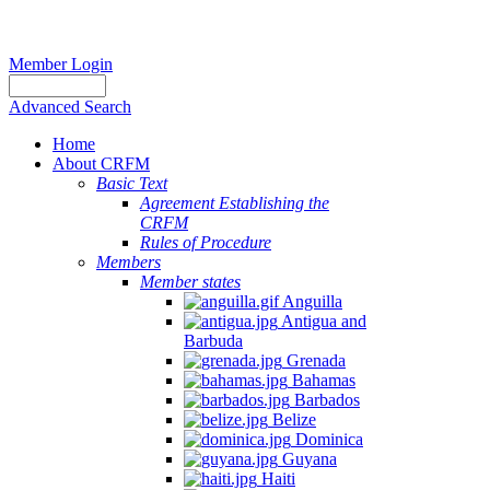
Member Login
Advanced Search
Home
About CRFM
Basic Text
Agreement Establishing the
CRFM
Rules of Procedure
Members
Member states
Anguilla
Antigua and
Barbuda
Grenada
Bahamas
Barbados
Belize
Dominica
Guyana
Haiti