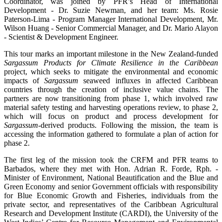
Coordinator, was joined by PFR’s Head of International
Development - Dr. Suzie Newman, and her team: Ms. Rosie
Paterson-Lima - Program Manager International Development, Mr.
Wilson Huang - Senior Commercial Manager, and Dr. Mario Alayon
- Scientist & Development Engineer.
This tour marks an important milestone in the New Zealand-funded
Sargassum Products for Climate Resilience in the Caribbean
project, which seeks to mitigate the environmental and economic
impacts of
Sargassum
seaweed influxes in affected Caribbean
countries through the creation of inclusive value chains. The
partners are now transitioning from phase 1, which involved raw
material safety testing and harvesting operations review, to phase 2,
which will focus on product and process development for
Sargassum
-derived products. Following the mission, the team is
accessing the information gathered to formulate a plan of action for
phase 2.
The first leg of the mission took the CRFM and PFR teams to
Barbados, where they met with Hon. Adrian R. Forde, Rph. -
Minister of Environment, National Beautification and the Blue and
Green Economy and senior Government officials with responsibility
for Blue Economic Growth and Fisheries, individuals from the
private sector, and representatives of the Caribbean Agricultural
Research and Development Institute (CARDI), the University of the