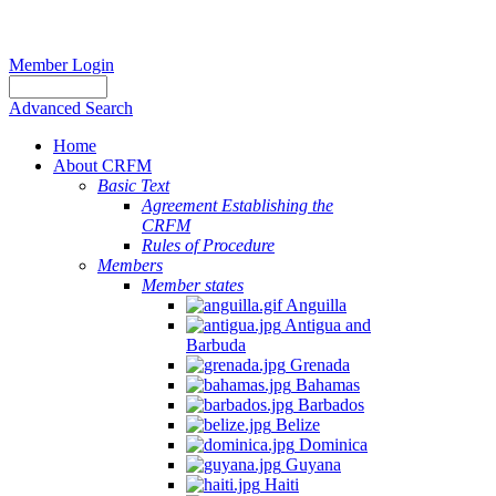
Member Login
Advanced Search
Home
About CRFM
Basic Text
Agreement Establishing the
CRFM
Rules of Procedure
Members
Member states
Anguilla
Antigua and
Barbuda
Grenada
Bahamas
Barbados
Belize
Dominica
Guyana
Haiti