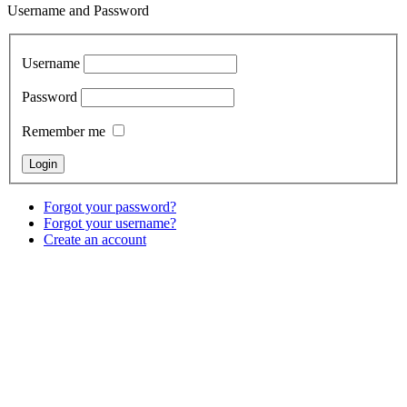
Username and Password
Username
Password
Remember me
Forgot your password?
Forgot your username?
Create an account