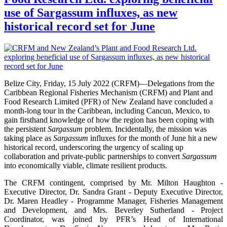
use of Sargassum influxes, as new
historical record set for June
Belize City, Friday, 15 July 2022 (CRFM)—Delegations from the
Caribbean Regional Fisheries Mechanism (CRFM) and Plant and
Food Research Limited (PFR) of New Zealand have concluded a
month-long tour in the Caribbean, including Cancun, Mexico, to
gain firsthand knowledge of how the region has been coping with
the persistent
Sargassum
problem. Incidentally, the mission was
taking place as
Sargassum
influxes for the month of June hit a new
historical record, underscoring the urgency of scaling up
collaboration and private-public partnerships to convert
Sargassum
into economically viable, climate resilient products.
The CRFM contingent, comprised by Mr. Milton Haughton -
Executive Director, Dr. Sandra Grant - Deputy Executive Director,
Dr. Maren Headley - Programme Manager, Fisheries Management
and Development, and Mrs. Beverley Sutherland - Project
Coordinator, was joined by PFR’s Head of International