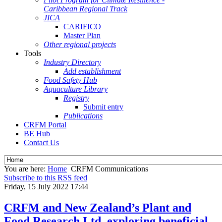
Caribbean Regional Track
JICA
CARIFICO
Master Plan
Other regional projects
Tools
Industry Directory
Add establishment
Food Safety Hub
Aquaculture Library
Registry
Submit entry
Publications
CRFM Portal
BE Hub
Contact Us
You are here:
Home
CRFM Communications
Subscribe to this RSS feed
Friday, 15 July 2022 17:44
CRFM and New Zealand’s Plant and
Food Research Ltd. exploring beneficial