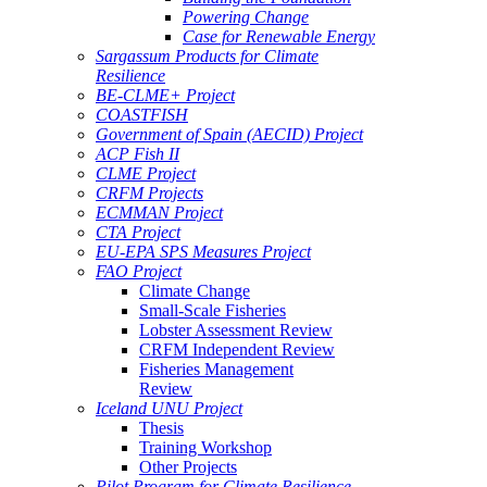
Powering Change
Case for Renewable Energy
Sargassum Products for Climate
Resilience
BE-CLME+ Project
COASTFISH
Government of Spain (AECID) Project
ACP Fish II
CLME Project
CRFM Projects
ECMMAN Project
CTA Project
EU-EPA SPS Measures Project
FAO Project
Climate Change
Small-Scale Fisheries
Lobster Assessment Review
CRFM Independent Review
Fisheries Management
Review
Iceland UNU Project
Thesis
Training Workshop
Other Projects
Pilot Program for Climate Resilience -