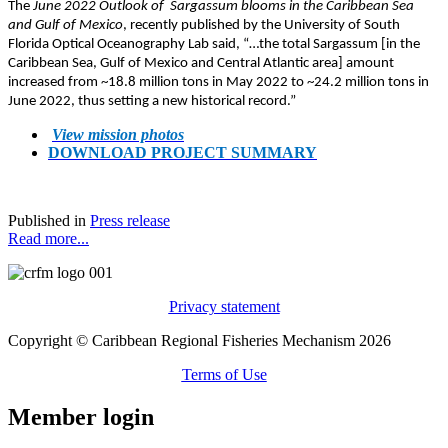
The
June 2022 Outlook of Sargassum blooms in the Caribbean Sea
and Gulf of Mexico
, recently published by the University of South
Florida Optical Oceanography Lab said, “…the total Sargassum [in the
Caribbean Sea, Gulf of Mexico and Central Atlantic area] amount
increased from ~18.8 million tons in May 2022 to ~24.2 million tons in
June 2022, thus setting a new historical record.”
View mission photos
DOWNLOAD PROJECT SUMMARY
Published in
Press release
Read more...
Privacy statement
Copyright © Caribbean Regional Fisheries Mechanism 2026
Terms of Use
Member login