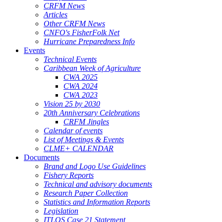
CRFM News
Articles
Other CRFM News
CNFO's FisherFolk Net
Hurricane Preparedness Info
Events
Technical Events
Caribbean Week of Agriculture
CWA 2025
CWA 2024
CWA 2023
Vision 25 by 2030
20th Anniversary Celebrations
CRFM Jingles
Calendar of events
List of Meetings & Events
CLME+ CALENDAR
Documents
Brand and Logo Use Guidelines
Fishery Reports
Technical and advisory documents
Research Paper Collection
Statistics and Information Reports
Legislation
ITLOS Case 21 Statement