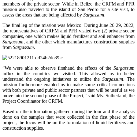
members of the private sector. While in Belize, the CRFM and PFR
mission also traveled to the island of San Pedro for a site visit, to
assess the areas that are being affected by
Sargassum
.
The final leg of the mission was Mexico. During June 26-29, 2022,
the representatives of CRFM and PFR visited two (2) private sector
companies, one which makes liquid fertilizer and soil enhancer from
Sargassum
, and the other which manufactures construction supplies
from
Sargassum
.
“We were able to observe firsthand the effects of the
Sargassum
influx in the countries we visited. This allowed us to better
understand the ongoing initiatives to utilize the
Sargassum
. The
mission furthermore enabled us to make some critical connections
with both private and public sector partners that will be useful as we
move into the second phase of the Project,” said Ms. Sutherland, the
Project Coordinator for CRFM.
Based on the information gathered during the tour and the analysis
done on the samples that were collected in the first phase of the
project, the focus will be on the formulation of liquid fertilizers and
construction supplies.