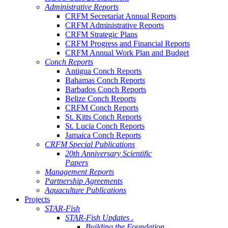
Administrative Reports
CRFM Secretariat Annual Reports
CRFM Administrative Reports
CRFM Strategic Plans
CRFM Progress and Financial Reports
CRFM Annual Work Plan and Budget
Conch Reports
Antigua Conch Reports
Bahamas Conch Reports
Barbados Conch Reports
Belize Conch Reports
CRFM Conch Reports
St. Kitts Conch Reports
St. Lucia Conch Reports
Jamaica Conch Reports
CRFM Special Publications
20th Anniversary Scientific
Papers
Management Reports
Partnership Agreements
Aquaculture Publications
Projects
STAR-Fish
STAR-Fish Updates .
Building the Foundation