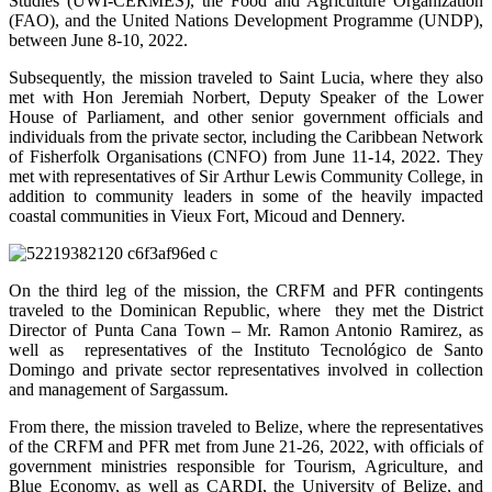
Studies (UWI-CERMES), the Food and Agriculture Organization
(FAO), and the United Nations Development Programme (UNDP),
between June 8-10, 2022.
Subsequently, the mission traveled to Saint Lucia, where they also
met with Hon Jeremiah Norbert, Deputy Speaker of the Lower
House of Parliament, and other senior government officials and
individuals from the private sector, including the Caribbean Network
of Fisherfolk Organisations (CNFO) from June 11-14, 2022. They
met with representatives of Sir Arthur Lewis Community College, in
addition to community leaders in some of the heavily impacted
coastal communities in Vieux Fort, Micoud and Dennery.
On the third leg of the mission, the CRFM and PFR contingents
traveled to the Dominican Republic, where they met the District
Director of Punta Cana Town – Mr. Ramon Antonio Ramirez, as
well as representatives of the Instituto Tecnológico de Santo
Domingo and private sector representatives involved in collection
and management of Sargassum.
From there, the mission traveled to Belize, where the representatives
of the CRFM and PFR met from June 21-26, 2022, with officials of
government ministries responsible for Tourism, Agriculture, and
Blue Economy, as well as CARDI, the University of Belize, and