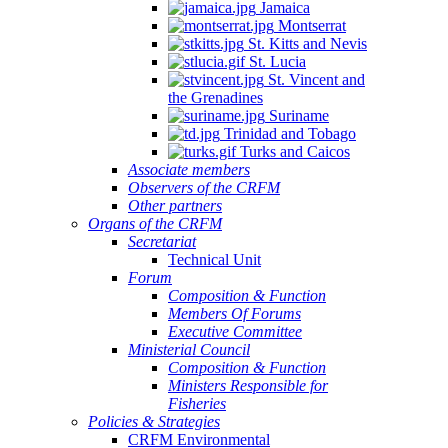
Jamaica
Montserrat
St. Kitts and Nevis
St. Lucia
St. Vincent and
the Grenadines
Suriname
Trinidad and Tobago
Turks and Caicos
Associate members
Observers of the CRFM
Other partners
Organs of the CRFM
Secretariat
Technical Unit
Forum
Composition & Function
Members Of Forums
Executive Committee
Ministerial Council
Composition & Function
Ministers Responsible for
Fisheries
Policies & Strategies
CRFM Environmental