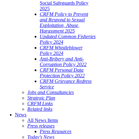
Social Safeguards Policy
2025
CRFM Policy to Prevent
and Respond to Sexual
Exploitation, Abuse,
Harassment 2025
Updated Common Fisheries
Policy 2024
CRFM Whistleblower
Policy 2024
Anti-Bribery and Anti-
Corruption Policy 2022
CRFM Personal Data
Protection Policy 2022
CRFM Grievance Redress
Service
Jobs and Consultancies
Strategic Plan
CRFM Links
Related links
News
All News Items
Press releases
Press Resources
Today's News