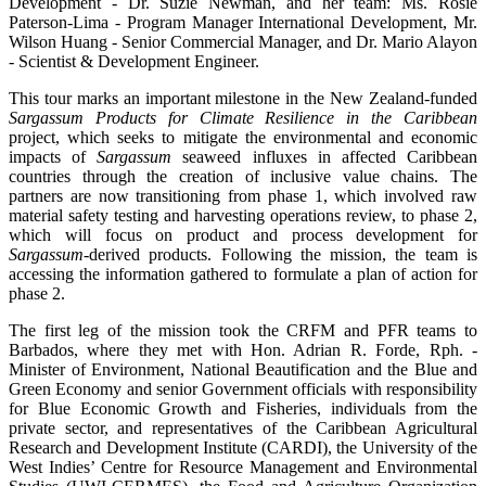
Development - Dr. Suzie Newman, and her team: Ms. Rosie
Paterson-Lima - Program Manager International Development, Mr.
Wilson Huang - Senior Commercial Manager, and Dr. Mario Alayon
- Scientist & Development Engineer.
This tour marks an important milestone in the New Zealand-funded
Sargassum Products for Climate Resilience in the Caribbean
project, which seeks to mitigate the environmental and economic
impacts of
Sargassum
seaweed influxes in affected Caribbean
countries through the creation of inclusive value chains. The
partners are now transitioning from phase 1, which involved raw
material safety testing and harvesting operations review, to phase 2,
which will focus on product and process development for
Sargassum
-derived products. Following the mission, the team is
accessing the information gathered to formulate a plan of action for
phase 2.
The first leg of the mission took the CRFM and PFR teams to
Barbados, where they met with Hon. Adrian R. Forde, Rph. -
Minister of Environment, National Beautification and the Blue and
Green Economy and senior Government officials with responsibility
for Blue Economic Growth and Fisheries, individuals from the
private sector, and representatives of the Caribbean Agricultural
Research and Development Institute (CARDI), the University of the
West Indies’ Centre for Resource Management and Environmental