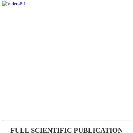
FULL SCIENTIFIC PUBLICATION