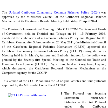
The
Updated Caribbean Community Common Fisheries Policy (2024)
was
approved by the Ministerial Council of the Caribbean Regional Fisheries
Mechanism at its Eighteenth Regular Meeting held Friday, 26 April 2024.
The Fourteenth Inter-sessional Meeting of the CARICOM Conference of Heads
of Government, held in Trinidad and Tobago on 14 - 15 February 2003,
mandated the elaboration of a Common Fisheries Policy and Regime for the
Caribbean Community. Subsequently, on 20 May 2011, the Ministerial Council
of the Caribbean Regional Fisheries Mechanism (CRFM) approved the
Caribbean Community Common Fisheries Policy (CCCFP) during its Fourth
Meeting held in St. Mary’s, Antigua and Barbuda. Support for the policy was
granted by the Seventy-first Special Meeting of the Council for Trade and
Economic Development (COTED) – Agriculture, held at Georgetown, Guyana,
which designated the Caribbean Regional Fisheries Mechanism as the
Competent Agency for the CCCFP.
This version of the CCCFP contains the 23 original articles and four protocols
approved by the Ministerial Council and COTED:
The Protocol on Securing
Sustainable Small-Scale
Fisheries as the First Protocol
under the Caribbean