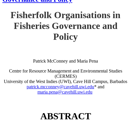
Fisherfolk Organisations in
Fisheries Governance and
Policy
Patrick McConney and Maria Pena
Centre for Resource Management and Environmental Studies
(CERMES)
University of the West Indies (UWI), Cave Hill Campus, Barbados
patrick.mcconney@cavehill.uwi.edu
* and
maria.pena@cavehill.uwi.edu
ABSTRACT