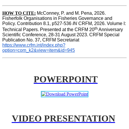
HOW TO CITE:
McConney, P. and M. Pena, 2026. 
Fisherfolk Organisations in Fisheries Governance and 
Policy. Contribution 8.1, p527-536 
IN
 CRFM, 2026. Volume I: 
th
Technical Papers. Presented at the CRFM 20
 Anniversary 
Scientific Conference, 28-31 August 2023. CRFM Special 
Publication No. 37, CRFM Secretariat 
https://www.crfm.int/index.php?
option=com_k2&view=item&id=945
POWERPOINT
VIDEO PRESENTATION