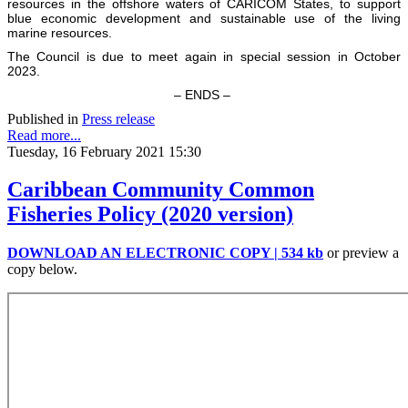
resources in the offshore waters of CARICOM States, to support
blue economic development and sustainable use of the living
marine resources.
The Council is due to meet again in special session in October
2023.
– ENDS –
Published in
Press release
Read more...
Tuesday, 16 February 2021 15:30
Caribbean Community Common
Fisheries Policy (2020 version)
DOWNLOAD AN ELECTRONIC COPY | 534 kb
or preview a
copy below.