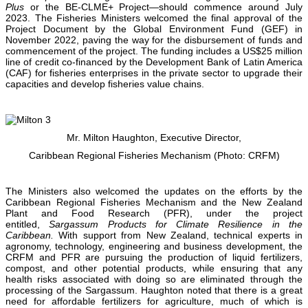
Plus
or the BE-CLME+ Project—should commence around July
2023. The Fisheries Ministers welcomed the final approval of the
Project Document by the Global Environment Fund (GEF) in
November 2022, paving the way for the disbursement of funds and
commencement of the project. The funding includes a US$25 million
line of credit co-financed by the Development Bank of Latin America
(CAF) for fisheries enterprises in the private sector to upgrade their
capacities and develop fisheries value chains.
Mr. Milton Haughton, Executive Director,
Caribbean Regional Fisheries Mechanism (Photo: CRFM)
The Ministers also welcomed the updates on the efforts by the
Caribbean Regional Fisheries Mechanism and the New Zealand
Plant and Food Research (PFR), under the project
entitled,
Sargassum Products for Climate Resilience in the
Caribbean.
With support from New Zealand, technical experts in
agronomy, technology, engineering and business development, the
CRFM and PFR are pursuing the production of liquid fertilizers,
compost, and other potential products, while ensuring that any
health risks associated with doing so are eliminated through the
processing of the Sargassum. Haughton noted that there is a great
need for affordable fertilizers for agriculture, much of which is