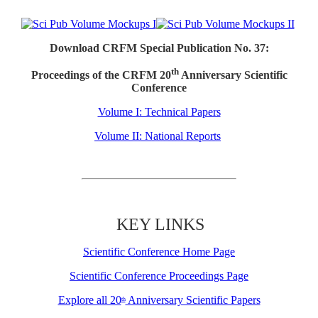
Download CRFM Special Publication No. 37:
th
Proceedings of the CRFM 20
Anniversary Scientific
Conference
Volume I: Technical Papers
Volume II: National Reports
KEY LINKS
Scientific Conference Home Page
Scientific Conference Proceedings Page
Explore all 20
Anniversary Scientific Papers
th