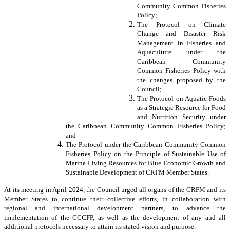
Community Common Fisheries
Policy;
The Protocol on Climate
Change and Disaster Risk
Management in Fisheries and
Aquaculture under the
Caribbean Community
Common Fisheries Policy with
the changes proposed by the
Council;
The Protocol on Aquatic Foods
as a Strategic Resource for Food
and Nutrition Security under
the Caribbean Community Common Fisheries Policy;
and
The Protocol under the Caribbean Community Common
Fisheries Policy on the Principle of Sustainable Use of
Marine Living Resources for Blue Economic Growth and
Sustainable Development of CRFM Member States.
At its meeting in April 2024, the Council urged all organs of the CRFM and its
Member States to continue their collective efforts, in collaboration with
regional and international development partners, to advance the
implementation of the CCCFP, as well as the development of any and all
additional protocols necessary to attain its stated vision and purpose.