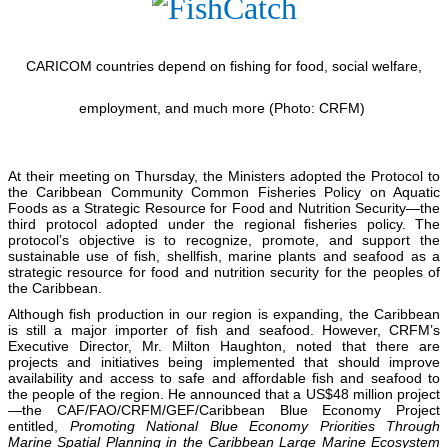
CARICOM countries depend on fishing for food, social welfare,
employment, and much more (Photo: CRFM)
At their meeting on Thursday, the Ministers adopted the Protocol to
the Caribbean Community Common Fisheries Policy on Aquatic
Foods as a Strategic Resource for Food and Nutrition Security—the
third protocol adopted under the regional fisheries policy. The
protocol’s objective is to recognize, promote, and support the
sustainable use of fish, shellfish, marine plants and seafood as a
strategic resource for food and nutrition security for the peoples of
the Caribbean.
Although fish production in our region is expanding, the Caribbean
is still a major importer of fish and seafood. However, CRFM’s
Executive Director, Mr. Milton Haughton, noted that there are
projects and initiatives being implemented that should improve
availability and access to safe and affordable fish and seafood to
the people of the region. He announced that a US$48 million project
—the CAF/FAO/CRFM/GEF/Caribbean Blue Economy Project
entitled,
Promoting National Blue Economy Priorities Through
Marine Spatial Planning in the Caribbean Large Marine Ecosystem