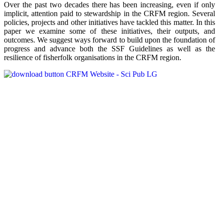
Over the past two decades there has been increasing, even if only
implicit, attention paid to stewardship in the CRFM region. Several
policies, projects and other initiatives have tackled this matter. In this
paper we examine some of these initiatives, their outputs, and
outcomes. We suggest ways forward to build upon the foundation of
progress and advance both the SSF Guidelines as well as the
resilience of fisherfolk organisations in the CRFM region.