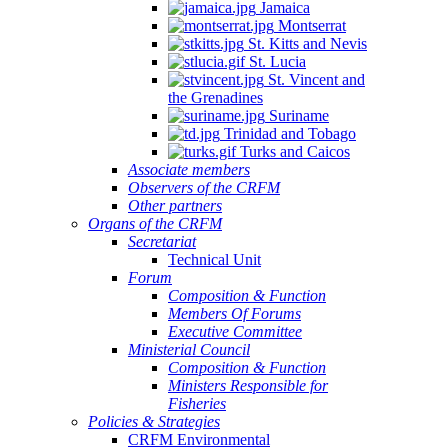
Jamaica
Montserrat
St. Kitts and Nevis
St. Lucia
St. Vincent and
the Grenadines
NSULTATION
Suriname
N
Trinidad and Tobago
Turks and Caicos
E
Associate members
Observers of the CRFM
PLEMENTATION
Other partners
D
Organs of the CRFM
Secretariat
INSTREAMING
Technical Unit
Forum
Composition & Function
GIONAL
Members Of Forums
Executive Committee
SHERIES
Ministerial Council
Composition & Function
LICIES
Ministers Responsible for
TO
Fisheries
Policies & Strategies
ALL-
CRFM Environmental