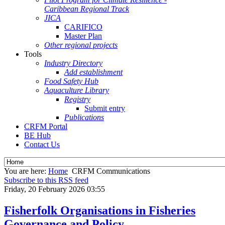
Caribbean Regional Track
JICA
CARIFICO
Master Plan
Other regional projects
Tools
Industry Directory
Add establishment
Food Safety Hub
Aquaculture Library
Registry
Submit entry
Publications
CRFM Portal
BE Hub
Contact Us
You are here:
Home
CRFM Communications
Subscribe to this RSS feed
Friday, 20 February 2026 03:55
Fisherfolk Organisations in Fisheries
Governance and Policy