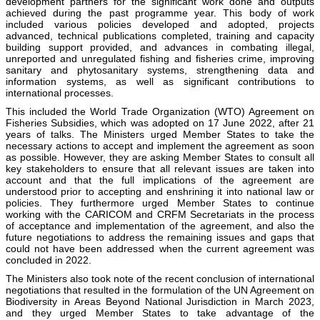
development partners for the significant work done and outputs
achieved during the past programme year. This body of work
included various policies developed and adopted, projects
advanced, technical publications completed, training and capacity
building support provided, and advances in combating illegal,
unreported and unregulated fishing and fisheries crime, improving
sanitary and phytosanitary systems, strengthening data and
information systems, as well as significant contributions to
international processes.
This included the World Trade Organization (WTO) Agreement on
Fisheries Subsidies, which was adopted on 17 June 2022, after 21
years of talks. The Ministers urged Member States to take the
necessary actions to accept and implement the agreement as soon
as possible. However, they are asking Member States to consult all
key stakeholders to ensure that all relevant issues are taken into
account and that the full implications of the agreement are
understood prior to accepting and enshrining it into national law or
policies. They furthermore urged Member States to continue
working with the CARICOM and CRFM Secretariats in the process
of acceptance and implementation of the agreement, and also the
future negotiations to address the remaining issues and gaps that
could not have been addressed when the current agreement was
concluded in 2022.
The Ministers also took note of the recent conclusion of international
negotiations that resulted in the formulation of the UN Agreement on
Biodiversity in Areas Beyond National Jurisdiction in March 2023,
and they urged Member States to take advantage of the