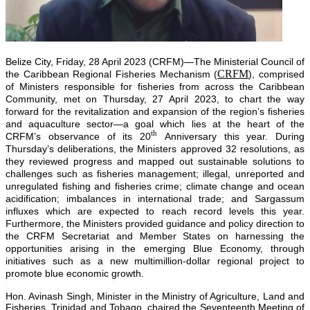
Belize City, Friday, 28 April 2023 (CRFM)—The Ministerial Council of
CRFM
the Caribbean Regional Fisheries Mechanism (
), comprised
of Ministers responsible for fisheries from across the Caribbean
Community, met on Thursday, 27 April 2023, to chart the way
forward for the revitalization and expansion of the region’s fisheries
and aquaculture sector—a goal which lies at the heart of the
th
CRFM’s observance of its 20
Anniversary this year. During
Thursday’s deliberations, the Ministers approved 32 resolutions, as
they reviewed progress and mapped out sustainable solutions to
challenges such as fisheries management; illegal, unreported and
unregulated fishing and fisheries crime; climate change and ocean
acidification; imbalances in international trade; and Sargassum
influxes which are expected to reach record levels this year.
Furthermore, the Ministers provided guidance and policy direction to
the CRFM Secretariat and Member States on harnessing the
opportunities arising in the emerging Blue Economy, through
initiatives such as a new multimillion-dollar regional project to
promote blue economic growth.
Hon. Avinash Singh, Minister in the Ministry of Agriculture, Land and
Fisheries, Trinidad and Tobago, chaired the Seventeenth Meeting of