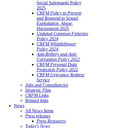
Social Safeguards Policy
ALE
2025
SHERIES
CRFM Policy to Prevent
and Respond to Sexual
VERNANCE
Exploitation, Abuse,
Harassment 2025
RANGEMENTS
Updated Common Fisheries
Policy 2024
CRFM Whistleblower
E
Policy 2024
Anti-Bribery and Anti-
RIBBEAN
Corruption Policy 2022
CRFM Personal Data
Protection Policy 2022
CRFM Grievance Redress
Service
Jobs and Consultancies
Strategic Plan
CRFM Links
Related links
News
All News Items
Press releases
Press Resources
Today's News