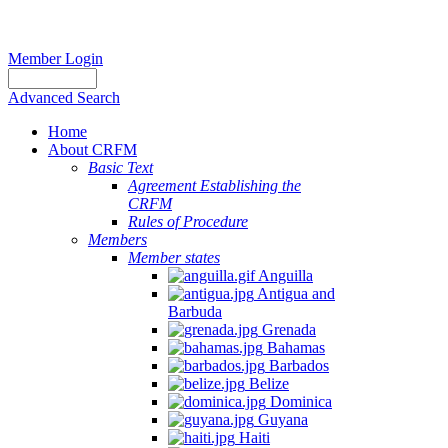
Member Login
Advanced Search
Home
About CRFM
Basic Text
Agreement Establishing the
CRFM
Rules of Procedure
Members
Member states
Anguilla
Antigua and
Barbuda
Grenada
Bahamas
Barbados
Belize
Dominica
Guyana
Haiti