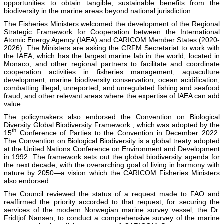
opportunities to obtain tangible, sustainable benefits from the
biodiversity in the marine areas beyond national jurisdiction.
The Fisheries Ministers welcomed the development of the Regional
Strategic Framework for Cooperation between the International
Atomic Energy Agency (IAEA) and CARICOM Member States (2020-
2026). The Ministers are asking the CRFM Secretariat to work with
the IAEA, which has the largest marine lab in the world, located in
Monaco, and other regional partners to facilitate and coordinate
cooperation activities in fisheries management, aquaculture
development, marine biodiversity conservation, ocean acidification,
combatting illegal, unreported, and unregulated fishing and seafood
fraud, and other relevant areas where the expertise of IAEA can add
value.
The policymakers also endorsed the Convention on Biological
Diversity Global Biodiversity Framework , which was adopted by the
th
15
Conference of Parties to the Convention in December 2022.
The Convention on Biological Biodiversity is a global treaty adopted
at the United Nations Conference on Environment and Development
in 1992. The framework sets out the global biodiversity agenda for
the next decade, with the overarching goal of living in harmony with
nature by 2050—a vision which the CARICOM Fisheries Ministers
also endorsed.
The Council reviewed the status of a request made to FAO and
reaffirmed the priority accorded to that request, for securing the
services of the modern Norwegian marine survey vessel, the Dr.
Fridtjof Nansen, to conduct a comprehensive survey of the marine