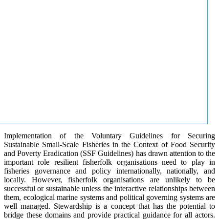
Implementation of the Voluntary Guidelines for Securing
Sustainable Small-Scale Fisheries in the Context of Food Security
and Poverty Eradication (SSF Guidelines) has drawn attention to the
important role resilient fisherfolk organisations need to play in
fisheries governance and policy internationally, nationally, and
locally. However, fisherfolk organisations are unlikely to be
successful or sustainable unless the interactive relationships between
them, ecological marine systems and political governing systems are
well managed. Stewardship is a concept that has the potential to
bridge these domains and provide practical guidance for all actors.