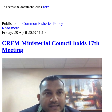
To access the document, click
here
.
Published in
Common Fisheries Policy
Read more...
Friday, 28 April 2023 11:10
CRFM Ministerial Council holds 17th
Meeting