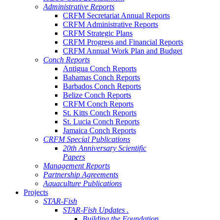
Administrative Reports
CRFM Secretariat Annual Reports
CRFM Administrative Reports
CRFM Strategic Plans
CRFM Progress and Financial Reports
CRFM Annual Work Plan and Budget
Conch Reports
Antigua Conch Reports
Bahamas Conch Reports
Barbados Conch Reports
Belize Conch Reports
CRFM Conch Reports
St. Kitts Conch Reports
St. Lucia Conch Reports
Jamaica Conch Reports
CRFM Special Publications
20th Anniversary Scientific
Papers
Management Reports
Partnership Agreements
Aquaculture Publications
Projects
STAR-Fish
STAR-Fish Updates .
Building the Foundation