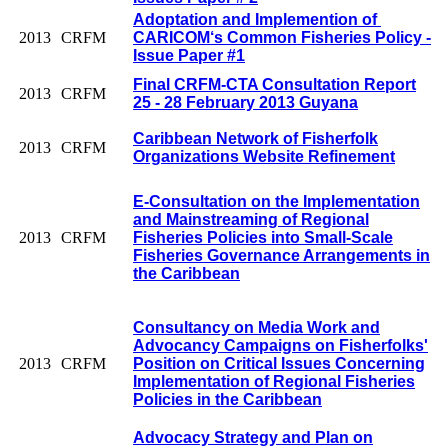
Adoptation and Implemention of
2013
CRFM
CARICOM‘s Common Fisheries Policy -
Issue Paper #1
Final CRFM-CTA Consultation Report
2013
CRFM
25 - 28 February 2013 Guyana
Caribbean Network of Fisherfolk
2013
CRFM
Organizations Website Refinement
E-Consultation on the Implementation
and Mainstreaming of Regional
2013
CRFM
Fisheries Policies into Small-Scale
Fisheries Governance Arrangements in
the Caribbean
Consultancy on Media Work and
Advocancy Campaigns on Fisherfolks'
2013
CRFM
Position on Critical Issues Concerning
Implementation of Regional Fisheries
Policies in the Caribbean
Advocacy Strategy and Plan on