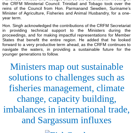
the CRFM Ministerial Council. Trinidad and Tobago took over the
reins of the Council from Hon. Parmanand Sewdien, Suriname’s
Minister of Agriculture, Fisheries and Animal Husbandry, for a one-
year term.
Hon. Singh acknowledged the contributions of the CRFM Secretariat
in providing technical support to the Ministers during the
proceedings, and for making impactful representations for Member
States that benefit the entire region. He added that he looked
forward to a very productive term ahead, as the CRFM continues to
navigate the waters, in providing a sustainable future for the
younger generations to follow.
Ministers map out sustainable
solutions to challenges such as
fisheries management, climate
change, capacity building,
imbalances in international trade,
and Sargassum influxes