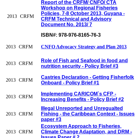
Report of the CRFM/ CNFO/ CTA
Workshop on Regional Fisheries
Policies, 7-8 October 2013, Guyana -
2013
CRFM
CRFM Technical and Advisory
Document No. 2013/ 7
ISBN#: 978-976-8165-76-3
2013
CRFM
CNFO Advocacy Strategy and Plan 2013
Role of Fish and Seafood in food and
2013
CRFM
nutrition security - Policy Brief #3
Castries Declaration - Getting Fisherfolk
2013
CRFM
Onboard - Policy Brief #1
Implementing CARICOM`s CFP -
2013
CRFM
Increasing Benefits - Policy Brief #2
Illegal Unreported and Unregualted
2013
CRFM
Fishing - the Caribbean Context - Issues
paper #3
Ecosystem Approach to Fisheries,
2013
CRFM
Climate Change Adaptation, and DRM -
Issues Paper # 2