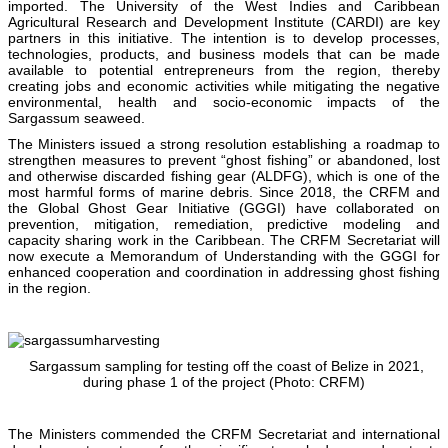
imported. The University of the West Indies and Caribbean
Agricultural Research and Development Institute (CARDI) are key
partners in this initiative. The intention is to develop processes,
technologies, products, and business models that can be made
available to potential entrepreneurs from the region, thereby
creating jobs and economic activities while mitigating the negative
environmental, health and socio-economic impacts of the
Sargassum seaweed.
The Ministers issued a strong resolution establishing a roadmap to
strengthen measures to prevent “ghost fishing” or abandoned, lost
and otherwise discarded fishing gear (ALDFG), which is one of the
most harmful forms of marine debris. Since 2018, the CRFM and
the Global Ghost Gear Initiative (GGGI) have collaborated on
prevention, mitigation, remediation, predictive modeling and
capacity sharing work in the Caribbean. The CRFM Secretariat will
now execute a Memorandum of Understanding with the GGGI for
enhanced cooperation and coordination in addressing ghost fishing
in the region.
Sargassum sampling for testing off the coast of Belize in 2021,
during phase 1 of the project (Photo: CRFM)
The Ministers commended the CRFM Secretariat and international