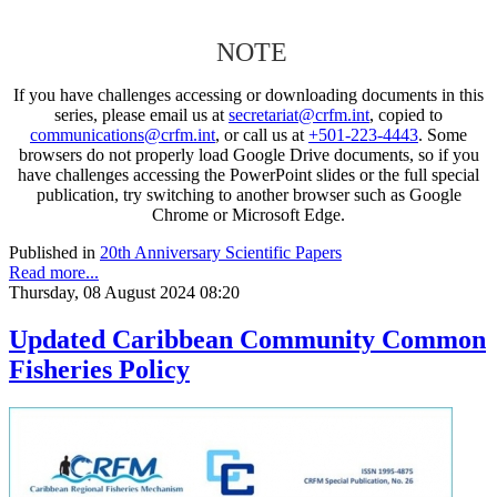
NOTE
If you have challenges accessing or downloading documents in this
series, please email us at
secretariat@crfm.int
, copied to
communications@crfm.int
, or call us at
+501-223-4443
. Some
browsers do not properly load Google Drive documents, so if you
have challenges accessing the PowerPoint slides or the full special
publication, try switching to another browser such as Google
Chrome or Microsoft Edge.
Published in
20th Anniversary Scientific Papers
Read more...
Thursday, 08 August 2024 08:20
Updated Caribbean Community Common
Fisheries Policy