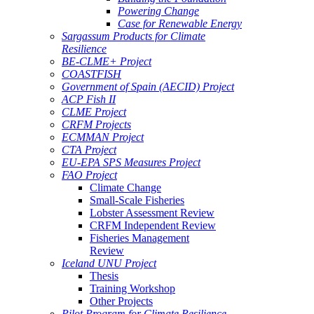
Powering Change
Case for Renewable Energy
Sargassum Products for Climate
Resilience
BE-CLME+ Project
COASTFISH
Government of Spain (AECID) Project
ACP Fish II
CLME Project
CRFM Projects
ECMMAN Project
CTA Project
EU-EPA SPS Measures Project
FAO Project
Climate Change
Small-Scale Fisheries
Lobster Assessment Review
CRFM Independent Review
Fisheries Management
Review
Iceland UNU Project
Thesis
Training Workshop
Other Projects
Pilot Program for Climate Resilience -