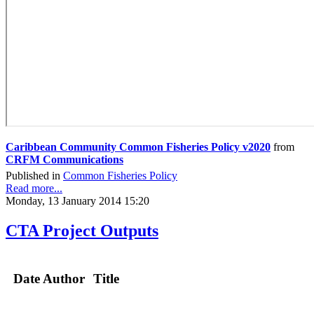
Caribbean Community Common Fisheries Policy v2020
from
CRFM Communications
Published in
Common Fisheries Policy
Read more...
Monday, 13 January 2014 15:20
CTA Project Outputs
Date
Author
Title