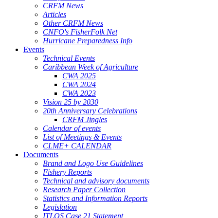
CRFM News
Articles
Other CRFM News
CNFO's FisherFolk Net
Hurricane Preparedness Info
Events
Technical Events
Caribbean Week of Agriculture
CWA 2025
CWA 2024
CWA 2023
Vision 25 by 2030
20th Anniversary Celebrations
CRFM Jingles
Calendar of events
List of Meetings & Events
CLME+ CALENDAR
Documents
Brand and Logo Use Guidelines
Fishery Reports
Technical and advisory documents
Research Paper Collection
Statistics and Information Reports
Legislation
ITLOS Case 21 Statement