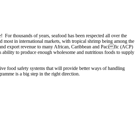
e! For thousands of years, seafood has been respected all over the
old most in international markets, with tropical shrimp being among the
t and export revenue to many African, Caribbean and Pacific (ACP)
y’s ability to produce enough wholesome and nutritious foods to supply
e food safety systems that will provide better ways of handling
amme is a big step in the right direction.