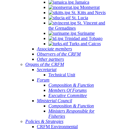
Jamaica
Montserrat
St. Kitts and Nevis
St. Lucia
St. Vincent and
the Grenadines
Suriname
Trinidad and Tobago
Turks and Caicos
Associate members
Observers of the CRFM
Other partners
Organs of the CRFM
Secretariat
Technical Unit
Forum
Composition & Function
Members Of Forums
Executive Committee
Ministerial Council
Composition & Function
Ministers Responsible for
Fisheries
Policies & Strategies
CRFM Environmental