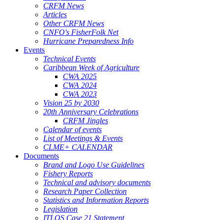
CRFM News
Articles
Other CRFM News
CNFO's FisherFolk Net
Hurricane Preparedness Info
Events
Technical Events
Caribbean Week of Agriculture
CWA 2025
CWA 2024
CWA 2023
Vision 25 by 2030
20th Anniversary Celebrations
CRFM Jingles
Calendar of events
List of Meetings & Events
CLME+ CALENDAR
Documents
Brand and Logo Use Guidelines
Fishery Reports
Technical and advisory documents
Research Paper Collection
Statistics and Information Reports
Legislation
ITLOS Case 21 Statement