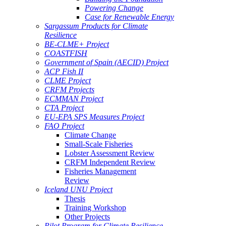
Powering Change
Case for Renewable Energy
Sargassum Products for Climate
Resilience
BE-CLME+ Project
COASTFISH
Government of Spain (AECID) Project
ACP Fish II
CLME Project
CRFM Projects
ECMMAN Project
CTA Project
EU-EPA SPS Measures Project
FAO Project
Climate Change
Small-Scale Fisheries
Lobster Assessment Review
CRFM Independent Review
Fisheries Management
Review
Iceland UNU Project
Thesis
Training Workshop
Other Projects
Pilot Program for Climate Resilience -