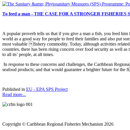
To feed a man - THE CASE FOR A STRONGER FISHERIES
A popular proverb tells us that if you give a man a fish, you
feed him f
world as a good way for people to feed their families and also put som
most valuable fishery commodity. Today, although activities relate
countries, there has been rising concern over food security as well as
to all its’ people, at all times.
In response to these concerns and challenges, the Caribbean Regiona
seafood products; and that would guarantee a brighter future for the 
Published in
EU - EPA SPS Project
Read more...
Copyright © Caribbean Regional Fisheries Mechanism 2026