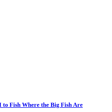
to Fish Where the Big Fish Are