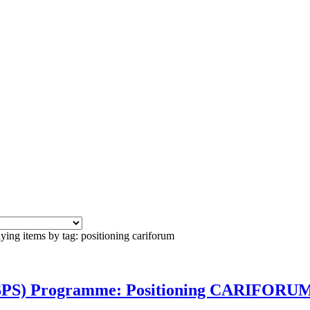
ying items by tag: positioning cariforum
(SPS) Programme: Positioning CARIFORUM 