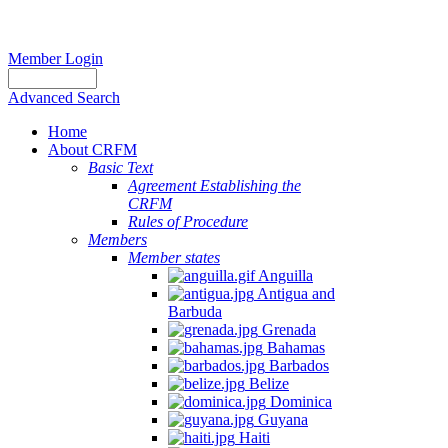
Member Login
Advanced Search
Home
About CRFM
Basic Text
Agreement Establishing the
CRFM
Rules of Procedure
Members
Member states
Anguilla
Antigua and
Barbuda
Grenada
Bahamas
Barbados
Belize
Dominica
Guyana
Haiti