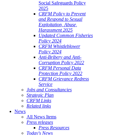
Social Safeguards Policy
2025
CRFM Policy to Prevent
and Respond to Sexual
Exploitation, Abuse,
Harassment 2025
Updated Common Fisheries
Policy 2024
CRFM Whistleblower
Policy 2024
Anti-Bribery and Anti-
Corruption Policy 2022
CRFM Personal Data
Protection Policy 2022
CRFM Grievance Redress
Service
Jobs and Consultancies
Strategic Plan
CRFM Links
Related links
News
All News Items
Press releases
Press Resources
Today's News