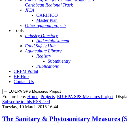
Caribbean Regional Track
JICA
CARIFICO
Master Plan
Other regional projects
Tools
Industry Directory
Add establishment
Food Safety Hub
Aquaculture Library
Registry
Submit entry
Publications
CRFM Portal
BE Hub
Contact Us
You are here:
Home
Projects
EU-EPA SPS Measures Project
Displa
Subscribe to this RSS feed
Tuesday, 10 March 2015 16:44
The Sanitary & Phytosanitary Measures 