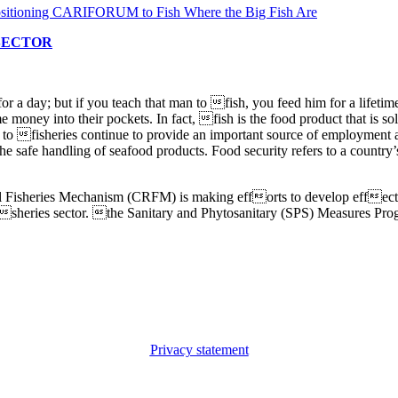
 SECTOR
or a day; but if you teach that man to fish, you feed him for a lifetim
e money into their pockets. In fact, fish is the food product that is s
d to fisheries continue to provide an important source of employmen
 the safe handling of seafood products. Food security refers to a countr
l Fisheries Mechanism (CRFM) is making efforts to develop effectiv
fisheries sector. the Sanitary and Phytosanitary (SPS) Measures Progr
Privacy statement