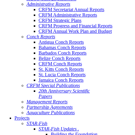
Administrative Reports
CRFM Secretariat Annual Reports
CRFM Administrative Reports
CRFM Strategic Plans
CRFM Progress and Financial Reports
CRFM Annual Work Plan and Budget
Conch Reports
Antigua Conch Reports
Bahamas Conch Reports
Barbados Conch Reports
Belize Conch Reports
CRFM Conch Reports
St. Kitts Conch Reports
St. Lucia Conch Reports
Jamaica Conch Reports
CRFM Special Publications
20th Anniversary Scientific
Papers
Management Reports
Partnership Agreements
Aquaculture Publications
Projects
STAR-Fish
STAR-Fish Updates .
Building the Foundation