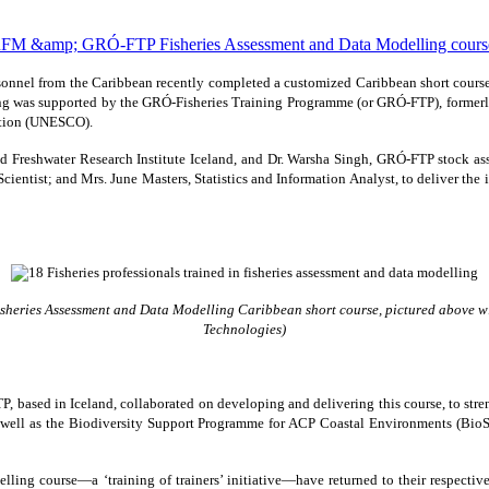
rsonnel from the Caribbean recently completed a customized Caribbean short cour
g was supported by the GRÓ-Fisheries Training Programme (or GRÓ-FTP), formerl
zation (UNESCO).
e and Freshwater Research Institute Iceland, and Dr. Warsha Singh, GRÓ-FTP stock a
cientist; and Mrs. June Masters, Statistics and Information Analyst, to deliver the
sheries Assessment and Data Modelling Caribbean short course, pictured above wit
Technologies)
based in Iceland, collaborated on developing and delivering this course, to streng
 well as the Biodiversity Support Programme for ACP Coastal Environments (Bio
ing course—a ‘training of trainers’ initiative—have returned to their respectiv