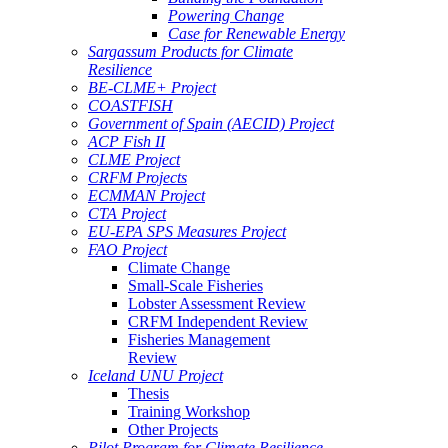
Powering Change
Case for Renewable Energy
Sargassum Products for Climate
Resilience
BE-CLME+ Project
COASTFISH
Government of Spain (AECID) Project
ACP Fish II
CLME Project
CRFM Projects
ECMMAN Project
CTA Project
EU-EPA SPS Measures Project
FAO Project
Climate Change
Small-Scale Fisheries
Lobster Assessment Review
CRFM Independent Review
Fisheries Management
Review
Iceland UNU Project
Thesis
Training Workshop
Other Projects
Pilot Program for Climate Resilience -