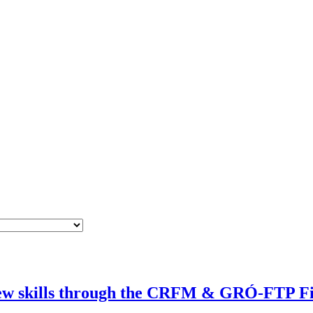
 new skills through the CRFM & GRÓ-FTP Fi