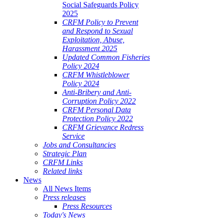
Social Safeguards Policy
2025
CRFM Policy to Prevent
and Respond to Sexual
Exploitation, Abuse,
Harassment 2025
Updated Common Fisheries
Policy 2024
CRFM Whistleblower
Policy 2024
Anti-Bribery and Anti-
Corruption Policy 2022
CRFM Personal Data
Protection Policy 2022
CRFM Grievance Redress
Service
Jobs and Consultancies
Strategic Plan
CRFM Links
Related links
News
All News Items
Press releases
Press Resources
Today's News