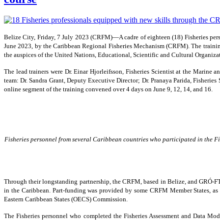
Belize City, Friday, 7 July 2023 (CRFM)—A cadre of eighteen (18) Fisheries pe
June 2023, by the Caribbean Regional Fisheries Mechanism (CRFM). The trainin
the auspices of the United Nations, Educational, Scientific and Cultural Organi
The lead trainers were Dr. Einar Hjorleifsson, Fisheries Scientist at the Marin
team: Dr. Sandra Grant, Deputy Executive Director; Dr. Pranaya Parida, Fisheries S
online segment of the training convened over 4 days on June 9, 12, 14, and 16.
Fisheries personnel from several Caribbean countries who participated in the Fi
Through their longstanding partnership, the CRFM, based in Belize, and GRÓ-FTP, 
in the Caribbean. Part-funding was provided by some CRFM Member States, as
Eastern Caribbean States (OECS) Commission.
The Fisheries personnel who completed the Fisheries Assessment and Data Modell