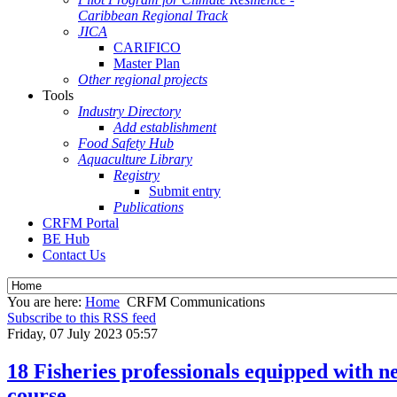
Caribbean Regional Track
JICA
CARIFICO
Master Plan
Other regional projects
Tools
Industry Directory
Add establishment
Food Safety Hub
Aquaculture Library
Registry
Submit entry
Publications
CRFM Portal
BE Hub
Contact Us
You are here:
Home
CRFM Communications
Subscribe to this RSS feed
Friday, 07 July 2023 05:57
18 Fisheries professionals equipped with
course