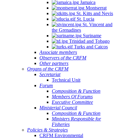
Jamaica
Montserrat
St. Kitts and Nevis
St. Lucia
St. Vincent and
the Grenadines
Suriname
Trinidad and Tobago
Turks and Caicos
Associate members
Observers of the CRFM
Other partners
Organs of the CRFM
Secretariat
Technical Unit
Forum
Composition & Function
Members Of Forums
Executive Committee
Ministerial Council
Composition & Function
Ministers Responsible for
Fisheries
Policies & Strategies
CRFM Environmental