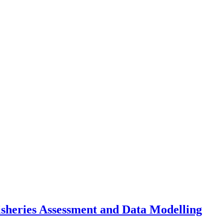
sheries Assessment and Data Modelling