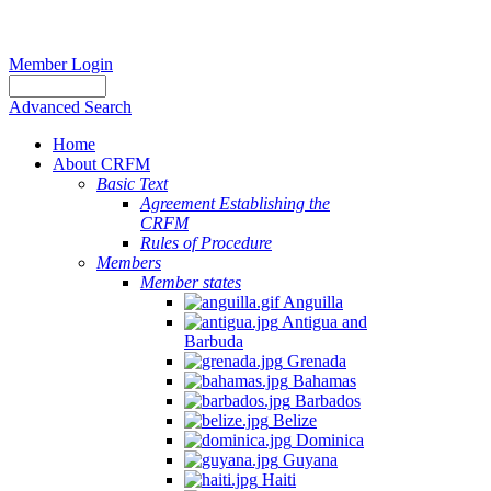
Member Login
Advanced Search
Home
About CRFM
Basic Text
Agreement Establishing the
CRFM
Rules of Procedure
Members
Member states
Anguilla
Antigua and
Barbuda
Grenada
Bahamas
Barbados
Belize
Dominica
Guyana
Haiti