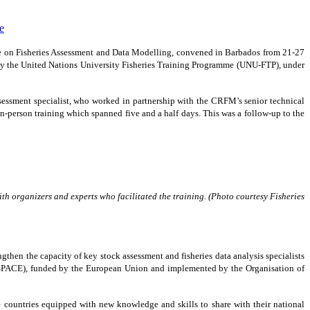
se on Fisheries Assessment and Data Modelling, convened in Barbados from 21-27
y the United Nations University Fisheries Training Programme (UNU-FTP), under
ssessment specialist, who worked in partnership with the CRFM’s senior technical
 in-person training which spanned five and a half days. This was a follow-up to the
h organizers and experts who facilitated the training. (Photo courtesy Fisheries
then the capacity of key stock assessment and fisheries data analysis specialists
SPACE), funded by the European Union and implemented by the Organisation of
e countries equipped with new knowledge and skills to share with their national