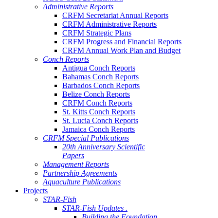
Administrative Reports
CRFM Secretariat Annual Reports
CRFM Administrative Reports
CRFM Strategic Plans
CRFM Progress and Financial Reports
CRFM Annual Work Plan and Budget
Conch Reports
Antigua Conch Reports
Bahamas Conch Reports
Barbados Conch Reports
Belize Conch Reports
CRFM Conch Reports
St. Kitts Conch Reports
St. Lucia Conch Reports
Jamaica Conch Reports
CRFM Special Publications
20th Anniversary Scientific
Papers
Management Reports
Partnership Agreements
Aquaculture Publications
Projects
STAR-Fish
STAR-Fish Updates .
Building the Foundation