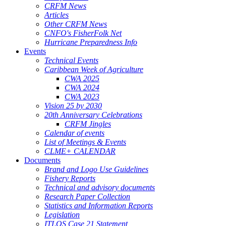
CRFM News
Articles
Other CRFM News
CNFO's FisherFolk Net
Hurricane Preparedness Info
Events
Technical Events
Caribbean Week of Agriculture
CWA 2025
CWA 2024
CWA 2023
Vision 25 by 2030
20th Anniversary Celebrations
CRFM Jingles
Calendar of events
List of Meetings & Events
CLME+ CALENDAR
Documents
Brand and Logo Use Guidelines
Fishery Reports
Technical and advisory documents
Research Paper Collection
Statistics and Information Reports
Legislation
ITLOS Case 21 Statement