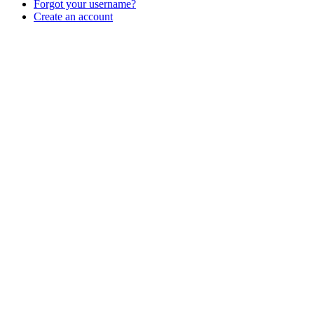
Forgot your username?
Create an account