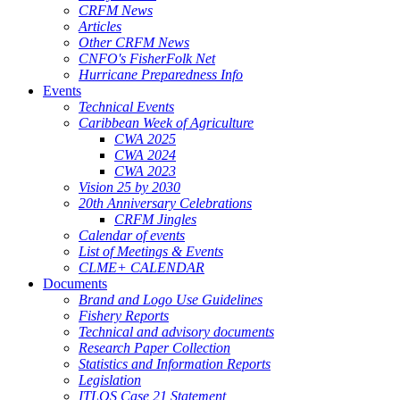
CRFM News
Articles
Other CRFM News
CNFO's FisherFolk Net
Hurricane Preparedness Info
Events
Technical Events
Caribbean Week of Agriculture
CWA 2025
CWA 2024
CWA 2023
Vision 25 by 2030
20th Anniversary Celebrations
CRFM Jingles
Calendar of events
List of Meetings & Events
CLME+ CALENDAR
Documents
Brand and Logo Use Guidelines
Fishery Reports
Technical and advisory documents
Research Paper Collection
Statistics and Information Reports
Legislation
ITLOS Case 21 Statement