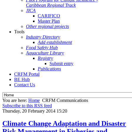
Caribbean Regional Track
JICA
CARIFICO
Master Plan
Other regional projects
Tools
Industry Directory
Add establishment
Food Safety Hub
Aquaculture Library
Registry
Submit entry
Publications
CRFM Portal
BE Hub
Contact Us
You are here:
Home
CRFM Communications
Subscribe to this RSS feed
Thursday, 20 February 2014 15:20
Climate Change Adaptation and Disaster
Risk Management in Fisheries and