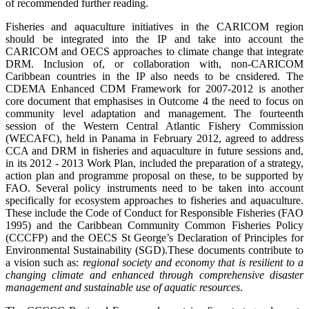
of recommended further reading.
Fisheries and aquaculture initiatives in the CARICOM region
should be integrated into the IP and take into account the
CARICOM and OECS approaches to climate change that integrate
DRM. Inclusion of, or collaboration with, non-CARICOM
Caribbean countries in the IP also needs to be cnsidered. The
CDEMA Enhanced CDM Framework for 2007-2012 is another
core document that emphasises in Outcome 4 the need to focus on
community level adaptation and management. The fourteenth
session of the Western Central Atlantic Fishery Commission
(WECAFC), held in Panama in February 2012, agreed to address
CCA and DRM in fisheries and aquaculture in future sessions and,
in its 2012 - 2013 Work Plan, included the preparation of a strategy,
action plan and programme proposal on these, to be supported by
FAO. Several policy instruments need to be taken into account
specifically for ecosystem approaches to fisheries and aquaculture.
These include the Code of Conduct for Responsible Fisheries (FAO
1995) and the Caribbean Community Common Fisheries Policy
(CCCFP) and the
OECS St George’s Declaration of Principles for
Environmental Sustainability (SGD)
.
These documents contribute to
a vision such as:
regional society and economy that is resilient to a
changing climate and enhanced through comprehensive disaster
management and sustainable use of aquatic resources
.