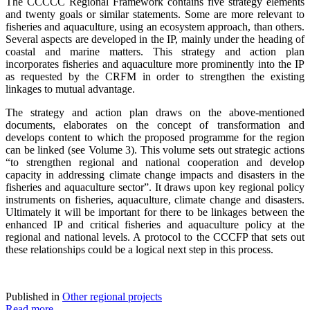
The CCCCC Regional Framework contains five strategy elements
and twenty goals or similar statements. Some are more relevant to
fisheries and aquaculture, using an ecosystem approach, than others.
Several aspects are developed in the IP, mainly under the heading of
coastal and marine matters. This strategy and action plan
incorporates fisheries and aquaculture more prominently into the IP
as requested by the CRFM in order to strengthen the existing
linkages to mutual advantage.
The strategy and action plan draws on the above-mentioned
documents, elaborates on the concept of transformation and
develops content to which the proposed programme for the region
can be linked (see Volume 3).
This volume sets out strategic actions
“to
strengthen regional and national cooperation and develop
capacity in addressing climate change impacts and disasters in the
fisheries and aquaculture sector”. It draws upon key regional policy
instruments on fisheries, aquaculture, climate change and disasters.
Ultimately it will be important for there to be linkages between the
enhanced IP and critical fisheries and aquaculture policy at the
regional and national levels. A protocol to the CCCFP that sets out
these relationships could be a logical next step in this process.
Published in
Other regional projects
Read more...