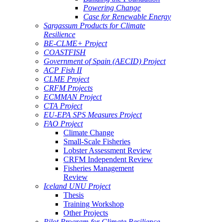
Powering Change
Case for Renewable Energy
Sargassum Products for Climate
Resilience
BE-CLME+ Project
COASTFISH
Government of Spain (AECID) Project
ACP Fish II
CLME Project
CRFM Projects
ECMMAN Project
CTA Project
EU-EPA SPS Measures Project
FAO Project
Climate Change
Small-Scale Fisheries
Lobster Assessment Review
CRFM Independent Review
Fisheries Management
Review
Iceland UNU Project
Thesis
Training Workshop
Other Projects
Pilot Program for Climate Resilience -