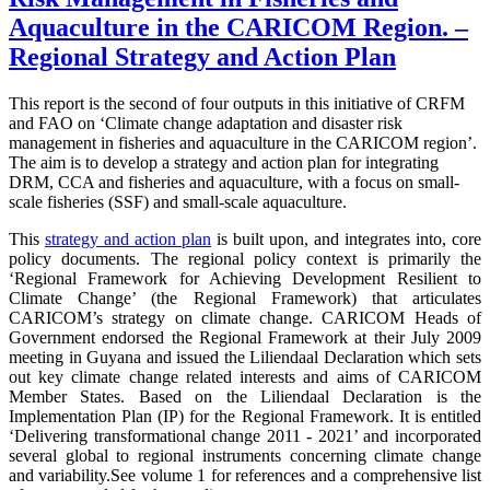
Aquaculture in the CARICOM Region. –
Regional Strategy and Action Plan
This report is the second of four outputs in this initiative of CRFM
and FAO on ‘Climate change adaptation and disaster risk
management in fisheries and aquaculture in the CARICOM region’.
The aim is to develop a strategy and action plan for integrating
DRM, CCA and fisheries and aquaculture, with a focus on small-
scale fisheries (SSF) and small-scale aquaculture.
This
strategy and action plan
is built upon, and integrates into, core
policy documents.
The regional policy context is primarily the
‘Regional Framework for Achieving Development Resilient to
Climate Change’ (the Regional Framework) that articulates
CARICOM’s strategy on climate change. CARICOM Heads of
Government endorsed the Regional Framework at their July 2009
meeting in Guyana and issued the Liliendaal Declaration which sets
out key climate change related interests and aims of CARICOM
Member States. Based on the Liliendaal Declaration is the
Implementation Plan (IP) for the Regional Framework. It is entitled
‘Delivering transformational change 2011 - 2021’ and incorporated
several global to regional instruments concerning climate change
and variability.
See volume 1 for references and a comprehensive list