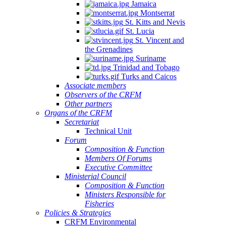
Jamaica
Montserrat
St. Kitts and Nevis
St. Lucia
St. Vincent and
the Grenadines
Suriname
Trinidad and Tobago
Turks and Caicos
Associate members
Observers of the CRFM
Other partners
Organs of the CRFM
Secretariat
Technical Unit
Forum
Composition & Function
Members Of Forums
Executive Committee
Ministerial Council
Composition & Function
Ministers Responsible for
Fisheries
Policies & Strategies
CRFM Environmental