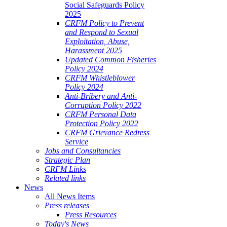
Social Safeguards Policy
2025
CRFM Policy to Prevent
and Respond to Sexual
Exploitation, Abuse,
Harassment 2025
Updated Common Fisheries
Policy 2024
CRFM Whistleblower
Policy 2024
Anti-Bribery and Anti-
Corruption Policy 2022
CRFM Personal Data
Protection Policy 2022
CRFM Grievance Redress
Service
Jobs and Consultancies
Strategic Plan
CRFM Links
Related links
News
All News Items
Press releases
Press Resources
Today's News