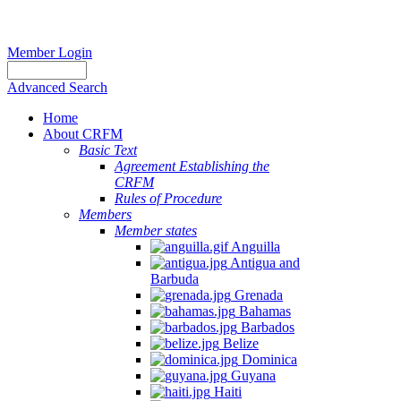
Member Login
Advanced Search
Home
About CRFM
Basic Text
Agreement Establishing the
CRFM
Rules of Procedure
Members
Member states
Anguilla
Antigua and
Barbuda
Grenada
Bahamas
Barbados
Belize
Dominica
Guyana
Haiti