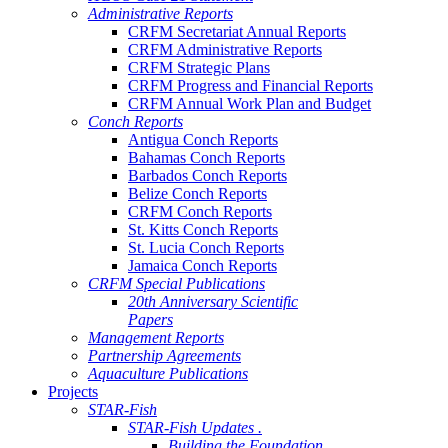
Administrative Reports
CRFM Secretariat Annual Reports
CRFM Administrative Reports
CRFM Strategic Plans
CRFM Progress and Financial Reports
CRFM Annual Work Plan and Budget
Conch Reports
Antigua Conch Reports
Bahamas Conch Reports
Barbados Conch Reports
Belize Conch Reports
CRFM Conch Reports
St. Kitts Conch Reports
St. Lucia Conch Reports
Jamaica Conch Reports
CRFM Special Publications
20th Anniversary Scientific
Papers
Management Reports
Partnership Agreements
Aquaculture Publications
Projects
STAR-Fish
STAR-Fish Updates .
Building the Foundation