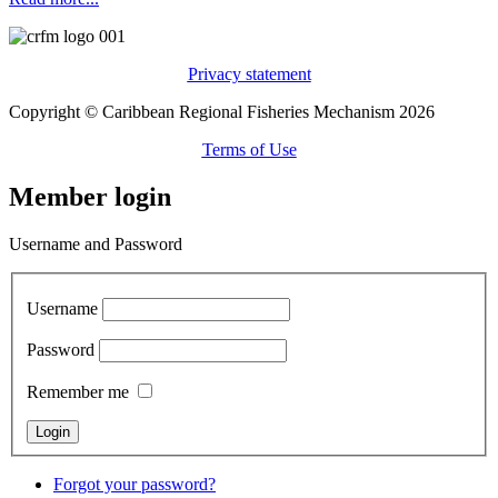
Privacy statement
Copyright © Caribbean Regional Fisheries Mechanism 2026
Terms of Use
Member login
Username and Password
Username
Password
Remember me
Forgot your password?