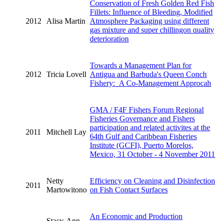
Conservation of Fresh Golden Red Fish
Fillets: Influence of Bleeding, Modified
2012
Alisa Martin
Atmosphere Packaging using different
gas mixture and super chillingon quality
deterioration
Towards a Management Plan for
2012
Tricia Lovell
Antigua and Barbuda's Queen Conch
Fishery: A Co-Management Approcah
GMA / F4F Fishers Forum Regional
Fisheries Governance and Fishers
participation and related activites at the
2011
Mitchell Lay
64th Gulf and Caribbean Fisheries
Institute (GCFI), Puerto Morelos,
Mexico, 31 October - 4 November 2011
Netty
Efficiency on Cleaning and Disinfection
2011
Martowitono
on Fish Contact Surfaces
An Economic and Production
Stacy-Ann