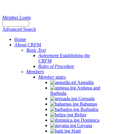
Member Login
Advanced Search
Home
About CRFM
Basic Text
Agreement Establishing the
CRFM
Rules of Procedure
Members
Member states
Anguilla
Antigua and
Barbuda
Grenada
Bahamas
Barbados
Belize
Dominica
Guyana
Haiti