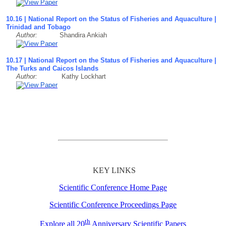
10.16 | National Report on the Status of Fisheries and Aquaculture |
Trinidad and Tobago
Author:
Shandira Ankiah
10.17 | National Report on the Status of Fisheries and Aquaculture |
The Turks and Caicos Islands
Author:
Kathy Lockhart
KEY LINKS
Scientific Conference Home Page
Scientific Conference Proceedings Page
th
Explore all 20
Anniversary Scientific Papers