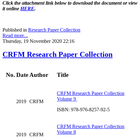
Click the attachment link below to download the document or view
it online
HERE
.
Published in
Research Paper Collection
Read more...
Thursday, 19 November 2020 22:16
CRFM Research Paper Collection
No.
Date
Author
Title
CRFM Research Paper Collection
Volume 9
2019
CRFM
ISBN: 978-976-8257-92-5
CRFM Research Paper Collection
Volume 8
2019
CRFM