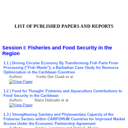
LIST OF PUBLISHED PAPERS AND REPORTS
Session I: Fisheries and Food Security in the
Region
1.1 | Driving Circular Economy By Transforming Fish Parts From
Processing (“Fish Waste”): a Barbadian Case Study for Resource
Optimization in the Caribbean Countries
Authors:
Yvette Diei Ouadi et al
1.2 | Food for Thought: Fisheries and Aquaculture Contributions to
Food Security in the Caribbean
Authors:
Maria Delesalle et al
1.3 | Strengthening Sanitary and Phytosanitary Capacity of the
Fisheries Sectors within CARIFORUM Countries for Improved Market
Access Under the Economic Partnership Agreement