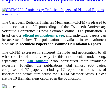
The Caribbean Regional Fisheries Mechanism (CRFM) is pleased to
announce that the full proceedings of the Twentieth Anniversary
Scientific Conference is now available online. The publication is
listed on our
official publications page
, and individual papers can
be accessed below. The publication is available in two volumes:
Volume I: Technical Papers
and
Volume II: National Reports
.
The CRFM expresses its sincerest gratitude and appreciation to all
who contributed in any way to this monumental undertaking,
especially the
130 authors
who contributed their invaluable
expertise. Together, the publications total almost 900 pages,
comprised of 77 papers, including 17 reports on the status of
fisheries and aquaculture across the CRFM Member States. Below
are the 10 thematic areas captured in the publication: