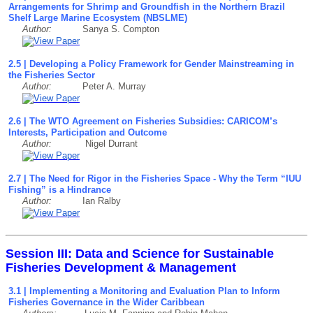
Arrangements for Shrimp and Groundfish in the Northern Brazil
Shelf Large Marine Ecosystem (NBSLME)
Author:
Sanya S. Compton
2.5 | Developing a Policy Framework for Gender Mainstreaming in
the Fisheries Sector
Author:
Peter A. Murray
2.6 | The WTO Agreement on Fisheries Subsidies: CARICOM’s
Interests, Participation and Outcome
Author:
Nigel Durrant
2.7 | The Need for Rigor in the Fisheries Space - Why the Term “IUU
Fishing” is a Hindrance
Author:
Ian Ralby
Session III: Data and Science for Sustainable
Fisheries Development & Management
3.1 | Implementing a Monitoring and Evaluation Plan to Inform
Fisheries Governance in the Wider Caribbean