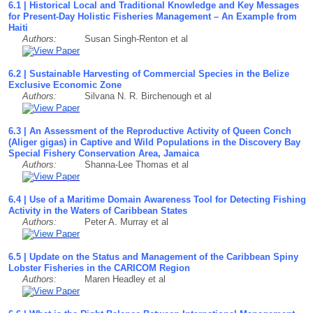
6.1 | Historical Local and Traditional Knowledge and Key Messages
for Present-Day Holistic Fisheries Management – An Example from
Haiti
Authors:
Susan Singh-Renton et al
6.2 | Sustainable Harvesting of Commercial Species in the Belize
Exclusive Economic Zone
Authors:
Silvana N. R. Birchenough et al
6.3 | An Assessment of the Reproductive Activity of Queen Conch
(Aliger gigas) in Captive and Wild Populations in the Discovery Bay
Special Fishery Conservation Area, Jamaica
Authors:
Shanna-Lee Thomas et al
6.4 | Use of a Maritime Domain Awareness Tool for Detecting Fishing
Activity in the Waters of Caribbean States
Authors:
Peter A. Murray et al
6.5 | Update on the Status and Management of the Caribbean Spiny
Lobster Fisheries in the CARICOM Region
Authors:
Maren Headley et al