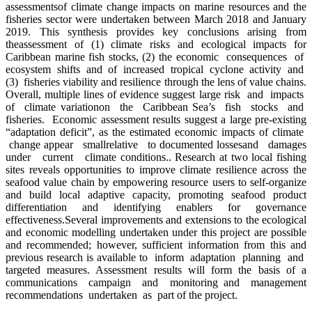
assessmentsof climate change impacts on marine resources and the
fisheries sector were undertaken between March 2018 and January
2019. This synthesis provides key conclusions arising from
theassessment of (1) climate risks and ecological impacts for
Caribbean marine fish stocks, (2) the economic consequences of
ecosystem shifts and of increased tropical cyclone activity and
(3) fisheries viability and resilience through the lens of value chains.
Overall, multiple lines of evidence suggest large risk and impacts
of climate variationon the Caribbean Sea’s fish stocks and
fisheries. Economic assessment results suggest a large pre-existing
“adaptation deficit”, as the estimated economic impacts of climate
change appear smallrelative to documented lossesand damages
under current climate conditions.. Research at two local fishing
sites reveals opportunities to improve climate resilience across the
seafood value chain by empowering resource users to self-organize
and build local adaptive capacity, promoting seafood product
differentiation and identifying enablers for governance
effectiveness.Several improvements and extensions to the ecological
and economic modelling undertaken under this project are possible
and recommended; however, sufficient information from this and
previous research is available to inform adaptation planning and
targeted measures. Assessment results will form the basis of a
communications campaign and monitoring and management
recommendations undertaken as part of the project.