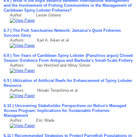
6.6 | What is the Right Balance Between International Management
and the Involvement of Fishing Communities in the Management of
Caribbean Spiny Lobster Fisheries?
Author:
Lester Gittens
6.7 | The Fish Sanctuaries Network: Jamaica’s Quiet Fisheries
Success Story
Authors:
Karl A. Aiken et al
6.8 | Ten Years of Caribbean Spiny Lobster (Panulirus argus) Closed
Season: Evidence From Antigua and Barbuda’s Small-Scale Fishery
Authors:
Ian Horsford and Hilroy Simon
6.9 | Utilization of Artificial Reefs for Enhancement of Spiny Lobster
Resource
Authors:
Hiroaki Terashima et al
6.10 | Uncovering Stakeholder Perspectives on Belize's Managed
Access Program: Implications for Sustainable Fisheries
Management
Author:
Eric Wade
6.11 | Recommended Strategies to Protect Parrotfish Populations in