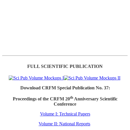
FULL SCIENTIFIC PUBLICATION
Download CRFM Special Publication No. 37:
th
Proceedings of the CRFM 20
Anniversary Scientific
Conference
Volume I: Technical Papers
Volume II: National Reports