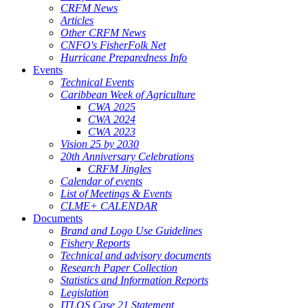
CRFM News
Articles
Other CRFM News
CNFO's FisherFolk Net
Hurricane Preparedness Info
Events
Technical Events
Caribbean Week of Agriculture
CWA 2025
CWA 2024
CWA 2023
Vision 25 by 2030
20th Anniversary Celebrations
CRFM Jingles
Calendar of events
List of Meetings & Events
CLME+ CALENDAR
Documents
Brand and Logo Use Guidelines
Fishery Reports
Technical and advisory documents
Research Paper Collection
Statistics and Information Reports
Legislation
ITLOS Case 21 Statement