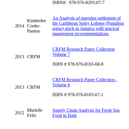
ISBN#: 978-976-8293-07-7
An Analysis of puerulus settlement of
Kimberlee
the Caribbean Spiny Lobster (Panulirus
2014
Cooke-
argus) stock in Jamaica with pracical
Panton
mangement receommendations
CRFM Research Paper Collection
Volume 7
2013
CRFM
ISBN # 978-976-8165-68-8
CRFM Research Paper Collection -
Volume 6
2013
CRFM
ISBN # 978-976-8165-67-1
Murielle
Supply Chain Analysis for Fresh Sea
2012
Felix
Food in Haiti