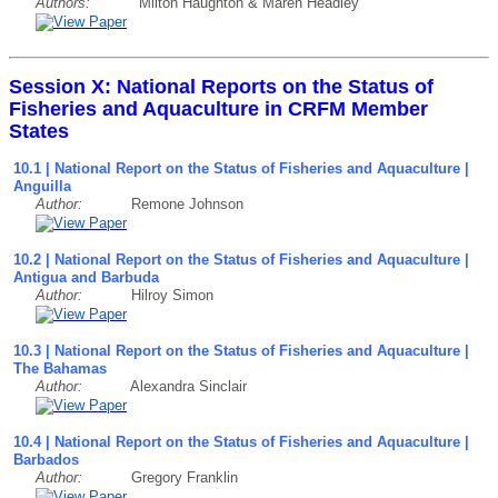
Authors:
Milton Haughton & Maren Headley
Session X: National Reports on the Status of
Fisheries and Aquaculture in CRFM Member
States
10.1 | National Report on the Status of Fisheries and Aquaculture |
Anguilla
Author:
Remone Johnson
10.2 | National Report on the Status of Fisheries and Aquaculture |
Antigua and Barbuda
Author:
Hilroy Simon
10.3 | National Report on the Status of Fisheries and Aquaculture |
The Bahamas
Author:
Alexandra Sinclair
10.4 | National Report on the Status of Fisheries and Aquaculture |
Barbados
Author:
Gregory Franklin