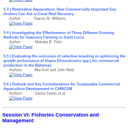
5.3 | Restorative Aquaculture: How Commercially Important Sea
Urchins Can Aid in Coral Reef Recovery
Author:
Stacey M. Williams
5.4 | Investigating the Effectiveness of Three Different Growing
Methods for Seamoss Farming in Saint Lucia
Author:
Makeba B. Felix
5.5 | Evaluating the outcomes of selective breeding in optimizing the
growth performance of tilapia (Oreochromis spp.) for commercial
production in the Bahamas
Authors:
Mia Avril and John Reid
5.6 | Outlook and Key Considerations for Sustainable Commercial
Aquaculture Development in CARICOM
Authors:
Samia Sarkis et al
Session VI: Fisheries Conservation and
Management