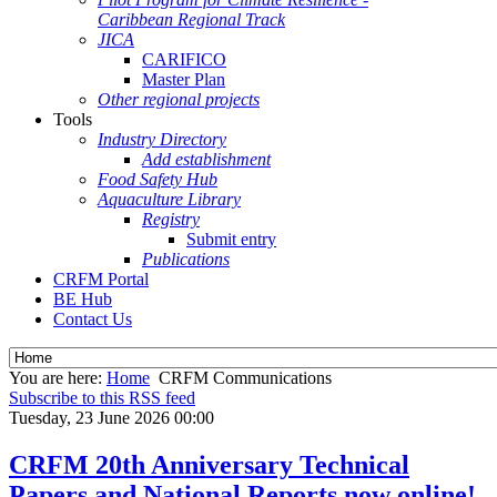
Caribbean Regional Track
JICA
CARIFICO
Master Plan
Other regional projects
Tools
Industry Directory
Add establishment
Food Safety Hub
Aquaculture Library
Registry
Submit entry
Publications
CRFM Portal
BE Hub
Contact Us
You are here:
Home
CRFM Communications
Subscribe to this RSS feed
Tuesday, 23 June 2026 00:00
CRFM 20th Anniversary Technical
Papers and National Reports now online!