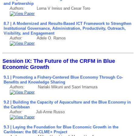
and Partnership
Authors:
Lorna V Inniss and Cesar Toro
8.7 | A Modernized and Results-Based ICT Framework to Strengthen
Institutional Governance, Administration, Productivity, Outreach,
Visibility, and Engagement
Author:
Adele O. Ramos
Session IX: The Future of the CRFM in Blue
Economic Growth
9.1 | Promoting a Fishery-Centered Blue Economy Through Co-
Benefits and Knowledge Sharing
Authors:
Nariaki Mikuni and Saori Imamura
9.2 | Building the Capacity of Aquaculture and the Blue Economy in
the Caribbean
Author:
Juli-Anne Russo
9
.3
| Laying the Foundation for Blue Economic Growth in the
Caribbean: the BE-CLME+ Project