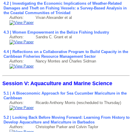
4.2 | Investigating the Economic Implications of Weather-Related
Damages and Theft on Fishing Vessels: a Survey-Based Analysis in
the Coastal Communities of Trinidad
Authors:
Vivan Alexander et al
4.3 | Women Empowerment in the Belize Fishing Industry
Authors:
Sandra C. Grant et al
4.4 | Reflections on a Collaborative Program to Build Capacity in the
Caribbean Fisheries Resource Management Sector
Authors:
Nancy Montes and Charles Sidman
Session V: Aquaculture and Marine Science
5.1 | A Bioeconomic Approach for Sea Cucumber Mariculture in the
Caribbean
Authors:
Ricardo Anthony Morris (rescheduled to Thursday)
5.2 | Looking Back Before Moving Forward: Learning From History to
Develop Aquaculture and Mariculture in Barbados
Authors:
Christopher Parker and Colvin Taylor