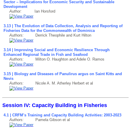
Sector – Implications for Economic Security and Sustainable
Development
Author:
Ian Horsford
3.13 | The Evolution of Data Collection, Analysis and Reporting of
Fisheries Data for the Commonwealth of Dominica
Authors:
Derrick Theophile and Kurt Hilton
3.14 | Improving Social and Economic Resilience Through
Enhanced Regional Trade in Fish and Seafood
Authors:
Milton O. Haughton and Adele O. Ramos
3.15 | Biology and Diseases of Panulirus argus on Saint Kitts and
Nevis
Authors:
Nicole A. M. Atherley Herbert et al
Session IV: Capacity Building in Fisheries
4.1 | CRFM’s Training and Capacity Building Activities: 2003-2023
Authors:
Pamela Gibson et al