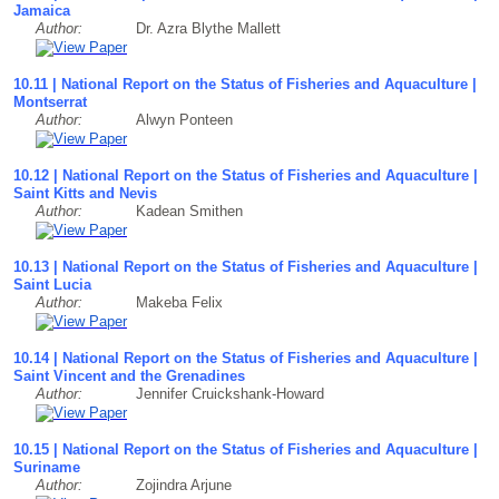
Jamaica
Author:
Dr. Azra Blythe Mallett
10.11 | National Report on the Status of Fisheries and Aquaculture |
Montserrat
Author:
Alwyn Ponteen
10.12 | National Report on the Status of Fisheries and Aquaculture |
Saint Kitts and Nevis
Author:
Kadean Smithen
10.13 | National Report on the Status of Fisheries and Aquaculture |
Saint Lucia
Author:
Makeba Felix
10.14 | National Report on the Status of Fisheries and Aquaculture |
Saint Vincent and the Grenadines
Author:
Jennifer Cruickshank-Howard
10.15 | National Report on the Status of Fisheries and Aquaculture |
Suriname
Author:
Zojindra Arjune