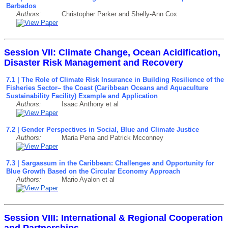
Barbados
Authors:
Christopher Parker and Shelly-Ann Cox
Session VII: Climate Change, Ocean Acidification,
Disaster Risk Management and Recovery
7.1 | The Role of Climate Risk Insurance in Building Resilience of the
Fisheries Sector– the Coast (Caribbean Oceans and Aquaculture
Sustainability Facility) Example and Application
Authors:
Isaac Anthony et al
7.2 | Gender Perspectives in Social, Blue and Climate Justice
Authors:
Maria Pena and Patrick Mcconney
7.3 | Sargassum in the Caribbean: Challenges and Opportunity for
Blue Growth Based on the Circular Economy Approach
Authors:
Mario Ayalon et al
Session VIII: International & Regional Cooperation
and Partnerships