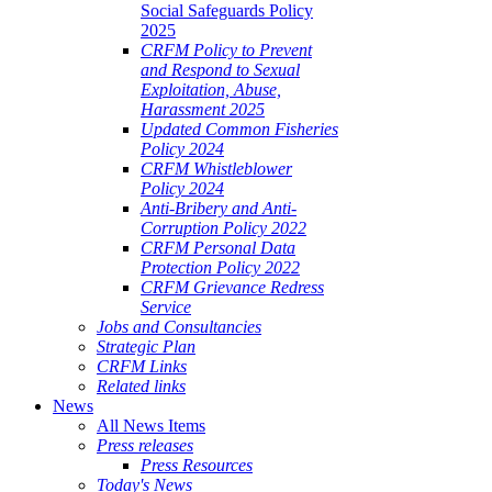
Social Safeguards Policy
2025
CRFM Policy to Prevent
and Respond to Sexual
Exploitation, Abuse,
Harassment 2025
Updated Common Fisheries
Policy 2024
CRFM Whistleblower
Policy 2024
Anti-Bribery and Anti-
Corruption Policy 2022
CRFM Personal Data
Protection Policy 2022
CRFM Grievance Redress
Service
Jobs and Consultancies
Strategic Plan
CRFM Links
Related links
News
All News Items
Press releases
Press Resources
Today's News