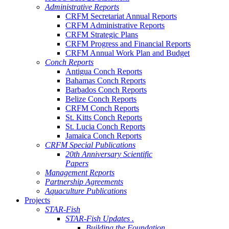
Administrative Reports
CRFM Secretariat Annual Reports
CRFM Administrative Reports
CRFM Strategic Plans
CRFM Progress and Financial Reports
CRFM Annual Work Plan and Budget
Conch Reports
Antigua Conch Reports
Bahamas Conch Reports
Barbados Conch Reports
Belize Conch Reports
CRFM Conch Reports
St. Kitts Conch Reports
St. Lucia Conch Reports
Jamaica Conch Reports
CRFM Special Publications
20th Anniversary Scientific
Papers
Management Reports
Partnership Agreements
Aquaculture Publications
Projects
STAR-Fish
STAR-Fish Updates .
Building the Foundation