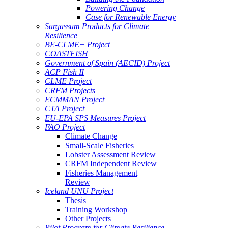
Powering Change
Case for Renewable Energy
Sargassum Products for Climate
Resilience
BE-CLME+ Project
COASTFISH
Government of Spain (AECID) Project
ACP Fish II
CLME Project
CRFM Projects
ECMMAN Project
CTA Project
EU-EPA SPS Measures Project
FAO Project
Climate Change
Small-Scale Fisheries
Lobster Assessment Review
CRFM Independent Review
Fisheries Management
Review
Iceland UNU Project
Thesis
Training Workshop
Other Projects
Pilot Program for Climate Resilience -