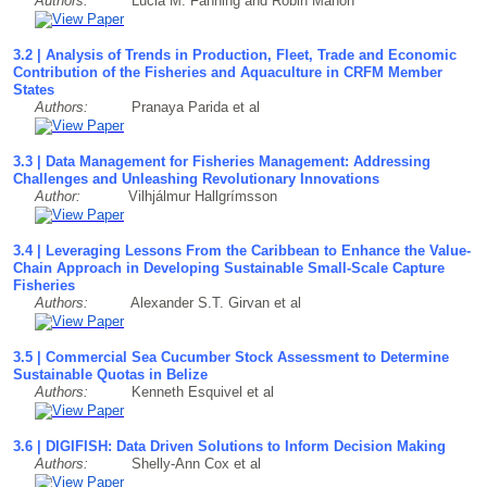
Authors:
Lucia M. Fanning and Robin Mahon
3.2 | Analysis of Trends in Production, Fleet, Trade and Economic
Contribution of the Fisheries and Aquaculture in CRFM Member
States
Authors:
Pranaya Parida et al
3.3 | Data Management for Fisheries Management: Addressing
Challenges and Unleashing Revolutionary Innovations
Author:
Vilhjálmur Hallgrímsson
3.4 | Leveraging Lessons From the Caribbean to Enhance the Value-
Chain Approach in Developing Sustainable Small-Scale Capture
Fisheries
Authors:
Alexander S.T. Girvan et al
3.5 | Commercial Sea Cucumber Stock Assessment to Determine
Sustainable Quotas in Belize
Authors:
Kenneth Esquivel et al
3.6 | DIGIFISH: Data Driven Solutions to Inform Decision Making
Authors:
Shelly-Ann Cox et al