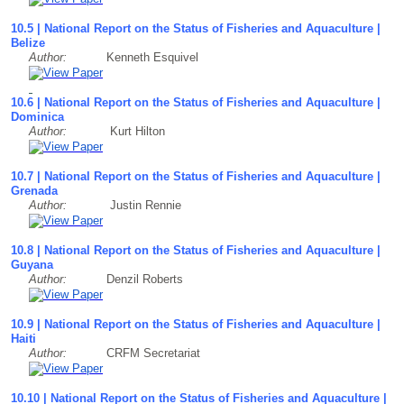
10.5 | National Report on the Status of Fisheries and Aquaculture |
Belize
Author:
Kenneth Esquivel
10.6 | National Report on the Status of Fisheries and Aquaculture |
Dominica
Author:
Kurt Hilton
10.7 | National Report on the Status of Fisheries and Aquaculture |
Grenada
Author:
Justin Rennie
10.8 | National Report on the Status of Fisheries and Aquaculture |
Guyana
Author:
Denzil Roberts
10.9 | National Report on the Status of Fisheries and Aquaculture |
Haiti
Author:
CRFM Secretariat
10.10 | National Report on the Status of Fisheries and Aquaculture |