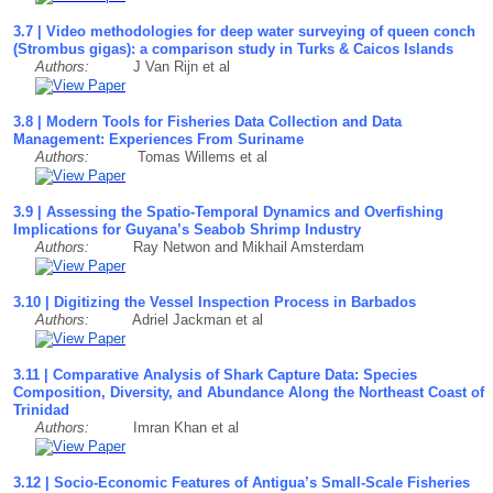
3.7 | Video methodologies for deep water surveying of queen conch
(Strombus gigas): a comparison study in Turks & Caicos Islands
Authors:
J Van Rijn et al
3.8 | Modern Tools for Fisheries Data Collection and Data
Management: Experiences From Suriname
Authors:
Tomas Willems et al
3.9 | Assessing the Spatio-Temporal Dynamics and Overfishing
Implications for Guyana’s Seabob Shrimp Industry
Authors:
Ray Netwon and Mikhail Amsterdam
3.10 | Digitizing the Vessel Inspection Process in Barbados
Authors:
Adriel Jackman et al
3.11 | Comparative Analysis of Shark Capture Data: Species
Composition, Diversity, and Abundance Along the Northeast Coast of
Trinidad
Authors:
Imran Khan et al
3.12 | Socio-Economic Features of Antigua’s Small-Scale Fisheries