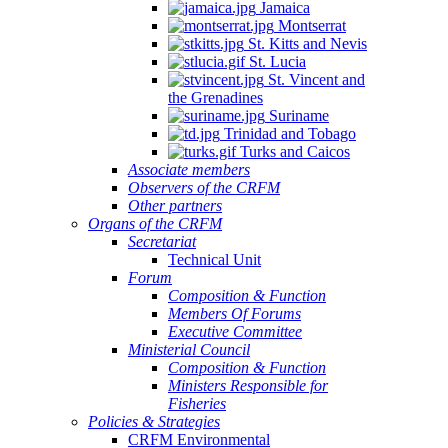
Jamaica
Montserrat
St. Kitts and Nevis
St. Lucia
St. Vincent and
the Grenadines
Suriname
Trinidad and Tobago
Turks and Caicos
Associate members
Observers of the CRFM
Other partners
Organs of the CRFM
Secretariat
Technical Unit
Forum
Composition & Function
Members Of Forums
Executive Committee
Ministerial Council
Composition & Function
Ministers Responsible for
Fisheries
Policies & Strategies
CRFM Environmental