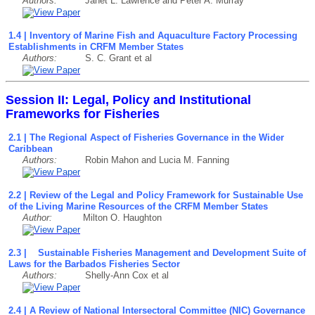
Authors:
Janet L. Lawrence and Peter A. Murray
1.4 | Inventory of Marine Fish and Aquaculture Factory Processing
Establishments in CRFM Member States
Authors:
S. C. Grant et al
Session II: Legal, Policy and Institutional
Frameworks for Fisheries
2.1 | The Regional Aspect of Fisheries Governance in the Wider
Caribbean
Authors:
Robin Mahon and Lucia M. Fanning
2.2 | Review of the Legal and Policy Framework for Sustainable Use
of the Living Marine Resources of the CRFM Member States
Author:
Milton O. Haughton
2.3 | Sustainable Fisheries Management and Development Suite of
Laws for the Barbados Fisheries Sector
Authors:
Shelly-Ann Cox et al
2.4 | A Review of National Intersectoral Committee (NIC) Governance