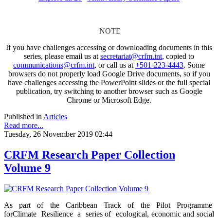
NOTE
If you have challenges accessing or downloading documents in this
series, please email us at
secretariat@crfm.int
, copied to
communications@crfm.int
, or call us at
+501-223-4443
. Some
browsers do not properly load Google Drive documents, so if you
have challenges accessing the PowerPoint slides or the full special
publication, try switching to another browser such as Google
Chrome or Microsoft Edge.
Published in
Articles
Read more...
Tuesday, 26 November 2019 02:44
CRFM Research Paper Collection
Volume 9
As part of the Caribbean Track of the Pilot Programme
forClimate Resilience a series of ecological, economic and social