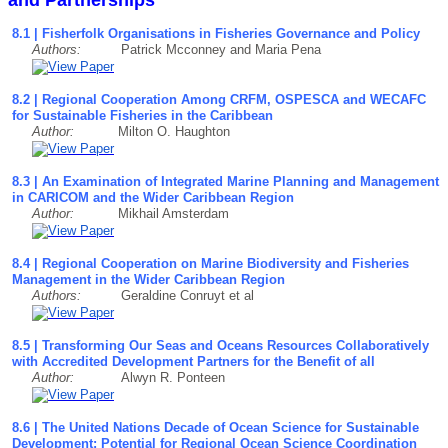
8.1 | Fisherfolk Organisations in Fisheries Governance and Policy
Authors:
Patrick Mcconney and Maria Pena
8.2 | Regional Cooperation Among CRFM, OSPESCA and WECAFC
for Sustainable Fisheries in the Caribbean
Author:
Milton O. Haughton
8.3 | An Examination of Integrated Marine Planning and Management
in CARICOM and the Wider Caribbean Region
Author:
Mikhail Amsterdam
8.4 | Regional Cooperation on Marine Biodiversity and Fisheries
Management in the Wider Caribbean Region
Authors:
Geraldine Conruyt et al
8.5 | Transforming Our Seas and Oceans Resources Collaboratively
with Accredited Development Partners for the Benefit of all
Author:
Alwyn R. Ponteen
8.6 | The United Nations Decade of Ocean Science for Sustainable
Development: Potential for Regional Ocean Science Coordination