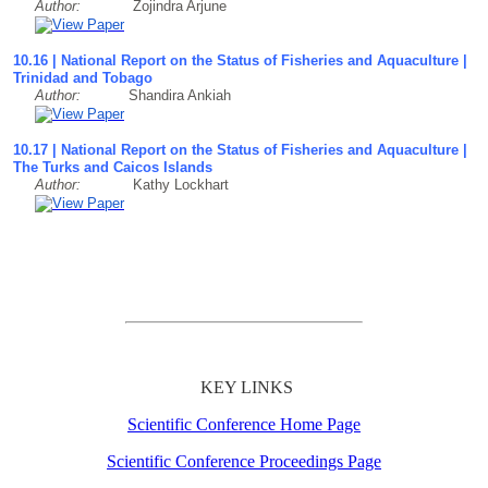
Author:
Zojindra Arjune
10.16 | National Report on the Status of Fisheries and Aquaculture |
Trinidad and Tobago
Author:
Shandira Ankiah
10.17 | National Report on the Status of Fisheries and Aquaculture |
The Turks and Caicos Islands
Author:
Kathy Lockhart
KEY LINKS
Scientific Conference Home Page
Scientific Conference Proceedings Page