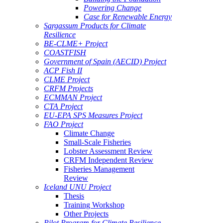
Powering Change
Case for Renewable Energy
Sargassum Products for Climate
Resilience
BE-CLME+ Project
COASTFISH
Government of Spain (AECID) Project
ACP Fish II
CLME Project
CRFM Projects
ECMMAN Project
CTA Project
EU-EPA SPS Measures Project
FAO Project
Climate Change
Small-Scale Fisheries
Lobster Assessment Review
CRFM Independent Review
Fisheries Management
Review
Iceland UNU Project
Thesis
Training Workshop
Other Projects
Pilot Program for Climate Resilience -