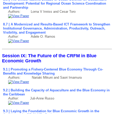
Development: Potential for Regional Ocean Science Coordination
and Partnership
Authors:
Lorna V Inniss and Cesar Toro
8.7 | A Modernized and Results-Based ICT Framework to Strengthen
Institutional Governance, Administration, Productivity, Outreach,
Visibility, and Engagement
Author:
Adele O. Ramos
Session IX: The Future of the CRFM in Blue
Economic Growth
9.1 | Promoting a Fishery-Centered Blue Economy Through Co-
Benefits and Knowledge Sharing
Authors:
Nariaki Mikuni and Saori Imamura
9.2 | Building the Capacity of Aquaculture and the Blue Economy in
the Caribbean
Author:
Juli-Anne Russo
9
.3
| Laying the Foundation for Blue Economic Growth in the