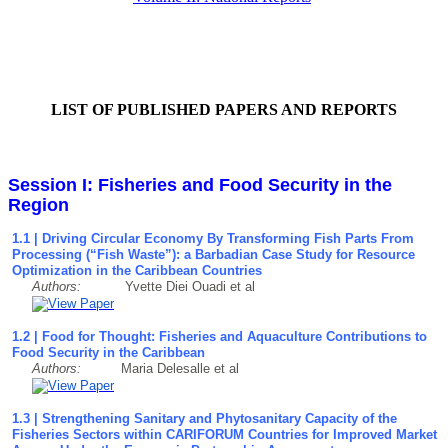
LIST OF PUBLISHED PAPERS AND REPORTS
Session I: Fisheries and Food Security in the
Region
1.1 | Driving Circular Economy By Transforming Fish Parts From
Processing (“Fish Waste”): a Barbadian Case Study for Resource
Optimization in the Caribbean Countries
Authors:
Yvette Diei Ouadi et al
1.2 | Food for Thought: Fisheries and Aquaculture Contributions to
Food Security in the Caribbean
Authors:
Maria Delesalle et al
1.3 | Strengthening Sanitary and Phytosanitary Capacity of the
Fisheries Sectors within CARIFORUM Countries for Improved Market