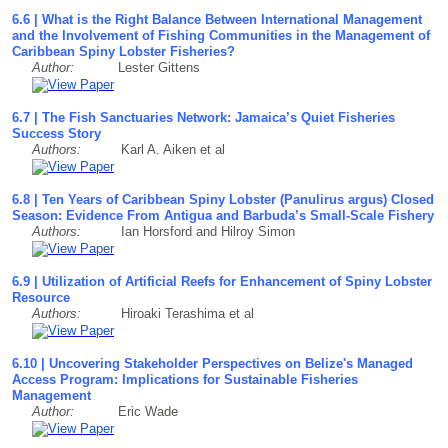
6.6 | What is the Right Balance Between International Management
and the Involvement of Fishing Communities in the Management of
Caribbean Spiny Lobster Fisheries?
Author:
Lester Gittens
6.7 | The Fish Sanctuaries Network: Jamaica’s Quiet Fisheries
Success Story
Authors:
Karl A. Aiken et al
6.8 | Ten Years of Caribbean Spiny Lobster (Panulirus argus) Closed
Season: Evidence From Antigua and Barbuda’s Small-Scale Fishery
Authors:
Ian Horsford and Hilroy Simon
6.9 | Utilization of Artificial Reefs for Enhancement of Spiny Lobster
Resource
Authors:
Hiroaki Terashima et al
6.10 | Uncovering Stakeholder Perspectives on Belize's Managed
Access Program: Implications for Sustainable Fisheries
Management
Author:
Eric Wade