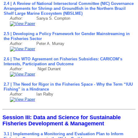
2.4 | A Review of National Intersectoral Committee (NIC) Governance
Arrangements for Shrimp and Groundfish in the Northern Brazil
Shelf Large Marine Ecosystem (NBSLME)
Author:
Sanya S. Compton
2.5 | Developing a Policy Framework for Gender Mainstreaming in
the Fisheries Sector
Author:
Peter A. Murray
2.6 | The WTO Agreement on Fisheries Subsidies: CARICOM’s
Interests, Participation and Outcome
Author:
Nigel Durrant
2.7 | The Need for Rigor in the Fisheries Space - Why the Term “IUU
Fishing” is a Hindrance
Author:
Ian Ralby
Session III: Data and Science for Sustainable
Fisheries Development & Management
3.1 | Implementing a Monitoring and Evaluation Plan to Inform