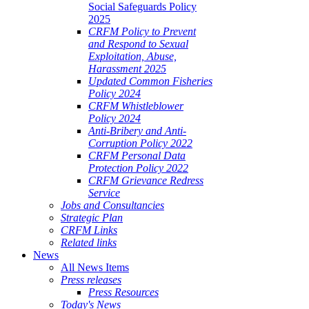
Social Safeguards Policy
2025
CRFM Policy to Prevent
and Respond to Sexual
Exploitation, Abuse,
Harassment 2025
Updated Common Fisheries
Policy 2024
CRFM Whistleblower
Policy 2024
Anti-Bribery and Anti-
Corruption Policy 2022
CRFM Personal Data
Protection Policy 2022
CRFM Grievance Redress
Service
Jobs and Consultancies
Strategic Plan
CRFM Links
Related links
News
All News Items
Press releases
Press Resources
Today's News