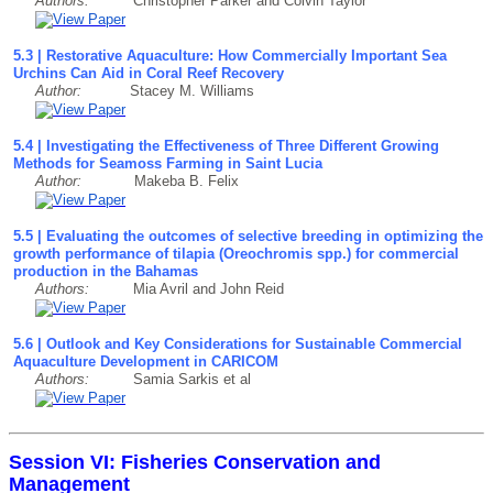
Authors:
Christopher Parker and Colvin Taylor
5.3 | Restorative Aquaculture: How Commercially Important Sea
Urchins Can Aid in Coral Reef Recovery
Author:
Stacey M. Williams
5.4 | Investigating the Effectiveness of Three Different Growing
Methods for Seamoss Farming in Saint Lucia
Author:
Makeba B. Felix
5.5 | Evaluating the outcomes of selective breeding in optimizing the
growth performance of tilapia (Oreochromis spp.) for commercial
production in the Bahamas
Authors:
Mia Avril and John Reid
5.6 | Outlook and Key Considerations for Sustainable Commercial
Aquaculture Development in CARICOM
Authors:
Samia Sarkis et al
Session VI: Fisheries Conservation and
Management