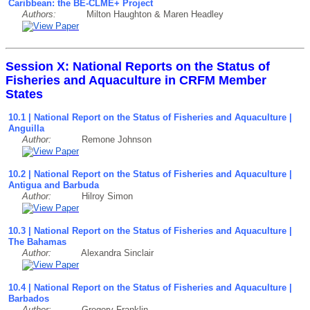
Caribbean: the BE-CLME+ Project
Authors:
Milton Haughton & Maren Headley
Session X: National Reports on the Status of
Fisheries and Aquaculture in CRFM Member
States
10.1 | National Report on the Status of Fisheries and Aquaculture |
Anguilla
Author:
Remone Johnson
10.2 | National Report on the Status of Fisheries and Aquaculture |
Antigua and Barbuda
Author:
Hilroy Simon
10.3 | National Report on the Status of Fisheries and Aquaculture |
The Bahamas
Author:
Alexandra Sinclair
10.4 | National Report on the Status of Fisheries and Aquaculture |
Barbados
Author:
Gregory Franklin