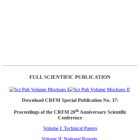
FULL SCIENTIFIC PUBLICATION
Download CRFM Special Publication No. 37:
th
Proceedings of the CRFM 20
Anniversary Scientific
Conference
Volume I: Technical Papers
Volume II: National Reports