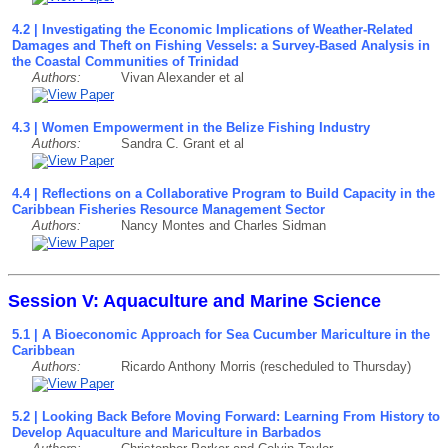
4.2 | Investigating the Economic Implications of Weather-Related
Damages and Theft on Fishing Vessels: a Survey-Based Analysis in
the Coastal Communities of Trinidad
Authors:
Vivan Alexander et al
4.3 | Women Empowerment in the Belize Fishing Industry
Authors:
Sandra C. Grant et al
4.4 | Reflections on a Collaborative Program to Build Capacity in the
Caribbean Fisheries Resource Management Sector
Authors:
Nancy Montes and Charles Sidman
Session V: Aquaculture and Marine Science
5.1 | A Bioeconomic Approach for Sea Cucumber Mariculture in the
Caribbean
Authors:
Ricardo Anthony Morris (rescheduled to Thursday)
5.2 | Looking Back Before Moving Forward: Learning From History to
Develop Aquaculture and Mariculture in Barbados