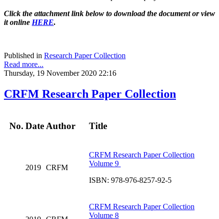
Click the attachment link below to download the document or view
it online
HERE
.
Published in
Research Paper Collection
Read more...
Thursday, 19 November 2020 22:16
CRFM Research Paper Collection
No.
Date
Author
Title
CRFM Research Paper Collection
Volume 9
2019
CRFM
ISBN: 978-976-8257-92-5
CRFM Research Paper Collection
Volume 8