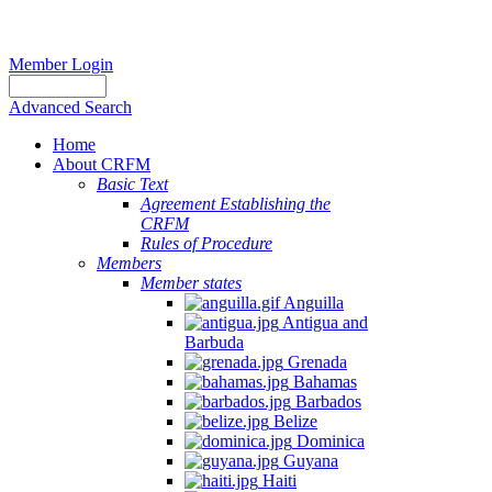
Member Login
Advanced Search
Home
About CRFM
Basic Text
Agreement Establishing the
CRFM
Rules of Procedure
Members
Member states
Anguilla
Antigua and
Barbuda
Grenada
Bahamas
Barbados
Belize
Dominica
Guyana
Haiti