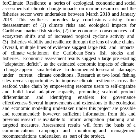
forClimate Resilience a series of ecological, economic and social
assessmentsof climate change impacts on marine resources and the
fisheries sector were undertaken between March 2018 and January
2019. This synthesis provides key conclusions arising from
theassessment of (1) climate risks and ecological impacts for
Caribbean marine fish stocks, (2) the economic consequences of
ecosystem shifts and of increased tropical cyclone activity and
(3) fisheries viability and resilience through the lens of value chains.
Overall, multiple lines of evidence suggest large risk and impacts
of climate variationon the Caribbean Sea’s fish stocks and
fisheries. Economic assessment results suggest a large pre-existing
“adaptation deficit”, as the estimated economic impacts of climate
change appear smallrelative to documented lossesand damages
under current climate conditions.. Research at two local fishing
sites reveals opportunities to improve climate resilience across the
seafood value chain by empowering resource users to self-organize
and build local adaptive capacity, promoting seafood product
differentiation and identifying enablers for governance
effectiveness.Several improvements and extensions to the ecological
and economic modelling undertaken under this project are possible
and recommended; however, sufficient information from this and
previous research is available to inform adaptation planning and
targeted measures. Assessment results will form the basis of a
communications campaign and monitoring and management
recommendations undertaken as part of the project.