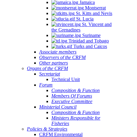
Jamaica
Montserrat
St. Kitts and Nevis
St. Lucia
St. Vincent and
the Grenadines
Suriname
Trinidad and Tobago
Turks and Caicos
Associate members
Observers of the CRFM
Other partners
Organs of the CRFM
Secretariat
Technical Unit
Forum
Composition & Function
Members Of Forums
Executive Committee
Ministerial Council
Composition & Function
Ministers Responsible for
Fisheries
Policies & Strategies
CRFM Environmental