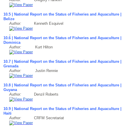
10.5 | National Report on the Status of Fisheries and Aquaculture |
Belize
Author:
Kenneth Esquivel
10.6 | National Report on the Status of Fisheries and Aquaculture |
Dominica
Author:
Kurt Hilton
10.7 | National Report on the Status of Fisheries and Aquaculture |
Grenada
Author:
Justin Rennie
10.8 | National Report on the Status of Fisheries and Aquaculture |
Guyana
Author:
Denzil Roberts
10.9 | National Report on the Status of Fisheries and Aquaculture |
Haiti
Author:
CRFM Secretariat