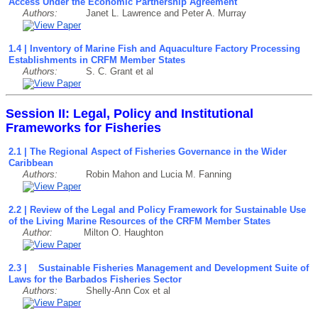
Access Under the Economic Partnership Agreement
Authors:
Janet L. Lawrence and Peter A. Murray
1.4 | Inventory of Marine Fish and Aquaculture Factory Processing
Establishments in CRFM Member States
Authors:
S. C. Grant et al
Session II: Legal, Policy and Institutional
Frameworks for Fisheries
2.1 | The Regional Aspect of Fisheries Governance in the Wider
Caribbean
Authors:
Robin Mahon and Lucia M. Fanning
2.2 | Review of the Legal and Policy Framework for Sustainable Use
of the Living Marine Resources of the CRFM Member States
Author:
Milton O. Haughton
2.3 | Sustainable Fisheries Management and Development Suite of
Laws for the Barbados Fisheries Sector
Authors:
Shelly-Ann Cox et al