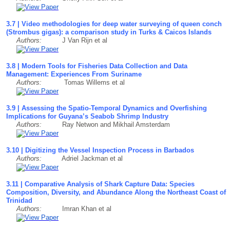
3.7 | Video methodologies for deep water surveying of queen conch
(Strombus gigas): a comparison study in Turks & Caicos Islands
Authors:
J Van Rijn et al
3.8 | Modern Tools for Fisheries Data Collection and Data
Management: Experiences From Suriname
Authors:
Tomas Willems et al
3.9 | Assessing the Spatio-Temporal Dynamics and Overfishing
Implications for Guyana’s Seabob Shrimp Industry
Authors:
Ray Netwon and Mikhail Amsterdam
3.10 | Digitizing the Vessel Inspection Process in Barbados
Authors:
Adriel Jackman et al
3.11 | Comparative Analysis of Shark Capture Data: Species
Composition, Diversity, and Abundance Along the Northeast Coast of
Trinidad
Authors:
Imran Khan et al