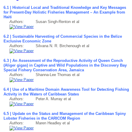
6.1 | Historical Local and Traditional Knowledge and Key Messages
for Present-Day Holistic Fisheries Management – An Example from
Haiti
Authors:
Susan Singh-Renton et al
6.2 | Sustainable Harvesting of Commercial Species in the Belize
Exclusive Economic Zone
Authors:
Silvana N. R. Birchenough et al
6.3 | An Assessment of the Reproductive Activity of Queen Conch
(Aliger gigas) in Captive and Wild Populations in the Discovery Bay
Special Fishery Conservation Area, Jamaica
Authors:
Shanna-Lee Thomas et al
6.4 | Use of a Maritime Domain Awareness Tool for Detecting Fishing
Activity in the Waters of Caribbean States
Authors:
Peter A. Murray et al
6.5 | Update on the Status and Management of the Caribbean Spiny
Lobster Fisheries in the CARICOM Region
Authors:
Maren Headley et al