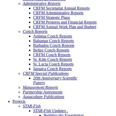
Administrative Reports
CRFM Secretariat Annual Reports
CRFM Administrative Reports
CRFM Strategic Plans
CRFM Progress and Financial Reports
CRFM Annual Work Plan and Budget
Conch Reports
Antigua Conch Reports
Bahamas Conch Reports
Barbados Conch Reports
Belize Conch Reports
CRFM Conch Reports
St. Kitts Conch Reports
St. Lucia Conch Reports
Jamaica Conch Reports
CRFM Special Publications
20th Anniversary Scientific
Papers
Management Reports
Partnership Agreements
Aquaculture Publications
Projects
STAR-Fish
STAR-Fish Updates .
Building the Foundation