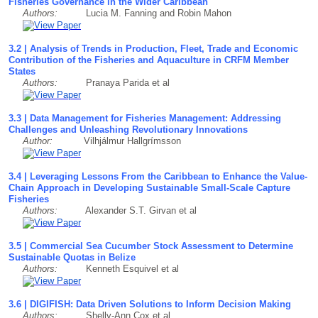
Fisheries Governance in the Wider Caribbean
Authors:
Lucia M. Fanning and Robin Mahon
3.2 | Analysis of Trends in Production, Fleet, Trade and Economic
Contribution of the Fisheries and Aquaculture in CRFM Member
States
Authors:
Pranaya Parida et al
3.3 | Data Management for Fisheries Management: Addressing
Challenges and Unleashing Revolutionary Innovations
Author:
Vilhjálmur Hallgrímsson
3.4 | Leveraging Lessons From the Caribbean to Enhance the Value-
Chain Approach in Developing Sustainable Small-Scale Capture
Fisheries
Authors:
Alexander S.T. Girvan et al
3.5 | Commercial Sea Cucumber Stock Assessment to Determine
Sustainable Quotas in Belize
Authors:
Kenneth Esquivel et al
3.6 | DIGIFISH: Data Driven Solutions to Inform Decision Making
Authors:
Shelly-Ann Cox et al