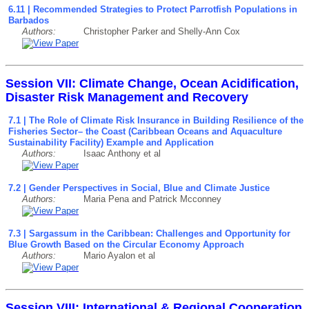
6.11 | Recommended Strategies to Protect Parrotfish Populations in
Barbados
Authors:
Christopher Parker and Shelly-Ann Cox
Session VII: Climate Change, Ocean Acidification,
Disaster Risk Management and Recovery
7.1 | The Role of Climate Risk Insurance in Building Resilience of the
Fisheries Sector– the Coast (Caribbean Oceans and Aquaculture
Sustainability Facility) Example and Application
Authors:
Isaac Anthony et al
7.2 | Gender Perspectives in Social, Blue and Climate Justice
Authors:
Maria Pena and Patrick Mcconney
7.3 | Sargassum in the Caribbean: Challenges and Opportunity for
Blue Growth Based on the Circular Economy Approach
Authors:
Mario Ayalon et al
Session VIII: International & Regional Cooperation