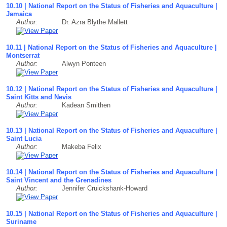
10.10 | National Report on the Status of Fisheries and Aquaculture |
Jamaica
Author:
Dr. Azra Blythe Mallett
10.11 | National Report on the Status of Fisheries and Aquaculture |
Montserrat
Author:
Alwyn Ponteen
10.12 | National Report on the Status of Fisheries and Aquaculture |
Saint Kitts and Nevis
Author:
Kadean Smithen
10.13 | National Report on the Status of Fisheries and Aquaculture |
Saint Lucia
Author:
Makeba Felix
10.14 | National Report on the Status of Fisheries and Aquaculture |
Saint Vincent and the Grenadines
Author:
Jennifer Cruickshank-Howard
10.15 | National Report on the Status of Fisheries and Aquaculture |
Suriname