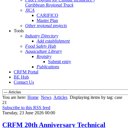
Caribbean Regional Track
JICA
CARIFICO
Master Plan
Other regional projects
Tools
Industry Directory
Add establishment
Food Safety Hub
Aquaculture Library
Registry
Submit entry
Publications
CRFM Portal
BE Hub
Contact Us
You are here:
Home
News
Articles
Displaying items by tag: case
21
Subscribe to this RSS feed
Tuesday, 23 June 2026 00:00
CRFM 20th Anniversary Technical