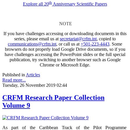
th
Explore all 20
Anniversary Scientific Papers
NOTE
If you have challenges accessing or downloading documents in this
series, please email us at
secretariat@crfm.int
, copied to
communications@crfm.int
, or call us at
+501-223-4443
. Some
browsers do not properly load Google Drive documents, so if you
have challenges accessing the PowerPoint slides or the full special
publication, try switching to another browser such as Google
Chrome or Microsoft Edge.
Published in
Articles
Read more...
Tuesday, 26 November 2019 02:44
CRFM Research Paper Collection
Volume 9
As part of the Caribbean Track of the Pilot Programme