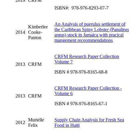
2019
CRFM
ISBN#: 978-976-8293-07-7
An Analysis of puerulus settlement of
Kimberlee
the Caribbean Spiny Lobster (Panulirus
2014
Cooke-
argus) stock in Jamaica with pracical
Panton
mangement receommendations
CRFM Research Paper Collection
Volume 7
2013
CRFM
ISBN # 978-976-8165-68-8
CRFM Research Paper Collection -
Volume 6
2013
CRFM
ISBN # 978-976-8165-67-1
Murielle
Supply Chain Analysis for Fresh Sea
2012
Felix
Food in Haiti