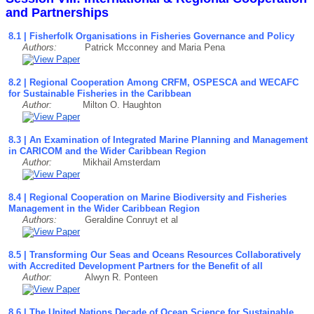
and Partnerships
8.1 | Fisherfolk Organisations in Fisheries Governance and Policy
Authors:
Patrick Mcconney and Maria Pena
8.2 | Regional Cooperation Among CRFM, OSPESCA and WECAFC
for Sustainable Fisheries in the Caribbean
Author:
Milton O. Haughton
8.3 | An Examination of Integrated Marine Planning and Management
in CARICOM and the Wider Caribbean Region
Author:
Mikhail Amsterdam
8.4 | Regional Cooperation on Marine Biodiversity and Fisheries
Management in the Wider Caribbean Region
Authors:
Geraldine Conruyt et al
8.5 | Transforming Our Seas and Oceans Resources Collaboratively
with Accredited Development Partners for the Benefit of all
Author:
Alwyn R. Ponteen
8.6 | The United Nations Decade of Ocean Science for Sustainable