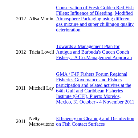
Conservation of Fresh Golden Red Fish
Fillets: Influence of Bleeding, Modified
2012
Alisa Martin
Atmosphere Packaging using different
gas mixture and super chillingon quality
deterioration
Towards a Management Plan for
2012
Tricia Lovell
Antigua and Barbuda's Queen Conch
Fishery: A Co-Management Approcah
GMA / F4F Fishers Forum Regional
Fisheries Governance and Fishers
participation and related activites at the
2011
Mitchell Lay
64th Gulf and Caribbean Fisheries
Institute (GCFI), Puerto Morelos,
Mexico, 31 October - 4 November 2011
Netty
Efficiency on Cleaning and Disinfection
2011
Martowitono
on Fish Contact Surfaces