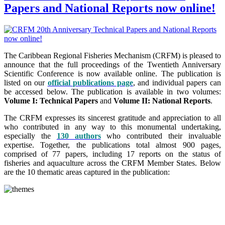
Papers and National Reports now online!
The Caribbean Regional Fisheries Mechanism (CRFM) is pleased to
announce that the full proceedings of the Twentieth Anniversary
Scientific Conference is now available online. The publication is
listed on our
official publications page
, and individual papers can
be accessed below. The publication is available in two volumes:
Volume I: Technical Papers
and
Volume II: National Reports
.
The CRFM expresses its sincerest gratitude and appreciation to all
who contributed in any way to this monumental undertaking,
especially the
130 authors
who contributed their invaluable
expertise. Together, the publications total almost 900 pages,
comprised of 77 papers, including 17 reports on the status of
fisheries and aquaculture across the CRFM Member States. Below
are the 10 thematic areas captured in the publication: