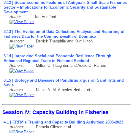
3.12 | Socio-Economic Features of Antigua’s Small-Scale Fisheries
Sector – Implications for Economic Security and Sustainable
Development
Author:
Ian Horsford
3.13 | The Evolution of Data Collection, Analysis and Reporting of
Fisheries Data for the Commonwealth of Dominica
Authors:
Derrick Theophile and Kurt Hilton
3.14 | Improving Social and Economic Resilience Through
Enhanced Regional Trade in Fish and Seafood
Authors:
Milton O. Haughton and Adele O. Ramos
3.15 | Biology and Diseases of Panulirus argus on Saint Kitts and
Nevis
Authors:
Nicole A. M. Atherley Herbert et al
Session IV: Capacity Building in Fisheries
4.1 | CRFM’s Training and Capacity Building Activities: 2003-2023
Authors:
Pamela Gibson et al