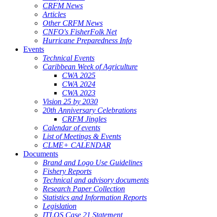
CRFM News
Articles
Other CRFM News
CNFO's FisherFolk Net
Hurricane Preparedness Info
Events
Technical Events
Caribbean Week of Agriculture
CWA 2025
CWA 2024
CWA 2023
Vision 25 by 2030
20th Anniversary Celebrations
CRFM Jingles
Calendar of events
List of Meetings & Events
CLME+ CALENDAR
Documents
Brand and Logo Use Guidelines
Fishery Reports
Technical and advisory documents
Research Paper Collection
Statistics and Information Reports
Legislation
ITLOS Case 21 Statement