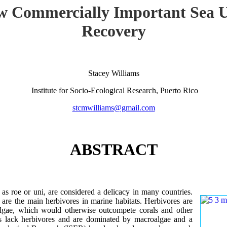
w Commercially Important Sea U
Recovery
Stacey Williams
Institute for Socio-Ecological Research, Puerto Rico
stcmwilliams@gmail.com
ABSTRACT
as roe or uni, are considered a delicacy in many countries.
 are the main herbivores in marine habitats. Herbivores are
 algae, which would otherwise outcompete corals and other
fs lack herbivores and are dominated by macroalgae and a