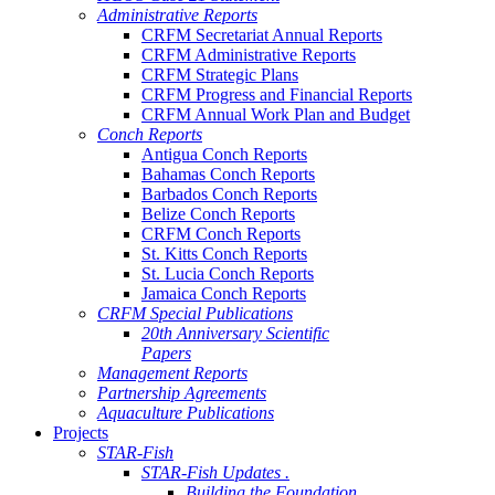
Administrative Reports
CRFM Secretariat Annual Reports
CRFM Administrative Reports
CRFM Strategic Plans
CRFM Progress and Financial Reports
CRFM Annual Work Plan and Budget
Conch Reports
Antigua Conch Reports
Bahamas Conch Reports
Barbados Conch Reports
Belize Conch Reports
CRFM Conch Reports
St. Kitts Conch Reports
St. Lucia Conch Reports
Jamaica Conch Reports
CRFM Special Publications
20th Anniversary Scientific
Papers
Management Reports
Partnership Agreements
Aquaculture Publications
Projects
STAR-Fish
STAR-Fish Updates .
Building the Foundation