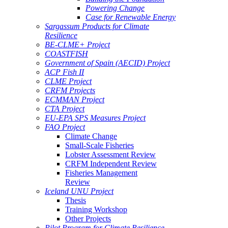
Powering Change
Case for Renewable Energy
Sargassum Products for Climate
Resilience
BE-CLME+ Project
COASTFISH
Government of Spain (AECID) Project
ACP Fish II
CLME Project
CRFM Projects
ECMMAN Project
CTA Project
EU-EPA SPS Measures Project
FAO Project
Climate Change
Small-Scale Fisheries
Lobster Assessment Review
CRFM Independent Review
Fisheries Management
Review
Iceland UNU Project
Thesis
Training Workshop
Other Projects
Pilot Program for Climate Resilience -