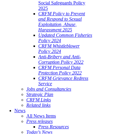
Social Safeguards Policy
2025
CRFM Policy to Prevent
and Respond to Sexual
Exploitation, Abuse,
Harassment 2025
Updated Common Fisheries
Policy 2024
CRFM Whistleblower
Policy 2024
Anti-Bribery and Anti-
Corruption Policy 2022
CRFM Personal Data
Protection Policy 2022
CRFM Grievance Redress
Service
Jobs and Consultancies
Strategic Plan
CRFM Links
Related links
News
All News Items
Press releases
Press Resources
Today's News