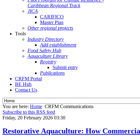
Caribbean Regional Track
JICA
CARIFICO
Master Plan
Other regional projects
Tools
Industry Directory
Add establishment
Food Safety Hub
Aquaculture Library
Registry
Submit entry
Publications
CRFM Portal
BE Hub
Contact Us
You are here:
Home
CRFM Communications
Subscribe to this RSS feed
Friday, 20 February 2026 03:30
Restorative Aquaculture: How Commercial