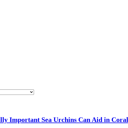
ly Important Sea Urchins Can Aid in Cora