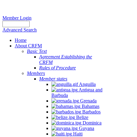
Member Login
Advanced Search
Home
About CRFM
Basic Text
Agreement Establishing the
CRFM
Rules of Procedure
Members
Member states
Anguilla
Antigua and
Barbuda
Grenada
Bahamas
Barbados
Belize
Dominica
Guyana
Haiti