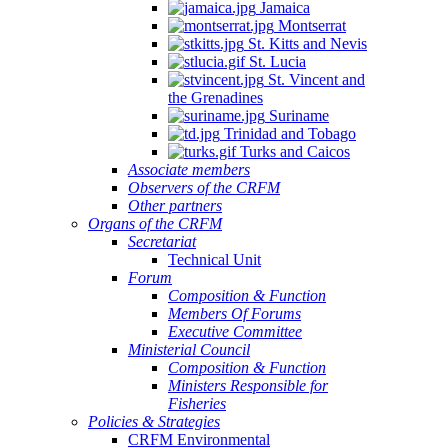
Jamaica
Montserrat
St. Kitts and Nevis
St. Lucia
St. Vincent and
the Grenadines
Suriname
Trinidad and Tobago
Turks and Caicos
Associate members
Observers of the CRFM
Other partners
Organs of the CRFM
Secretariat
Technical Unit
Forum
Composition & Function
Members Of Forums
Executive Committee
Ministerial Council
Composition & Function
Ministers Responsible for
Fisheries
Policies & Strategies
CRFM Environmental