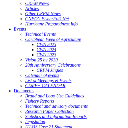
CRFM News
Articles
Other CRFM News
CNFO's FisherFolk Net
Hurricane Preparedness Info
Events
Technical Events
Caribbean Week of Agriculture
CWA 2025
CWA 2024
CWA 2023
Vision 25 by 2030
20th Anniversary Celebrations
CRFM Jingles
Calendar of events
List of Meetings & Events
CLME+ CALENDAR
Documents
Brand and Logo Use Guidelines
Fishery Reports
Technical and advisory documents
Research Paper Collection
Statistics and Information Reports
Legislation
ITLOS Case 21 Statement