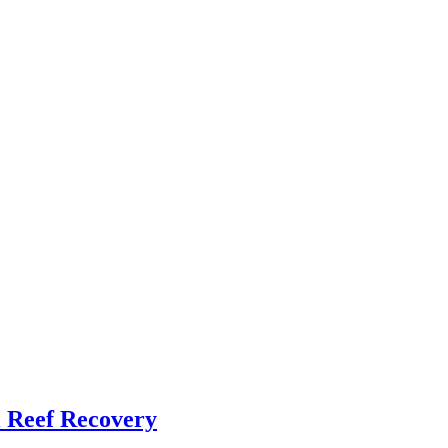
l Reef Recovery