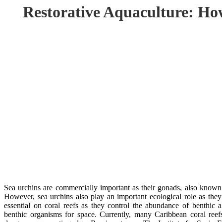
Restorative Aquaculture: Ho
Sea urchins are commercially important as their gonads, also known 
However, sea urchins also play an important ecological role as they
essential on coral reefs as they control the abundance of benthic
benthic organisms for space. Currently, many Caribbean coral ree