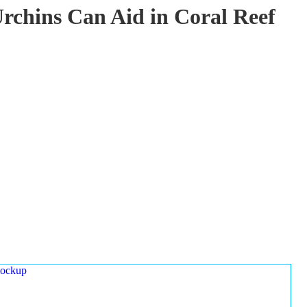
rchins Can Aid in Coral Reef