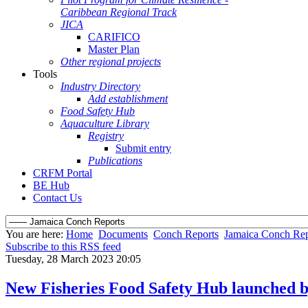
Caribbean Regional Track
JICA
CARIFICO
Master Plan
Other regional projects
Tools
Industry Directory
Add establishment
Food Safety Hub
Aquaculture Library
Registry
Submit entry
Publications
CRFM Portal
BE Hub
Contact Us
You are here:
Home
Documents
Conch Reports
Jamaica Conch Rep
Subscribe to this RSS feed
Tuesday, 28 March 2023 20:05
New Fisheries Food Safety Hub launched