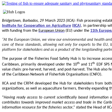
Bridgetown, Barbados, 29 March 2023 (IICA):
Fish processing estab
Institute for Cooperation on Agriculture
(
IICA
)
, in partnership w
with funding from the
European Union
(EU) under the
11th Europe
“At the European Union, we view our environmental and health ambitio
core of these standards, allowing not only for exports to the EU,
platform for stakeholders and as a product of the longstanding par
The purpose of the Fisheries Food Safety Hub is to increase accessi
th
th
Caribbean, primarily developed under the 10
and 11
EDF SPS M
value chain: pre-harvest, harvest, and post-harvest. The Hub also f
of the Caribbean Network of Fisherfolk Organisations (CNFO).
IICA and the CRFM developed the Hub for stakeholders from both t
organizations, as well as aquaculture farmers, thereby expanding the
“
Having ready access to current scientifically based information
contributes towards improved market access and trade in the Cari
information resource for the fisheries secto
r,” stated the Head of II