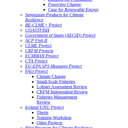
Powering Change
Case for Renewable Energy
Sargassum Products for Climate
Resilience
BE-CLME+ Project
COASTFISH
Government of Spain (AECID) Project
ACP Fish II
CLME Project
CRFM Projects
ECMMAN Project
CTA Project
EU-EPA SPS Measures Project
FAO Project
Climate Change
Small-Scale Fisheries
Lobster Assessment Review
CRFM Independent Review
Fisheries Management
Review
Iceland UNU Project
Thesis
Training Workshop
Other Projects
Pilot Program for Climate Resilience -