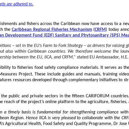
lishments and fishers across the Caribbean now have access to a new
ith the
Caribbean Regional Fisheries Mechanism
(
CRFM
)
today anno
an Development Fund (EDF) Sanitary and Phytosanitary (SPS) Mea
ns – set in the EU’s Farm to Fork Strategy – as drivers for raising glo
 but also within Caribbean countries. We therefore welcome the lau
tnership between the EU, IICA, and CRFM,”
stated
EU Ambassador, H.E.
bility to fisheries food safety compliance materials. It serves as th
easures Project. These include guides and manuals, training videos,
eatures resources developed through complementary initiatives to stre
he public and private sectors in the fifteen CARIFORUM countries. T
 reach of the project’s online platform to the agriculture, fisheries,
 on a timely basis is fundamental for strengthening compliance with
bbean Region
. Hence IICA is very pleased to collaborate with the C
CA’s Agricultural Health, Food Safety and Quality Programme, Dr Jose 