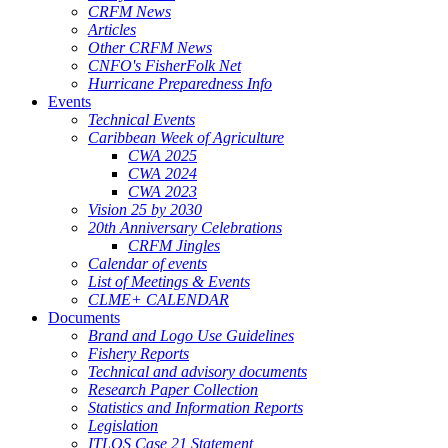
CRFM News
Articles
Other CRFM News
CNFO's FisherFolk Net
Hurricane Preparedness Info
Events
Technical Events
Caribbean Week of Agriculture
CWA 2025
CWA 2024
CWA 2023
Vision 25 by 2030
20th Anniversary Celebrations
CRFM Jingles
Calendar of events
List of Meetings & Events
CLME+ CALENDAR
Documents
Brand and Logo Use Guidelines
Fishery Reports
Technical and advisory documents
Research Paper Collection
Statistics and Information Reports
Legislation
ITLOS Case 21 Statement