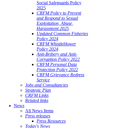
Social Safeguards Policy
2025
CRFM Policy to Prevent
and Respond to Sexual
Exploitation, Abuse,
Harassment 2025
Updated Common Fisheries
Policy 2024
CRFM Whistleblower
Policy 2024
Anti-Bribery and Anti-
Corruption Policy 2022
CRFM Personal Data
Protection Policy 2022
CRFM Grievance Redress
Service
Jobs and Consultancies
Strategic Plan
CRFM Links
Related links
News
All News Items
Press releases
Press Resources
Today's News