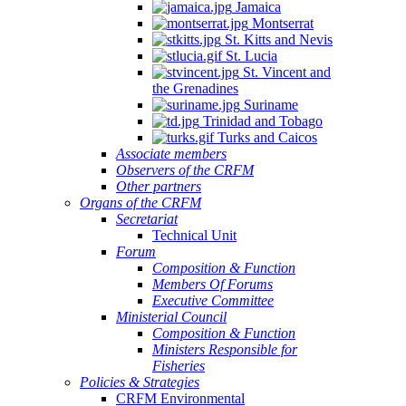
Jamaica
Montserrat
St. Kitts and Nevis
St. Lucia
St. Vincent and
the Grenadines
Suriname
Trinidad and Tobago
Turks and Caicos
Associate members
Observers of the CRFM
Other partners
Organs of the CRFM
Secretariat
Technical Unit
Forum
Composition & Function
Members Of Forums
Executive Committee
Ministerial Council
Composition & Function
Ministers Responsible for
Fisheries
Policies & Strategies
CRFM Environmental