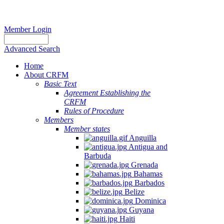
Member Login
Advanced Search
Home
About CRFM
Basic Text
Agreement Establishing the
CRFM
Rules of Procedure
Members
Member states
Anguilla
Antigua and
Barbuda
Grenada
Bahamas
Barbados
Belize
Dominica
Guyana
Haiti