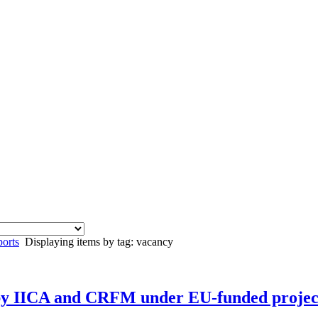
orts
Displaying items by tag: vacancy
 by IICA and CRFM under EU-funded projec