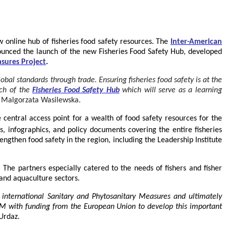
 online hub of fisheries food safety resources.
The
Inter-American
unced the launch of the new Fisheries Food Safety Hub, developed
sures Project
.
bal standards through trade. Ensuring fisheries food safety is at the
nch of the
Fisheries Food Safety Hub
which will serve as a learning
 Malgorzata Wasilewska.
e central access point for a wealth of food safety resources for the
 infographics, and policy documents covering the entire fisheries
ngthen food safety in the region, including the Leadership Institute
he partners especially catered to the needs of fishers and fisher
 and aquaculture sectors.
 international Sanitary and Phytosanitary Measures and ultimately
RFM with funding from the European Union to develop this important
Urdaz.