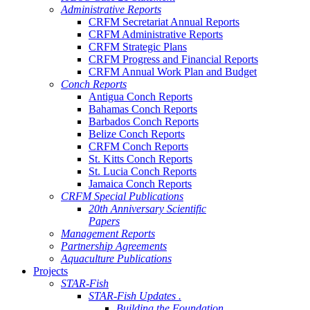
Administrative Reports
CRFM Secretariat Annual Reports
CRFM Administrative Reports
CRFM Strategic Plans
CRFM Progress and Financial Reports
CRFM Annual Work Plan and Budget
Conch Reports
Antigua Conch Reports
Bahamas Conch Reports
Barbados Conch Reports
Belize Conch Reports
CRFM Conch Reports
St. Kitts Conch Reports
St. Lucia Conch Reports
Jamaica Conch Reports
CRFM Special Publications
20th Anniversary Scientific
Papers
Management Reports
Partnership Agreements
Aquaculture Publications
Projects
STAR-Fish
STAR-Fish Updates .
Building the Foundation