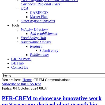
Caribbean Regional Track
JICA
CARIFICO
Master Plan
Other regional projects
Tools
Industry Directory
Add establishment
Food Safety Hub
Aquaculture Library
Registry
Submit entry
Publications
CRFM Portal
BE Hub
Contact Us
You are here:
Home
CRFM Communications
Subscribe to this RSS feed
Friday, 04 October 2024 08:37
PFR-CRFM to showcase innovative work
on Sargassum-derived plant-growth bio-