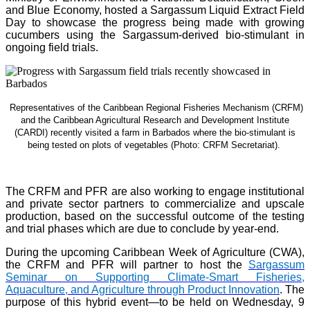
and Blue Economy, hosted a Sargassum Liquid Extract Field
Day to showcase the progress being made with growing
cucumbers using the Sargassum-derived bio-stimulant in
ongoing field trials.
Representatives of the Caribbean Regional Fisheries Mechanism (CRFM)
and the Caribbean Agricultural Research and Development Institute
(CARDI) recently visited a farm in Barbados where the bio-stimulant is
being tested on plots of vegetables (Photo: CRFM Secretariat)
.
The CRFM and PFR are also working to engage institutional
and private sector partners to commercialize and upscale
production, based on the successful outcome of the testing
and trial phases which are due to conclude by year-end.
During the upcoming Caribbean Week of Agriculture (CWA),
the CRFM and PFR will partner to host the
Sargassum
Seminar on Supporting Climate-Smart Fisheries,
Aquaculture, and Agriculture through Product Innovation
. The
purpose of this hybrid event—to be held on Wednesday, 9