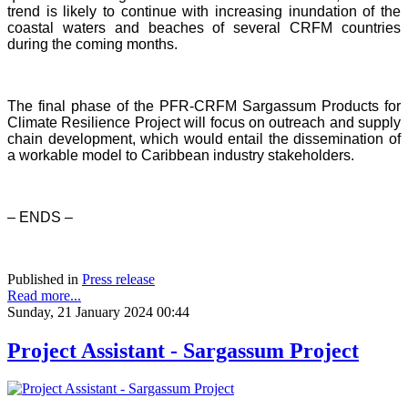
trend is likely to continue with increasing inundation of the
coastal waters and beaches of several CRFM countries
during the coming months.
The final phase of the PFR-CRFM Sargassum Products for
Climate Resilience Project will focus on outreach and supply
chain development, which would entail the dissemination of
a workable model to Caribbean industry stakeholders.
– ENDS –
Published in
Press release
Read more...
Sunday, 21 January 2024 00:44
Project Assistant - Sargassum Project