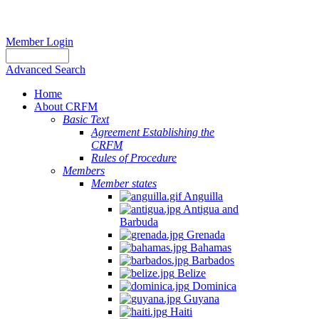
Member Login
Advanced Search
Home
About CRFM
Basic Text
Agreement Establishing the
CRFM
Rules of Procedure
Members
Member states
Anguilla
Antigua and
Barbuda
Grenada
Bahamas
Barbados
Belize
Dominica
Guyana
Haiti