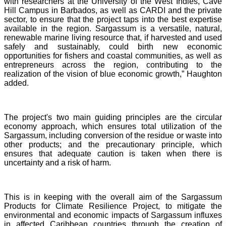
with researchers at the University of the West Indies, Cave
Hill Campus in Barbados, as well as CARDI and the private
sector, to ensure that the project taps into the best expertise
available in the region. Sargassum is a versatile, natural,
renewable marine living resource that, if harvested and used
safely and sustainably, could birth new economic
opportunities for fishers and coastal communities, as well as
entrepreneurs across the region, contributing to the
realization of the vision of blue economic growth,” Haughton
added.
The project's two main guiding principles are the circular
economy approach, which ensures total utilization of the
Sargassum, including conversion of the residue or waste into
other products; and the precautionary principle, which
ensures that adequate caution is taken when there is
uncertainty and a risk of harm.
This is in keeping with the overall aim of the Sargassum
Products for Climate Resilience Project, to mitigate the
environmental and economic impacts of Sargassum influxes
in affected Caribbean countries through the creation of