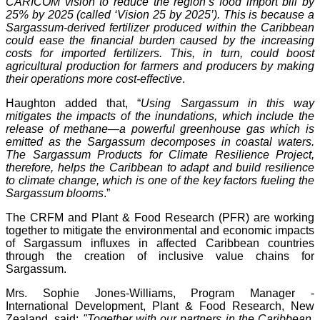
CARICOM vision to reduce the region’s food import bill by
25% by 2025 (called ‘Vision 25 by 2025’). This is because a
Sargassum-derived fertilizer produced within the Caribbean
could ease the financial burden caused by the increasing
costs for imported fertilizers. This, in turn, could boost
agricultural production for farmers and producers by making
their operations more cost-effective
.
Haughton added that, “
Using Sargassum in this way
mitigates the impacts of the inundations, which include the
release of methane—a powerful greenhouse gas which is
emitted as the Sargassum decomposes in coastal waters.
The Sargassum Products for Climate Resilience Project,
therefore, helps the Caribbean to adapt and build resilience
to climate change, which is one of the key factors fueling the
Sargassum blooms
.”
The CRFM and Plant & Food Research (PFR) are working
together to mitigate the environmental and economic impacts
of Sargassum influxes in affected Caribbean countries
through the creation of inclusive value chains for
Sargassum.
Mrs. Sophie Jones-Williams, Program Manager -
International Development, Plant & Food Research, New
Zealand, said:
"Together with our partners in the Caribbean,