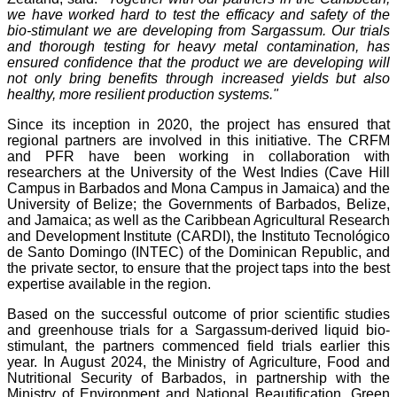
we have worked hard to test the efficacy and safety of the
bio-stimulant we are developing from Sargassum. Our trials
and thorough testing for heavy metal contamination, has
ensured confidence that the product we are developing will
not only bring benefits through increased yields but also
healthy, more resilient production systems."
Since its inception in 2020, the project has ensured that
regional partners are involved in this initiative. The CRFM
and PFR have been working in collaboration with
researchers at the University of the West Indies (Cave Hill
Campus in Barbados and Mona Campus in Jamaica) and the
University of Belize; the Governments of Barbados, Belize,
and Jamaica; as well as the Caribbean Agricultural Research
and Development Institute (CARDI), the Instituto Tecnológico
de Santo Domingo (INTEC) of the Dominican Republic, and
the private sector, to ensure that the project taps into the best
expertise available in the region.
Based on the successful outcome of prior scientific studies
and greenhouse trials for a Sargassum-derived liquid bio-
stimulant, the partners commenced field trials earlier this
year. In August 2024, the Ministry of Agriculture, Food and
Nutritional Security of Barbados, in partnership with the
Ministry of Environment and National Beautification, Green