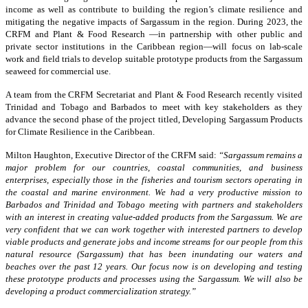
income as well as contribute to building the region’s climate resilience and
mitigating the negative impacts of Sargassum in the region. During 2023, the
CRFM and Plant & Food Research —in partnership with other public and
private sector institutions in the Caribbean region—will focus on lab-scale
work and field trials to develop suitable prototype products from the Sargassum
seaweed for commercial use.
A team from the CRFM Secretariat and Plant & Food Research recently visited
Trinidad and Tobago and Barbados to meet with key stakeholders as they
advance the second phase of the project titled, Developing Sargassum Products
for Climate Resilience in the Caribbean.
Milton Haughton, Executive Director of the CRFM said:
“Sargassum remains a
major problem for our countries, coastal communities, and business
enterprises, especially those in the fisheries and tourism sectors operating in
the coastal and marine environment. We had a very productive mission to
Barbados and Trinidad and Tobago meeting with partners and stakeholders
with an interest in creating value-added products from the Sargassum. We are
very confident that we can work together with interested partners to develop
viable products and generate jobs and income streams for our people from this
natural resource (Sargassum) that has been inundating our waters and
beaches over the past 12 years. Our focus now is on developing and testing
these prototype products and processes using the Sargassum. We will also be
developing a product commercialization strategy.”