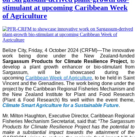
stimulant at upcoming Caribbean Week
of Agriculture
Belize City, Friday, 4 October 2024 (CRFM)—The innovative
work being done under the New Zealand-funded
Sargassum Products for Climate Resilience Project,
to
develop a plant growth enhancer or bio-stimulant from
Sargassum, will be showcased during the
upcoming
Caribbean Week of Agriculture
, to be held in Saint
Vincent and the Grenadines. The work being done under the
project by the Caribbean Regional Fisheries Mechanism and
the New Zealand Institute for Plant and Food Research
(Plant & Food Research) fits well within the event theme,
Climate Smart Agriculture for a Sustainable Future
.
Mr. Milton Haughton, Executive Director, Caribbean Regional
Fisheries Mechanism Secretariat, said that: “
The Sargassum
Products for Climate Resilience Project has the potential to
make a substantial impact towards the attainment of the