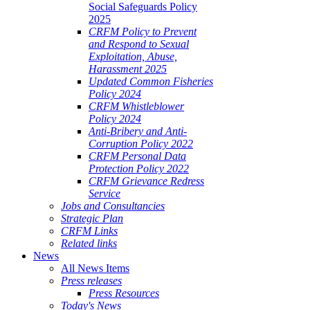
Social Safeguards Policy
2025
CRFM Policy to Prevent
and Respond to Sexual
Exploitation, Abuse,
Harassment 2025
Updated Common Fisheries
Policy 2024
CRFM Whistleblower
Policy 2024
Anti-Bribery and Anti-
Corruption Policy 2022
CRFM Personal Data
Protection Policy 2022
CRFM Grievance Redress
Service
Jobs and Consultancies
Strategic Plan
CRFM Links
Related links
News
All News Items
Press releases
Press Resources
Today's News