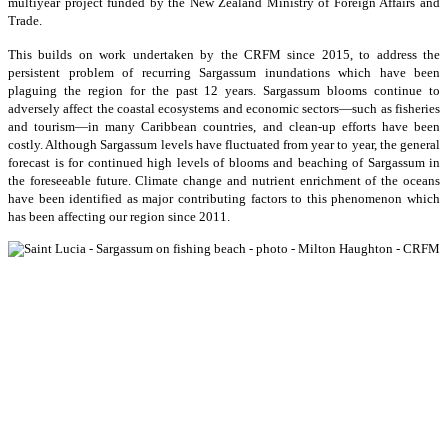
multiyear project funded by the New Zealand Ministry of Foreign Affairs and
Trade.
This builds on work undertaken by the CRFM since 2015, to address the
persistent problem of recurring Sargassum inundations which have been
plaguing the region for the past 12 years. Sargassum blooms continue to
adversely affect the coastal ecosystems and economic sectors—such as fisheries
and tourism—in many Caribbean countries, and clean-up efforts have been
costly. Although Sargassum levels have fluctuated from year to year, the general
forecast is for continued high levels of blooms and beaching of Sargassum in
the foreseeable future. Climate change and nutrient enrichment of the oceans
have been identified as major contributing factors to this phenomenon which
has been affecting our region since 2011.