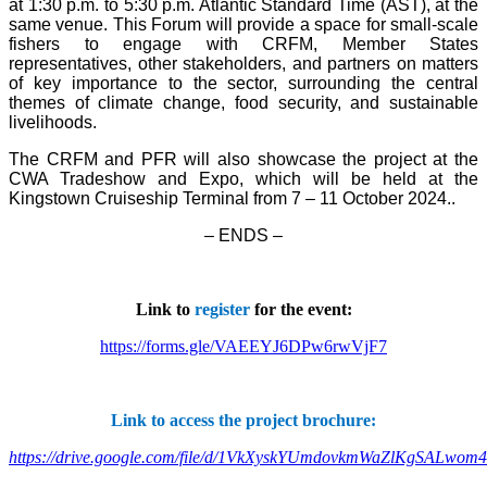
at 1:30 p.m. to 5:30 p.m. Atlantic Standard Time (AST), at the
same venue. This Forum will provide a space for small-scale
fishers to engage with CRFM, Member States
representatives, other stakeholders, and partners on matters
of key importance to the sector, surrounding the central
themes of climate change, food security, and sustainable
livelihoods.
The CRFM and PFR will also showcase the project at the
CWA Tradeshow and Expo, which will be held at the
Kingstown Cruiseship Terminal from 7 – 11 October 2024.
.
– ENDS –
Link to
register
for the event:
https://forms.gle/VAEEYJ6DPw6rwVjF7
Link to access the project brochure:
https://drive.google.com/file/d/1VkXyskYUmdovkmWaZlKgSALwom