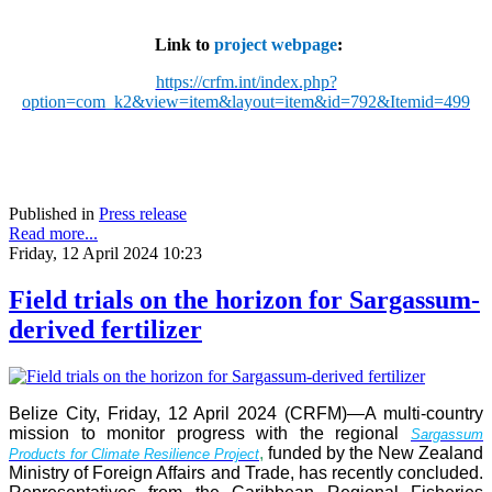
Link to
project webpage
:
https://crfm.int/index.php?
option=com_k2&view=item&layout=item&id=792&Itemid=499
Published in
Press release
Read more...
Friday, 12 April 2024 10:23
Field trials on the horizon for Sargassum-
derived fertilizer
Belize City, Friday, 12 April 2024 (CRFM)—A multi-country
mission to monitor progress with the regional
Sargassum
,
funded by the New Zealand
Products for Climate Resilience Project
Ministry of Foreign Affairs and Trade, has recently concluded.