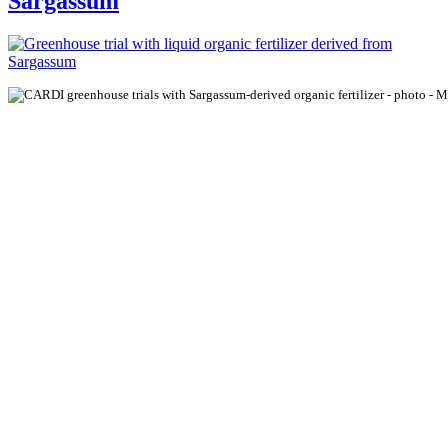
Sargassum