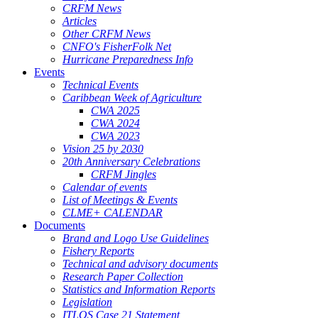
CRFM News
Articles
Other CRFM News
CNFO's FisherFolk Net
Hurricane Preparedness Info
Events
Technical Events
Caribbean Week of Agriculture
CWA 2025
CWA 2024
CWA 2023
Vision 25 by 2030
20th Anniversary Celebrations
CRFM Jingles
Calendar of events
List of Meetings & Events
CLME+ CALENDAR
Documents
Brand and Logo Use Guidelines
Fishery Reports
Technical and advisory documents
Research Paper Collection
Statistics and Information Reports
Legislation
ITLOS Case 21 Statement