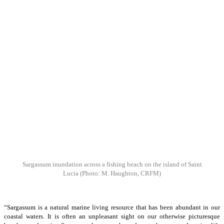
Sargassum inundation across a fishing beach on the island of Saint
Lucia
(Photo: M. Haughton, CRFM)
“Sargassum is a natural marine living resource that has been abundant in our
coastal waters. It is often an unpleasant sight on our otherwise picturesque