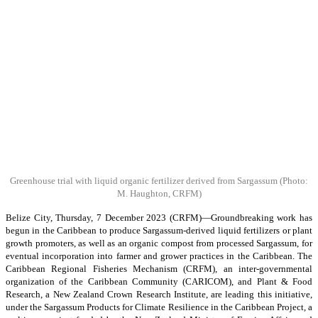
Greenhouse trial with liquid organic fertilizer derived from Sargassum
(Photo:
M. Haughton, CRFM)
Belize City, Thursday, 7 December 2023 (CRFM)—Groundbreaking work has
begun in the Caribbean to produce Sargassum-derived liquid fertilizers or plant
growth promoters, as well as an organic compost from processed Sargassum, for
eventual incorporation into farmer and grower practices in the Caribbean. The
Caribbean Regional Fisheries Mechanism (CRFM), an inter-governmental
organization of the Caribbean Community (CARICOM), and Plant & Food
Research, a New Zealand Crown Research Institute, are leading this initiative,
under the Sargassum Products for Climate Resilience in the Caribbean Project, a