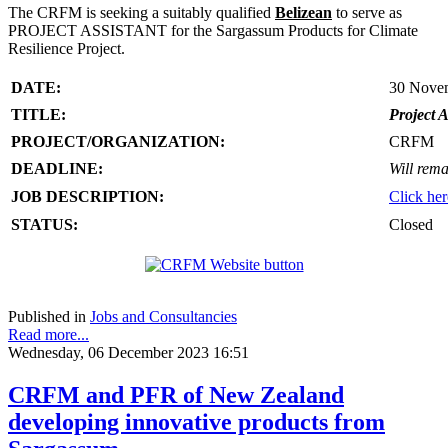
The CRFM is seeking a suitably qualified
Belizean
to serve as
PROJECT ASSISTANT for the Sargassum Products for Climate
Resilience Project.
DATE:
30 Nove
TITLE:
Project A
PROJECT/ORGANIZATION:
CRFM
DEADLINE:
Will rema
JOB DESCRIPTION:
Click her
STATUS:
Closed
Published in
Jobs and Consultancies
Read more...
Wednesday, 06 December 2023 16:51
CRFM and PFR of New Zealand
developing innovative products from