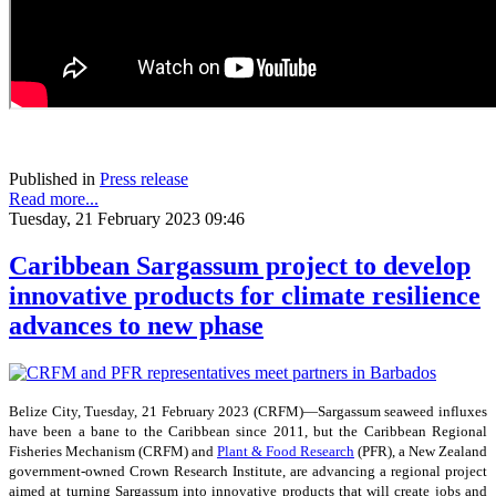
Published in
Press release
Read more...
Tuesday, 21 February 2023 09:46
Caribbean Sargassum project to develop
innovative products for climate resilience
advances to new phase
Belize City, Tuesday, 21 February 2023 (CRFM)—Sargassum seaweed influxes
have been a bane to the Caribbean since 2011, but the Caribbean Regional
Fisheries Mechanism (CRFM) and
Plant & Food Research
(PFR), a New Zealand
government-owned Crown Research Institute, are advancing a regional project
aimed at turning Sargassum into innovative products that will create jobs and