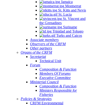
Jamaica
Montserrat
St. Kitts and Nevis
St. Lucia
St. Vincent and
the Grenadines
Suriname
Trinidad and Tobago
Turks and Caicos
Associate members
Observers of the CRFM
Other partners
Organs of the CRFM
Secretariat
Technical Unit
Forum
Composition & Function
Members Of Forums
Executive Committee
Ministerial Council
Composition & Function
Ministers Responsible for
Fisheries
Policies & Strategies
CRFM Environmental