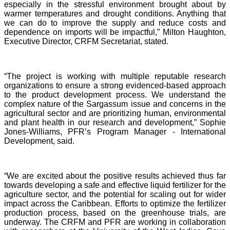
especially in the stressful environment brought about by
warmer temperatures and drought conditions. Anything that
we can do to improve the supply and reduce costs and
dependence on imports will be impactful,” Milton Haughton,
Executive Director, CRFM Secretariat, stated.
“The project is working with multiple reputable research
organizations to ensure a strong evidenced-based approach
to the product development process. We understand the
complex nature of the Sargassum issue and concerns in the
agricultural sector and are prioritizing human, environmental
and plant health in our research and development,” Sophie
Jones-Williams, PFR’s Program Manager - International
Development, said.
“We are excited about the positive results achieved thus far
towards developing a safe and effective liquid fertilizer for the
agriculture sector, and the potential for scaling out for wider
impact across the Caribbean. Efforts to optimize the fertilizer
production process, based on the greenhouse trials, are
underway. The CRFM and PFR are working in collaboration