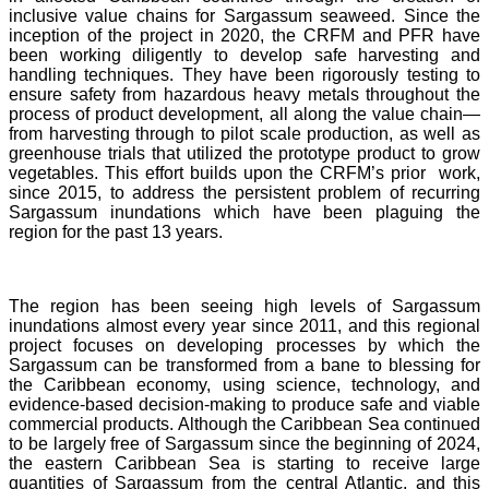
inclusive value chains for Sargassum seaweed. Since the
inception of the project in 2020, the CRFM and PFR have
been working diligently to develop safe harvesting and
handling techniques. They have been rigorously testing to
ensure safety from hazardous heavy metals throughout the
process of product development, all along the value chain—
from harvesting through to pilot scale production, as well as
greenhouse trials that utilized the prototype product to grow
vegetables. This effort builds upon the CRFM’s prior work,
since 2015, to address the persistent problem of recurring
Sargassum inundations which have been plaguing the
region for the past 13 years.
The region has been seeing high levels of Sargassum
inundations almost every year since 2011, and this regional
project focuses on developing processes by which the
Sargassum can be transformed from a bane to blessing for
the Caribbean economy, using science, technology, and
evidence-based decision-making to produce safe and viable
commercial products. Although the Caribbean Sea continued
to be largely free of Sargassum since the beginning of 2024,
the eastern Caribbean Sea is starting to receive large
quantities of Sargassum from the central Atlantic, and this