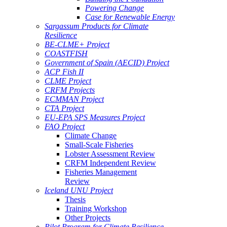
Powering Change
Case for Renewable Energy
Sargassum Products for Climate
Resilience
BE-CLME+ Project
COASTFISH
Government of Spain (AECID) Project
ACP Fish II
CLME Project
CRFM Projects
ECMMAN Project
CTA Project
EU-EPA SPS Measures Project
FAO Project
Climate Change
Small-Scale Fisheries
Lobster Assessment Review
CRFM Independent Review
Fisheries Management
Review
Iceland UNU Project
Thesis
Training Workshop
Other Projects
Pilot Program for Climate Resilience -