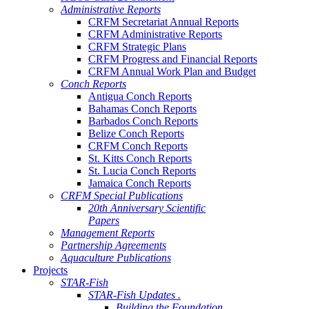
Administrative Reports
CRFM Secretariat Annual Reports
CRFM Administrative Reports
CRFM Strategic Plans
CRFM Progress and Financial Reports
CRFM Annual Work Plan and Budget
Conch Reports
Antigua Conch Reports
Bahamas Conch Reports
Barbados Conch Reports
Belize Conch Reports
CRFM Conch Reports
St. Kitts Conch Reports
St. Lucia Conch Reports
Jamaica Conch Reports
CRFM Special Publications
20th Anniversary Scientific
Papers
Management Reports
Partnership Agreements
Aquaculture Publications
Projects
STAR-Fish
STAR-Fish Updates .
Building the Foundation