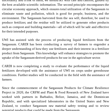
uncertainty and a risk of harm, we should act with care and caution, guided by
the best available scientific information. The second principle encompasses the
circular economy approach, which ensures total utilization of the Sargassum to
eliminate waste and pollution, which is good for people, business, and the
environment. The Sargassum harvested from the sea will, therefore, be used to
produce fertilizer, and the residue will be utilized to generate other products
such as compost and building materials—all of which will be safe and effective
for their intended purposes.
UWI has assisted with the process of producing liquid fertilizers from the
Sargassum. CARDI has been conducting a survey of farmers to engender a
deeper understanding of how they use fertilizers and their interest in a fertilizer
product from Sargassum. This knowledge will enhance strategies to promote the
uptake of the Sargassum-derived products for use in the agriculture sector.
CARDI is now completing a study to evaluate the performance of the liquid
fertilizers developed with the assistance of UWI on crops under greenhouse
conditions. Further studies will be conducted in the field with the assistance of
farmers.
Since the commencement of the Sargassum Products for Climate Resilience
Project in 2020, the CRFM and Plant & Food Research of New Zealand have
worked with partners in Barbados, Belize, Jamaica, and the Dominican
Republic, and with specialized laboratories in the United States and New
Zealand, to conduct Sargassum raw material safety testing and to review
potential products that could be made from the Sargassum.