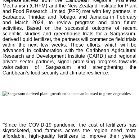
Representatives from the Caribbean Regional Fisheries
Mechanism (CRFM) and the New Zealand Institute for Plant
and Food Research Limited (PFR) met with key partners in
Barbados, Trinidad and Tobago, and Jamaica in February
and March 2024, to review progress and plan future
activities. Based on the successful outcome of recent
scientific studies and greenhouse trials for a Sargassum-
derived liquid fertilizer, the partners will commence field trials
within the next few weeks. These efforts, which will be
advanced in collaboration with the Caribbean Agricultural
Research and Development Institute (CARDI) and regional
private sector partners, signal promising progress towards
valorization of Sargassum and strengthening the
Caribbean’s food security and climate resilience.
“Since the COVID-19 pandemic, the cost of fertilizers has
skyrocketed, and farmers across the region need more
affordable, high-quality fertilizers to improve their yields,