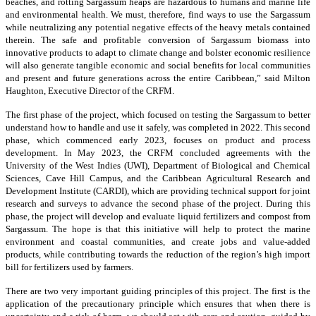
beaches, and rotting Sargassum heaps are hazardous to humans and marine life
and environmental health. We must, therefore, find ways to use the Sargassum
while neutralizing any potential negative effects of the heavy metals contained
therein. The safe and profitable conversion of Sargassum biomass into
innovative products to adapt to climate change and bolster economic resilience
will also generate tangible economic and social benefits for local communities
and present and future generations across the entire Caribbean,” said Milton
Haughton, Executive Director of the CRFM.
The first phase of the project, which focused on testing the Sargassum to better
understand how to handle and use it safely, was completed in 2022. This second
phase, which commenced early 2023, focuses on product and process
development. In May 2023, the CRFM concluded agreements with the
University of the West Indies (UWI), Department of Biological and Chemical
Sciences, Cave Hill Campus, and the Caribbean Agricultural Research and
Development Institute (CARDI), which are providing technical support for joint
research and surveys to advance the second phase of the project. During this
phase, the project will develop and evaluate liquid fertilizers and compost from
Sargassum. The hope is that this initiative will help to protect the marine
environment and coastal communities, and create jobs and value-added
products, while contributing towards the reduction of the region’s high import
bill for fertilizers used by farmers.
There are two very important guiding principles of this project. The first is the
application of the precautionary principle which ensures that when there is