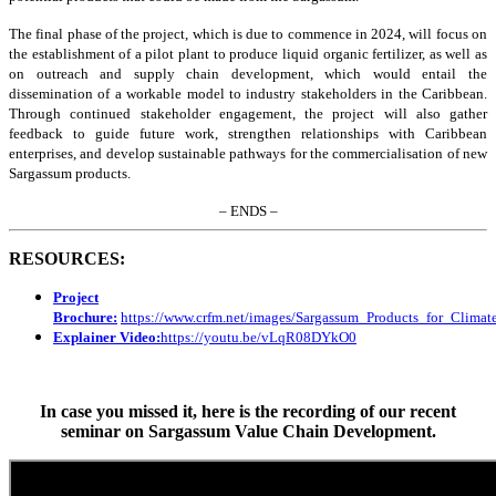
The final phase of the project, which is due to commence in 2024, will focus on
the establishment of a pilot plant to produce liquid organic fertilizer, as well as
on outreach and supply chain development, which would entail the
dissemination of a workable model to industry stakeholders in the Caribbean.
Through continued stakeholder engagement, the project will also gather
feedback to guide future work, strengthen relationships with Caribbean
enterprises, and develop sustainable pathways for the commercialisation of new
Sargassum products.
– ENDS –
RESOURCES:
Project
Brochure:
https://www.crfm.net/images/Sargassum_Products_for_Clim
Explainer Video:
https://youtu.be/vLqR08DYkO0
In case you missed it, here is the recording of our recent
seminar on Sargassum Value Chain Development.