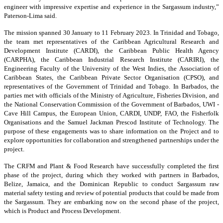
engineer with impressive expertise and experience in the Sargassum industry,”
Paterson-Lima said.
The mission spanned 30 January to 11 February 2023. In Trinidad and Tobago,
the team met representatives of the Caribbean Agricultural Research and
Development Institute (CARDI), the Caribbean Public Health Agency
(CARPHA), the Caribbean Industrial Research Institute (CARIRI), the
Engineering Faculty of the University of the West Indies, the Association of
Caribbean States, the Caribbean Private Sector Organisation (CPSO), and
representatives of the Government of Trinidad and Tobago. In Barbados, the
parties met with officials of the Ministry of Agriculture, Fisheries Division, and
the National Conservation Commission of the Government of Barbados, UWI -
Cave Hill Campus, the European Union, CARDI, UNDP, FAO, the Fisherfolk
Organisations and the Samuel Jackman Prescod Institute of Technology. The
purpose of these engagements was to share information on the Project and to
explore opportunities for collaboration and strengthened partnerships under the
project.
The CRFM and Plant & Food Research have successfully completed the first
phase of the project, during which they worked with partners in Barbados,
Belize, Jamaica, and the Dominican Republic to conduct Sargassum raw
material safety testing and review of potential products that could be made from
the Sargassum. They are embarking now on the second phase of the project,
which is Product and Process Development.