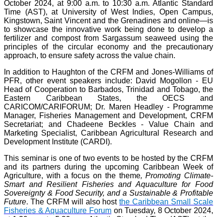
October 2024, at 9:00 a.m. to 10:30 a.m. Atlantic Standard
Time (AST), at University of West Indies, Open Campus,
Kingstown, Saint Vincent and the Grenadines and online—is
to showcase the innovative work being done to develop a
fertilizer and compost from Sargassum seaweed using the
principles of the circular economy and the precautionary
approach, to ensure safety across the value chain.
In addition to Haughton of the CRFM and Jones-Williams of
PFR, other event speakers include: David Mogollon - EU
Head of Cooperation to Barbados, Trinidad and Tobago, the
Eastern Caribbean States, the OECS and
CARICOM/CARIFORUM; Dr. Maren Headley - Programme
Manager, Fisheries Management and Development, CRFM
Secretariat; and Chadeene Beckles - Value Chain and
Marketing Specialist, Caribbean Agricultural Research and
Development Institute (CARDI).
This seminar is one of two events to be hosted by the CRFM
and its partners during the upcoming Caribbean Week of
Agriculture, with a focus on the theme
, Promoting Climate-
Smart and Resilient Fisheries and Aquaculture for Food
Sovereignty & Food Security, and a Sustainable & Profitable
Future
. The CRFM will also host
the Caribbean Small Scale
Fisheries & Aquaculture Forum
on Tuesday, 8 October 2024,