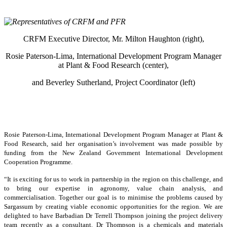
CRFM Executive Director, Mr. Milton Haughton (right),
Rosie Paterson-Lima, International Development Program Manager
at Plant & Food Research (center),
and Beverley Sutherland, Project Coordinator (left)
Rosie Paterson-Lima, International Development Program Manager at Plant &
Food Research, said her organisation’s involvement was made possible by
funding from the New Zealand Government International Development
Cooperation Programme.
“It is exciting for us to work in partnership in the region on this challenge, and
to bring our expertise in agronomy, value chain analysis, and
commercialisation. Together our goal is to minimise the problems caused by
Sargassum by creating viable economic opportunities for the region. We are
delighted to have Barbadian Dr Terrell Thompson joining the project delivery
team recently as a consultant. Dr Thompson is a chemicals and materials