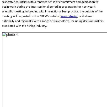
respective countries with a renewed sense of commitment and dedication to
begin work during the inter-sessional period in preparation for next year’s
scientific meeting. In keeping with international best practice, the outputs of the
meeting will be posted on the CRFM’s website (
www.crfm.int
) and shared
nationally and regionally with a range of stakeholders, including decision makers
associated with the fishing industry.