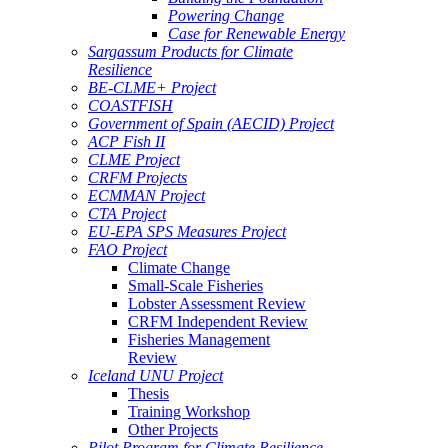
Powering Change
Case for Renewable Energy
Sargassum Products for Climate
Resilience
BE-CLME+ Project
COASTFISH
Government of Spain (AECID) Project
ACP Fish II
CLME Project
CRFM Projects
ECMMAN Project
CTA Project
EU-EPA SPS Measures Project
FAO Project
Climate Change
Small-Scale Fisheries
Lobster Assessment Review
CRFM Independent Review
Fisheries Management
Review
Iceland UNU Project
Thesis
Training Workshop
Other Projects
Pilot Program for Climate Resilience -