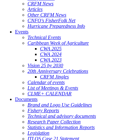
CRFM News
Articles
Other CRFM News
CNFO's FisherFolk Net
Hurricane Preparedness Info
Events
Technical Events
Caribbean Week of Agriculture
CWA 2025
CWA 2024
CWA 2023
Vision 25 by 2030
20th Anniversary Celebrations
CRFM Jingles
Calendar of events
List of Meetings & Events
CLME+ CALENDAR
Documents
Brand and Logo Use Guidelines
Fishery Reports
Technical and advisory documents
Research Paper Collection
Statistics and Information Reports
Legislation
ITLOS Case 21 Statement