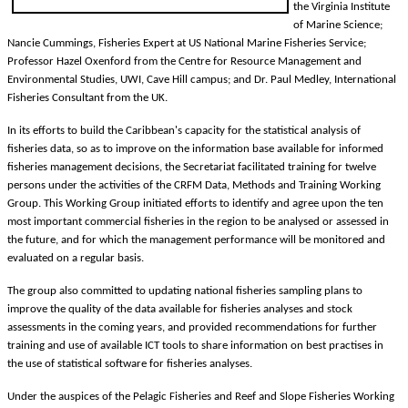
the Virginia Institute
of Marine Science;
Nancie Cummings, Fisheries Expert at US National Marine Fisheries Service;
Professor Hazel Oxenford from the Centre for Resource Management and
Environmental Studies, UWI, Cave Hill campus; and Dr. Paul Medley, International
Fisheries Consultant from the UK.
In its efforts to build the Caribbean's capacity for the statistical analysis of
fisheries data, so as to improve on the information base available for informed
fisheries management decisions, the Secretariat facilitated training for twelve
persons under the activities of the CRFM Data, Methods and Training Working
Group. This Working Group initiated efforts to identify and agree upon the ten
most important commercial fisheries in the region to be analysed or assessed in
the future, and for which the management performance will be monitored and
evaluated on a regular basis.
The group also committed to updating national fisheries sampling plans to
improve the quality of the data available for fisheries analyses and stock
assessments in the coming years, and provided recommendations for further
training and use of available ICT tools to share information on best practises in
the use of statistical software for fisheries analyses.
Under the auspices of the Pelagic Fisheries and Reef and Slope Fisheries Working