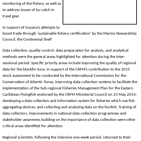
monitoring of the fishery, as well as
to address issues of by-catch in
trawl gear.
In support of Guyana’s attempts to
boost trade through ‘sustainable fishery certification’ by the Marine Stewardship
Council, the Continental Shelf
Data collection, quality control, data preparation for analysis, and analytical
methods were the general areas highlighted for attention during the inter-
sessional period. Specific priority areas include improving the quality of regional
data for the blackfin tuna, in support of the CRFM’s contribution to the 2015
stock assessment to be conducted by the International Commission for the
Conservation of Atlantic Tunas; improving data collection systems to facilitate the
implementation of the Sub-regional Fisheries Management Plan for the Eastern
Caribbean Flyingfish endorsed by the CRFM Ministerial Council on 23 May 2014;
developing a data collection and information system for fisheries which use fish
aggregating devices; and collecting and analysing data on the lionfish. Training of
data collectors, improvements in national data collection programmes and
stakeholder awareness building on the importance of data collection were other
critical areas identified for attention.
Regional scientists, following the intensive one-week period, returned to their