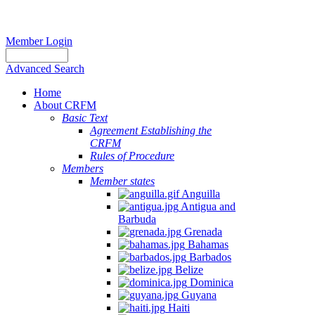
Member Login
Advanced Search
Home
About CRFM
Basic Text
Agreement Establishing the
CRFM
Rules of Procedure
Members
Member states
Anguilla
Antigua and
Barbuda
Grenada
Bahamas
Barbados
Belize
Dominica
Guyana
Haiti