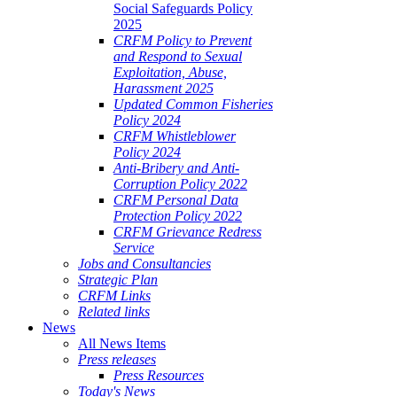
Social Safeguards Policy
2025
CRFM Policy to Prevent
and Respond to Sexual
Exploitation, Abuse,
Harassment 2025
Updated Common Fisheries
Policy 2024
CRFM Whistleblower
Policy 2024
Anti-Bribery and Anti-
Corruption Policy 2022
CRFM Personal Data
Protection Policy 2022
CRFM Grievance Redress
Service
Jobs and Consultancies
Strategic Plan
CRFM Links
Related links
News
All News Items
Press releases
Press Resources
Today's News