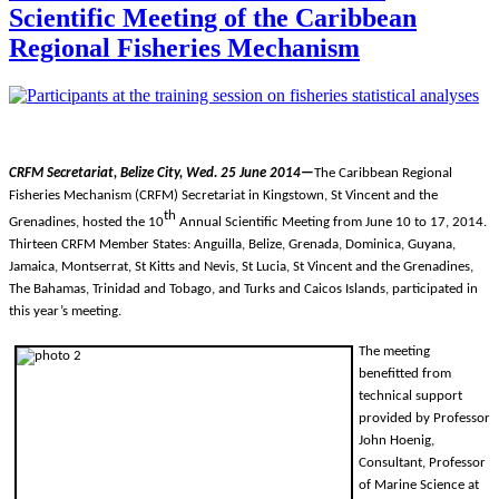
Scientific Meeting of the Caribbean
Regional Fisheries Mechanism
CRFM Secretariat, Belize City, Wed. 25 June 2014—
The Caribbean Regional
Fisheries Mechanism (CRFM) Secretariat in Kingstown, St Vincent and the
th
Grenadines, hosted the 10
Annual Scientific Meeting from
June 10 to 17, 2014.
Thirteen CRFM Member States: Anguilla, Belize, Grenada, Dominica, Guyana,
Jamaica, Montserrat, St Kitts and Nevis, St Lucia, St Vincent and the Grenadines,
The Bahamas, Trinidad and Tobago, and Turks and Caicos Islands, participated in
this year’s meeting.
The meeting
benefitted from
technical support
provided by Professor
John Hoenig,
Consultant, Professor
of Marine Science at