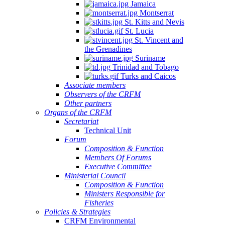
Jamaica
Montserrat
St. Kitts and Nevis
St. Lucia
St. Vincent and
the Grenadines
Suriname
Trinidad and Tobago
Turks and Caicos
Associate members
Observers of the CRFM
Other partners
Organs of the CRFM
Secretariat
Technical Unit
Forum
Composition & Function
Members Of Forums
Executive Committee
Ministerial Council
Composition & Function
Ministers Responsible for
Fisheries
Policies & Strategies
CRFM Environmental