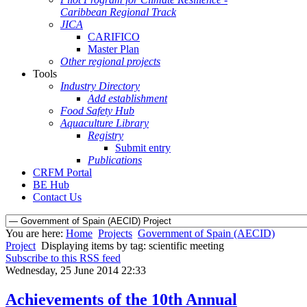
Caribbean Regional Track
JICA
CARIFICO
Master Plan
Other regional projects
Tools
Industry Directory
Add establishment
Food Safety Hub
Aquaculture Library
Registry
Submit entry
Publications
CRFM Portal
BE Hub
Contact Us
You are here:
Home
Projects
Government of Spain (AECID)
Project
Displaying items by tag: scientific meeting
Subscribe to this RSS feed
Wednesday, 25 June 2014 22:33
Achievements of the 10th Annual