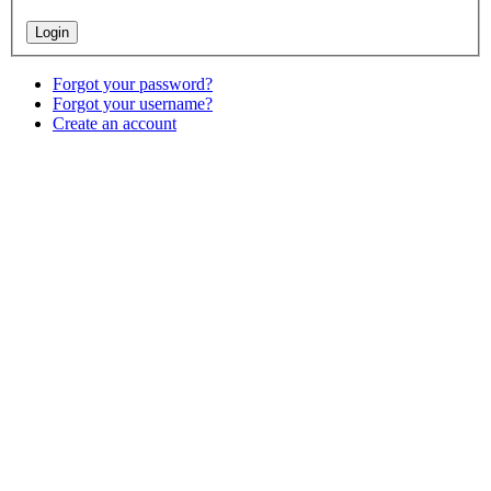
Forgot your password?
Forgot your username?
Create an account