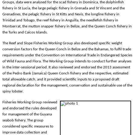
Groups, data were analysed for the scad fishery in Dominica, the dolphinfish
fishery in St Lucia, the large pelagic fishery in Grenada and St Vincent and the
Grenadines, the pelagic fishery in St Kitts and Nevis, the longline fishery in
Trinidad and Tobago, the reef fishery in Anguilla, the needlefish fishery in
Montserrat, the mutton snapper fishery in Belize, and the Queen Conch fishery in
the Turks and Caicos Islands.
The Reef and Slope Fisheries Working Group also developed specific weight
conversion factors for the Queen Conch in Belize and the Bahamas, to fulfil trade
requirements under the Convention on International Trade in Endangered Species
of Wild Fauna and Flora. The Working Group intends to conduct further analyses
in the inter-sessional period. It also reviewed and endorsed the 2013 assessment
of the Pedro Bank (Jamaica) Queen Conch fishery and the respective, estimated
total allowable catch, and it provided scientific inputs to a proposed draft
regional declaration for the management, conservation and sustainable use of the
spiny lobster.
Fisheries Working Group reviewed
and endorsed the rules developed
for management of the Guyana
seabob fishery. The group
considered specific measures to
improve data collection and