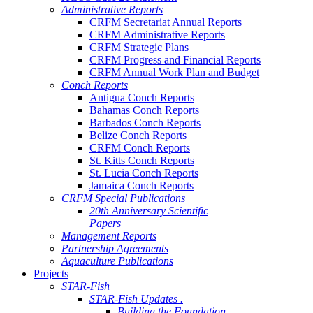
Administrative Reports
CRFM Secretariat Annual Reports
CRFM Administrative Reports
CRFM Strategic Plans
CRFM Progress and Financial Reports
CRFM Annual Work Plan and Budget
Conch Reports
Antigua Conch Reports
Bahamas Conch Reports
Barbados Conch Reports
Belize Conch Reports
CRFM Conch Reports
St. Kitts Conch Reports
St. Lucia Conch Reports
Jamaica Conch Reports
CRFM Special Publications
20th Anniversary Scientific
Papers
Management Reports
Partnership Agreements
Aquaculture Publications
Projects
STAR-Fish
STAR-Fish Updates .
Building the Foundation