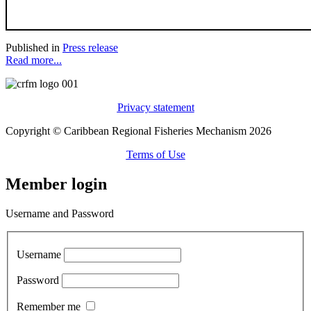
Published in
Press release
Read more...
Privacy statement
Copyright © Caribbean Regional Fisheries Mechanism 2026
Terms of Use
Member login
Username and Password
Username
Password
Remember me