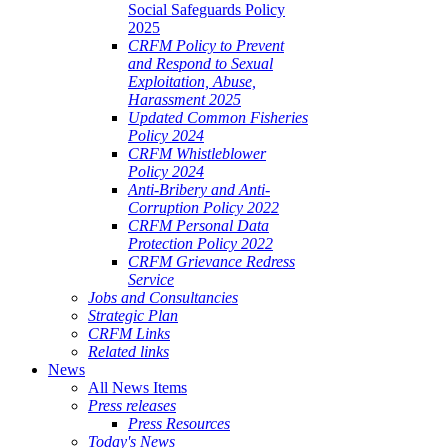
Social Safeguards Policy
2025
CRFM Policy to Prevent
and Respond to Sexual
Exploitation, Abuse,
Harassment 2025
Updated Common Fisheries
Policy 2024
CRFM Whistleblower
Policy 2024
Anti-Bribery and Anti-
Corruption Policy 2022
CRFM Personal Data
Protection Policy 2022
CRFM Grievance Redress
Service
Jobs and Consultancies
Strategic Plan
CRFM Links
Related links
News
All News Items
Press releases
Press Resources
Today's News