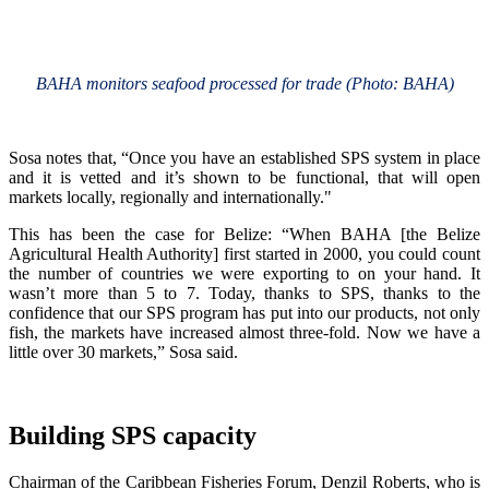
BAHA monitors seafood processed for trade (Photo: BAHA)
Sosa notes that, “Once you have an established SPS system in place
and it is vetted and it’s shown to be functional, that will open
markets locally, regionally and internationally."
This has been the case for Belize: “When BAHA [the Belize
Agricultural Health Authority] first started in 2000, you could count
the number of countries we were exporting to on your hand. It
wasn’t more than 5 to 7. Today, thanks to SPS, thanks to the
confidence that our SPS program has put into our products, not only
fish, the markets have increased almost three-fold. Now we have a
little over 30 markets,” Sosa said.
Building SPS capacity
Chairman of the Caribbean Fisheries Forum, Denzil Roberts, who is