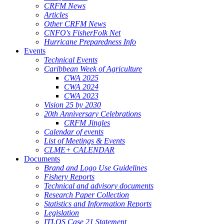
CRFM News
Articles
Other CRFM News
CNFO's FisherFolk Net
Hurricane Preparedness Info
Events
Technical Events
Caribbean Week of Agriculture
CWA 2025
CWA 2024
CWA 2023
Vision 25 by 2030
20th Anniversary Celebrations
CRFM Jingles
Calendar of events
List of Meetings & Events
CLME+ CALENDAR
Documents
Brand and Logo Use Guidelines
Fishery Reports
Technical and advisory documents
Research Paper Collection
Statistics and Information Reports
Legislation
ITLOS Case 21 Statement