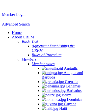
Member Login
Advanced Search
Home
About CRFM
Basic Text
Agreement Establishing the
CRFM
Rules of Procedure
Members
Member states
Anguilla
Antigua and
Barbuda
Grenada
Bahamas
Barbados
Belize
Dominica
Guyana
Haiti