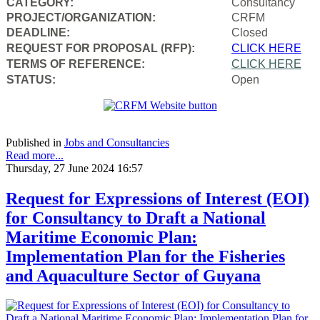
CATEGORY:
Consultancy
PROJECT/ORGANIZATION:
CRFM
DEADLINE:
Closed
REQUEST FOR PROPOSAL (RFP):
CLICK HERE
TERMS OF REFERENCE:
CLICK HERE
STATUS:
Open
Published in
Jobs and Consultancies
Read more...
Thursday, 27 June 2024 16:57
Request for Expressions of Interest (EOI)
for Consultancy to Draft a National
Maritime Economic Plan:
Implementation Plan for the Fisheries
and Aquaculture Sector of Guyana