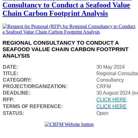
Consultancy to Conduct a Seafood Value
Chain Carbon Footprint Analysis
REGIONAL CONSULTANCY TO CONDUCT A
SEAFOOD VALUE CHAIN CARBON FOOTPRINT
ANALYSIS
DATE:
30 May 2024
TITLE:
Regional Consulta
CATEGORY:
Consultancy
PROJECT/ORGANIZATION:
CRFM
DEADLINE:
30 August 2024 (e
RFP:
CLICK HERE
TERMS OF REFERENCE:
CLICK HERE
STATUS:
Open