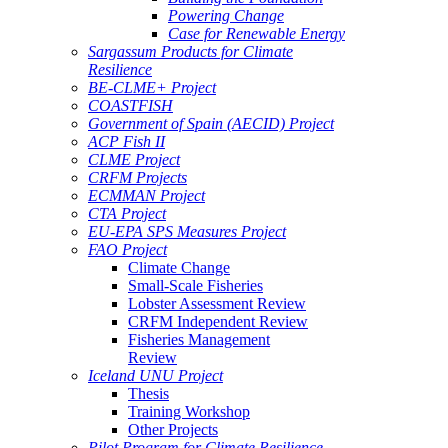
Powering Change
Case for Renewable Energy
Sargassum Products for Climate
Resilience
BE-CLME+ Project
COASTFISH
Government of Spain (AECID) Project
ACP Fish II
CLME Project
CRFM Projects
ECMMAN Project
CTA Project
EU-EPA SPS Measures Project
FAO Project
Climate Change
Small-Scale Fisheries
Lobster Assessment Review
CRFM Independent Review
Fisheries Management
Review
Iceland UNU Project
Thesis
Training Workshop
Other Projects
Pilot Program for Climate Resilience -