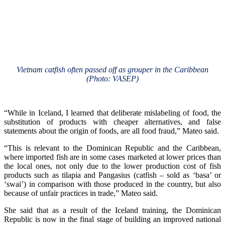
Vietnam catfish often passed off as grouper in the Caribbean
(Photo: VASEP)
“While in Iceland, I learned that deliberate mislabeling of food, the
substitution of products with cheaper alternatives, and false
statements about the origin of foods, are all food fraud,” Mateo said.
“This is relevant to the Dominican Republic and the Caribbean,
where imported fish are in some cases marketed at lower prices than
the local ones, not only due to the lower production cost of fish
products such as tilapia and Pangasius (catfish – sold as ‘basa’ or
‘swai’) in comparison with those produced in the country, but also
because of unfair practices in trade,” Mateo said.
She said that as a result of the Iceland training, the Dominican
Republic is now in the final stage of building an improved national