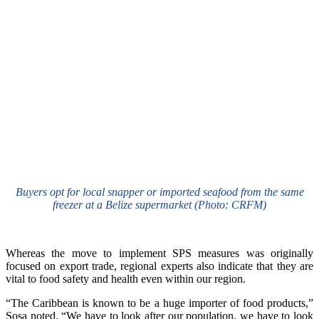
Buyers opt for local snapper or imported seafood from the same
freezer at a Belize supermarket (Photo: CRFM)
Whereas the move to implement SPS measures was originally
focused on export trade, regional experts also indicate that they are
vital to food safety and health even within our region.
“The Caribbean is known to be a huge importer of food products,”
Sosa noted. “We have to look after our population, we have to look