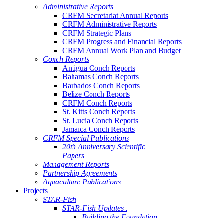
Administrative Reports
CRFM Secretariat Annual Reports
CRFM Administrative Reports
CRFM Strategic Plans
CRFM Progress and Financial Reports
CRFM Annual Work Plan and Budget
Conch Reports
Antigua Conch Reports
Bahamas Conch Reports
Barbados Conch Reports
Belize Conch Reports
CRFM Conch Reports
St. Kitts Conch Reports
St. Lucia Conch Reports
Jamaica Conch Reports
CRFM Special Publications
20th Anniversary Scientific
Papers
Management Reports
Partnership Agreements
Aquaculture Publications
Projects
STAR-Fish
STAR-Fish Updates .
Building the Foundation