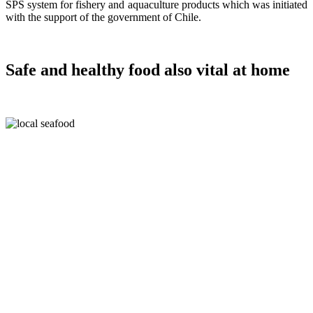
SPS system for fishery and aquaculture products which was initiated
with the support of the government of Chile.
Safe and healthy food also vital at home