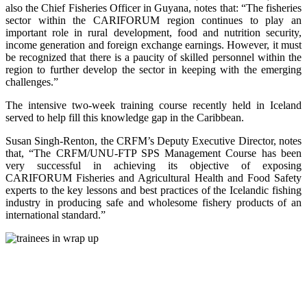
also the Chief Fisheries Officer in Guyana, notes that: “The fisheries
sector within the CARIFORUM region continues to play an
important role in rural development, food and nutrition security,
income generation and foreign exchange earnings. However, it must
be recognized that there is a paucity of skilled personnel within the
region to further develop the sector in keeping with the emerging
challenges.”
The intensive two-week training course recently held in Iceland
served to help fill this knowledge gap in the Caribbean.
Susan Singh-Renton, the CRFM’s Deputy Executive Director, notes
that, “The CRFM/UNU-FTP SPS Management Course has been
very successful in achieving its objective of exposing
CARIFORUM Fisheries and Agricultural Health and Food Safety
experts to the key lessons and best practices of the Icelandic fishing
industry in producing safe and wholesome fishery products of an
international standard.”