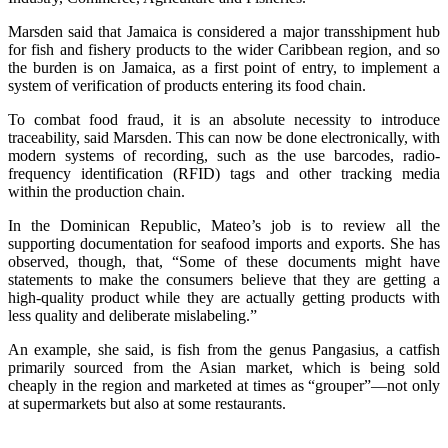
Marsden said that Jamaica is considered a major transshipment hub
for fish and fishery products to the wider Caribbean region, and so
the burden is on Jamaica, as a first point of entry, to implement a
system of verification of products entering its food chain.
To combat food fraud, it is an absolute necessity to introduce
traceability, said Marsden. This can now be done electronically, with
modern systems of recording, such as the use barcodes, radio-
frequency identification (RFID) tags and other tracking media
within the production chain.
In the Dominican Republic, Mateo’s job is to review all the
supporting documentation for seafood imports and exports. She has
observed, though, that, “Some of these documents might have
statements to make the consumers believe that they are getting a
high-quality product while they are actually getting products with
less quality and deliberate mislabeling.”
An example, she said, is fish from the genus Pangasius, a catfish
primarily sourced from the Asian market, which is being sold
cheaply in the region and marketed at times as “grouper”—not only
at supermarkets but also at some restaurants.