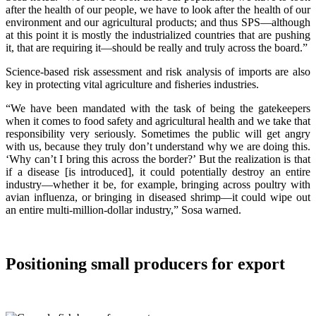
after the health of our people, we have to look after the health of our
environment and our agricultural products; and thus SPS—although
at this point it is mostly the industrialized countries that are pushing
it, that are requiring it—should be really and truly across the board.”
Science-based risk assessment and risk analysis of imports are also
key in protecting vital agriculture and fisheries industries.
“We have been mandated with the task of being the gatekeepers
when it comes to food safety and agricultural health and we take that
responsibility very seriously. Sometimes the public will get angry
with us, because they truly don’t understand why we are doing this.
‘Why can’t I bring this across the border?’ But the realization is that
if a disease [is introduced], it could potentially destroy an entire
industry—whether it be, for example, bringing across poultry with
avian influenza, or bringing in diseased shrimp—it could wipe out
an entire multi-million-dollar industry,” Sosa warned.
Positioning small producers for export