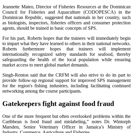
Jeannette Mateo, Director of Fisheries Resources at the Dominican
Council for Fisheries and Aquaculture (CODOPESCA) in the
Dominican Republic, suggested that nationals in her country, such
as biologists, inspectors, fisheries officers and consumer protection
agents, should be trained in basic concepts of SPS.
For his part, Roberts hopes that the trainees will immediately begin
to impart what they have learned to others in their national networks.
Roberts furthermore hopes that trainees will implement
internationally recognized safety standards for seafood, thereby
safeguarding the health of the local population while ensuring
market access to meet global market demands.
Singh-Renton said that the CRFM will also strive to do its part to
provide follow-up regional support for improved SPS management
for the region's fishing industries, including facilitating continued
networking among the course participants.
Gatekeepers fight against food fraud
One of the more frequent but often overlooked problems within the
Caribbean is food fraud and mislabeling,” notes Dr. Wintorph
Marsden, Senior Veterinary Officer in Jamaica’s Ministry of
Industry, Commerce, Agriculture and Fisheries.