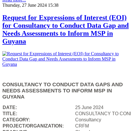
Thursday, 27 June 2024 15:38
Request for Expressions of Interest (EOI)
for Consultancy to Conduct Data Gap and
Needs Assessments to Inform MSP in
Guyana
CONSULTANCY TO CONDUCT DATA GAPS AND
NEEDS ASSESSMENTS TO INFORM MSP IN
GUYANA
DATE:
25 June 2024
TITLE:
CONSULTANCY TO COND
CATEGORY:
Consultancy
PROJECT/ORGANIZATION:
CRFM