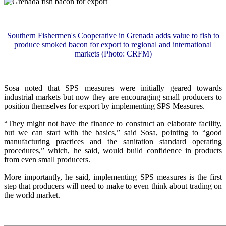
Southern Fishermen's Cooperative in Grenada adds value to fish to
produce smoked bacon for export to regional and international
markets (Photo: CRFM)
Sosa noted that SPS measures were initially geared towards
industrial markets but now they are encouraging small producers to
position themselves for export by implementing SPS Measures.
“They might not have the finance to construct an elaborate facility,
but we can start with the basics,” said Sosa, pointing to “good
manufacturing practices and the sanitation standard operating
procedures,” which, he said, would build confidence in products
from even small producers.
More importantly, he said, implementing SPS measures is the first
step that producers will need to make to even think about trading on
the world market.