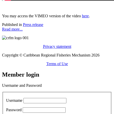
You may access the VIMEO version of the video
here
.
Published in
Press release
Read more...
Privacy statement
Copyright © Caribbean Regional Fisheries Mechanism 2026
Terms of Use
Member login
Username and Password
Username
Password