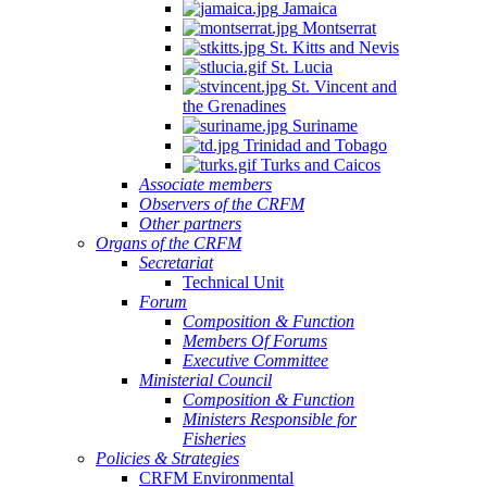
Jamaica
Montserrat
St. Kitts and Nevis
St. Lucia
St. Vincent and
the Grenadines
Suriname
Trinidad and Tobago
Turks and Caicos
Associate members
Observers of the CRFM
Other partners
Organs of the CRFM
Secretariat
Technical Unit
Forum
Composition & Function
Members Of Forums
Executive Committee
Ministerial Council
Composition & Function
Ministers Responsible for
Fisheries
Policies & Strategies
CRFM Environmental