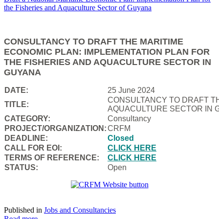
CONSULTANCY TO DRAFT THE MARITIME
ECONOMIC PLAN: IMPLEMENTATION PLAN FOR
THE FISHERIES AND AQUACULTURE SECTOR IN
GUYANA
DATE:
25 June 2024
CONSULTANCY TO DRAFT TH
TITLE:
AQUACULTURE SECTOR IN 
CATEGORY:
Consultancy
PROJECT/ORGANIZATION:
CRFM
DEADLINE:
Closed
CALL FOR EOI:
CLICK HERE
TERMS OF REFERENCE:
CLICK HERE
STATUS:
Open
Published in
Jobs and Consultancies
Read more...