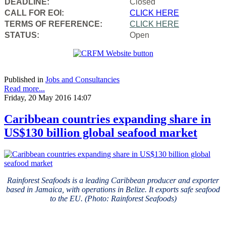
DEADLINE:
Closed
CALL FOR EOI:
CLICK HERE
TERMS OF REFERENCE:
CLICK HERE
STATUS:
Open
Published in
Jobs and Consultancies
Read more...
Friday, 20 May 2016 14:07
Caribbean countries expanding share in
US$130 billion global seafood market
Rainforest Seafoods is a leading Caribbean producer and exporter
based in Jamaica, with operations in Belize. It exports safe seafood
to the EU. (Photo: Rainforest Seafoods)