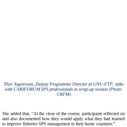
Thor Asgeirsson, Deputy Programme Director at UNU-FTP, talks
with CARIFORUM SPS professionals in wrap-up session (Photo:
CRFM)
She added that, “At the close of the course, participants reflected on
and also documented how they would apply what they had learned
to improve fisheries SPS management in their home countries.”