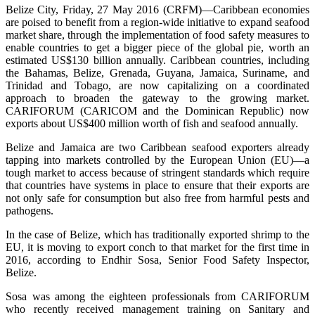
Belize City, Friday, 27 May 2016 (CRFM)—Caribbean economies
are poised to benefit from a region-wide initiative to expand seafood
market share, through the implementation of food safety measures to
enable countries to get a bigger piece of the global pie, worth an
estimated US$130 billion annually. Caribbean countries, including
the Bahamas, Belize, Grenada, Guyana, Jamaica, Suriname, and
Trinidad and Tobago, are now capitalizing on a coordinated
approach to broaden the gateway to the growing market.
CARIFORUM (CARICOM and the Dominican Republic) now
exports about US$400 million worth of fish and seafood annually.
Belize and Jamaica are two Caribbean seafood exporters already
tapping into markets controlled by the European Union (EU)—a
tough market to access because of stringent standards which require
that countries have systems in place to ensure that their exports are
not only safe for consumption but also free from harmful pests and
pathogens.
In the case of Belize, which has traditionally exported shrimp to the
EU, it is moving to export conch to that market for the first time in
2016, according to Endhir Sosa, Senior Food Safety Inspector,
Belize.
Sosa was among the eighteen professionals from CARIFORUM
who recently received management training on Sanitary and