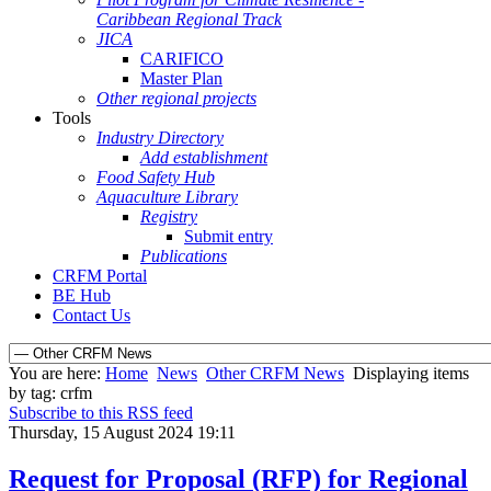
Caribbean Regional Track
JICA
CARIFICO
Master Plan
Other regional projects
Tools
Industry Directory
Add establishment
Food Safety Hub
Aquaculture Library
Registry
Submit entry
Publications
CRFM Portal
BE Hub
Contact Us
You are here:
Home
News
Other CRFM News
Displaying items
by tag: crfm
Subscribe to this RSS feed
Thursday, 15 August 2024 19:11
Request for Proposal (RFP) for Regional