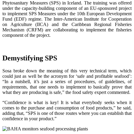
Phytosanitary Measures (SPS) in Iceland. The training was offered
under the capacity-building component of an EU-sponsored project
to implement SPS Measures under the 10th European Development
Fund (EDF) regime. The Inter-American Institute for Cooperation
on Agriculture (IICA) and the Caribbean Regional Fisheries
Mechanism (CRFM) are collaborating to implement the fisheries
component of the project.
Demystifying SPS
Sosa broke down the meaning of this very technical term, which
could just as well be the acronym for ‘safe and profitable seafood’:
“In a nutshell, it’s just a series of procedures, of guidelines, of
requirements, that one needs to implement to basically prove that
what they are producing is safe,” the food safety expert commented.
“Confidence is what is key! It is what everybody seeks when it
comes to the purchase and consumption of food products,” he said,
adding that, “SPS is one of those routes where you can establish that
confidence in your product.”