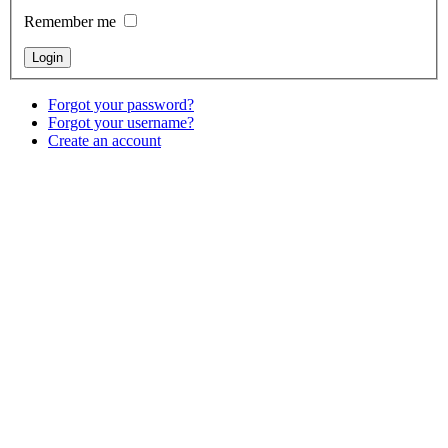
Remember me
Forgot your password?
Forgot your username?
Create an account