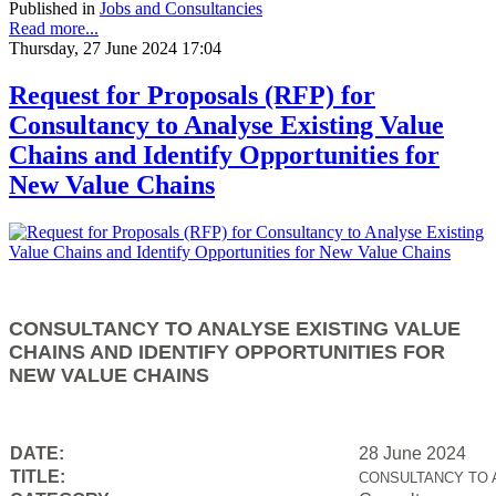
Published in
Jobs and Consultancies
Read more...
Thursday, 27 June 2024 17:04
Request for Proposals (RFP) for
Consultancy to Analyse Existing Value
Chains and Identify Opportunities for
New Value Chains
CONSULTANCY TO ANALYSE EXISTING VALUE
CHAINS AND IDENTIFY OPPORTUNITIES FOR
NEW VALUE CHAINS
DATE:
28 June 2024
TITLE:
CONSULTANCY TO 