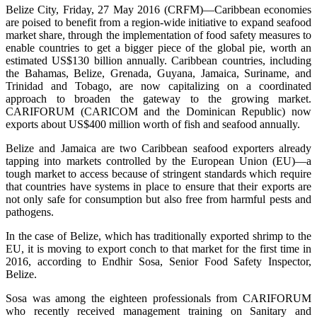
Belize City, Friday, 27 May 2016 (CRFM)—Caribbean economies
are poised to benefit from a region-wide initiative to expand seafood
market share, through the implementation of food safety measures to
enable countries to get a bigger piece of the global pie, worth an
estimated US$130 billion annually. Caribbean countries, including
the Bahamas, Belize, Grenada, Guyana, Jamaica, Suriname, and
Trinidad and Tobago, are now capitalizing on a coordinated
approach to broaden the gateway to the growing market.
CARIFORUM (CARICOM and the Dominican Republic) now
exports about US$400 million worth of fish and seafood annually.
Belize and Jamaica are two Caribbean seafood exporters already
tapping into markets controlled by the European Union (EU)—a
tough market to access because of stringent standards which require
that countries have systems in place to ensure that their exports are
not only safe for consumption but also free from harmful pests and
pathogens.
In the case of Belize, which has traditionally exported shrimp to the
EU, it is moving to export conch to that market for the first time in
2016, according to Endhir Sosa, Senior Food Safety Inspector,
Belize.
Sosa was among the eighteen professionals from CARIFORUM
who recently received management training on Sanitary and