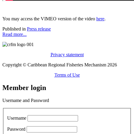
You may access the VIMEO version of the video
here
.
Published in
Press release
Read more...
Privacy statement
Copyright © Caribbean Regional Fisheries Mechanism 2026
Terms of Use
Member login
Username and Password
Username
Password