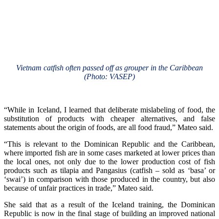
Vietnam catfish often passed off as grouper in the Caribbean
(Photo: VASEP)
“While in Iceland, I learned that deliberate mislabeling of food, the
substitution of products with cheaper alternatives, and false
statements about the origin of foods, are all food fraud,” Mateo said.
“This is relevant to the Dominican Republic and the Caribbean,
where imported fish are in some cases marketed at lower prices than
the local ones, not only due to the lower production cost of fish
products such as tilapia and Pangasius (catfish – sold as ‘basa’ or
‘swai’) in comparison with those produced in the country, but also
because of unfair practices in trade,” Mateo said.
She said that as a result of the Iceland training, the Dominican
Republic is now in the final stage of building an improved national