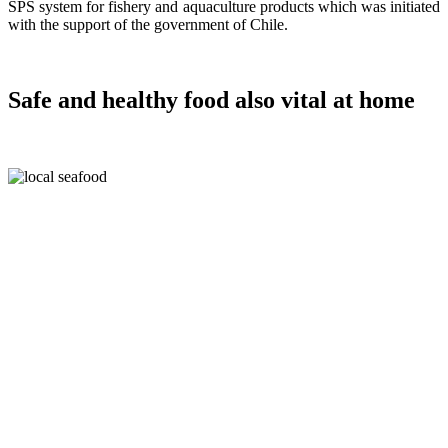
SPS system for fishery and aquaculture products which was initiated
with the support of the government of Chile.
Safe and healthy food also vital at home