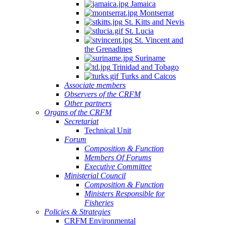
Jamaica
Montserrat
St. Kitts and Nevis
St. Lucia
St. Vincent and
the Grenadines
Suriname
Trinidad and Tobago
Turks and Caicos
Associate members
Observers of the CRFM
Other partners
Organs of the CRFM
Secretariat
Technical Unit
Forum
Composition & Function
Members Of Forums
Executive Committee
Ministerial Council
Composition & Function
Ministers Responsible for
Fisheries
Policies & Strategies
CRFM Environmental