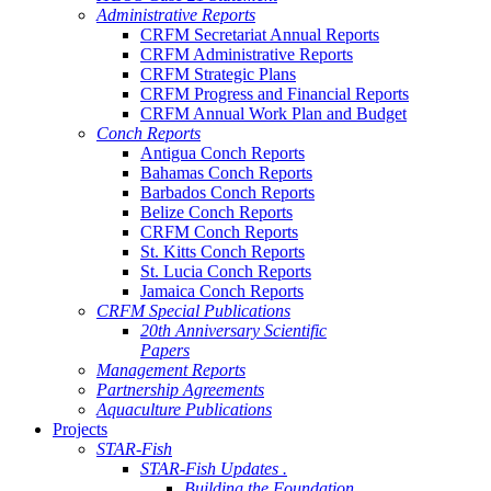
Administrative Reports
CRFM Secretariat Annual Reports
CRFM Administrative Reports
CRFM Strategic Plans
CRFM Progress and Financial Reports
CRFM Annual Work Plan and Budget
Conch Reports
Antigua Conch Reports
Bahamas Conch Reports
Barbados Conch Reports
Belize Conch Reports
CRFM Conch Reports
St. Kitts Conch Reports
St. Lucia Conch Reports
Jamaica Conch Reports
CRFM Special Publications
20th Anniversary Scientific
Papers
Management Reports
Partnership Agreements
Aquaculture Publications
Projects
STAR-Fish
STAR-Fish Updates .
Building the Foundation