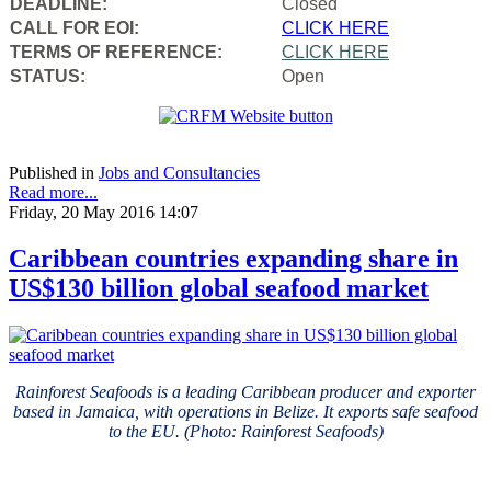
DEADLINE:
Closed
CALL FOR EOI:
CLICK HERE
TERMS OF REFERENCE:
CLICK HERE
STATUS:
Open
Published in
Jobs and Consultancies
Read more...
Friday, 20 May 2016 14:07
Caribbean countries expanding share in
US$130 billion global seafood market
Rainforest Seafoods is a leading Caribbean producer and exporter
based in Jamaica, with operations in Belize. It exports safe seafood
to the EU. (Photo: Rainforest Seafoods)