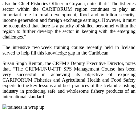
also the Chief Fisheries Officer in Guyana, notes that: “The fisheries
sector within the CARIFORUM region continues to play an
important role in rural development, food and nutrition security,
income generation and foreign exchange earnings. However, it must
be recognized that there is a paucity of skilled personnel within the
region to further develop the sector in keeping with the emerging
challenges.”
The intensive two-week training course recently held in Iceland
served to help fill this knowledge gap in the Caribbean.
Susan Singh-Renton, the CRFM’s Deputy Executive Director, notes
that, “The CRFM/UNU-FTP SPS Management Course has been
very successful in achieving its objective of exposing
CARIFORUM Fisheries and Agricultural Health and Food Safety
experts to the key lessons and best practices of the Icelandic fishing
industry in producing safe and wholesome fishery products of an
international standard.”