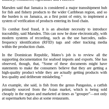
Marsden said that Jamaica is considered a major transshipment hub
for fish and fishery products to the wider Caribbean region, and so
the burden is on Jamaica, as a first point of entry, to implement a
system of verification of products entering its food chain.
To combat food fraud, it is an absolute necessity to introduce
traceability, said Marsden. This can now be done electronically, with
modern systems of recording, such as the use barcodes, radio-
frequency identification (RFID) tags and other tracking media
within the production chain.
In the Dominican Republic, Mateo’s job is to review all the
supporting documentation for seafood imports and exports. She has
observed, though, that, “Some of these documents might have
statements to make the consumers believe that they are getting a
high-quality product while they are actually getting products with
less quality and deliberate mislabeling.”
An example, she said, is fish from the genus Pangasius, a catfish
primarily sourced from the Asian market, which is being sold
cheaply in the region and marketed at times as “grouper”—not only
at supermarkets but also at some restaurants.