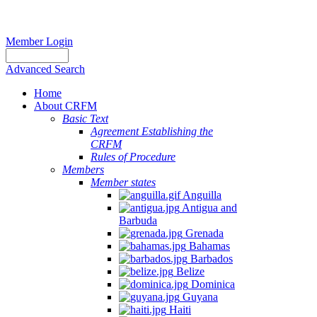
Member Login
Advanced Search
Home
About CRFM
Basic Text
Agreement Establishing the
CRFM
Rules of Procedure
Members
Member states
Anguilla
Antigua and
Barbuda
Grenada
Bahamas
Barbados
Belize
Dominica
Guyana
Haiti