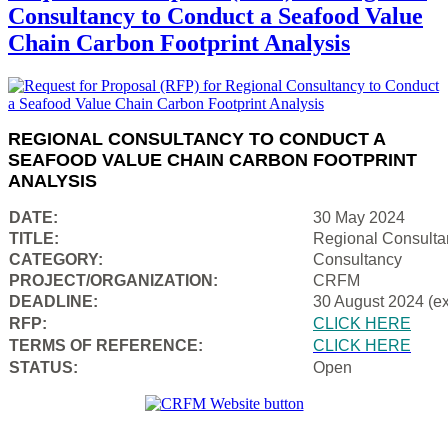
Consultancy to Conduct a Seafood Value
Chain Carbon Footprint Analysis
REGIONAL CONSULTANCY TO CONDUCT A
SEAFOOD VALUE CHAIN CARBON FOOTPRINT
ANALYSIS
DATE:
30 May 2024
TITLE:
Regional Consulta
CATEGORY:
Consultancy
PROJECT/ORGANIZATION:
CRFM
DEADLINE:
30 August 2024 (e
RFP:
CLICK HERE
TERMS OF REFERENCE:
CLICK HERE
STATUS:
Open