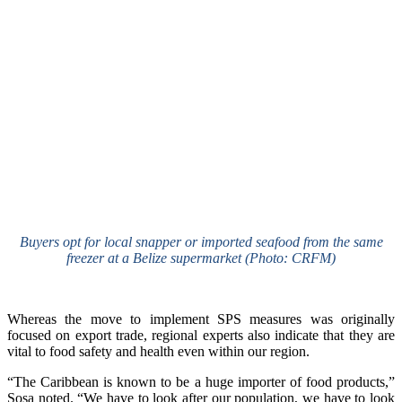
Buyers opt for local snapper or imported seafood from the same
freezer at a Belize supermarket (Photo: CRFM)
Whereas the move to implement SPS measures was originally
focused on export trade, regional experts also indicate that they are
vital to food safety and health even within our region.
“The Caribbean is known to be a huge importer of food products,”
Sosa noted. “We have to look after our population, we have to look