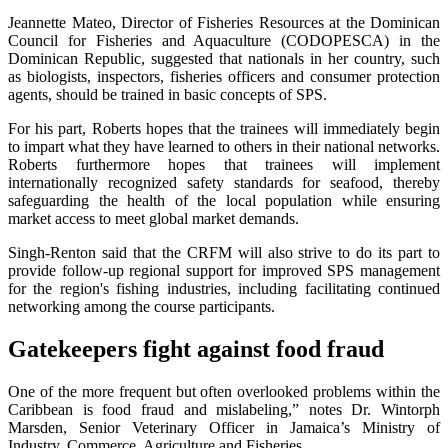
Jeannette Mateo, Director of Fisheries Resources at the Dominican
Council for Fisheries and Aquaculture (CODOPESCA) in the
Dominican Republic, suggested that nationals in her country, such
as biologists, inspectors, fisheries officers and consumer protection
agents, should be trained in basic concepts of SPS.
For his part, Roberts hopes that the trainees will immediately begin
to impart what they have learned to others in their national networks.
Roberts furthermore hopes that trainees will implement
internationally recognized safety standards for seafood, thereby
safeguarding the health of the local population while ensuring
market access to meet global market demands.
Singh-Renton said that the CRFM will also strive to do its part to
provide follow-up regional support for improved SPS management
for the region's fishing industries, including facilitating continued
networking among the course participants.
Gatekeepers fight against food fraud
One of the more frequent but often overlooked problems within the
Caribbean is food fraud and mislabeling,” notes Dr. Wintorph
Marsden, Senior Veterinary Officer in Jamaica’s Ministry of
Industry, Commerce, Agriculture and Fisheries.