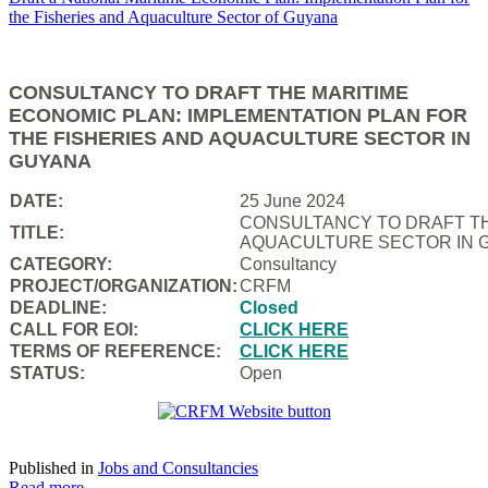
CONSULTANCY TO DRAFT THE MARITIME
ECONOMIC PLAN: IMPLEMENTATION PLAN FOR
THE FISHERIES AND AQUACULTURE SECTOR IN
GUYANA
DATE:
25 June 2024
CONSULTANCY TO DRAFT TH
TITLE:
AQUACULTURE SECTOR IN 
CATEGORY:
Consultancy
PROJECT/ORGANIZATION:
CRFM
DEADLINE:
Closed
CALL FOR EOI:
CLICK HERE
TERMS OF REFERENCE:
CLICK HERE
STATUS:
Open
Published in
Jobs and Consultancies
Read more...