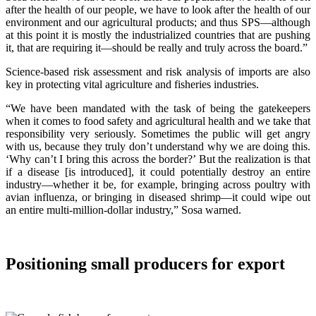
after the health of our people, we have to look after the health of our
environment and our agricultural products; and thus SPS—although
at this point it is mostly the industrialized countries that are pushing
it, that are requiring it—should be really and truly across the board.”
Science-based risk assessment and risk analysis of imports are also
key in protecting vital agriculture and fisheries industries.
“We have been mandated with the task of being the gatekeepers
when it comes to food safety and agricultural health and we take that
responsibility very seriously. Sometimes the public will get angry
with us, because they truly don’t understand why we are doing this.
‘Why can’t I bring this across the border?’ But the realization is that
if a disease [is introduced], it could potentially destroy an entire
industry—whether it be, for example, bringing across poultry with
avian influenza, or bringing in diseased shrimp—it could wipe out
an entire multi-million-dollar industry,” Sosa warned.
Positioning small producers for export