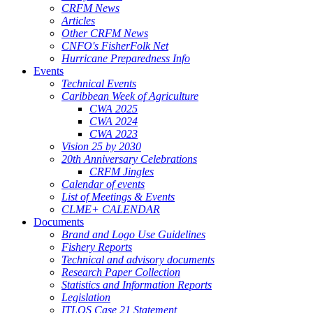
CRFM News
Articles
Other CRFM News
CNFO's FisherFolk Net
Hurricane Preparedness Info
Events
Technical Events
Caribbean Week of Agriculture
CWA 2025
CWA 2024
CWA 2023
Vision 25 by 2030
20th Anniversary Celebrations
CRFM Jingles
Calendar of events
List of Meetings & Events
CLME+ CALENDAR
Documents
Brand and Logo Use Guidelines
Fishery Reports
Technical and advisory documents
Research Paper Collection
Statistics and Information Reports
Legislation
ITLOS Case 21 Statement