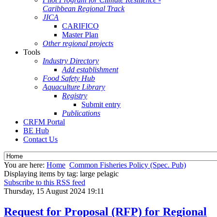
Caribbean Regional Track
JICA
CARIFICO
Master Plan
Other regional projects
Tools
Industry Directory
Add establishment
Food Safety Hub
Aquaculture Library
Registry
Submit entry
Publications
CRFM Portal
BE Hub
Contact Us
You are here:
Home
Common Fisheries Policy (Spec. Pub)
Displaying items by tag: large pelagic
Subscribe to this RSS feed
Thursday, 15 August 2024 19:11
Request for Proposal (RFP) for Regional