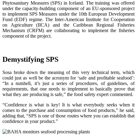
Phytosanitary Measures (SPS) in Iceland. The training was offered
under the capacity-building component of an EU-sponsored project
to implement SPS Measures under the 10th European Development
Fund (EDF) regime. The Inter-American Institute for Cooperation
on Agriculture (IICA) and the Caribbean Regional Fisheries
Mechanism (CRFM) are collaborating to implement the fisheries
component of the project.
Demystifying SPS
Sosa broke down the meaning of this very technical term, which
could just as well be the acronym for ‘safe and profitable seafood’:
“In a nutshell, it’s just a series of procedures, of guidelines, of
requirements, that one needs to implement to basically prove that
what they are producing is safe,” the food safety expert commented.
“Confidence is what is key! It is what everybody seeks when it
comes to the purchase and consumption of food products,” he said,
adding that, “SPS is one of those routes where you can establish that
confidence in your product.”