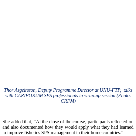
Thor Asgeirsson, Deputy Programme Director at UNU-FTP, talks
with CARIFORUM SPS professionals in wrap-up session (Photo:
CRFM)
She added that, “At the close of the course, participants reflected on
and also documented how they would apply what they had learned
to improve fisheries SPS management in their home countries.”