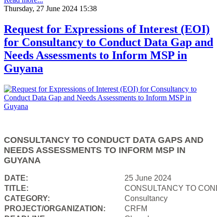
Thursday, 27 June 2024 15:38
Request for Expressions of Interest (EOI)
for Consultancy to Conduct Data Gap and
Needs Assessments to Inform MSP in
Guyana
CONSULTANCY TO CONDUCT DATA GAPS AND
NEEDS ASSESSMENTS TO INFORM MSP IN
GUYANA
DATE:
25 June 2024
TITLE:
CONSULTANCY TO COND
CATEGORY:
Consultancy
PROJECT/ORGANIZATION:
CRFM