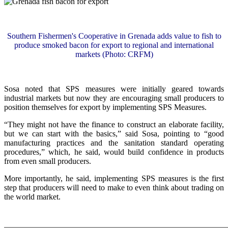
Southern Fishermen's Cooperative in Grenada adds value to fish to
produce smoked bacon for export to regional and international
markets (Photo: CRFM)
Sosa noted that SPS measures were initially geared towards
industrial markets but now they are encouraging small producers to
position themselves for export by implementing SPS Measures.
“They might not have the finance to construct an elaborate facility,
but we can start with the basics,” said Sosa, pointing to “good
manufacturing practices and the sanitation standard operating
procedures,” which, he said, would build confidence in products
from even small producers.
More importantly, he said, implementing SPS measures is the first
step that producers will need to make to even think about trading on
the world market.