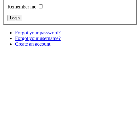
Remember me
Forgot your password?
Forgot your username?
Create an account