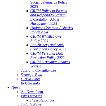
Social Safeguards Policy
2025
CRFM Policy to Prevent
and Respond to Sexual
Exploitation, Abuse,
Harassment 2025
Updated Common Fisheries
Policy 2024
CRFM Whistleblower
Policy 2024
Anti-Bribery and Anti-
Corruption Policy 2022
CRFM Personal Data
Protection Policy 2022
CRFM Grievance Redress
Service
Jobs and Consultancies
Strategic Plan
CRFM Links
Related links
News
All News Items
Press releases
Press Resources
Today's News