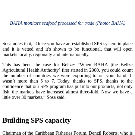
BAHA monitors seafood processed for trade (Photo: BAHA)
Sosa notes that, “Once you have an established SPS system in place
and it is vetted and it’s shown to be functional, that will open
markets locally, regionally and internationally."
This has been the case for Belize: “When BAHA [the Belize
Agricultural Health Authority] first started in 2000, you could count
the number of countries we were exporting to on your hand. It
wasn’t more than 5 to 7. Today, thanks to SPS, thanks to the
confidence that our SPS program has put into our products, not only
fish, the markets have increased almost three-fold. Now we have a
little over 30 markets,” Sosa said.
Building SPS capacity
Chairman of the Caribbean Fisheries Forum, Denzil Roberts, who is