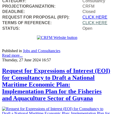
CATEGORY:
Consultancy
PROJECT/ORGANIZATION:
CRFM
DEADLINE:
Closed
REQUEST FOR PROPOSAL (RFP):
CLICK HERE
TERMS OF REFERENCE:
CLICK HERE
STATUS:
Open
Published in
Jobs and Consultancies
Read more...
Thursday, 27 June 2024 16:57
Request for Expressions of Interest (EOI)
for Consultancy to Draft a National
Maritime Economic Plan:
Implementation Plan for the Fisheries
and Aquaculture Sector of Guyana