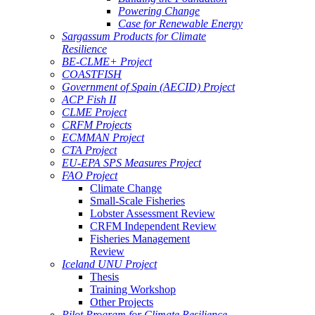
Powering Change
Case for Renewable Energy
Sargassum Products for Climate
Resilience
BE-CLME+ Project
COASTFISH
Government of Spain (AECID) Project
ACP Fish II
CLME Project
CRFM Projects
ECMMAN Project
CTA Project
EU-EPA SPS Measures Project
FAO Project
Climate Change
Small-Scale Fisheries
Lobster Assessment Review
CRFM Independent Review
Fisheries Management
Review
Iceland UNU Project
Thesis
Training Workshop
Other Projects
Pilot Program for Climate Resilience -