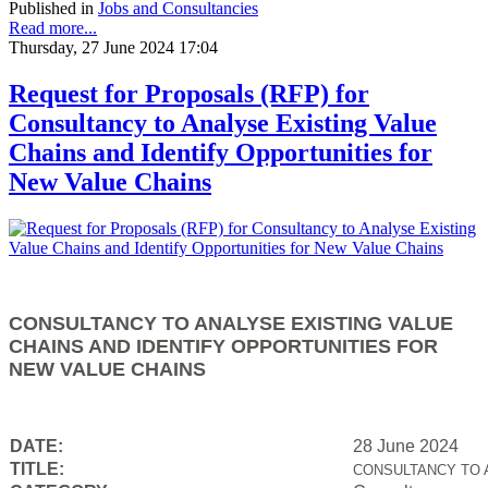
Published in
Jobs and Consultancies
Read more...
Thursday, 27 June 2024 17:04
Request for Proposals (RFP) for
Consultancy to Analyse Existing Value
Chains and Identify Opportunities for
New Value Chains
CONSULTANCY TO ANALYSE EXISTING VALUE
CHAINS AND IDENTIFY OPPORTUNITIES FOR
NEW VALUE CHAINS
DATE:
28 June 2024
TITLE:
CONSULTANCY TO 