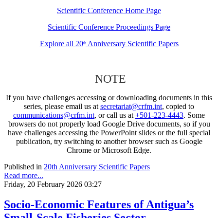
Scientific Conference Home Page
Scientific Conference Proceedings Page
Explore all 20
Anniversary Scientific Papers
th
NOTE
If you have challenges accessing or downloading documents in this
series, please email us at
secretariat@crfm.int
, copied to
communications@crfm.int
, or call us at
+501-223-4443
. Some
browsers do not properly load Google Drive documents, so if you
have challenges accessing the PowerPoint slides or the full special
publication, try switching to another browser such as Google
Chrome or Microsoft Edge.
Published in
20th Anniversary Scientific Papers
Read more...
Friday, 20 February 2026 03:27
Socio-Economic Features of Antigua’s
Small-Scale Fisheries Sector –