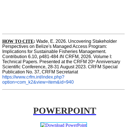
HOW TO CITE
:
Wade, E. 2026. Uncovering Stakeholder 
Perspectives on Belize's Managed Access Program: 
Implications for Sustainable Fisheries Management. 
Contribution 6.10, p481-484 
IN
 CRFM, 2026. Volume I: 
Technical Papers. Presented at the CRFM 20
 Anniversary 
th
Scientific Conference, 28-31 August 2023. CRFM Special 
Publication No. 37, CRFM Secretariat 
https://www.crfm.int/index.php?
option=com_k2&view=item&id=940
POWERPOINT