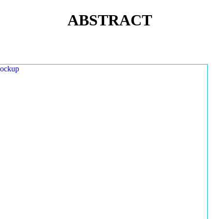
ABSTRACT