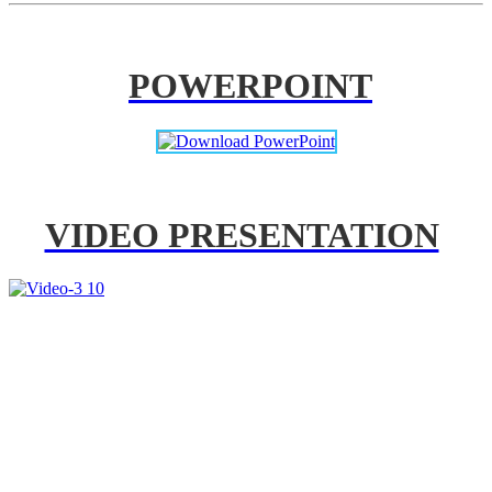
POWERPOINT
VIDEO PRESENTATION