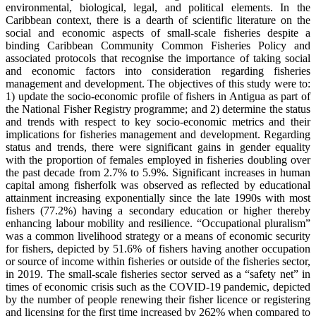
environmental, biological, legal, and political elements. In the
Caribbean context, there is a dearth of scientific literature on the
social and economic aspects of small-scale fisheries despite a
binding Caribbean Community Common Fisheries Policy and
associated protocols that recognise the importance of taking social
and economic factors into consideration regarding fisheries
management and development. The objectives of this study were to:
1) update the socio-economic profile of fishers in Antigua as part of
the National Fisher Registry programme; and 2) determine the status
and trends with respect to key socio-economic metrics and their
implications for fisheries management and development. Regarding
status and trends, there were significant gains in gender equality
with the proportion of females employed in fisheries doubling over
the past decade from 2.7% to 5.9%. Significant increases in human
capital among fisherfolk was observed as reflected by educational
attainment increasing exponentially since the late 1990s with most
fishers (77.2%) having a secondary education or higher thereby
enhancing labour mobility and resilience. “Occupational pluralism”
was a common livelihood strategy or a means of economic security
for fishers, depicted by 51.6% of fishers having another occupation
or source of income within fisheries or outside of the fisheries sector,
in 2019. The small-scale fisheries sector served as a “safety net” in
times of economic crisis such as the COVID-19 pandemic, depicted
by the number of people renewing their fisher licence or registering
and licensing for the first time increased by 262% when compared to