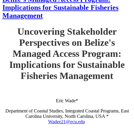
Implications for Sustainable Fisheries
Management
Uncovering Stakeholder
Perspectives on Belize's
Managed Access Program:
Implications for Sustainable
Fisheries Management
Eric Wade*
Department of Coastal Studies, Integrated Coastal Programs, East
Carolina University, North Carolina, USA *
Wadee21@ecu.edu