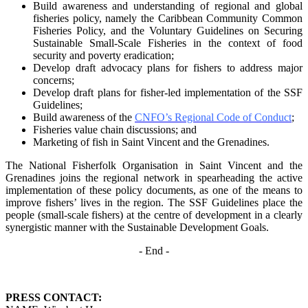
Build awareness and understanding of regional and global
fisheries policy, namely the
Caribbean Community Common
Fisheries Policy, and the Voluntary Guidelines on
Securing
Sustainable Small-Scale Fisheries in the context of food
security and poverty
eradication;
Develop draft advocacy plans for fishers to address major
concerns;
Develop draft plans for fisher-led implementation of the SSF
Guidelines;
Build awareness of the
CNFO’s Regional Code of Conduct
;
Fisheries value chain discussions; and
Marketing of fish in Saint Vincent and the Grenadines.
The National Fisherfolk Organisation in Saint Vincent and the
Grenadines joins the regional
network in spearheading the active
implementation of these policy documents, as one of the
means to
improve fishers’ lives in the region. The SSF Guidelines place the
people (small-scale fishers)
at the centre of development in a clearly
synergistic manner with the Sustainable Development
Goals.
- End -
PRESS CONTACT: