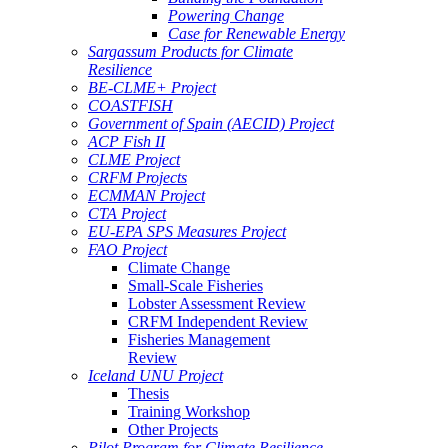
Powering Change
Case for Renewable Energy
Sargassum Products for Climate
Resilience
BE-CLME+ Project
COASTFISH
Government of Spain (AECID) Project
ACP Fish II
CLME Project
CRFM Projects
ECMMAN Project
CTA Project
EU-EPA SPS Measures Project
FAO Project
Climate Change
Small-Scale Fisheries
Lobster Assessment Review
CRFM Independent Review
Fisheries Management
Review
Iceland UNU Project
Thesis
Training Workshop
Other Projects
Pilot Program for Climate Resilience -