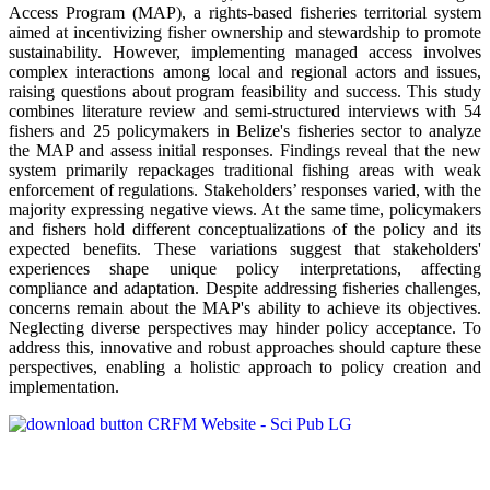
Access Program (MAP), a rights-based fisheries territorial system
aimed at incentivizing fisher ownership and stewardship to promote
sustainability. However, implementing managed access involves
complex interactions among local and regional actors and issues,
raising questions about program feasibility and success. This study
combines literature review and semi-structured interviews with 54
fishers and 25 policymakers in Belize's fisheries sector to analyze
the MAP and assess initial responses. Findings reveal that the new
system primarily repackages traditional fishing areas with weak
enforcement of regulations. Stakeholders’ responses varied, with the
majority expressing negative views. At the same time, policymakers
and fishers hold different conceptualizations of the policy and its
expected benefits. These variations suggest that stakeholders'
experiences shape unique policy interpretations, affecting
compliance and adaptation. Despite addressing fisheries challenges,
concerns remain about the MAP's ability to achieve its objectives.
Neglecting diverse perspectives may hinder policy acceptance. To
address this, innovative and robust approaches should capture these
perspectives, enabling a holistic approach to policy creation and
implementation.