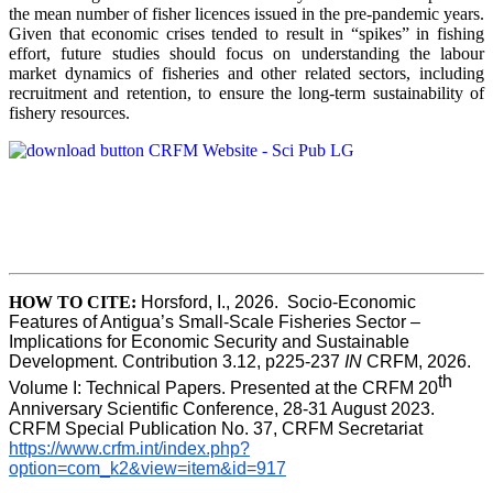
the mean number of fisher licences issued in the pre-pandemic years.
Given that economic crises tended to result in “spikes” in fishing
effort, future studies should focus on understanding the labour
market dynamics of fisheries and other related sectors, including
recruitment and retention, to ensure the long-term sustainability of
fishery resources.
HOW TO CITE:
Horsford, I., 2026.  Socio-Economic 
Features of Antigua’s Small-Scale Fisheries Sector – 
Implications for Economic Security and Sustainable 
Development. Contribution 3.12, p225-237 
IN
 CRFM, 2026. 
th
Volume I: Technical Papers. Presented at the CRFM 20
Anniversary Scientific Conference, 28-31 August 2023. 
CRFM Special Publication No. 37, CRFM Secretariat 
https://www.crfm.int/index.php?
option=com_k2&view=item&id=917