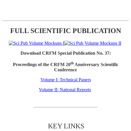
FULL SCIENTIFIC PUBLICATION
Download CRFM Special Publication No. 37:
th
Proceedings of the CRFM 20
Anniversary Scientific
Conference
Volume I: Technical Papers
Volume II: National Reports
KEY LINKS