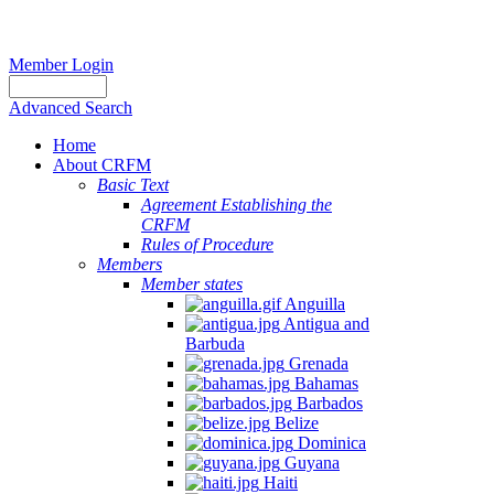
Member Login
Advanced Search
Home
About CRFM
Basic Text
Agreement Establishing the
CRFM
Rules of Procedure
Members
Member states
Anguilla
Antigua and
Barbuda
Grenada
Bahamas
Barbados
Belize
Dominica
Guyana
Haiti