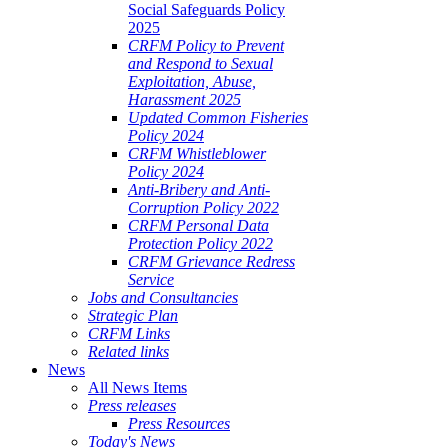
Social Safeguards Policy
2025
CRFM Policy to Prevent
and Respond to Sexual
Exploitation, Abuse,
Harassment 2025
Updated Common Fisheries
Policy 2024
CRFM Whistleblower
Policy 2024
Anti-Bribery and Anti-
Corruption Policy 2022
CRFM Personal Data
Protection Policy 2022
CRFM Grievance Redress
Service
Jobs and Consultancies
Strategic Plan
CRFM Links
Related links
News
All News Items
Press releases
Press Resources
Today's News