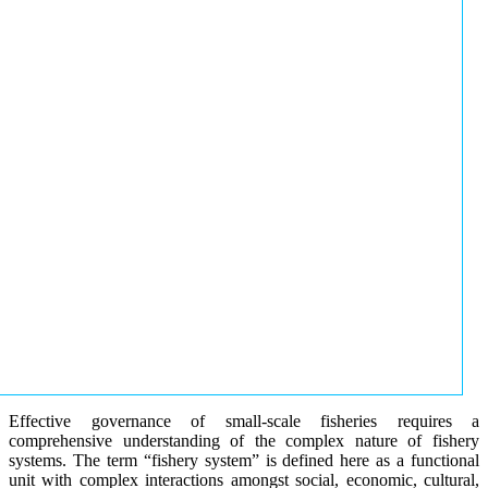
Effective governance of small-scale fisheries requires a
comprehensive understanding of the complex nature of fishery
systems. The term “fishery system” is defined here as a functional
unit with complex interactions amongst social, economic, cultural,