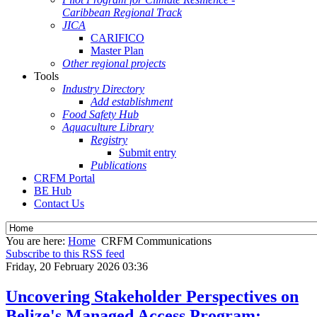
Caribbean Regional Track
JICA
CARIFICO
Master Plan
Other regional projects
Tools
Industry Directory
Add establishment
Food Safety Hub
Aquaculture Library
Registry
Submit entry
Publications
CRFM Portal
BE Hub
Contact Us
You are here:
Home
CRFM Communications
Subscribe to this RSS feed
Friday, 20 February 2026 03:36
Uncovering Stakeholder Perspectives on
Belize's Managed Access Program: