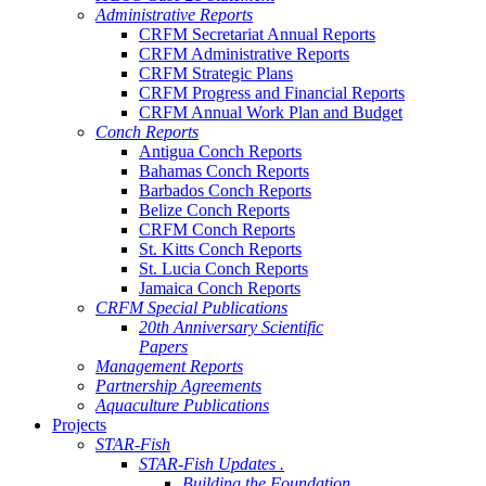
Administrative Reports
CRFM Secretariat Annual Reports
CRFM Administrative Reports
CRFM Strategic Plans
CRFM Progress and Financial Reports
CRFM Annual Work Plan and Budget
Conch Reports
Antigua Conch Reports
Bahamas Conch Reports
Barbados Conch Reports
Belize Conch Reports
CRFM Conch Reports
St. Kitts Conch Reports
St. Lucia Conch Reports
Jamaica Conch Reports
CRFM Special Publications
20th Anniversary Scientific
Papers
Management Reports
Partnership Agreements
Aquaculture Publications
Projects
STAR-Fish
STAR-Fish Updates .
Building the Foundation