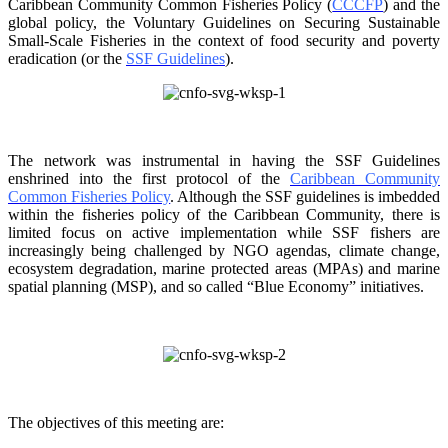
Caribbean Community Common
Fisheries Policy (
CCCFP
) and the
global policy, the Voluntary Guidelines on Securing
Sustainable
Small-Scale Fisheries in the context of food security and poverty
eradication (or the
SSF Guidelines
).
The network was instrumental in having the SSF Guidelines
enshrined into the first protocol of the
Caribbean Community
Common Fisheries Policy
. Although the SSF guidelines is
imbedded
within the fisheries policy of the Caribbean Community, there is
limited focus on
active implementation while SSF fishers are
increasingly being challenged by NGO agendas,
climate change,
ecosystem degradation, marine protected areas (MPAs) and marine
spatial
planning (MSP), and so called “Blue Economy” initiatives.
The objectives of this meeting are: