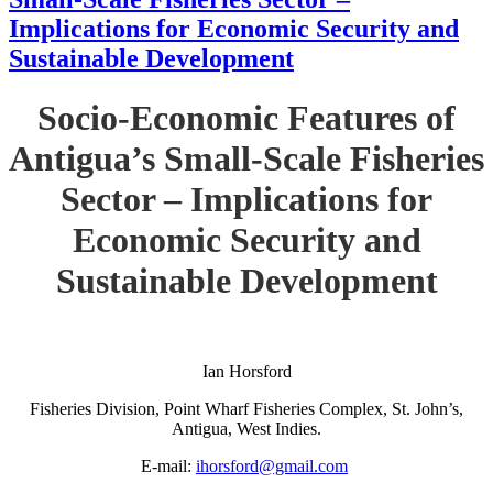
Implications for Economic Security and
Sustainable Development
Socio-Economic Features of
Antigua’s Small-Scale Fisheries
Sector – Implications for
Economic Security and
Sustainable Development
Ian Horsford
Fisheries Division, Point Wharf Fisheries Complex, St. John’s,
Antigua, West Indies.
E-mail:
ihorsford@gmail.com