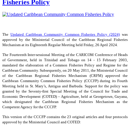
Fisheries Policy
The
Updated Caribbean Community Common Fisheries Policy (2024)
was
approved by the Ministerial Council of the Caribbean Regional Fisheries
Mechanism at its Eighteenth Regular Meeting held Friday, 26 April 2024.
The Fourteenth Inter-sessional Meeting of the CARICOM Conference of Heads
of Government, held in Trinidad and Tobago on 14 - 15 February 2003,
mandated the elaboration of a Common Fisheries Policy and Regime for the
Caribbean Community. Subsequently, on 20 May 2011, the Ministerial Council
of the Caribbean Regional Fisheries Mechanism (CRFM) approved the
Caribbean Community Common Fisheries Policy (CCCFP) during its Fourth
Meeting held in St. Mary’s, Antigua and Barbuda. Support for the policy was
granted by the Seventy-first Special Meeting of the Council for Trade and
Economic Development (COTED) – Agriculture, held at Georgetown, Guyana,
which designated the Caribbean Regional Fisheries Mechanism as the
Competent Agency for the CCCFP.
This version of the CCCFP contains the 23 original articles and four protocols
approved by the Ministerial Council and COTED: