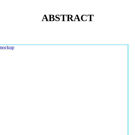
ABSTRACT