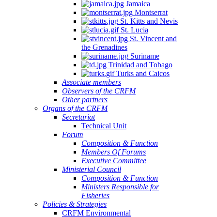
Jamaica
Montserrat
St. Kitts and Nevis
St. Lucia
St. Vincent and
the Grenadines
Suriname
Trinidad and Tobago
Turks and Caicos
Associate members
Observers of the CRFM
Other partners
Organs of the CRFM
Secretariat
Technical Unit
Forum
Composition & Function
Members Of Forums
Executive Committee
Ministerial Council
Composition & Function
Ministers Responsible for
Fisheries
Policies & Strategies
CRFM Environmental