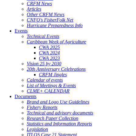
CRFM News
Articles
Other CRFM News
CNFO's FisherFolk Net
Hurricane Preparedness Info
Events
Technical Events
Caribbean Week of Agriculture
CWA 2025
CWA 2024
CWA 2023
Vision 25 by 2030
20th Anniversary Celebrations
CRFM Jingles
Calendar of events
List of Meetings & Events
CLME+ CALENDAR
Documents
Brand and Logo Use Guidelines
Fishery Reports
Technical and advisory documents
Research Paper Collection
Statistics and Information Reports
Legislation
ITLOS Case 21 Statement