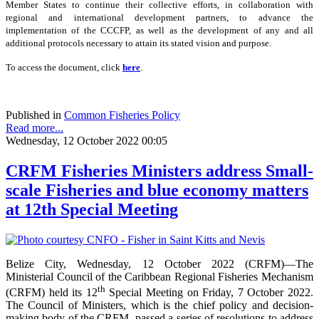
Member States to continue their collective efforts, in collaboration with
regional and international development partners, to advance the
implementation of the CCCFP, as well as the development of any and all
additional protocols necessary to attain its stated vision and purpose.
To access the document, click
here
.
Published in
Common Fisheries Policy
Read more...
Wednesday, 12 October 2022 00:05
CRFM Fisheries Ministers address Small-
scale Fisheries and blue economy matters
at 12th Special Meeting
Belize City, Wednesday, 12 October 2022 (CRFM)—The
Ministerial Council of the Caribbean Regional Fisheries Mechanism
th
(CRFM) held its 12
Special Meeting on Friday, 7 October 2022.
The Council of Ministers, which is the chief policy and decision-
making body of the CRFM, passed a series of resolutions to address