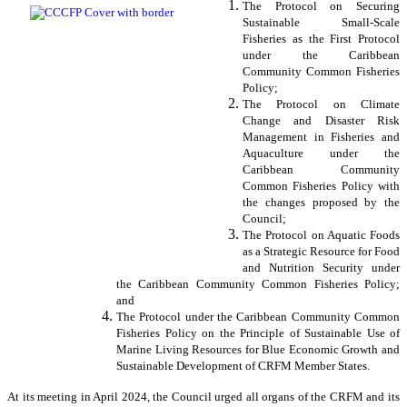
The Protocol on Securing
Sustainable Small-Scale
Fisheries as the First Protocol
under the Caribbean
Community Common Fisheries
Policy;
The Protocol on Climate
Change and Disaster Risk
Management in Fisheries and
Aquaculture under the
Caribbean Community
Common Fisheries Policy with
the changes proposed by the
Council;
The Protocol on Aquatic Foods
as a Strategic Resource for Food
and Nutrition Security under
the Caribbean Community Common Fisheries Policy;
and
The Protocol under the Caribbean Community Common
Fisheries Policy on the Principle of Sustainable Use of
Marine Living Resources for Blue Economic Growth and
Sustainable Development of CRFM Member States.
At its meeting in April 2024, the Council urged all organs of the CRFM and its