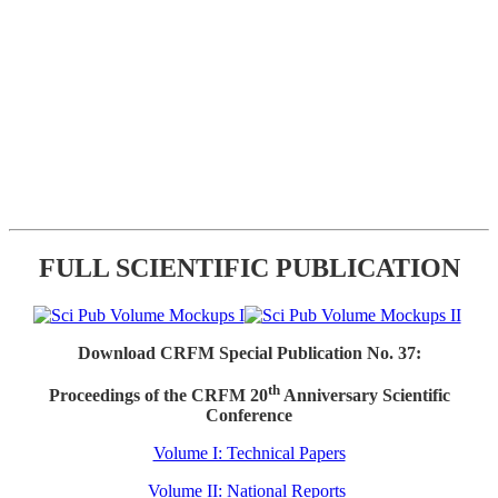
FULL SCIENTIFIC PUBLICATION
Download CRFM Special Publication No. 37:
th
Proceedings of the CRFM 20
Anniversary Scientific
Conference
Volume I: Technical Papers
Volume II: National Reports