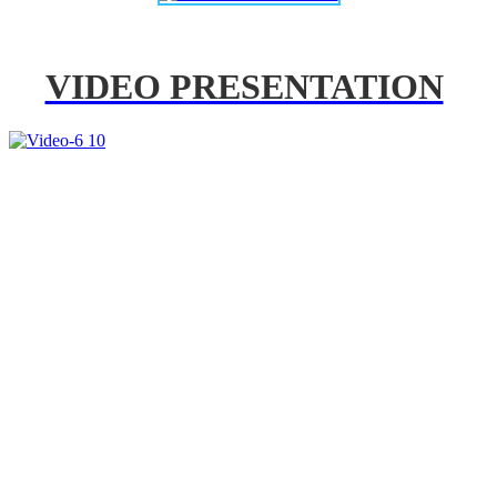
VIDEO PRESENTATION