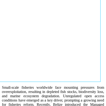
Small-scale fisheries worldwide face mounting pressures from
overexploitation, resulting in depleted fish stocks, biodiversity loss,
and marine ecosystem degradation. Unregulated open access
conditions have emerged as a key driver, prompting a growing need
for fisheries reform. Recently, Belize introduced the Managed