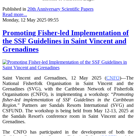
Published in
20th Anniversary Scientific Papers
Read more...
Monday, 12 May 2025 09:55
Promoting Fisher-led Implementation of
the SSF Guidelines in Saint Vincent and
Grenadines
Saint Vincent and Grenadines, 12 May 2025 (
CNFO
)—The
National Fisherfolk Organisation in
Saint Vincent and the
Grenadines (SVG), with the Caribbean Network of Fisherfolk
Organisations
(CNFO), is implementing a workshop: “
Promoting
fisher-led implementation of SSF Guidelines
in the Caribbean
Region."
Partners are Sandals Resorts International (SVG) and
CSFUND. The
workshop is being held from
May 12-13, 2025 at
the Sandals Resort's conference room in
Saint Vincent and the
Grenadines.
The CNFO has participated in the development of both the