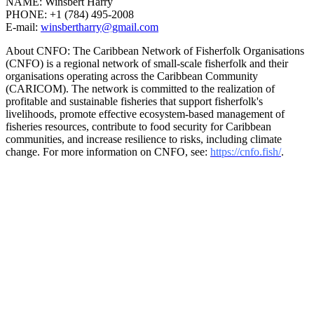
NAME: Winsbert Harry
PHONE: +1 (784) 495-2008
E-mail:
winsbertharry@gmail.com
About CNFO: The Caribbean Network of Fisherfolk Organisations
(CNFO) is a regional network of small-scale fisherfolk and their
organisations operating across the Caribbean Community
(CARICOM). The network is committed to the realization of
profitable and sustainable fisheries that support fisherfolk's
livelihoods, promote effective ecosystem-based management of
fisheries resources, contribute to food security for Caribbean
communities, and increase resilience to risks, including climate
change. For more information on CNFO, see:
https://cnfo.fish/
.