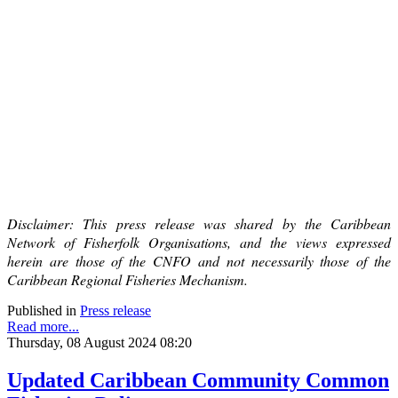
Disclaimer: This press release was shared by the Caribbean
Network of Fisherfolk Organisations, and the views expressed
herein are those of the CNFO and not necessarily those of the
Caribbean Regional Fisheries Mechanism.
Published in
Press release
Read more...
Thursday, 08 August 2024 08:20
Updated Caribbean Community Common