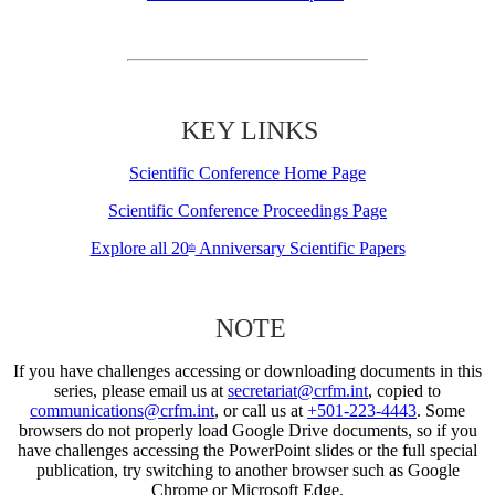
KEY LINKS
Scientific Conference Home Page
Scientific Conference Proceedings Page
Explore all 20
Anniversary Scientific Papers
th
NOTE
If you have challenges accessing or downloading documents in this
series, please email us at
secretariat@crfm.int
, copied to
communications@crfm.int
, or call us at
+501-223-4443
. Some
browsers do not properly load Google Drive documents, so if you
have challenges accessing the PowerPoint slides or the full special
publication, try switching to another browser such as Google
Chrome or Microsoft Edge.