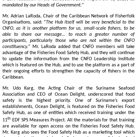
mandated by our Heads of Government."
Mr. Adrian LaRoda, Chair of the Caribbean Network of Fisherfolk
Organisations, said: “
The Hub itself will be very beneficial to the
CNFO, as it is another platform for us, small-scale fishers, to be
able to share our message... to reach a greater number of
participants, particularly those who are not within the CNFO
constituency.
” Mr. LaRoda added that CNFO members will take
advantage of the Fisheries Food Safety Hub, and they will continue
to update the information from the CNFO Leadership Institute
which is featured on the Hub, and to use the platform as a part of
their ongoing efforts to strengthen the capacity of fishers in the
Caribbean.
Mr. Udo Karg, the Acting Chair of the Suriname Seafood
Association and CEO of Ocean Delight, underscored that food
safety is the highest priority. One of Suriname’s export
establishments, Ocean Delight, is featured on the Fisheries Food
Safety Hub, as one of entities which received training under the
th
11
EDF SPS Measures Project. All the materials for that training
are available for open access on the Fisheries Food Safety Hub.
Mr. Karg also sees the Food Safety Hub as a marketing tool which