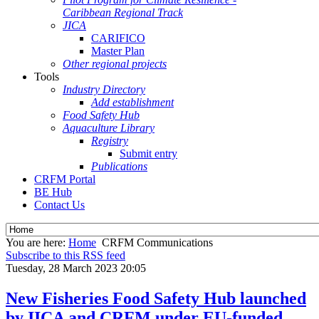
Caribbean Regional Track
JICA
CARIFICO
Master Plan
Other regional projects
Tools
Industry Directory
Add establishment
Food Safety Hub
Aquaculture Library
Registry
Submit entry
Publications
CRFM Portal
BE Hub
Contact Us
You are here:
Home
CRFM Communications
Subscribe to this RSS feed
Tuesday, 28 March 2023 20:05
New Fisheries Food Safety Hub launched
by IICA and CRFM under EU-funded