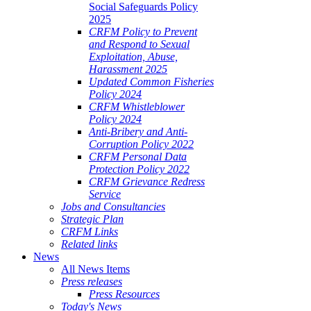
Social Safeguards Policy
2025
CRFM Policy to Prevent
and Respond to Sexual
Exploitation, Abuse,
Harassment 2025
Updated Common Fisheries
Policy 2024
CRFM Whistleblower
Policy 2024
Anti-Bribery and Anti-
Corruption Policy 2022
CRFM Personal Data
Protection Policy 2022
CRFM Grievance Redress
Service
Jobs and Consultancies
Strategic Plan
CRFM Links
Related links
News
All News Items
Press releases
Press Resources
Today's News