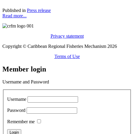
Published in
Press release
Read more...
Privacy statement
Copyright © Caribbean Regional Fisheries Mechanism 2026
Terms of Use
Member login
Username and Password
Username
Password
Remember me