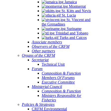
Jamaica
Montserrat
St. Kitts and Nevis
St. Lucia
St. Vincent and
the Grenadines
Suriname
Trinidad and Tobago
Turks and Caicos
Associate members
Observers of the CRFM
Other partners
Organs of the CRFM
Secretariat
Technical Unit
Forum
Composition & Function
Members Of Forums
Executive Committee
Ministerial Council
Composition & Function
Ministers Responsible for
Fisheries
Policies & Strategies
CRFM Environmental