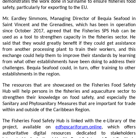
demonstrates the work done in Suriname to ensure fisheries food
safety, particularly for exporting to the EU.
Mr. Eardley Simmons, Managing Director of Bequia Seafood in
Saint Vincent and the Grenadines, which has been in operation
since October 2017, agreed that the Fisheries SPS Hub can be
used as a tool to strengthen capacity in the fisheries sector. He
said that they would greatly benefit if they could get assistance
from another processing plant to train their workers, and this
exchange could help them to improve their standards by learning
from what other establishments have been doing to address their
challenges. Bequia Seafood could, in turn, offer training to other
establishments in the region.
The resources that are showcased on the Fisheries Food Safety
Hub will help persons in the fisheries and aquaculture sector to
strengthen their knowledge on food safety, and especially the
Sanitary and Phytosanitary Measures that are important for trade
within and outside of the Caribbean Region.
The Fisheries Food Safety Hub is linked with the e-Library of the
project, available on
edfspscariforum.online
, which offers
authoritative digital resources dedicated to stakeholders