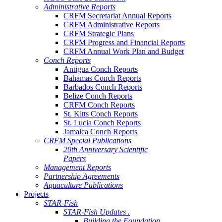
Administrative Reports
CRFM Secretariat Annual Reports
CRFM Administrative Reports
CRFM Strategic Plans
CRFM Progress and Financial Reports
CRFM Annual Work Plan and Budget
Conch Reports
Antigua Conch Reports
Bahamas Conch Reports
Barbados Conch Reports
Belize Conch Reports
CRFM Conch Reports
St. Kitts Conch Reports
St. Lucia Conch Reports
Jamaica Conch Reports
CRFM Special Publications
20th Anniversary Scientific
Papers
Management Reports
Partnership Agreements
Aquaculture Publications
Projects
STAR-Fish
STAR-Fish Updates .
Building the Foundation