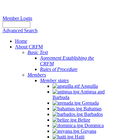
Member Login
Advanced Search
Home
About CRFM
Basic Text
Agreement Establishing the
CRFM
Rules of Procedure
Members
Member states
Anguilla
Antigua and
Barbuda
Grenada
Bahamas
Barbados
Belize
Dominica
Guyana
Haiti