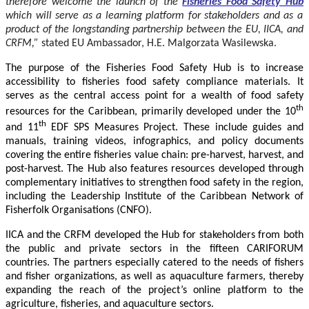
therefore welcome the launch of the
Fisheries Food Safety Hub
which will serve as a learning platform for stakeholders and as a
product of the longstanding partnership between the EU, IICA, and
CRFM,”
stated
EU Ambassador, H.E. Malgorzata Wasilewska.
The purpose of the Fisheries Food Safety Hub is to increase
accessibility to fisheries food safety compliance materials. It
serves as the central access point for a wealth of food safety
th
resources for the Caribbean, primarily developed under the 10
th
and 11
EDF SPS Measures Project. These include guides and
manuals, training videos, infographics, and policy documents
covering the entire fisheries value chain: pre-harvest, harvest, and
post-harvest. The Hub also features resources developed through
complementary initiatives to strengthen food safety in the region,
including the Leadership Institute of the Caribbean Network of
Fisherfolk Organisations (CNFO).
IICA and the CRFM developed the Hub for stakeholders from both
the public and private sectors in the fifteen CARIFORUM
countries. The partners especially catered to the needs of fishers
and fisher organizations, as well as aquaculture farmers, thereby
expanding the reach of the project’s online platform to the
agriculture, fisheries, and aquaculture sectors.