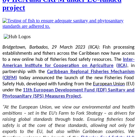
project
Bridgetown, Barbados, 29 March 2023 (IICA):
Fish processing
establishments and fishers across the Caribbean now have access
to a new online hub of fisheries food safety resources.
The
Inter-
American Institute for Cooperation on Agriculture
(
IICA
)
, in
partnership with the
Caribbean Regional Fisheries Mechanism
(
CRFM
)
today announced the launch of the new Fisheries Food
Safety Hub, developed with funding from the
European Union
(EU)
under the
11th European Development Fund (EDF) Sanitary and
Phytosanitary (SPS) Measures Project
.
“At the European Union, we view our environmental and health
ambitions – set in the EU’s Farm to Fork Strategy – as drivers for
raising global standards through trade. Ensuring fisheries food
safety is at the core of these standards, allowing not only for
exports to the EU, but also within Caribbean countries. We