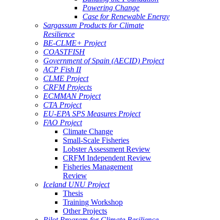
Powering Change
Case for Renewable Energy
Sargassum Products for Climate
Resilience
BE-CLME+ Project
COASTFISH
Government of Spain (AECID) Project
ACP Fish II
CLME Project
CRFM Projects
ECMMAN Project
CTA Project
EU-EPA SPS Measures Project
FAO Project
Climate Change
Small-Scale Fisheries
Lobster Assessment Review
CRFM Independent Review
Fisheries Management
Review
Iceland UNU Project
Thesis
Training Workshop
Other Projects
Pilot Program for Climate Resilience -