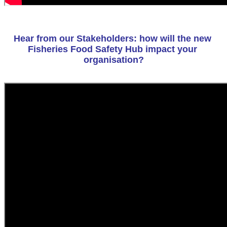
Hear from our Stakeholders: how will the new 
Fisheries Food Safety Hub impact your 
organisation?