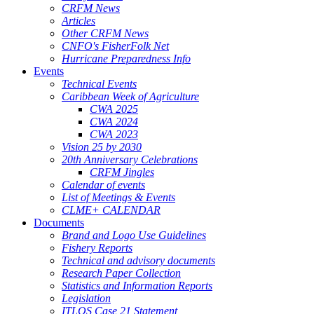
CRFM News
Articles
Other CRFM News
CNFO's FisherFolk Net
Hurricane Preparedness Info
Events
Technical Events
Caribbean Week of Agriculture
CWA 2025
CWA 2024
CWA 2023
Vision 25 by 2030
20th Anniversary Celebrations
CRFM Jingles
Calendar of events
List of Meetings & Events
CLME+ CALENDAR
Documents
Brand and Logo Use Guidelines
Fishery Reports
Technical and advisory documents
Research Paper Collection
Statistics and Information Reports
Legislation
ITLOS Case 21 Statement