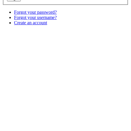
Forgot your password?
Forgot your username?
Create an account