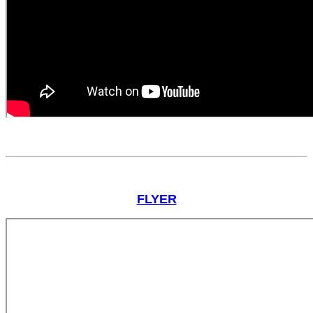
FLYER