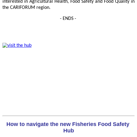
interested in Agricultural Health, Food Safety and Food Quality in
the CARIFORUM region.
- ENDS -
How to navigate the new Fisheries Food Safety 
Hub