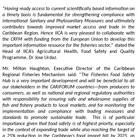
“
Having ready access to current scientifically based information on
a timely basis is fundamental for strengthening compliance with
international Sanitary and Phytosanitary Measures and ultimately
contributes towards improved market access and trade in the
Caribbean Region
. Hence IICA is very pleased to collaborate with
the CRFM with funding from the European Union to develop this
important information resource for the fisheries secto
r,” stated the
Head of IICA’s Agricultural Health, Food Safety and Quality
Programme, Dr Jose Urdaz.
Mr. Milton Haughton, Executive Director of the Caribbean
Regional Fisheries Mechanism said:
“The Fisheries Food Safety
Hub is a very important development and will be beneficial to all
our stakeholders in the CARIFORUM countries—from producers to
consumers, as well as national and regional regulatory authorities
with responsibility for ensuring safe and wholesome supplies of
fish and fishery products to local markets, and for monitoring the
implementation and compliance with trading measures and
standards to promote sustainable trade. This is of particular
importance given that food safety is of highest priority, especially
in the context of expanding trade while also reaching the target of
a 25% reduction in the Caribbean’s food import bill by 2025, as