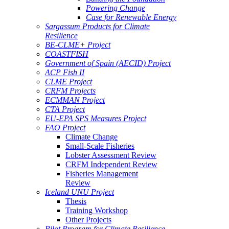
Powering Change
Case for Renewable Energy
Sargassum Products for Climate
Resilience
BE-CLME+ Project
COASTFISH
Government of Spain (AECID) Project
ACP Fish II
CLME Project
CRFM Projects
ECMMAN Project
CTA Project
EU-EPA SPS Measures Project
FAO Project
Climate Change
Small-Scale Fisheries
Lobster Assessment Review
CRFM Independent Review
Fisheries Management
Review
Iceland UNU Project
Thesis
Training Workshop
Other Projects
Pilot Program for Climate Resilience -