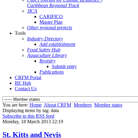
Caribbean Regional Track
JICA
CARIFICO
Master Plan
Other regional projects
Tools
Industry Directory
Add establishment
Food Safety Hub
Aquaculture Library
Registry
Submit entry
Publications
CRFM Portal
BE Hub
Contact Us
You are here:
Home
About CRFM
Members
Member states
Displaying items by tag: data
Subscribe to this RSS feed
Monday, 18 March 2013 22:19
St. Kitts and Nevis