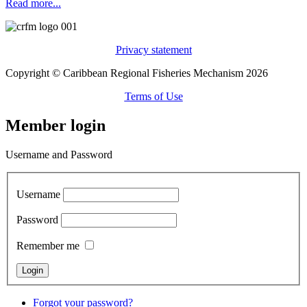
Read more...
Privacy statement
Copyright © Caribbean Regional Fisheries Mechanism 2026
Terms of Use
Member login
Username and Password
Username
Password
Remember me
Forgot your password?