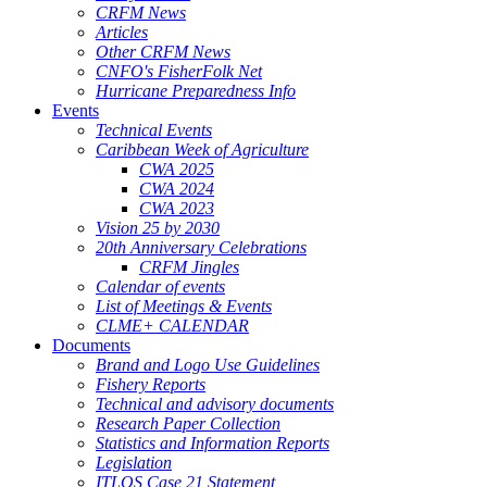
CRFM News
Articles
Other CRFM News
CNFO's FisherFolk Net
Hurricane Preparedness Info
Events
Technical Events
Caribbean Week of Agriculture
CWA 2025
CWA 2024
CWA 2023
Vision 25 by 2030
20th Anniversary Celebrations
CRFM Jingles
Calendar of events
List of Meetings & Events
CLME+ CALENDAR
Documents
Brand and Logo Use Guidelines
Fishery Reports
Technical and advisory documents
Research Paper Collection
Statistics and Information Reports
Legislation
ITLOS Case 21 Statement