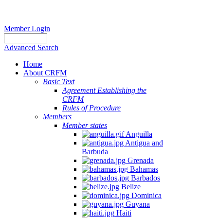
Member Login
Advanced Search
Home
About CRFM
Basic Text
Agreement Establishing the
CRFM
Rules of Procedure
Members
Member states
Anguilla
Antigua and
Barbuda
Grenada
Bahamas
Barbados
Belize
Dominica
Guyana
Haiti