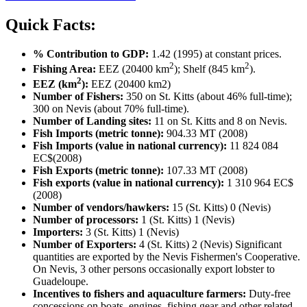
Quick Facts:
% Contribution to GDP:
1.42 (1995) at constant prices.
2
2
Fishing Area:
EEZ (20400 km
); Shelf (845 km
).
2
EEZ (km
):
EEZ (20400 km2)
Number of Fishers:
350 on St. Kitts (about 46% full-time);
300 on Nevis (about 70% full-time).
Number of Landing sites:
11 on St. Kitts and 8 on Nevis.
Fish Imports (metric tonne):
904.33 MT (2008)
Fish Imports (value in national currency):
11 824 084
EC$(2008)
Fish Exports (metric tonne):
107.33 MT (2008)
Fish exports (value in national currency):
1 310 964 EC$
(2008)
Number of vendors/hawkers:
15 (St. Kitts) 0 (Nevis)
Number of processors:
1 (St. Kitts) 1 (Nevis)
Importers:
3 (St. Kitts) 1 (Nevis)
Number of Exporters:
4 (St. Kitts) 2 (Nevis) Significant
quantities are exported by the Nevis Fishermen's Cooperative.
On Nevis, 3 other persons occasionally export lobster to
Guadeloupe.
Incentives to fishers and aquaculture farmers:
Duty-free
concessions on boats, engines, fishing gear and other related