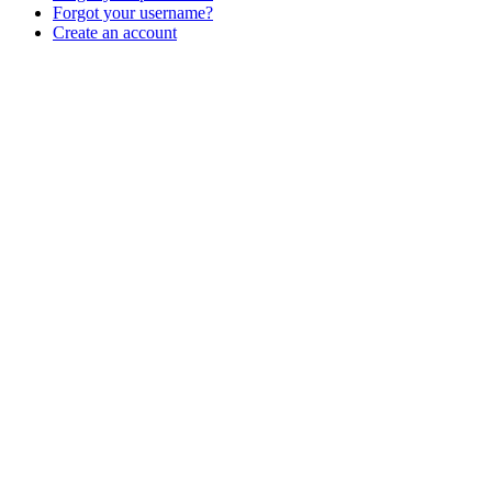
Forgot your username?
Create an account