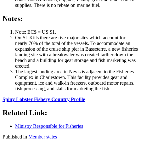
supplies. There is no rebate on marine fuel.
Notes:
Note: EC$ = US $1.
On St. Kitts there are five major sites which account for
nearly 70% of the total of the vessels. To accommodate an
expansion of the cruise ship pier in Basseterre, a new fisheries
landing site with a breakwater was created farther down the
beach and a building for gear storage and fish marketing was
erected.
The largest landing area in Nevis is adjacent to the Fisheries
Complex in Charlestown. This facility provides gear and
equipment, ice and walk-in freezers, outboard motor repairs,
fish processing, and stalls for marketing the fish.
Spiny Lobster Fishery Country Profile
Related Link:
Ministry Responsible for Fisheries
Published in
Member states