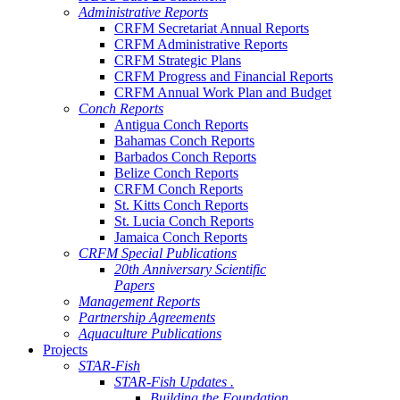
Administrative Reports
CRFM Secretariat Annual Reports
CRFM Administrative Reports
CRFM Strategic Plans
CRFM Progress and Financial Reports
CRFM Annual Work Plan and Budget
Conch Reports
Antigua Conch Reports
Bahamas Conch Reports
Barbados Conch Reports
Belize Conch Reports
CRFM Conch Reports
St. Kitts Conch Reports
St. Lucia Conch Reports
Jamaica Conch Reports
CRFM Special Publications
20th Anniversary Scientific
Papers
Management Reports
Partnership Agreements
Aquaculture Publications
Projects
STAR-Fish
STAR-Fish Updates .
Building the Foundation