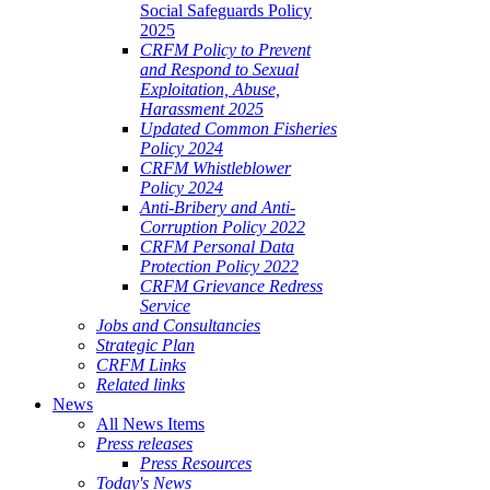
Social Safeguards Policy
2025
CRFM Policy to Prevent
and Respond to Sexual
Exploitation, Abuse,
Harassment 2025
Updated Common Fisheries
Policy 2024
CRFM Whistleblower
Policy 2024
Anti-Bribery and Anti-
Corruption Policy 2022
CRFM Personal Data
Protection Policy 2022
CRFM Grievance Redress
Service
Jobs and Consultancies
Strategic Plan
CRFM Links
Related links
News
All News Items
Press releases
Press Resources
Today's News