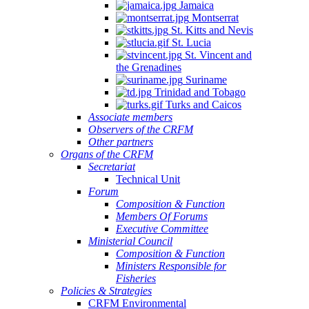
Jamaica
Montserrat
St. Kitts and Nevis
St. Lucia
St. Vincent and
the Grenadines
Suriname
Trinidad and Tobago
Turks and Caicos
Associate members
Observers of the CRFM
Other partners
Organs of the CRFM
Secretariat
Technical Unit
Forum
Composition & Function
Members Of Forums
Executive Committee
Ministerial Council
Composition & Function
Ministers Responsible for
Fisheries
Policies & Strategies
CRFM Environmental