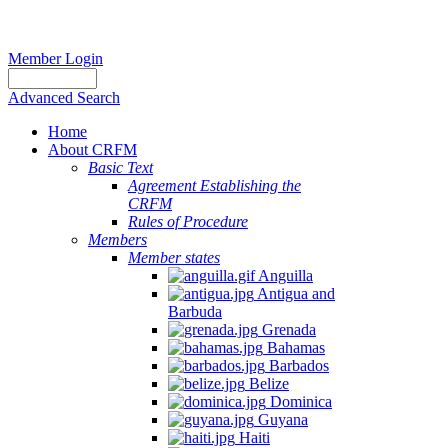
Member Login
Advanced Search
Home
About CRFM
Basic Text
Agreement Establishing the
CRFM
Rules of Procedure
Members
Member states
Anguilla
Antigua and
Barbuda
Grenada
Bahamas
Barbados
Belize
Dominica
Guyana
Haiti