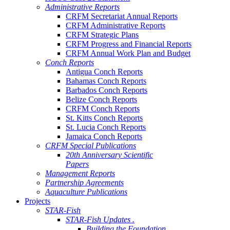
Administrative Reports
CRFM Secretariat Annual Reports
CRFM Administrative Reports
CRFM Strategic Plans
CRFM Progress and Financial Reports
CRFM Annual Work Plan and Budget
Conch Reports
Antigua Conch Reports
Bahamas Conch Reports
Barbados Conch Reports
Belize Conch Reports
CRFM Conch Reports
St. Kitts Conch Reports
St. Lucia Conch Reports
Jamaica Conch Reports
CRFM Special Publications
20th Anniversary Scientific
Papers
Management Reports
Partnership Agreements
Aquaculture Publications
Projects
STAR-Fish
STAR-Fish Updates .
Building the Foundation