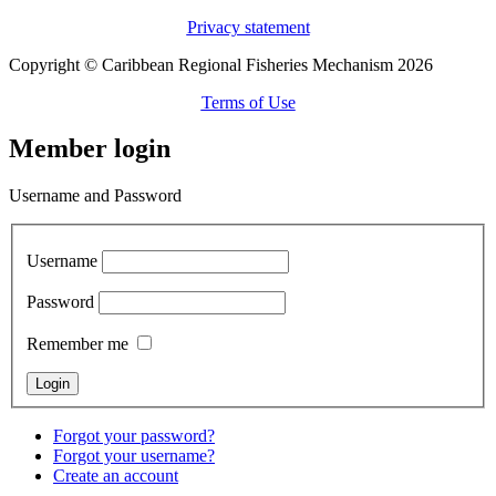
Privacy statement
Copyright © Caribbean Regional Fisheries Mechanism 2026
Terms of Use
Member login
Username and Password
Username
Password
Remember me
Forgot your password?
Forgot your username?
Create an account