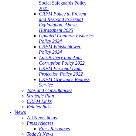
Social Safeguards Policy
2025
CRFM Policy to Prevent
and Respond to Sexual
Exploitation, Abuse,
Harassment 2025
Updated Common Fisheries
Policy 2024
CRFM Whistleblower
Policy 2024
Anti-Bribery and Anti-
Corruption Policy 2022
CRFM Personal Data
Protection Policy 2022
CRFM Grievance Redress
Service
Jobs and Consultancies
Strategic Plan
CRFM Links
Related links
News
All News Items
Press releases
Press Resources
Today's News