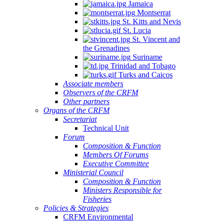
Jamaica
Montserrat
St. Kitts and Nevis
St. Lucia
St. Vincent and
the Grenadines
Suriname
Trinidad and Tobago
Turks and Caicos
Associate members
Observers of the CRFM
Other partners
Organs of the CRFM
Secretariat
Technical Unit
Forum
Composition & Function
Members Of Forums
Executive Committee
Ministerial Council
Composition & Function
Ministers Responsible for
Fisheries
Policies & Strategies
CRFM Environmental