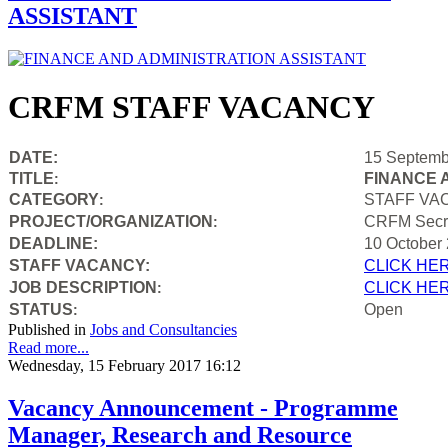
ASSISTANT
CRFM STAFF VACANCY
DATE:
15 Septemb
TITLE
FINANCE 
:
CATEGORY
STAFF VA
:
PROJECT/ORGANIZATION
CRFM Secre
:
DEADLINE:
10 October
STAFF VACANCY:
CLICK HE
JOB DESCRIPTION
CLICK HE
:
STATUS
Open
:
Published in
Jobs and Consultancies
Read more...
Wednesday, 15 February 2017 16:12
Vacancy Announcement - Programme
Manager, Research and Resource