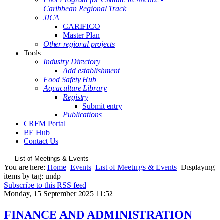
Caribbean Regional Track
JICA
CARIFICO
Master Plan
Other regional projects
Tools
Industry Directory
Add establishment
Food Safety Hub
Aquaculture Library
Registry
Submit entry
Publications
CRFM Portal
BE Hub
Contact Us
You are here:
Home
Events
List of Meetings & Events
Displaying
items by tag: undp
Subscribe to this RSS feed
Monday, 15 September 2025 11:52
FINANCE AND ADMINISTRATION