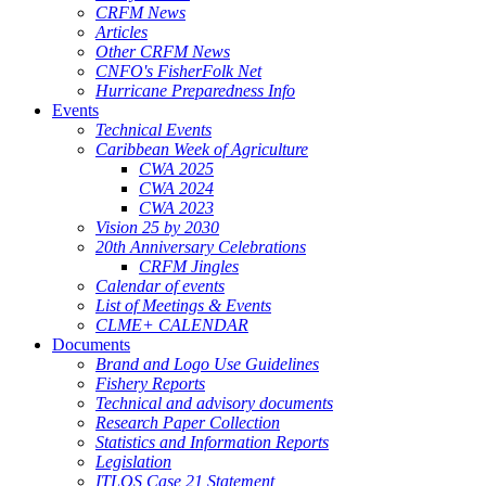
CRFM News
Articles
Other CRFM News
CNFO's FisherFolk Net
Hurricane Preparedness Info
Events
Technical Events
Caribbean Week of Agriculture
CWA 2025
CWA 2024
CWA 2023
Vision 25 by 2030
20th Anniversary Celebrations
CRFM Jingles
Calendar of events
List of Meetings & Events
CLME+ CALENDAR
Documents
Brand and Logo Use Guidelines
Fishery Reports
Technical and advisory documents
Research Paper Collection
Statistics and Information Reports
Legislation
ITLOS Case 21 Statement