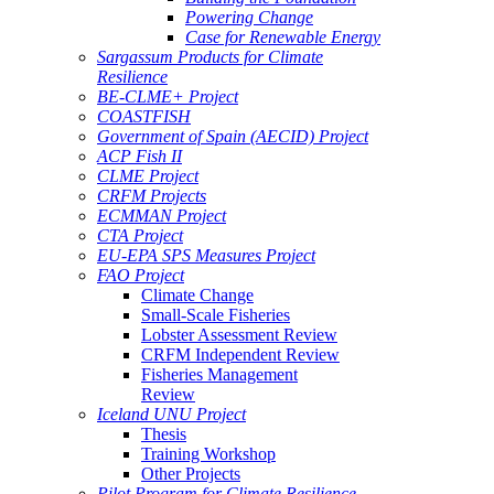
Powering Change
Case for Renewable Energy
Sargassum Products for Climate
Resilience
BE-CLME+ Project
COASTFISH
Government of Spain (AECID) Project
ACP Fish II
CLME Project
CRFM Projects
ECMMAN Project
CTA Project
EU-EPA SPS Measures Project
FAO Project
Climate Change
Small-Scale Fisheries
Lobster Assessment Review
CRFM Independent Review
Fisheries Management
Review
Iceland UNU Project
Thesis
Training Workshop
Other Projects
Pilot Program for Climate Resilience -