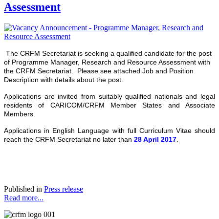
Assessment
The CRFM Secretariat is seeking a qualified candidate for the post
of Programme Manager, Research and Resource Assessment with
the CRFM Secretariat. Please see attached Job and Position
Description with details about the post.
Applications are invited from suitably qualified nationals and legal
residents of CARICOM/CRFM Member States and Associate
Members.
Applications in English Language with full Curriculum Vitae should
reach the CRFM Secretariat no later than
28 April 2017
.
Published in
Press release
Read more...