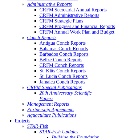
Administrative Reports
CRFM Secretariat Annual Reports
CRFM Administrative Reports
CRFM Strategic Plans
CRFM Progress and Financial Reports
CRFM Annual Work Plan and Budget
Conch Reports
Antigua Conch Reports
Bahamas Conch Reports
Barbados Conch Reports
Belize Conch Reports
CRFM Conch Reports
St. Kitts Conch Reports
St. Lucia Conch Reports
Jamaica Conch Reports
CRFM Special Publications
20th Anniversary Scientific
Papers
Management Reports
Partnership Agreements
Aquaculture Publications
Projects
STAR-Fish
STAR-Fish Updates .
Building the Foundation