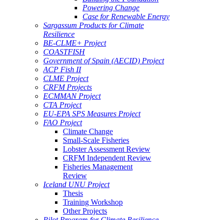
Powering Change
Case for Renewable Energy
Sargassum Products for Climate
Resilience
BE-CLME+ Project
COASTFISH
Government of Spain (AECID) Project
ACP Fish II
CLME Project
CRFM Projects
ECMMAN Project
CTA Project
EU-EPA SPS Measures Project
FAO Project
Climate Change
Small-Scale Fisheries
Lobster Assessment Review
CRFM Independent Review
Fisheries Management
Review
Iceland UNU Project
Thesis
Training Workshop
Other Projects
Pilot Program for Climate Resilience -