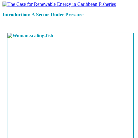
Introduction: A Sector Under Pressure