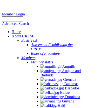
Member Login
Advanced Search
Home
About CRFM
Basic Text
Agreement Establishing the
CRFM
Rules of Procedure
Members
Member states
Anguilla
Antigua and
Barbuda
Grenada
Bahamas
Barbados
Belize
Dominica
Guyana
Haiti