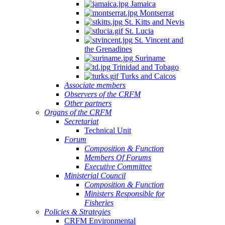
Jamaica
Montserrat
St. Kitts and Nevis
St. Lucia
St. Vincent and
the Grenadines
Suriname
Trinidad and Tobago
Turks and Caicos
Associate members
Observers of the CRFM
Other partners
Organs of the CRFM
Secretariat
Technical Unit
Forum
Composition & Function
Members Of Forums
Executive Committee
Ministerial Council
Composition & Function
Ministers Responsible for
Fisheries
Policies & Strategies
CRFM Environmental