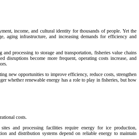
ment, income, and cultural identity for thousands of people. Yet the
ge, aging infrastructure, and increasing demands for efficiency and
 and processing to storage and transportation, fisheries value chains
lated disruptions become more frequent, operating costs increase, and
ors.
ing new opportunities to improve efficiency, reduce costs, strengthen
ger whether renewable energy has a role to play in fisheries, but how
ational costs.
sites and processing facilities require energy for ice production,
ation and distribution systems depend on reliable energy to maintain