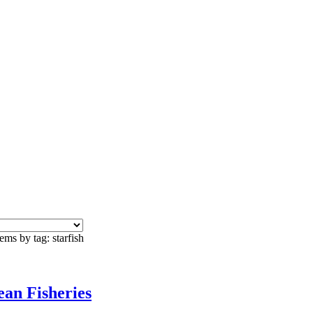
ems by tag: starfish
an Fisheries