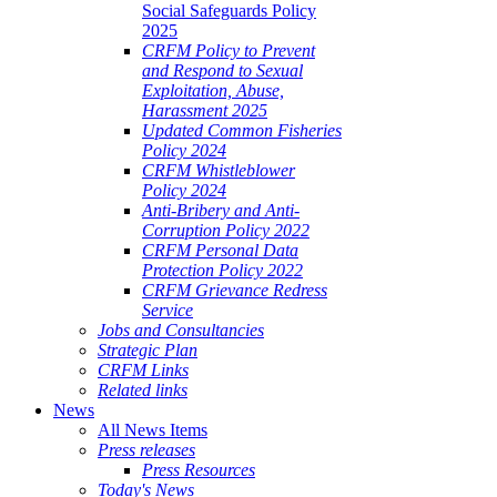
Social Safeguards Policy
2025
CRFM Policy to Prevent
and Respond to Sexual
Exploitation, Abuse,
Harassment 2025
Updated Common Fisheries
Policy 2024
CRFM Whistleblower
Policy 2024
Anti-Bribery and Anti-
Corruption Policy 2022
CRFM Personal Data
Protection Policy 2022
CRFM Grievance Redress
Service
Jobs and Consultancies
Strategic Plan
CRFM Links
Related links
News
All News Items
Press releases
Press Resources
Today's News