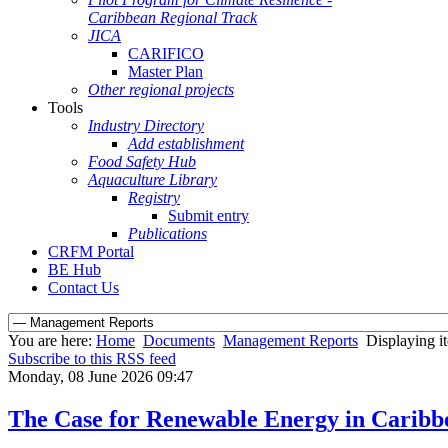
Caribbean Regional Track
JICA
CARIFICO
Master Plan
Other regional projects
Tools
Industry Directory
Add establishment
Food Safety Hub
Aquaculture Library
Registry
Submit entry
Publications
CRFM Portal
BE Hub
Contact Us
You are here:
Home
Documents
Management Reports
Displaying it
Subscribe to this RSS feed
Monday, 08 June 2026 09:47
The Case for Renewable Energy in Caribbe