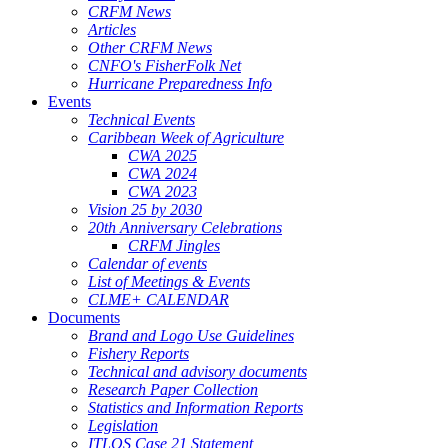
CRFM News
Articles
Other CRFM News
CNFO's FisherFolk Net
Hurricane Preparedness Info
Events
Technical Events
Caribbean Week of Agriculture
CWA 2025
CWA 2024
CWA 2023
Vision 25 by 2030
20th Anniversary Celebrations
CRFM Jingles
Calendar of events
List of Meetings & Events
CLME+ CALENDAR
Documents
Brand and Logo Use Guidelines
Fishery Reports
Technical and advisory documents
Research Paper Collection
Statistics and Information Reports
Legislation
ITLOS Case 21 Statement