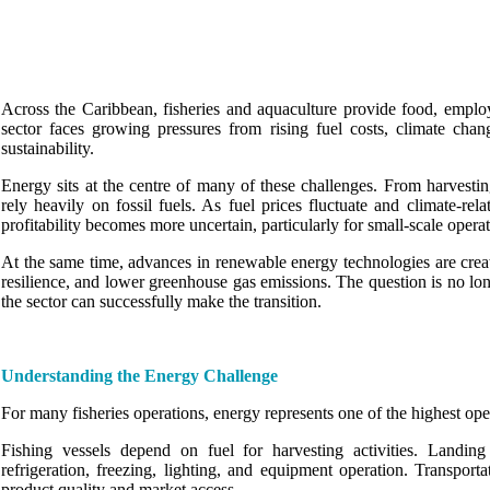
Across the Caribbean, fisheries and aquaculture provide food, employ
sector faces growing pressures from rising fuel costs, climate chan
sustainability.
Energy sits at the centre of many of these challenges. From harvesting
rely heavily on fossil fuels. As fuel prices fluctuate and climate-re
profitability becomes more uncertain, particularly for small-scale operat
At the same time, advances in renewable energy technologies are creat
resilience, and lower greenhouse gas emissions. The question is no lon
the sector can successfully make the transition.
Understanding the Energy Challenge
For many fisheries operations, energy represents one of the highest oper
Fishing vessels depend on fuel for harvesting activities. Landing 
refrigeration, freezing, lighting, and equipment operation. Transport
product quality and market access.