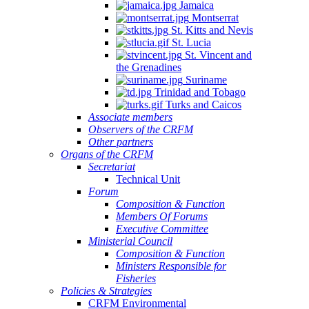
Jamaica
Montserrat
St. Kitts and Nevis
St. Lucia
St. Vincent and
the Grenadines
Suriname
Trinidad and Tobago
Turks and Caicos
Associate members
Observers of the CRFM
Other partners
Organs of the CRFM
Secretariat
Technical Unit
Forum
Composition & Function
Members Of Forums
Executive Committee
Ministerial Council
Composition & Function
Ministers Responsible for
Fisheries
Policies & Strategies
CRFM Environmental