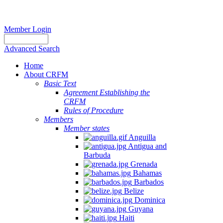
Member Login
Advanced Search
Home
About CRFM
Basic Text
Agreement Establishing the
CRFM
Rules of Procedure
Members
Member states
Anguilla
Antigua and
Barbuda
Grenada
Bahamas
Barbados
Belize
Dominica
Guyana
Haiti