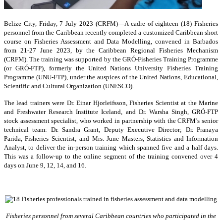
Belize City, Friday, 7 July 2023 (CRFM)—A cadre of eighteen (18) Fisheries
personnel from the Caribbean recently completed a customized Caribbean short
course on Fisheries Assessment and Data Modelling, convened in Barbados
from 21-27 June 2023, by the Caribbean Regional Fisheries Mechanism
(CRFM). The training was supported by the GRÓ-Fisheries Training Programme
(or GRÓ-FTP), formerly the United Nations University Fisheries Training
Programme (UNU-FTP), under the auspices of the United Nations, Educational,
Scientific and Cultural Organization (UNESCO).
The lead trainers were Dr. Einar Hjorleifsson, Fisheries Scientist at the Marine
and Freshwater Research Institute Iceland, and Dr. Warsha Singh, GRÓ-FTP
stock assessment specialist, who worked in partnership with the CRFM’s senior
technical team: Dr. Sandra Grant, Deputy Executive Director; Dr. Pranaya
Parida, Fisheries Scientist; and Mrs. June Masters, Statistics and Information
Analyst, to deliver the in-person training which spanned five and a half days.
This was a follow-up to the online segment of the training convened over 4
days on June 9, 12, 14, and 16.
Fisheries personnel from several Caribbean countries who participated in the