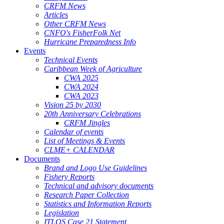
CRFM News
Articles
Other CRFM News
CNFO's FisherFolk Net
Hurricane Preparedness Info
Events
Technical Events
Caribbean Week of Agriculture
CWA 2025
CWA 2024
CWA 2023
Vision 25 by 2030
20th Anniversary Celebrations
CRFM Jingles
Calendar of events
List of Meetings & Events
CLME+ CALENDAR
Documents
Brand and Logo Use Guidelines
Fishery Reports
Technical and advisory documents
Research Paper Collection
Statistics and Information Reports
Legislation
ITLOS Case 21 Statement