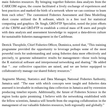
main fisheries resources. By bringing together fisheries data analysts from the
CARICOM region, the course facilitated a lively exchange of experiences and
best practices and marked the birth of a network where we can continue to learn
from each other.” The customized Fisheries Assessment and Data Modelling
short course utilized the R software, which is a free tool for statistical
computing and graphics. Dr. Singh, GRÓ-FTP Specialist, noted the joint efforts
of the CRFM and GRÓ-FTP to establish a critical mass of R users and people
with data analysis and assessment knowledge to support a data-driven culture
for sustainable fisheries management in the Caribbean.
Derrick Theophile, Chief Fisheries Officer, Dominica, noted that, “This training
programme provided the opportunity to leverage perhaps some of the most
powerful tools for understanding and using fisheries data more effectively and
precisely, to generate substantive results for management—those tools being
the R statistical software and interpersonal networking and sharing.” He added
that “…our collective capacities are raised, and we are better equipped to
collaboratively manage our shared fishery resources.”
Anginette Murray, Statistics and Data Manager, National Fisheries Authority,
Jamaica said: “The ease with which concepts were taught and fisheries data
assessed is invaluable in enhancing data collection in Jamaica and by extension
producing timelier reports. Additionally, the future of Fisheries Science in the
region looks quite promising. I believe with the networking established with
the fellow scientists, Jamaica will benefit from the ongoing collaboration in the
management of our valuable fisheries resources, both regionally and globally.”