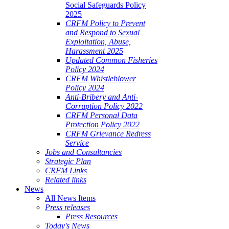
Social Safeguards Policy
2025
CRFM Policy to Prevent
and Respond to Sexual
Exploitation, Abuse,
Harassment 2025
Updated Common Fisheries
Policy 2024
CRFM Whistleblower
Policy 2024
Anti-Bribery and Anti-
Corruption Policy 2022
CRFM Personal Data
Protection Policy 2022
CRFM Grievance Redress
Service
Jobs and Consultancies
Strategic Plan
CRFM Links
Related links
News
All News Items
Press releases
Press Resources
Today's News