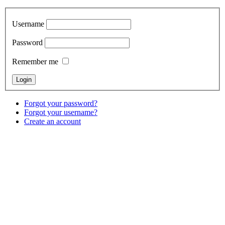
Username
Password
Remember me
Forgot your password?
Forgot your username?
Create an account