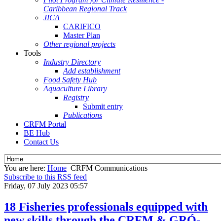
Caribbean Regional Track
JICA
CARIFICO
Master Plan
Other regional projects
Tools
Industry Directory
Add establishment
Food Safety Hub
Aquaculture Library
Registry
Submit entry
Publications
CRFM Portal
BE Hub
Contact Us
You are here:
Home
CRFM Communications
Subscribe to this RSS feed
Friday, 07 July 2023 05:57
18 Fisheries professionals equipped with
new skills through the CRFM & GRÓ-