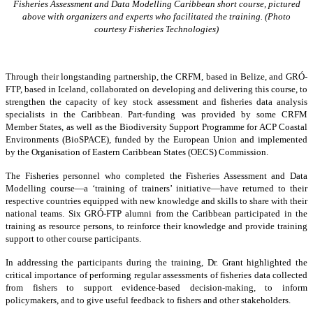
Fisheries Assessment and Data Modelling Caribbean short course, pictured
above with organizers and experts who facilitated the training. (Photo
courtesy Fisheries Technologies)
Through their longstanding partnership, the CRFM, based in Belize, and GRÓ-
FTP, based in Iceland, collaborated on developing and delivering this course, to
strengthen the capacity of key stock assessment and fisheries data analysis
specialists in the Caribbean. Part-funding was provided by some CRFM
Member States, as well as the Biodiversity Support Programme for ACP Coastal
Environments (BioSPACE), funded by the European Union and implemented
by the Organisation of Eastern Caribbean States (OECS) Commission.
The Fisheries personnel who completed the Fisheries Assessment and Data
Modelling course—a ‘training of trainers’ initiative—have returned to their
respective countries equipped with new knowledge and skills to share with their
national teams. Six GRÓ-FTP alumni from the Caribbean participated in the
training as resource persons, to reinforce their knowledge and provide training
support to other course participants.
In addressing the participants during the training, Dr. Grant highlighted the
critical importance of performing regular assessments of fisheries data collected
from fishers to support evidence-based decision-making, to inform
policymakers, and to give useful feedback to fishers and other stakeholders.