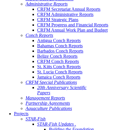
Administrative Reports
CRFM Secretariat Annual Reports
CRFM Administrative Reports
CRFM Strategic Plans
CRFM Progress and Financial Reports
CRFM Annual Work Plan and Budget
Conch Reports
Antigua Conch Reports
Bahamas Conch Reports
Barbados Conch Reports
Belize Conch Reports
CRFM Conch Reports
St. Kitts Conch Reports
St. Lucia Conch Reports
Jamaica Conch Reports
CRFM Special Publications
20th Anniversary Scientific
Papers
Management Reports
Partnership Agreements
Aquaculture Publications
Projects
STAR-Fish
STAR-Fish Updates .
Building the Foundation