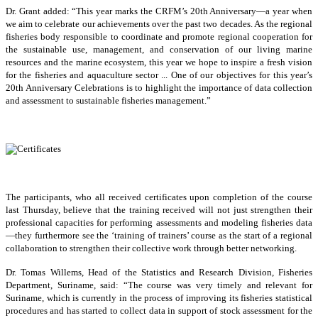
Dr. Grant added: “This year marks the CRFM’s 20th Anniversary—a year when
we aim to celebrate our achievements over the past two decades. As the regional
fisheries body responsible to coordinate and promote regional cooperation for
the sustainable use, management, and conservation of our living marine
resources and the marine ecosystem, this year we hope to inspire a fresh vision
for the fisheries and aquaculture sector ... One of our objectives for this year’s
20th Anniversary Celebrations is to highlight the importance of data collection
and assessment to sustainable fisheries management.”
The participants, who all received certificates upon completion of the course
last Thursday, believe that the training received will not just strengthen their
professional capacities for performing assessments and modeling fisheries data
—they furthermore see the ‘training of trainers’ course as the start of a regional
collaboration to strengthen their collective work through better networking.
Dr. Tomas Willems, Head of the Statistics and Research Division, Fisheries
Department, Suriname, said: “The course was very timely and relevant for
Suriname, which is currently in the process of improving its fisheries statistical
procedures and has started to collect data in support of stock assessment for the