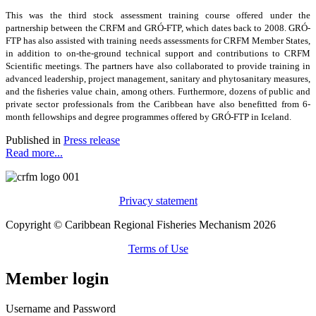
This was the third stock assessment training course offered under the
partnership between the CRFM and GRÓ-FTP, which dates back to 2008. GRÓ-
FTP has also assisted with training needs assessments for CRFM Member States,
in addition to on-the-ground technical support and contributions to CRFM
Scientific meetings. The partners have also collaborated to provide training in
advanced leadership, project management, sanitary and phytosanitary measures,
and the fisheries value chain, among others. Furthermore, dozens of public and
private sector professionals from the Caribbean have also benefitted from 6-
month fellowships and degree programmes offered by GRÓ-FTP in Iceland.
Published in
Press release
Read more...
Privacy statement
Copyright © Caribbean Regional Fisheries Mechanism 2026
Terms of Use
Member login
Username and Password