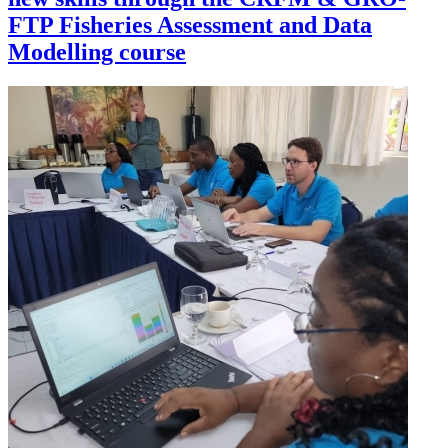
FTP Fisheries Assessment and Data
Modelling course