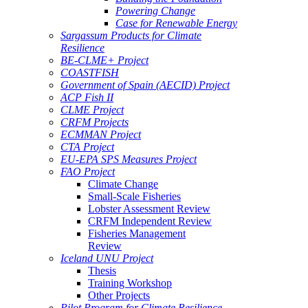
Powering Change
Case for Renewable Energy
Sargassum Products for Climate
Resilience
BE-CLME+ Project
COASTFISH
Government of Spain (AECID) Project
ACP Fish II
CLME Project
CRFM Projects
ECMMAN Project
CTA Project
EU-EPA SPS Measures Project
FAO Project
Climate Change
Small-Scale Fisheries
Lobster Assessment Review
CRFM Independent Review
Fisheries Management
Review
Iceland UNU Project
Thesis
Training Workshop
Other Projects
Pilot Program for Climate Resilience -