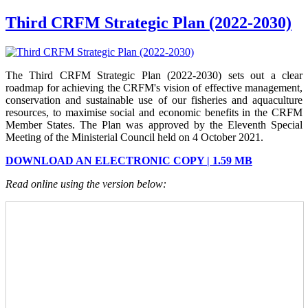
Third CRFM Strategic Plan (2022-2030)
The Third CRFM Strategic Plan (2022-2030) sets out a clear
roadmap for achieving the CRFM's vision of effective management,
conservation and sustainable use of our fisheries and aquaculture
resources, to maximise social and economic benefits in the CRFM
Member States.
The Plan was approved by the Eleventh Special
Meeting of the Ministerial Council held on 4 October 2021.
DOWNLOAD AN ELECTRONIC COPY | 1.59 MB
Read online using the version below: