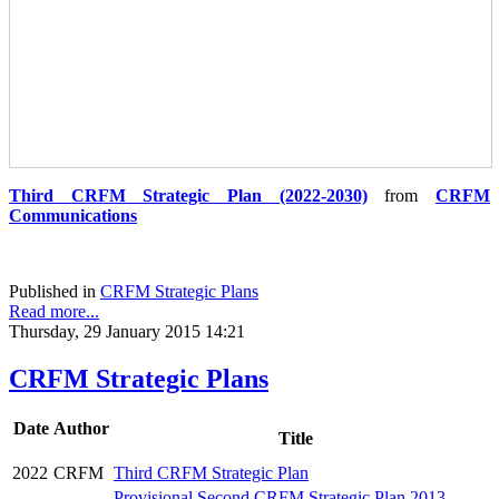
Third CRFM Strategic Plan (2022-2030)
from
CRFM
Communications
Published in
CRFM Strategic Plans
Read more...
Thursday, 29 January 2015 14:21
CRFM Strategic Plans
Date
Author
Title
2022
CRFM
Third CRFM Strategic Plan
Provisional Second CRFM Strategic Plan 2013 -