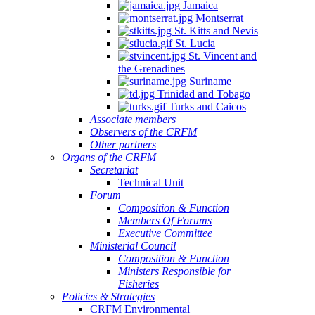
Jamaica
Montserrat
St. Kitts and Nevis
St. Lucia
St. Vincent and
the Grenadines
Suriname
Trinidad and Tobago
Turks and Caicos
Associate members
Observers of the CRFM
Other partners
Organs of the CRFM
Secretariat
Technical Unit
Forum
Composition & Function
Members Of Forums
Executive Committee
Ministerial Council
Composition & Function
Ministers Responsible for
Fisheries
Policies & Strategies
CRFM Environmental