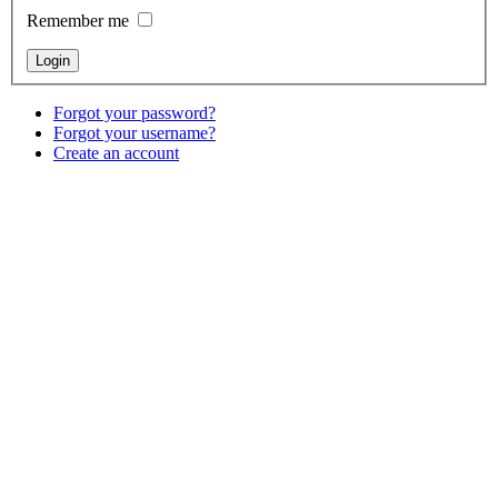
Remember me
Forgot your password?
Forgot your username?
Create an account