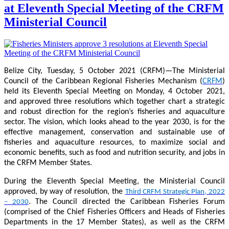
at Eleventh Special Meeting of the CRFM
Ministerial Council
Belize City, Tuesday, 5 October 2021 (CRFM)—The Ministerial
Council of the Caribbean Regional Fisheries Mechanism (
CRFM
)
held its Eleventh Special Meeting on Monday, 4 October 2021,
and approved three resolutions which together chart a strategic
and robust direction for the region’s fisheries and aquaculture
sector. The vision, which looks ahead to the year 2030, is for the
effective management, conservation and sustainable use of
fisheries and aquaculture resources, to maximize social and
economic benefits, such as food and nutrition security, and jobs in
the CRFM Member States.
During the Eleventh Special Meeting, the Ministerial Council
approved, by way of resolution, the
Third CRFM Strategic Plan, 2022
. The Council directed the Caribbean Fisheries Forum
– 2030
(comprised of the Chief Fisheries Officers and Heads of Fisheries
Departments in the 17 Member States), as well as the CRFM