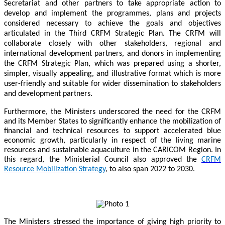
Secretariat and other partners to take appropriate action to
develop and implement the programmes, plans and projects
considered necessary to achieve the goals and objectives
articulated in the Third CRFM Strategic Plan. The CRFM will
collaborate closely with other stakeholders, regional and
international development partners, and donors in implementing
the CRFM Strategic Plan, which was prepared using a shorter,
simpler, visually appealing, and illustrative format which is more
user-friendly and suitable for wider dissemination to stakeholders
and development partners.
Furthermore, the Ministers underscored the need for the CRFM
and its Member States to significantly enhance the mobilization of
financial and technical resources to support accelerated blue
economic growth, particularly in respect of the living marine
resources and sustainable aquaculture in the CARICOM Region. In
this regard, the Ministerial Council also approved the
CRFM
Resource Mobilization Strategy
, to also span 2022 to 2030.
The Ministers stressed the importance of giving high priority to