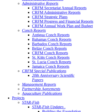
Administrative Reports
CRFM Secretariat Annual Reports
CRFM Administrative Reports
CRFM Strategic Plans
CRFM Progress and Financial Reports
CRFM Annual Work Plan and Budget
Conch Reports
Antigua Conch Reports
Bahamas Conch Reports
Barbados Conch Reports
Belize Conch Reports
CRFM Conch Reports
St. Kitts Conch Reports
St. Lucia Conch Reports
Jamaica Conch Reports
CRFM Special Publications
20th Anniversary Scientific
Papers
Management Reports
Partnership Agreements
Aquaculture Publications
Projects
STAR-Fish
STAR-Fish Updates .
Building the Foundation