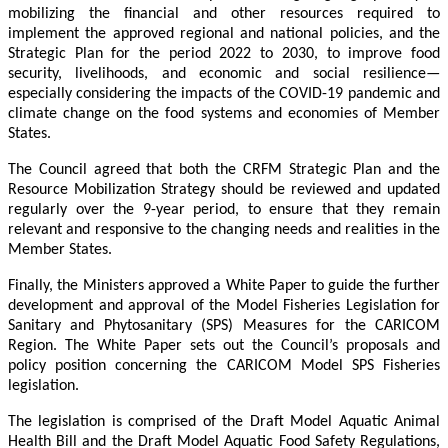
mobilizing the financial and other resources required to
implement the approved regional and national policies, and the
Strategic Plan for the period 2022 to 2030, to improve food
security, livelihoods, and economic and social resilience—
especially considering the impacts of the COVID-19 pandemic and
climate change on the food systems and economies of Member
States.
The Council agreed that both the CRFM Strategic Plan and the
Resource Mobilization Strategy should be reviewed and updated
regularly over the 9-year period, to ensure that they remain
relevant and responsive to the changing needs and realities in the
Member States.
Finally, the Ministers approved a White Paper to guide the further
development and approval of the Model Fisheries Legislation for
Sanitary and Phytosanitary (SPS) Measures for the CARICOM
Region. The White Paper sets out the Council’s proposals and
policy position concerning the CARICOM Model SPS Fisheries
legislation.
The legislation is comprised of the Draft Model Aquatic Animal
Health Bill and the Draft Model Aquatic Food Safety Regulations,