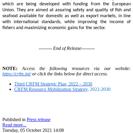
which are being developed with funding from the European
Union. They are aimed at assuring safety and quality of fish and
seafood available for domestic as well as export markets, in line
with international standards, while improving the income of
fishers and maximizing economic gains for the sector.
--------- End of Release---------
NOTE:
Access the following resources via our website:
https://crfm.int/
or click the links below for direct access.
Third CRFM Strategic Plan, 2022 – 2030
CRFM Resource Mobilization Strategy
, 2022-2030
Published in
Press release
Read more...
Tuesday, 05 October 2021 14:08