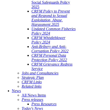
Social Safeguards Policy
2025
CRFM Policy to Prevent
and Respond to Sexual
Exploitation, Abuse,
Harassment 2025
Updated Common Fisheries
Policy 2024
CRFM Whistleblower
Policy 2024
Anti-Bribery and Anti-
Corruption Policy 2022
CRFM Personal Data
Protection Policy 2022
CRFM Grievance Redress
Service
Jobs and Consultancies
Strategic Plan
CRFM Links
Related links
News
All News Items
Press releases
Press Resources
Today's News