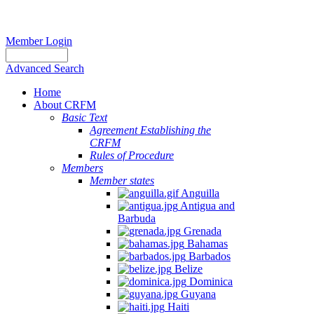
Member Login
Advanced Search
Home
About CRFM
Basic Text
Agreement Establishing the
CRFM
Rules of Procedure
Members
Member states
Anguilla
Antigua and
Barbuda
Grenada
Bahamas
Barbados
Belize
Dominica
Guyana
Haiti