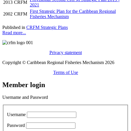
2013
CRFM
2021
First Strategic Plan for the Caribbean Regional
2002
CRFM
Fisheries Mechanism
Published in
CRFM Strategic Plans
Read more...
Privacy statement
Copyright © Caribbean Regional Fisheries Mechanism 2026
Terms of Use
Member login
Username and Password
Username
Password