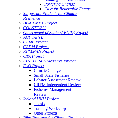
Powering Change
Case for Renewable Energy
Sargassum Products for Climate
Resilience
BE-CLME+ Project
COASTFISH
Government of Spain (AECID) Project
ACP Fish II
CLME Project
CRFM Projects
ECMMAN Project
CTA Project
EU-EPA SPS Measures Project
FAO Project
Climate Change
Small-Scale Fisheries
Lobster Assessment Review
CRFM Independent Review
Fisheries Management
Review
Iceland UNU Project
Thesis
Training Workshop
Other Projects
Pilot Program for Climate Resilience -