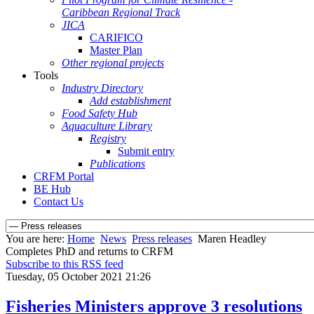
Caribbean Regional Track
JICA
CARIFICO
Master Plan
Other regional projects
Tools
Industry Directory
Add establishment
Food Safety Hub
Aquaculture Library
Registry
Submit entry
Publications
CRFM Portal
BE Hub
Contact Us
You are here:
Home
News
Press releases
Maren Headley
Completes PhD and returns to CRFM
Subscribe to this RSS feed
Tuesday, 05 October 2021 21:26
Fisheries Ministers approve 3 resolutions