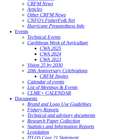
CRFM News
Articles
Other CRFM News
CNFO's FisherFolk Net
Hurricane Preparedness Info
Events
Technical Events
Caribbean Week of Agriculture
CWA 2025
CWA 2024
CWA 2023
Vision 25 by 2030
20th Anniversary Celebrations
CRFM Jingles
Calendar of events
List of Meetings & Events
CLME+ CALENDAR
Documents
Brand and Logo Use Guidelines
Fishery Reports
Technical and advisory documents
Research Paper Collection
Statistics and Information Reports
Legislation
ITLOS Case 21 Statement