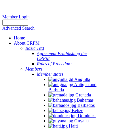
Member Login
Advanced Search
Home
About CRFM
Basic Text
Agreement Establishing the
CRFM
Rules of Procedure
Members
Member states
Anguilla
Antigua and
Barbuda
Grenada
Bahamas
Barbados
Belize
Dominica
Guyana
Haiti