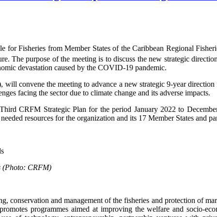
le for Fisheries from Member States of the Caribbean Regional Fish
. The purpose of the meeting is to discuss the new strategic direction
conomic devastation caused by the COVID-19 pandemic.
 convene the meeting to advance a new strategic 9-year direction for
ges facing the sector due to climate change and its adverse impacts.
 Third CRFM Strategic Plan for the period January 2022 to Decembe
needed resources for the organization and its 17 Member States and part
rds (Photo: CRFM)
 conservation and management of the fisheries and protection of mari
so promotes programmes aimed at improving the welfare and socio-econ