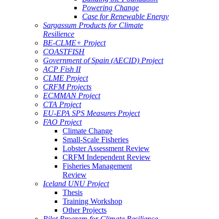
Powering Change
Case for Renewable Energy
Sargassum Products for Climate
Resilience
BE-CLME+ Project
COASTFISH
Government of Spain (AECID) Project
ACP Fish II
CLME Project
CRFM Projects
ECMMAN Project
CTA Project
EU-EPA SPS Measures Project
FAO Project
Climate Change
Small-Scale Fisheries
Lobster Assessment Review
CRFM Independent Review
Fisheries Management
Review
Iceland UNU Project
Thesis
Training Workshop
Other Projects
Pilot Program for Climate Resilience -