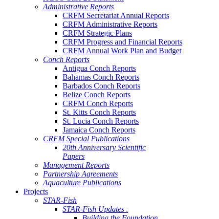
Administrative Reports
CRFM Secretariat Annual Reports
CRFM Administrative Reports
CRFM Strategic Plans
CRFM Progress and Financial Reports
CRFM Annual Work Plan and Budget
Conch Reports
Antigua Conch Reports
Bahamas Conch Reports
Barbados Conch Reports
Belize Conch Reports
CRFM Conch Reports
St. Kitts Conch Reports
St. Lucia Conch Reports
Jamaica Conch Reports
CRFM Special Publications
20th Anniversary Scientific
Papers
Management Reports
Partnership Agreements
Aquaculture Publications
Projects
STAR-Fish
STAR-Fish Updates .
Building the Foundation