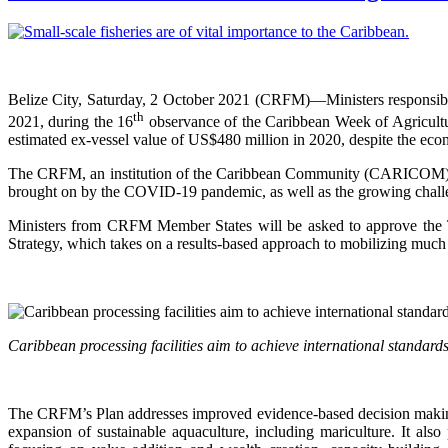
Belize City, Saturday, 2 October 2021 (CRFM)—Ministers responsib
th
2021, during the 16
observance of the Caribbean Week of Agriculture
estimated ex-vessel value of US$480 million in 2020, despite the e
The CRFM, an institution of the Caribbean Community (CARICOM), will
brought on by the COVID-19 pandemic, as well as the growing challen
Ministers from CRFM Member States will be asked to approve the
Strategy, which takes on a results-based approach to mobilizing much 
Caribbean processing facilities aim to achieve international standa
The CRFM’s Plan addresses improved evidence-based decision making,
expansion of sustainable aquaculture, including mariculture. It al