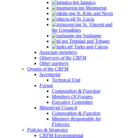
Jamaica
Montserrat
St. Kitts and Nevis
St. Lucia
St. Vincent and
the Grenadines
Suriname
Trinidad and Tobago
Turks and Caicos
Associate members
Observers of the CRFM
Other partners
Organs of the CRFM
Secretariat
Technical Unit
Forum
Composition & Function
Members Of Forums
Executive Committee
Ministerial Council
Composition & Function
Ministers Responsible for
Fisheries
Policies & Strategies
CRFM Environmental