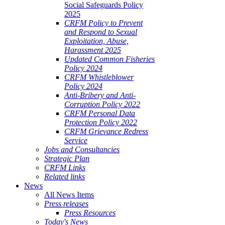
Social Safeguards Policy
2025
CRFM Policy to Prevent
and Respond to Sexual
Exploitation, Abuse,
Harassment 2025
Updated Common Fisheries
Policy 2024
CRFM Whistleblower
Policy 2024
Anti-Bribery and Anti-
Corruption Policy 2022
CRFM Personal Data
Protection Policy 2022
CRFM Grievance Redress
Service
Jobs and Consultancies
Strategic Plan
CRFM Links
Related links
News
All News Items
Press releases
Press Resources
Today's News