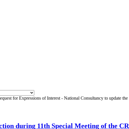
equest for Expressions of Interest - National Consultancy to update t
rection during 11th Special Meeting of the 