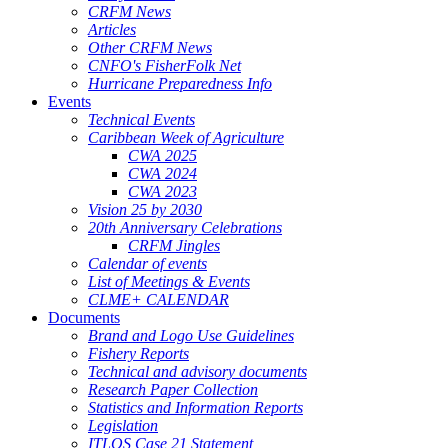
CRFM News
Articles
Other CRFM News
CNFO's FisherFolk Net
Hurricane Preparedness Info
Events
Technical Events
Caribbean Week of Agriculture
CWA 2025
CWA 2024
CWA 2023
Vision 25 by 2030
20th Anniversary Celebrations
CRFM Jingles
Calendar of events
List of Meetings & Events
CLME+ CALENDAR
Documents
Brand and Logo Use Guidelines
Fishery Reports
Technical and advisory documents
Research Paper Collection
Statistics and Information Reports
Legislation
ITLOS Case 21 Statement