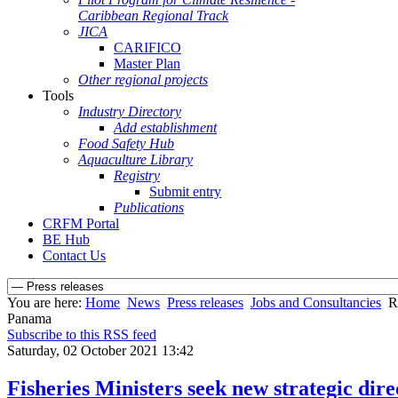
Caribbean Regional Track
JICA
CARIFICO
Master Plan
Other regional projects
Tools
Industry Directory
Add establishment
Food Safety Hub
Aquaculture Library
Registry
Submit entry
Publications
CRFM Portal
BE Hub
Contact Us
You are here:
Home
News
Press releases
Jobs and Consultancies
R
Panama
Subscribe to this RSS feed
Saturday, 02 October 2021 13:42
Fisheries Ministers seek new strategic di