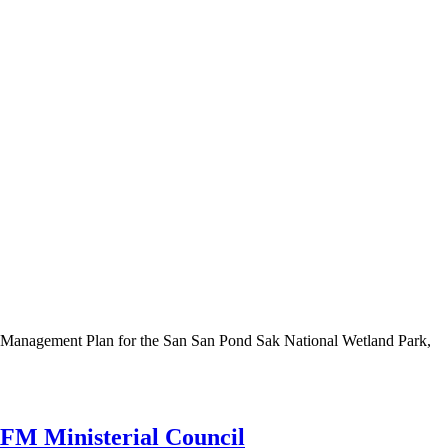
he Management Plan for the San San Pond Sak National Wetland Park,
CRFM Ministerial Council