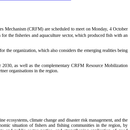
eries Mechanism (CRFM) are scheduled to meet on Monday, 4 October
 for the fisheries and aquaculture sector, which produced fish with an
 the organization, which also considers the emerging realities being
r 2030, as well as the complementary CRFM Resource Mobilization
ner organisations in the region.
ne ecosystems, climate change and disaster risk management, and the
omic situation of fishers and fishing communities in the region, by