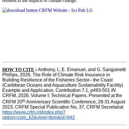
resilient to the impacts of climate change.
HOW TO CITE
:
Anthony, I., E. Emanuel, and G. Sanguinetti 
Phillips, 2026. The Role of Climate Risk Insurance in 
Building Resilience of the Fisheries Sector– the Coast 
(Caribbean Oceans and Aquaculture Sustainability Facility) 
Example and Application. Contribution 7.1, p493-501 
IN
CRFM, 2026. Volume I: Technical Papers. Presented at the 
th
CRFM 20
 Anniversary Scientific Conference, 28-31 August 
2023. CRFM Special Publication No. 37, CRFM Secretariat 
https://www.crfm.int/index.php?
option=com_k2&view=item&id=942