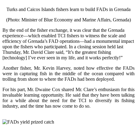
Turks and Caicos Islands fishers learn to build FADs in Grenada
(Photo: Minister of Blue Economy and Marine Affairs, Grenada)
By the end of the fisher exchange, it was clear that the Grenada
experience—which enabled TCI fishers to witness the scale and
efficiency of Grenada’s FAD operations—had a monumental impact
upon the fishers who participated. In a closing session held last
Thursday, Mr. David Clare said, “It’s the greatest fishing
[technology] I’ve ever seen in my life, and it works perfectly!”
Another fisher, Mr. Kevin Harvey, noted how effective the FADs
were in capturing fish in the middle of the ocean compared with
trolling from shore to where the FADs had been deployed.
For his part, Mr. Dwaine Cox shared Mr. Clare’s enthusiasm for this
invaluable learning opportunity. He said that they have been talking
for a while about the need for the TCI to diversify its fishing
industry, and the time has now come to do so.