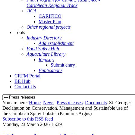
Caribbean Regional Track
JICA
CARIFICO
Master Plan
Other regional projects
Tools
Industry Directory
Add establishment
Food Safety Hub
Aquaculture Library
Registry
Submit entry
Publications
CRFM Portal
BE Hub
Contact Us
You are here:
Home
News
Press releases
Documents
St. George's
Declaration on Conservation, Management and Sustainable use of
the Caribbean Spiny Lobster (Panulirus Argus)
Subscribe to this RSS feed
Monday, 23 March 2026 15:39