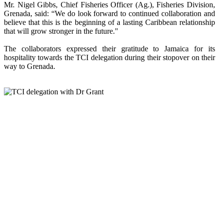
Mr. Nigel Gibbs, Chief Fisheries Officer (Ag.), Fisheries Division,
Grenada, said: “We do look forward to continued collaboration and
believe that this is the beginning of a lasting Caribbean relationship
that will grow stronger in the future."
The collaborators expressed their gratitude to Jamaica for its
hospitality towards the TCI delegation during their stopover on their
way to Grenada.