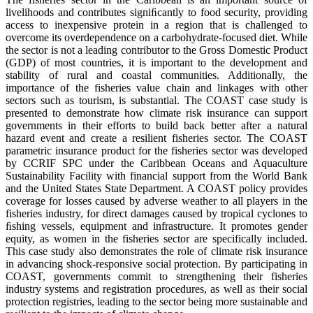
livelihoods and contributes signiﬁcantly to food security, providing
access to inexpensive protein in a region that is challenged to
overcome its overdependence on a carbohydrate-focused diet. While
the sector is not a leading contributor to the Gross Domestic Product
(GDP) of most countries, it is important to the development and
stability of rural and coastal communities. Additionally, the
importance of the fisheries value chain and linkages with other
sectors such as tourism, is substantial. The COAST case study is
presented to demonstrate how climate risk insurance can support
governments in their efforts to build back better after a natural
hazard event and create a resilient fisheries sector. The COAST
parametric insurance product for the fisheries sector was developed
by CCRIF SPC under the Caribbean Oceans and Aquaculture
Sustainability Facility with financial support from the World Bank
and the United States State Department. A COAST policy provides
coverage for losses caused by adverse weather to all players in the
fisheries industry, for direct damages caused by tropical cyclones to
ﬁshing vessels, equipment and infrastructure. It promotes gender
equity, as women in the fisheries sector are specifically included.
This case study also demonstrates the role of climate risk insurance
in advancing shock-responsive social protection. By participating in
COAST, governments commit to strengthening their fisheries
industry systems and registration procedures, as well as their social
protection registries, leading to the sector being more sustainable and