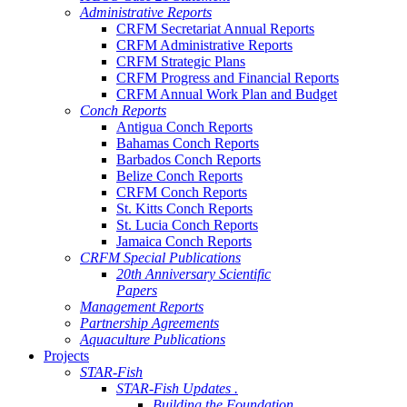
Administrative Reports
CRFM Secretariat Annual Reports
CRFM Administrative Reports
CRFM Strategic Plans
CRFM Progress and Financial Reports
CRFM Annual Work Plan and Budget
Conch Reports
Antigua Conch Reports
Bahamas Conch Reports
Barbados Conch Reports
Belize Conch Reports
CRFM Conch Reports
St. Kitts Conch Reports
St. Lucia Conch Reports
Jamaica Conch Reports
CRFM Special Publications
20th Anniversary Scientific
Papers
Management Reports
Partnership Agreements
Aquaculture Publications
Projects
STAR-Fish
STAR-Fish Updates .
Building the Foundation