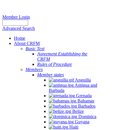
Member Login
Advanced Search
Home
About CRFM
Basic Text
Agreement Establishing the
CRFM
Rules of Procedure
Members
Member states
Anguilla
Antigua and
Barbuda
Grenada
Bahamas
Barbados
Belize
Dominica
Guyana
Haiti