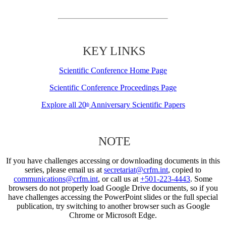
KEY LINKS
Scientific Conference Home Page
Scientific Conference Proceedings Page
Explore all 20
Anniversary Scientific Papers
th
NOTE
If you have challenges accessing or downloading documents in this
series, please email us at
secretariat@crfm.int
, copied to
communications@crfm.int
, or call us at
+501-223-4443
. Some
browsers do not properly load Google Drive documents, so if you
have challenges accessing the PowerPoint slides or the full special
publication, try switching to another browser such as Google
Chrome or Microsoft Edge.