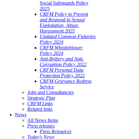
Social Safeguards Policy
2025
CRFM Policy to Prevent
and Respond to Sexual
Exploitation, Abuse,
Harassment 2025
Updated Common Fisheries
Policy 2024
CRFM Whistleblower
Policy 2024
Anti-Bribery and Anti-
Corruption Policy 2022
CRFM Personal Data
Protection Policy 2022
CRFM Grievance Redress
Service
Jobs and Consultancies
Strategic Plan
CRFM Links
Related links
News
All News Items
Press releases
Press Resources
Today's News