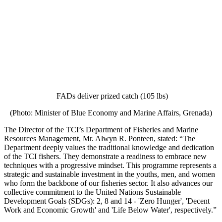
FADs deliver prized catch (105 lbs)
(Photo: Minister of Blue Economy and Marine Affairs, Grenada)
The Director of the TCI’s Department of Fisheries and Marine
Resources Management, Mr. Alwyn R. Ponteen, stated: “The
Department deeply values the traditional knowledge and dedication
of the TCI fishers. They demonstrate a readiness to embrace new
techniques with a progressive mindset. This programme represents a
strategic and sustainable investment in the youths, men, and women
who form the backbone of our fisheries sector. It also advances our
collective commitment to the United Nations Sustainable
Development Goals (SDGs): 2, 8 and 14 - 'Zero Hunger', 'Decent
Work and Economic Growth' and 'Life Below Water', respectively.”