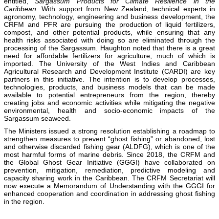
entitled,
Sargassum Products for Climate Resilience in the
Caribbean.
With support from New Zealand, technical experts in
agronomy, technology, engineering and business development, the
CRFM and PFR are pursuing the production of liquid fertilizers,
compost, and other potential products, while ensuring that any
health risks associated with doing so are eliminated through the
processing of the Sargassum. Haughton noted that there is a great
need for affordable fertilizers for agriculture, much of which is
imported. The University of the West Indies and Caribbean
Agricultural Research and Development Institute (CARDI) are key
partners in this initiative. The intention is to develop processes,
technologies, products, and business models that can be made
available to potential entrepreneurs from the region, thereby
creating jobs and economic activities while mitigating the negative
environmental, health and socio-economic impacts of the
Sargassum seaweed.
The Ministers issued a strong resolution establishing a roadmap to
strengthen measures to prevent “ghost fishing” or abandoned, lost
and otherwise discarded fishing gear (ALDFG), which is one of the
most harmful forms of marine debris. Since 2018, the CRFM and
the Global Ghost Gear Initiative (GGGI) have collaborated on
prevention, mitigation, remediation, predictive modeling and
capacity sharing work in the Caribbean. The CRFM Secretariat will
now execute a Memorandum of Understanding with the GGGI for
enhanced cooperation and coordination in addressing ghost fishing
in the region.