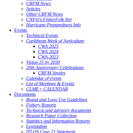
CRFM News
Articles
Other CRFM News
CNFO's FisherFolk Net
Hurricane Preparedness Info
Events
Technical Events
Caribbean Week of Agriculture
CWA 2025
CWA 2024
CWA 2023
Vision 25 by 2030
20th Anniversary Celebrations
CRFM Jingles
Calendar of events
List of Meetings & Events
CLME+ CALENDAR
Documents
Brand and Logo Use Guidelines
Fishery Reports
Technical and advisory documents
Research Paper Collection
Statistics and Information Reports
Legislation
ITLOS Case 21 Statement