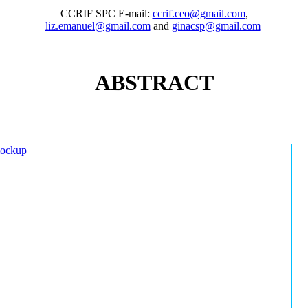
CCRIF SPC E-mail:
ccrif.ceo@gmail.com
,
liz.emanuel@gmail.com
and
ginacsp@gmail.com
ABSTRACT