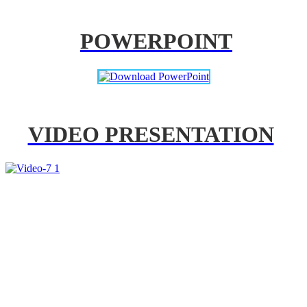
POWERPOINT
VIDEO PRESENTATION