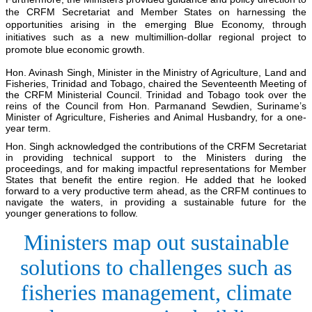
the CRFM Secretariat and Member States on harnessing the
opportunities arising in the emerging Blue Economy, through
initiatives such as a new multimillion-dollar regional project to
promote blue economic growth.
Hon. Avinash Singh, Minister in the Ministry of Agriculture, Land and
Fisheries, Trinidad and Tobago, chaired the Seventeenth Meeting of
the CRFM Ministerial Council. Trinidad and Tobago took over the
reins of the Council from Hon. Parmanand Sewdien, Suriname’s
Minister of Agriculture, Fisheries and Animal Husbandry, for a one-
year term.
Hon. Singh acknowledged the contributions of the CRFM Secretariat
in providing technical support to the Ministers during the
proceedings, and for making impactful representations for Member
States that benefit the entire region. He added that he looked
forward to a very productive term ahead, as the CRFM continues to
navigate the waters, in providing a sustainable future for the
younger generations to follow.
Ministers map out sustainable
solutions to challenges such as
fisheries management, climate