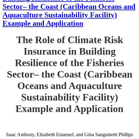
Sector– the Coast (Caribbean Oceans and
Aquaculture Sustainability Facility)
Example and Application
The Role of Climate Risk
Insurance in Building
Resilience of the Fisheries
Sector– the Coast (Caribbean
Oceans and Aquaculture
Sustainability Facility)
Example and Application
Isaac Anthony, Elizabeth Emanuel, and Gina Sanguinetti Phillips