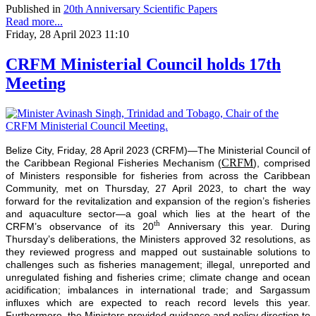
Published in
20th Anniversary Scientific Papers
Read more...
Friday, 28 April 2023 11:10
CRFM Ministerial Council holds 17th
Meeting
Belize City, Friday, 28 April 2023 (CRFM)—The Ministerial Council of
CRFM
the Caribbean Regional Fisheries Mechanism (
), comprised
of Ministers responsible for fisheries from across the Caribbean
Community, met on Thursday, 27 April 2023, to chart the way
forward for the revitalization and expansion of the region’s fisheries
and aquaculture sector—a goal which lies at the heart of the
th
CRFM’s observance of its 20
Anniversary this year. During
Thursday’s deliberations, the Ministers approved 32 resolutions, as
they reviewed progress and mapped out sustainable solutions to
challenges such as fisheries management; illegal, unreported and
unregulated fishing and fisheries crime; climate change and ocean
acidification; imbalances in international trade; and Sargassum
influxes which are expected to reach record levels this year.
Furthermore, the Ministers provided guidance and policy direction to