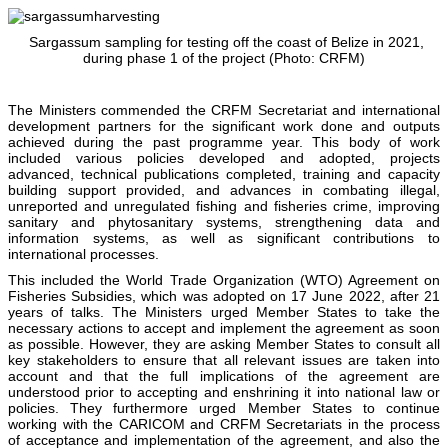
Sargassum sampling for testing off the coast of Belize in 2021,
during phase 1 of the project (Photo: CRFM)
The Ministers commended the CRFM Secretariat and international
development partners for the significant work done and outputs
achieved during the past programme year. This body of work
included various policies developed and adopted, projects
advanced, technical publications completed, training and capacity
building support provided, and advances in combating illegal,
unreported and unregulated fishing and fisheries crime, improving
sanitary and phytosanitary systems, strengthening data and
information systems, as well as significant contributions to
international processes.
This included the World Trade Organization (WTO) Agreement on
Fisheries Subsidies, which was adopted on 17 June 2022, after 21
years of talks. The Ministers urged Member States to take the
necessary actions to accept and implement the agreement as soon
as possible. However, they are asking Member States to consult all
key stakeholders to ensure that all relevant issues are taken into
account and that the full implications of the agreement are
understood prior to accepting and enshrining it into national law or
policies. They furthermore urged Member States to continue
working with the CARICOM and CRFM Secretariats in the process
of acceptance and implementation of the agreement, and also the