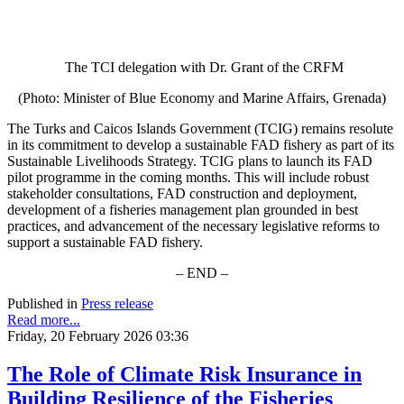
The TCI delegation with Dr. Grant of the CRFM
(Photo: Minister of Blue Economy and Marine Affairs, Grenada)
The Turks and Caicos Islands Government (TCIG) remains resolute
in its commitment to develop a sustainable FAD fishery as part of its
Sustainable Livelihoods Strategy. TCIG plans to launch its FAD
pilot programme in the coming months. This will include robust
stakeholder consultations, FAD construction and deployment,
development of a fisheries management plan grounded in best
practices, and advancement of the necessary legislative reforms to
support a sustainable FAD fishery.
– END –
Published in
Press release
Read more...
Friday, 20 February 2026 03:36
The Role of Climate Risk Insurance in
Building Resilience of the Fisheries