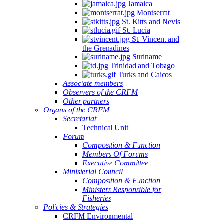
Jamaica
Montserrat
St. Kitts and Nevis
St. Lucia
St. Vincent and
the Grenadines
Suriname
Trinidad and Tobago
Turks and Caicos
Associate members
Observers of the CRFM
Other partners
Organs of the CRFM
Secretariat
Technical Unit
Forum
Composition & Function
Members Of Forums
Executive Committee
Ministerial Council
Composition & Function
Ministers Responsible for
Fisheries
Policies & Strategies
CRFM Environmental