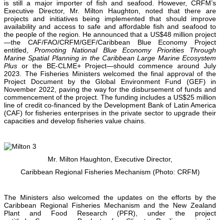
is still a major importer of fish and seafood. However, CRFM’s
Executive Director, Mr. Milton Haughton, noted that there are
projects and initiatives being implemented that should improve
availability and access to safe and affordable fish and seafood to
the people of the region. He announced that a US$48 million project
—the CAF/FAO/CRFM/GEF/Caribbean Blue Economy Project
entitled,
Promoting National Blue Economy Priorities Through
Marine Spatial Planning in the Caribbean Large Marine Ecosystem
Plus
or the BE-CLME+ Project—should commence around July
2023. The Fisheries Ministers welcomed the final approval of the
Project Document by the Global Environment Fund (GEF) in
November 2022, paving the way for the disbursement of funds and
commencement of the project. The funding includes a US$25 million
line of credit co-financed by the Development Bank of Latin America
(CAF) for fisheries enterprises in the private sector to upgrade their
capacities and develop fisheries value chains.
Mr. Milton Haughton, Executive Director,
Caribbean Regional Fisheries Mechanism (Photo: CRFM)
The Ministers also welcomed the updates on the efforts by the
Caribbean Regional Fisheries Mechanism and the New Zealand
Plant and Food Research (PFR), under the project