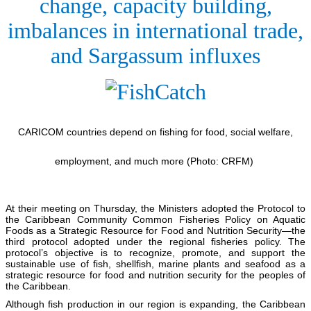
change, capacity building,
imbalances in international trade,
and Sargassum influxes
CARICOM countries depend on fishing for food, social welfare,
employment, and much more (Photo: CRFM)
At their meeting on Thursday, the Ministers adopted the Protocol to
the Caribbean Community Common Fisheries Policy on Aquatic
Foods as a Strategic Resource for Food and Nutrition Security—the
third protocol adopted under the regional fisheries policy. The
protocol’s objective is to recognize, promote, and support the
sustainable use of fish, shellfish, marine plants and seafood as a
strategic resource for food and nutrition security for the peoples of
the Caribbean.
Although fish production in our region is expanding, the Caribbean