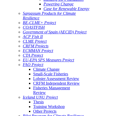
Powering Change
Case for Renewable Energy
Sargassum Products for Climate
Resilience
BE-CLME+ Project
COASTFISH
Government of Spain (AECID) Project
ACP Fish II
CLME Project
CRFM Projects
ECMMAN Project
CTA Project
EU-EPA SPS Measures Project
FAO Project
Climate Change
Small-Scale Fisheries
Lobster Assessment Review
CRFM Independent Review
Fisheries Management
Review
Iceland UNU Project
Thesis
Training Workshop
Other Projects
Pilot Program for Climate Resilience -