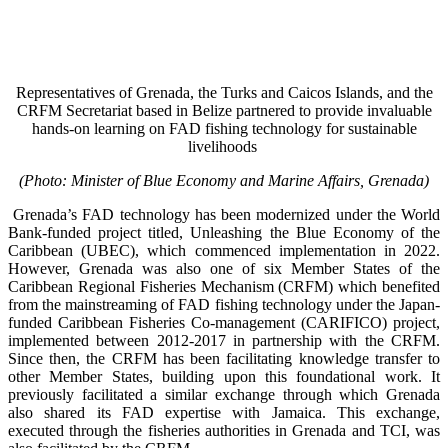
Representatives of Grenada, the Turks and Caicos Islands, and the
CRFM Secretariat based in Belize partnered to provide invaluable
hands-on learning on FAD fishing technology for sustainable
livelihoods
(Photo: Minister of Blue Economy and Marine Affairs, Grenada)
Grenada’s FAD technology has been modernized under the World
Bank-funded project titled, Unleashing the Blue Economy of the
Caribbean (UBEC), which commenced implementation in 2022.
However, Grenada was also one of six Member States of the
Caribbean Regional Fisheries Mechanism (CRFM) which benefited
from the mainstreaming of FAD fishing technology under the Japan-
funded Caribbean Fisheries Co-management (CARIFICO) project,
implemented between 2012-2017 in partnership with the CRFM.
Since then, the CRFM has been facilitating knowledge transfer to
other Member States, building upon this foundational work. It
previously facilitated a similar exchange through which Grenada
also shared its FAD expertise with Jamaica. This exchange,
executed through the fisheries authorities in Grenada and TCI, was