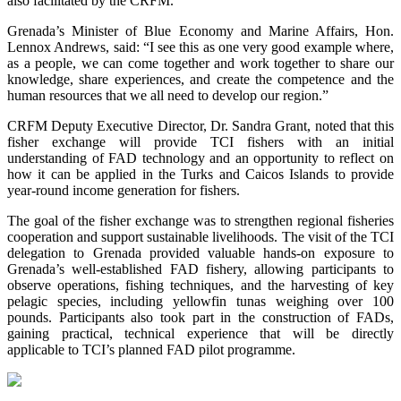
also facilitated by the CRFM.
Grenada’s Minister of Blue Economy and Marine Affairs, Hon.
Lennox Andrews, said: “I see this as one very good example where,
as a people, we can come together and work together to share our
knowledge, share experiences, and create the competence and the
human resources that we all need to develop our region.”
CRFM Deputy Executive Director, Dr. Sandra Grant, noted that this
fisher exchange will provide TCI fishers with an initial
understanding of FAD technology and an opportunity to reflect on
how it can be applied in the Turks and Caicos Islands to provide
year-round income generation for fishers.
The goal of the fisher exchange was to strengthen regional fisheries
cooperation and support sustainable livelihoods. The visit of the TCI
delegation to Grenada provided valuable hands-on exposure to
Grenada’s well-established FAD fishery, allowing participants to
observe operations, fishing techniques, and the harvesting of key
pelagic species, including yellowfin tunas weighing over 100
pounds. Participants also took part in the construction of FADs,
gaining practical, technical experience that will be directly
applicable to TCI’s planned FAD pilot programme.