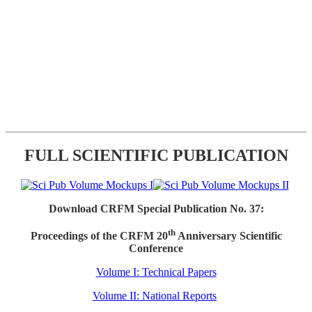
FULL SCIENTIFIC PUBLICATION
Download CRFM Special Publication No. 37:
th
Proceedings of the CRFM 20
Anniversary Scientific
Conference
Volume I: Technical Papers
Volume II: National Reports