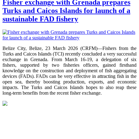
Fisher exchange with Grenada prepares
Turks and Caicos Islands for launch of a
sustainable FAD fishery
Belize City, Belize, 23 March 2026 (CRFM)—Fishers from the
Turks and Caicos Islands (TCI) recently concluded a very successful
exchange in Grenada. From March 16-19, a delegation of six
fishers, supported by two fisheries officers, gained firsthand
knowledge on the construction and deployment of fish aggregating
devices (FADs). FADs can be very effective in attracting fish in the
open sea, thereby boosting production, exports, and economic
impacts. The Turks and Caicos Islands hopes to also reap these
long-term benefits from the recent fisher exchange.