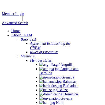
Member Login
Advanced Search
Home
About CRFM
Basic Text
Agreement Establishing the
CRFM
Rules of Procedure
Members
Member states
Anguilla
Antigua and
Barbuda
Grenada
Bahamas
Barbados
Belize
Dominica
Guyana
Haiti