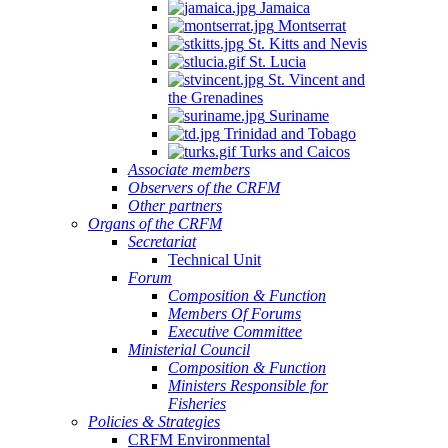
Jamaica
Montserrat
St. Kitts and Nevis
St. Lucia
St. Vincent and
the Grenadines
Suriname
Trinidad and Tobago
Turks and Caicos
Associate members
Observers of the CRFM
Other partners
Organs of the CRFM
Secretariat
Technical Unit
Forum
Composition & Function
Members Of Forums
Executive Committee
Ministerial Council
Composition & Function
Ministers Responsible for
Fisheries
Policies & Strategies
CRFM Environmental