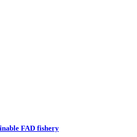
ainable FAD fishery