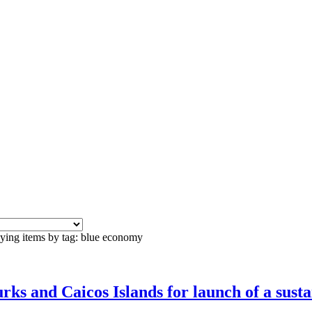
ying items by tag: blue economy
ks and Caicos Islands for launch of a sust