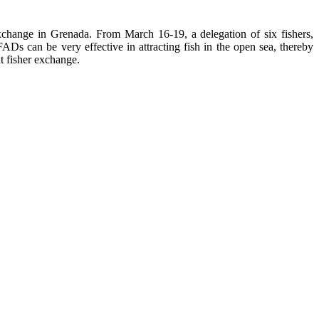
change in Grenada. From March 16-19, a delegation of six fishers,
Ds can be very effective in attracting fish in the open sea, thereby
t fisher exchange.