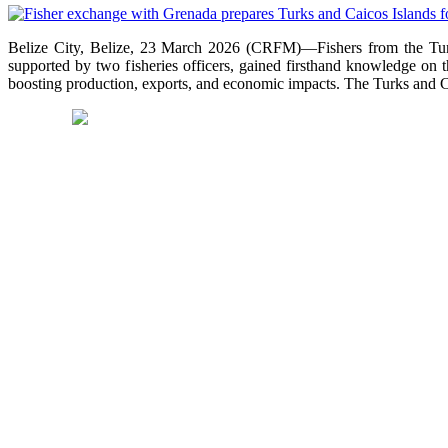
Belize City, Belize, 23 March 2026 (CRFM)—Fishers from the Turks
supported by two fisheries officers, gained firsthand knowledge on 
boosting production, exports, and economic impacts. The Turks and Cai