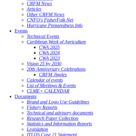
CRFM News
Articles
Other CRFM News
CNFO's FisherFolk Net
Hurricane Preparedness Info
Events
Technical Events
Caribbean Week of Agriculture
CWA 2025
CWA 2024
CWA 2023
Vision 25 by 2030
20th Anniversary Celebrations
CRFM Jingles
Calendar of events
List of Meetings & Events
CLME+ CALENDAR
Documents
Brand and Logo Use Guidelines
Fishery Reports
Technical and advisory documents
Research Paper Collection
Statistics and Information Reports
Legislation
ITLOS Case 21 Statement