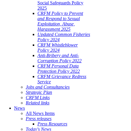
Social Safeguards Policy
2025
CRFM Policy to Prevent
and Respond to Sexual
Exploitation, Abuse,
Harassment 2025
Updated Common Fisheries
Policy 2024
CRFM Whistleblower
Policy 2024
Anti-Bribery and Anti-
Corruption Policy 2022
CRFM Personal Data
Protection Policy 2022
CRFM Grievance Redress
Service
Jobs and Consultancies
Strategic Plan
CRFM Links
Related links
News
All News Items
Press releases
Press Resources
Today's News