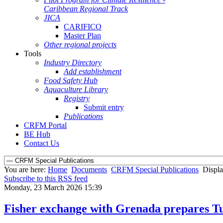
Caribbean Regional Track
JICA
CARIFICO
Master Plan
Other regional projects
Tools
Industry Directory
Add establishment
Food Safety Hub
Aquaculture Library
Registry
Submit entry
Publications
CRFM Portal
BE Hub
Contact Us
You are here:
Home
Documents
CRFM Special Publications
Displa
Subscribe to this RSS feed
Monday, 23 March 2026 15:39
Fisher exchange with Grenada prepares Tur