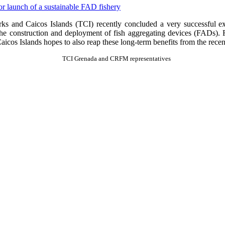
 and Caicos Islands (TCI) recently concluded a very successful ex
the construction and deployment of fish aggregating devices (FADs). FA
cos Islands hopes to also reap these long-term benefits from the recen