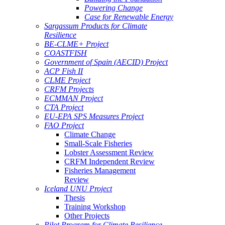
Powering Change
Case for Renewable Energy
Sargassum Products for Climate
Resilience
BE-CLME+ Project
COASTFISH
Government of Spain (AECID) Project
ACP Fish II
CLME Project
CRFM Projects
ECMMAN Project
CTA Project
EU-EPA SPS Measures Project
FAO Project
Climate Change
Small-Scale Fisheries
Lobster Assessment Review
CRFM Independent Review
Fisheries Management
Review
Iceland UNU Project
Thesis
Training Workshop
Other Projects
Pilot Program for Climate Resilience -