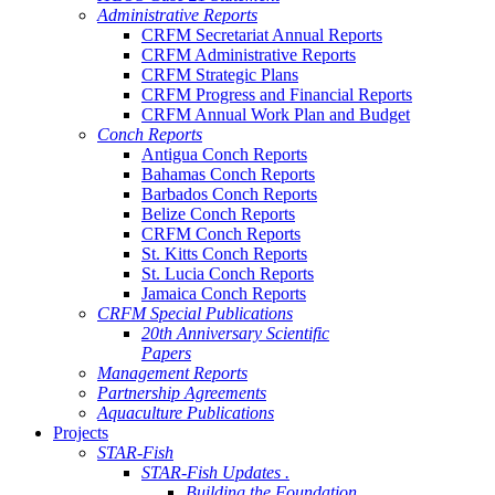
Administrative Reports
CRFM Secretariat Annual Reports
CRFM Administrative Reports
CRFM Strategic Plans
CRFM Progress and Financial Reports
CRFM Annual Work Plan and Budget
Conch Reports
Antigua Conch Reports
Bahamas Conch Reports
Barbados Conch Reports
Belize Conch Reports
CRFM Conch Reports
St. Kitts Conch Reports
St. Lucia Conch Reports
Jamaica Conch Reports
CRFM Special Publications
20th Anniversary Scientific
Papers
Management Reports
Partnership Agreements
Aquaculture Publications
Projects
STAR-Fish
STAR-Fish Updates .
Building the Foundation